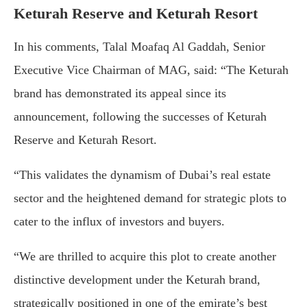
Keturah Reserve and Keturah Resort
In his comments, Talal Moafaq Al Gaddah, Senior
Executive Vice Chairman of MAG, said: “The Keturah
brand has demonstrated its appeal since its
announcement, following the successes of Keturah
Reserve and Keturah Resort.
“This validates the dynamism of Dubai’s real estate
sector and the heightened demand for strategic plots to
cater to the influx of investors and buyers.
“We are thrilled to acquire this plot to create another
distinctive development under the Keturah brand,
strategically positioned in one of the emirate’s best