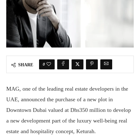
0
SHARE
MAG, one of the leading real estate developers in the
UAE, announced the purchase of a new plot in
Downtown Dubai valued at Dhs350 million to develop
a new development part of the luxury well-being real
estate and hospitality concept, Keturah.