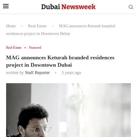
Home
-
Real Estate
-
MAG announces Keturah branded
residences project in Downtown Dubai
Real Estate
Featured
MAG announces Keturah branded residences
project in Downtown Dubai
written by
Staff Reporter
3 years ago