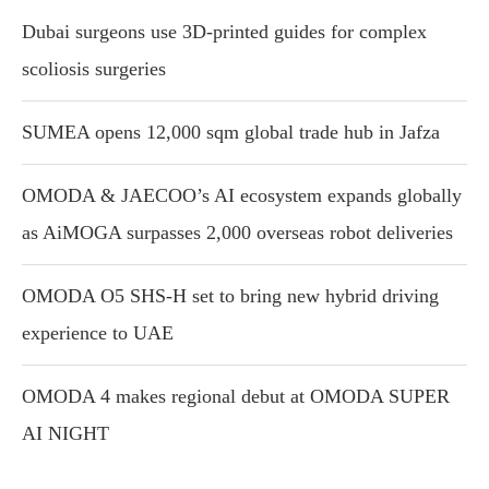
Dubai surgeons use 3D-printed guides for complex
scoliosis surgeries
SUMEA opens 12,000 sqm global trade hub in Jafza
OMODA & JAECOO’s AI ecosystem expands globally
as AiMOGA surpasses 2,000 overseas robot deliveries
OMODA O5 SHS-H set to bring new hybrid driving
experience to UAE
OMODA 4 makes regional debut at OMODA SUPER
AI NIGHT