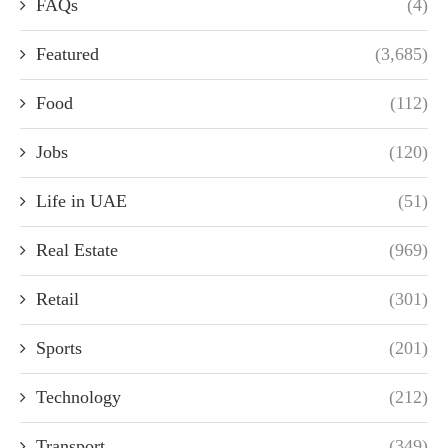
FAQs
(4)
Featured
(3,685)
Food
(112)
Jobs
(120)
Life in UAE
(51)
Real Estate
(969)
Retail
(301)
Sports
(201)
Technology
(212)
Transport
(349)