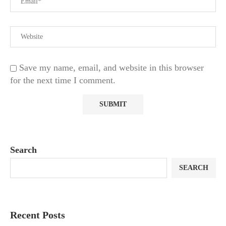
Save my name, email, and website in this browser
for the next time I comment.
Search
SEARCH
Recent Posts