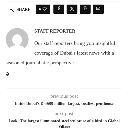
0
SHARE
STAFF REPORTER
Our staff reporters bring you insightful
coverage of Dubai's latest news with a
seasoned journalistic perspective.
previous post
Inside Dubai’s Dhs600 million largest, costliest penthouse
next post
Look: The largest illuminated steel sculpture of a bird in Global
Village