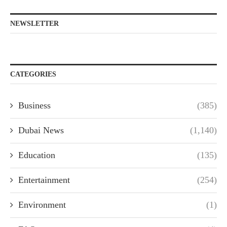
NEWSLETTER
CATEGORIES
Business
(385)
Dubai News
(1,140)
Education
(135)
Entertainment
(254)
Environment
(1)