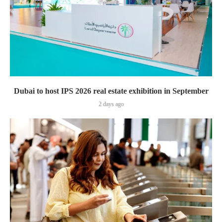
Dubai to host IPS 2026 real estate exhibition in September
2 days ago