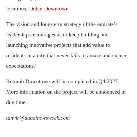
locations,
Dubai Downtown
.
The vision and long-term strategy of the emirate’s
leadership encourages us to keep building and
launching innovative projects that add value to
residents in a city that never fails to amaze and exceed
expectations.”
Keturah Downtown will be completed in Q4 2027.
More information on the project will be announced in
due time.
tanvir@dubainewsweek.com