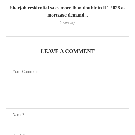
Sharjah residential sales more than double in H1 2026 as
mortgage demand...
2 days ago
LEAVE A COMMENT