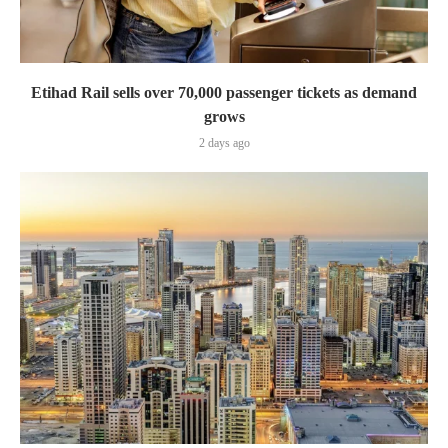
Etihad Rail sells over 70,000 passenger tickets as demand
grows
2 days ago