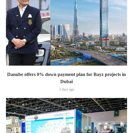
Danube offers 0% down payment plan for Bayz projects in
Dubai
2 days ago