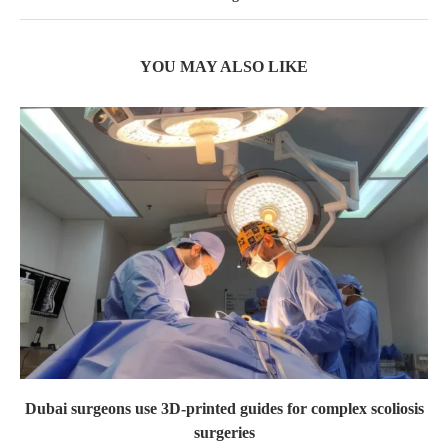
YOU MAY ALSO LIKE
Dubai surgeons use 3D-printed guides for complex scoliosis
surgeries