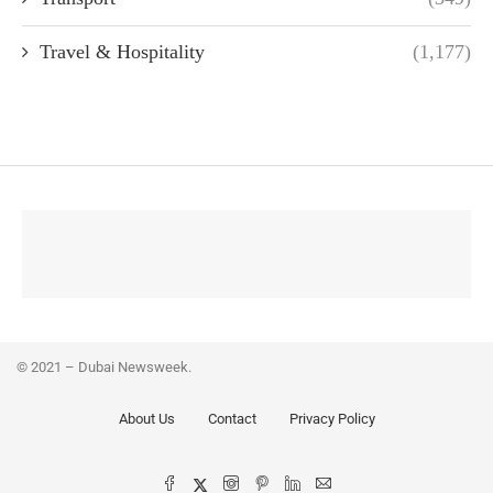
Travel & Hospitality
(1,177)
© 2021 – Dubai Newsweek.
About Us
Contact
Privacy Policy