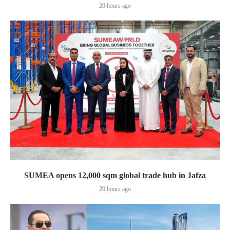
20 hours ago
SUMEA opens 12,000 sqm global trade hub in Jafza
20 hours ago