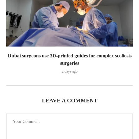
Dubai surgeons use 3D-printed guides for complex scoliosis
surgeries
2 days ago
LEAVE A COMMENT