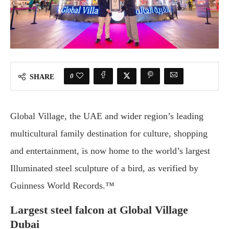
0
SHARE
Global Village, the UAE and wider region’s leading
multicultural family destination for culture, shopping
and entertainment, is now home to the world’s largest
Illuminated steel sculpture of a bird, as verified by
Guinness World Records.™
Largest steel falcon at Global Village
Dubai