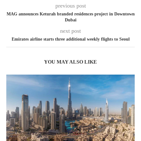
previous post
MAG announces Keturah branded residences project in Downtown
Dubai
next post
Emirates airline starts three additional weekly flights to Seoul
YOU MAY ALSO LIKE