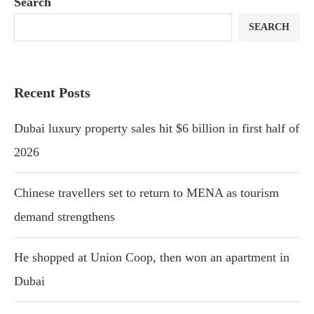
Search
SEARCH
Recent Posts
Dubai luxury property sales hit $6 billion in first half of
2026
Chinese travellers set to return to MENA as tourism
demand strengthens
He shopped at Union Coop, then won an apartment in
Dubai