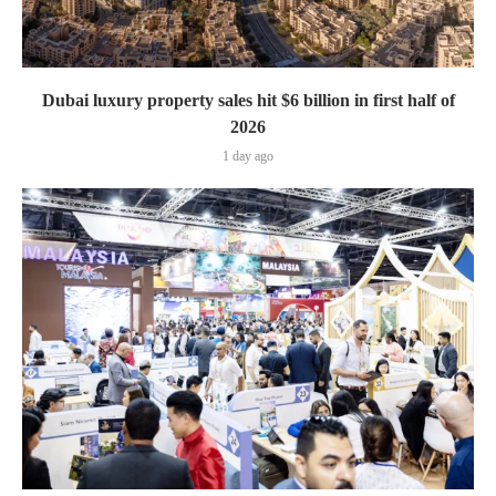
Dubai luxury property sales hit $6 billion in first half of
2026
1 day ago