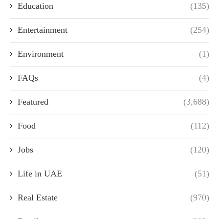
Education
(135)
Entertainment
(254)
Environment
(1)
FAQs
(4)
Featured
(3,688)
Food
(112)
Jobs
(120)
Life in UAE
(51)
Real Estate
(970)