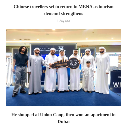
Chinese travellers set to return to MENA as tourism
demand strengthens
1 day ago
He shopped at Union Coop, then won an apartment in
Dubai