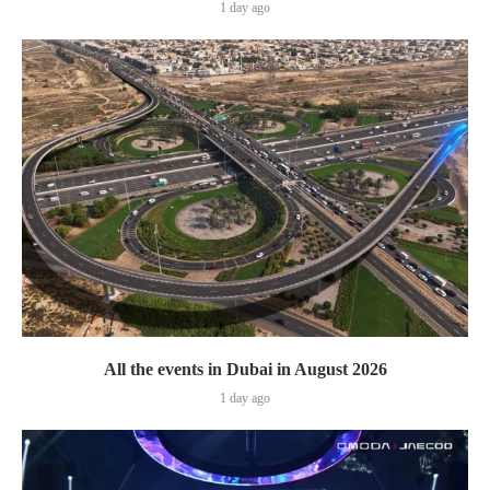
1 day ago
All the events in Dubai in August 2026
1 day ago