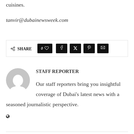
cuisines.
tanvir@dubainewsweek.com
0
SHARE
STAFF REPORTER
Our staff reporters bring you insightful
coverage of Dubai's latest news with a
seasoned journalistic perspective.