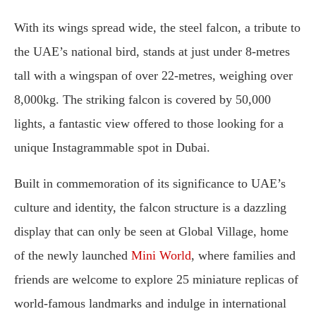
With its wings spread wide, the steel falcon, a tribute to
the UAE’s national bird, stands at just under 8-metres
tall with a wingspan of over 22-metres, weighing over
8,000kg. The striking falcon is covered by 50,000
lights, a fantastic view offered to those looking for a
unique Instagrammable spot in Dubai.
Built in commemoration of its significance to UAE’s
culture and identity, the falcon structure is a dazzling
display that can only be seen at Global Village, home
of the newly launched
Mini World
, where families and
friends are welcome to explore 25 miniature replicas of
world-famous landmarks and indulge in international