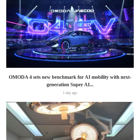
OMODA 4 sets new benchmark for AI mobility with next-
generation Super AI...
1 day ago