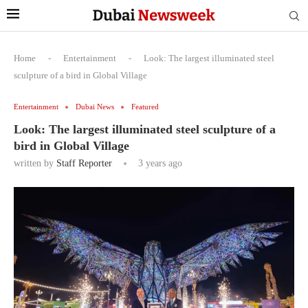
Home
-
Entertainment
-
Look: The largest illuminated steel
sculpture of a bird in Global Village
Entertainment
Dubai News
Featured
Look: The largest illuminated steel sculpture of a
bird in Global Village
written by
Staff Reporter
3 years ago