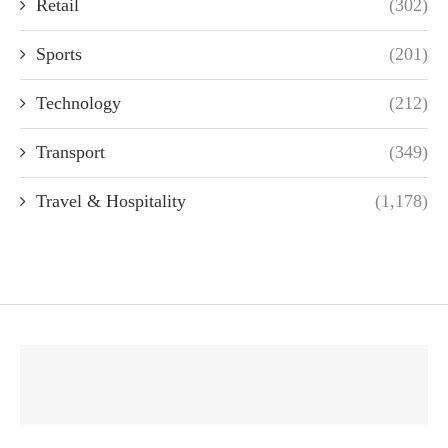
Retail
(302)
Sports
(201)
Technology
(212)
Transport
(349)
Travel & Hospitality
(1,178)