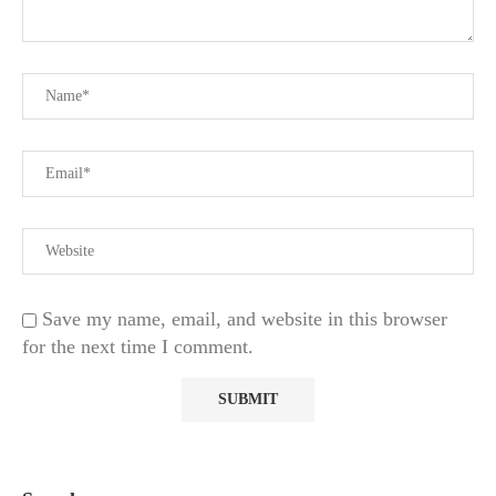
Save my name, email, and website in this browser
for the next time I comment.