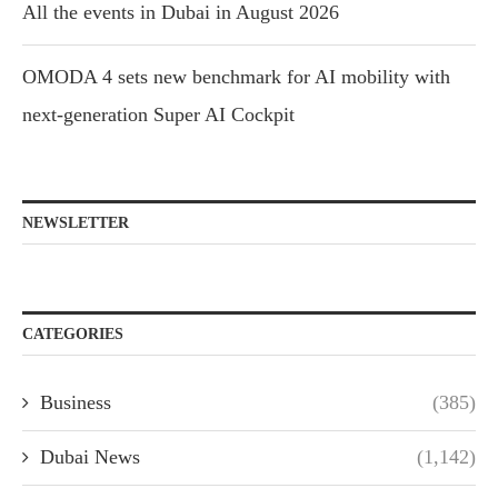
All the events in Dubai in August 2026
OMODA 4 sets new benchmark for AI mobility with
next-generation Super AI Cockpit
NEWSLETTER
CATEGORIES
Business
(385)
Dubai News
(1,142)