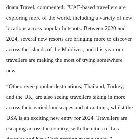
dnata Travel, commented: “UAE-based travellers are
exploring more of the world, including a variety of new
locations across popular hotspots. Between 2020 and
2024, several new resorts are bringing more to discover
across the islands of the Maldives, and this year our
travellers are making the most of trying somewhere
new.
“Other, ever-popular destinations, Thailand, Turkey,
and the UK, are also seeing travellers taking in more
across their varied landscapes and attractions, whilst the
USA is an exciting new entry for 2024. Travellers are
escaping across the country, with the cities of Los