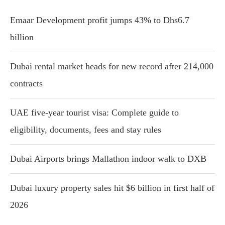
Emaar Development profit jumps 43% to Dhs6.7
billion
Dubai rental market heads for new record after 214,000
contracts
UAE five-year tourist visa: Complete guide to
eligibility, documents, fees and stay rules
Dubai Airports brings Mallathon indoor walk to DXB
Dubai luxury property sales hit $6 billion in first half of
2026