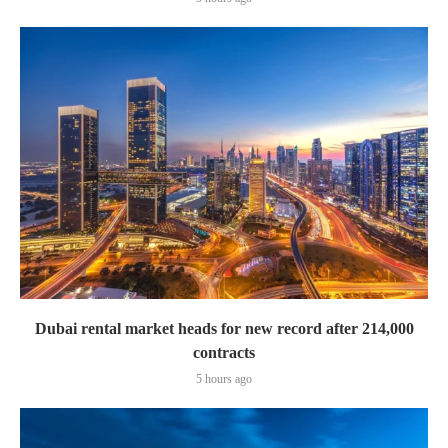
Dubai rental market heads for new record after 214,000
contracts
5 hours ago