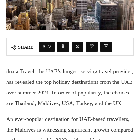
0
SHARE
dnata Travel, the UAE’s longest serving travel provider,
has revealed the top holiday destinations from the UAE
over summer 2024. In order of popularity, the choices
are Thailand, Maldives, USA, Turkey, and the UK.
An ever-popular destination for UAE-based travellers,
the Maldives is witnessing significant growth compared