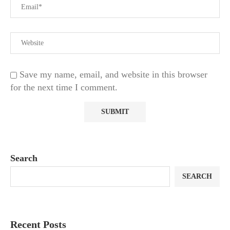
Save my name, email, and website in this browser
for the next time I comment.
Search
SEARCH
Recent Posts