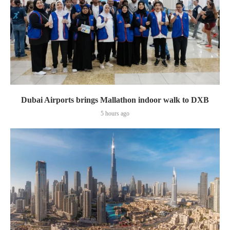
Dubai Airports brings Mallathon indoor walk to DXB
5 hours ago