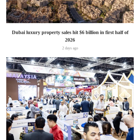
Dubai luxury property sales hit $6 billion in first half of
2026
2 days ago