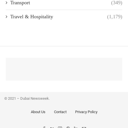
Transport
(349)
Travel & Hospitality
(1,179)
© 2021 – Dubai Newsweek.
About Us
Contact
Privacy Policy