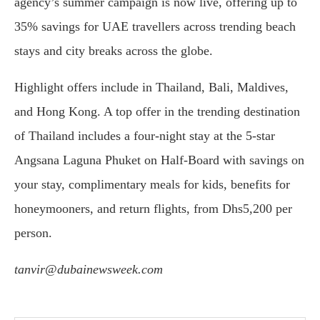
agency’s summer campaign is now live, offering up to
35% savings for UAE travellers across trending beach
stays and city breaks across the globe.
Highlight offers include in Thailand, Bali, Maldives,
and Hong Kong. A top offer in the trending destination
of Thailand includes a four-night stay at the 5-star
Angsana Laguna Phuket on Half-Board with savings on
your stay, complimentary meals for kids, benefits for
honeymooners, and return flights, from Dhs5,200 per
person.
tanvir@dubainewsweek.com