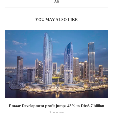
Ali
YOU MAY ALSO LIKE
Emaar Development profit jumps 43% to Dhs6.7 billion
5 hours ago