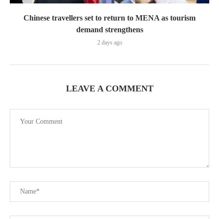
Chinese travellers set to return to MENA as tourism
demand strengthens
2 days ago
LEAVE A COMMENT