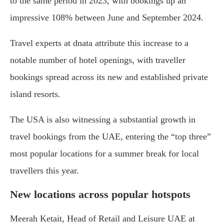
to the same period in 2023, with bookings up an
impressive 108% between June and September 2024.
Travel experts at dnata attribute this increase to a
notable number of hotel openings, with traveller
bookings spread across its new and established private
island resorts.
The USA is also witnessing a substantial growth in
travel bookings from the UAE, entering the “top three”
most popular locations for a summer break for local
travellers this year.
New locations across popular hotspots
Meerah Ketait, Head of Retail and Leisure UAE at