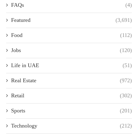
FAQs
(4)
Featured
(3,691)
Food
(112)
Jobs
(120)
Life in UAE
(51)
Real Estate
(972)
Retail
(302)
Sports
(201)
Technology
(212)