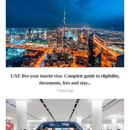
UAE five-year tourist visa: Complete guide to eligibility,
documents, fees and stay...
5 hours ago