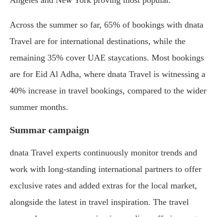
Angeles and New York proving most popular.”
Across the summer so far, 65% of bookings with dnata
Travel are for international destinations, while the
remaining 35% cover UAE staycations. Most bookings
are for Eid Al Adha, where dnata Travel is witnessing a
40% increase in travel bookings, compared to the wider
summer months.
Summar campaign
dnata Travel experts continuously monitor trends and
work with long-standing international partners to offer
exclusive rates and added extras for the local market,
alongside the latest in travel inspiration. The travel