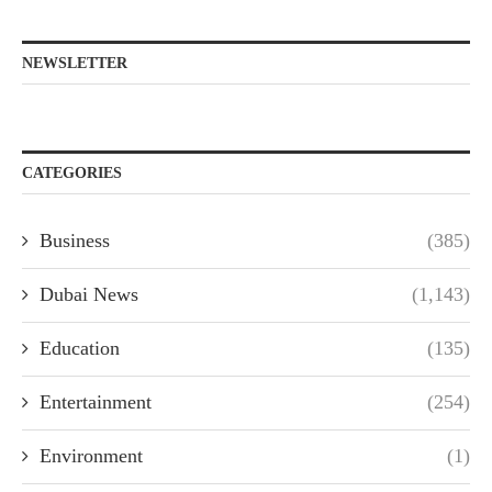
NEWSLETTER
CATEGORIES
Business
(385)
Dubai News
(1,143)
Education
(135)
Entertainment
(254)
Environment
(1)