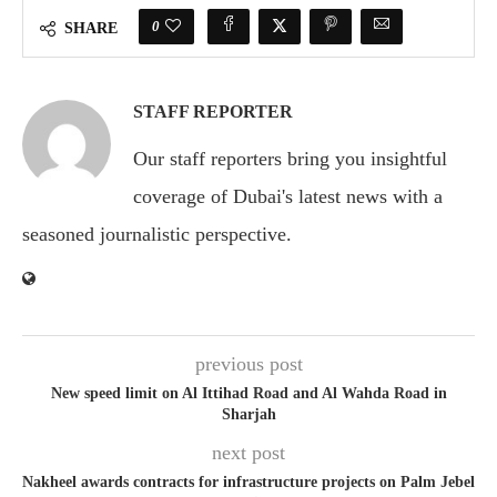
0
SHARE
STAFF REPORTER
Our staff reporters bring you insightful
coverage of Dubai's latest news with a
seasoned journalistic perspective.
previous post
New speed limit on Al Ittihad Road and Al Wahda Road in
Sharjah
next post
Nakheel awards contracts for infrastructure projects on Palm Jebel