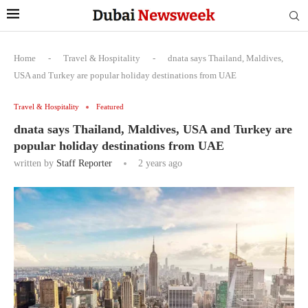
Home
-
Travel & Hospitality
-
dnata says Thailand, Maldives,
USA and Turkey are popular holiday destinations from UAE
Travel & Hospitality
Featured
dnata says Thailand, Maldives, USA and Turkey are
popular holiday destinations from UAE
written by
Staff Reporter
2 years ago