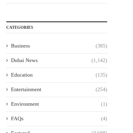
CATEGORIES
Business
(385)
Dubai News
(1,142)
Education
(135)
Entertainment
(254)
Environment
(1)
FAQs
(4)
Featured
(3,688)