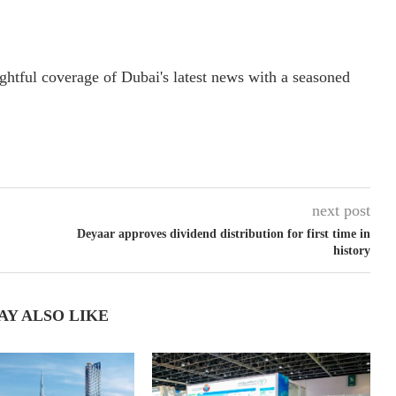
ightful coverage of Dubai's latest news with a seasoned
next post
Deyaar approves dividend distribution for first time in
history
AY ALSO LIKE