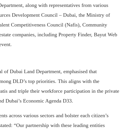
epartment, along with representatives from various
urces Development Council – Dubai, the Ministry of
alent Competitiveness Council (Nafis), Community
estate companies, including Property Finder, Bayut Web
event.
al of Dubai Land Department, emphasised that
among DLD’s top priorities. This aligns with the
atis and triple their workforce participation in the private
3 and Dubai’s Economic Agenda D33.
nts across various sectors and bolster each citizen’s
 stated: “Our partnership with these leading entities