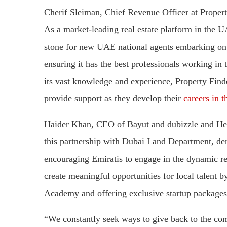
Cherif Sleiman, Chief Revenue Officer at Propert
As a market-leading real estate platform in the U
stone for new UAE national agents embarking on 
ensuring it has the best professionals working in
its vast knowledge and experience, Property Find
provide support as they develop their
careers in th
Haider Khan, CEO of Bayut and dubizzle and Head
this partnership with Dubai Land Department, d
encouraging Emiratis to engage in the dynamic re
create meaningful opportunities for local talent
Academy and offering exclusive startup packages
“We constantly seek ways to give back to the commu