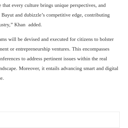
e that every culture brings unique perspectives, and
s Bayut and dubizzle’s competitive edge, contributing
dustry,” Khan added.
ams will be devised and executed for citizens to bolster
yment or entrepreneurship ventures. This encompasses
ferences to address pertinent issues within the real
andscape. Moreover, it entails advancing smart and digital
te.