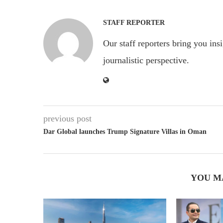
STAFF REPORTER
Our staff reporters bring you ins
journalistic perspective.
previous post
Dar Global launches Trump Signature Villas in Oman
YOU M