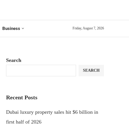
Business
Friday, August 7, 2026
Search
SEARCH
Recent Posts
Dubai luxury property sales hit $6 billion in
first half of 2026