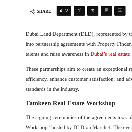
0
SHARE
Dubai Land Department (DLD), represented by t
into partnership agreements with Property Finde
talents and raise awareness in
Dubai’s real estate 
These partnerships aim to create an exceptional r
efficiency, enhance customer satisfaction, and ad
standards in the industry.
Tamkeen Real Estate Workshop
The signing ceremonies of the agreements took pl
Workshop” hosted by DLD on March 4. The even