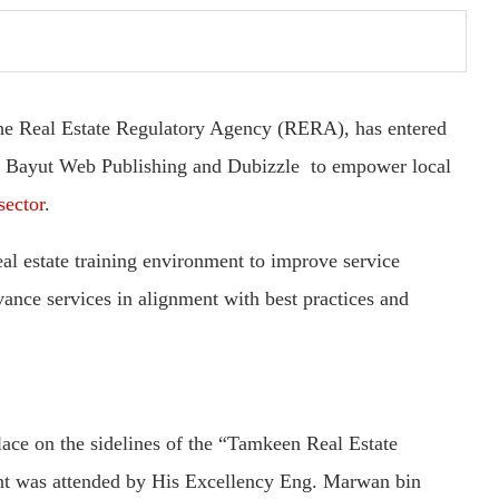
he Real Estate Regulatory Agency (RERA), has entered
r, Bayut Web Publishing and Dubizzle to empower local
sector
.
eal estate training environment to improve service
vance services in alignment with best practices and
ace on the sidelines of the “Tamkeen Real Estate
t was attended by His Excellency Eng. Marwan bin