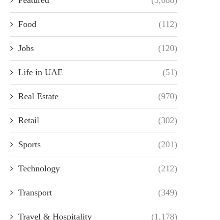
Food
(112)
Jobs
(120)
Life in UAE
(51)
Real Estate
(970)
Retail
(302)
Sports
(201)
Technology
(212)
Transport
(349)
Travel & Hospitality
(1,178)