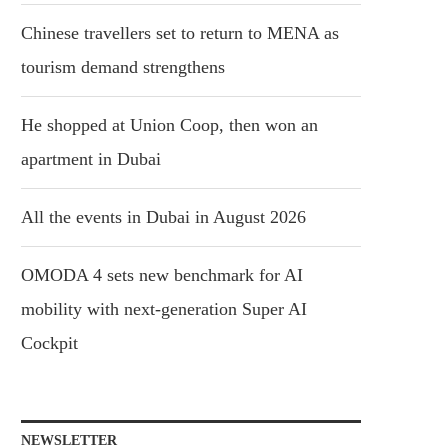
Chinese travellers set to return to MENA as
tourism demand strengthens
He shopped at Union Coop, then won an
apartment in Dubai
All the events in Dubai in August 2026
OMODA 4 sets new benchmark for AI
mobility with next-generation Super AI
Cockpit
NEWSLETTER