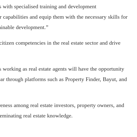
 with specialised training and development
r capabilities and equip them with the necessary skills for
tainable development.”
itizen competencies in the real estate sector and drive
s working as real estate agents will have the opportunity
 year through platforms such as Property Finder, Bayut, and
eness among real estate investors, property owners, and
seminating real estate knowledge.