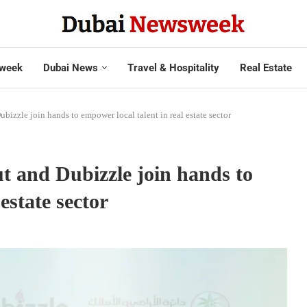
week
Dubai News
Travel & Hospitality
Real Estate
bizzle join hands to empower local talent in real estate sector
t and Dubizzle join hands to
estate sector