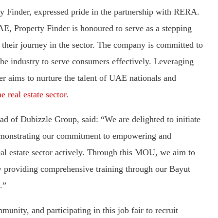
y Finder, expressed pride in the partnership with RERA.
AE, Property Finder is honoured to serve as a stepping
their journey in the sector. The company is committed to
 the industry to serve consumers effectively. Leveraging
er aims to nurture the talent of UAE nationals and
e real estate sector
.
 of Dubizzle Group, said: “We are delighted to initiate
emonstrating our commitment to empowering and
al estate sector actively. Through this MOU, we aim to
 by providing comprehensive training through our Bayut
.”
nity, and participating in this job fair to recruit