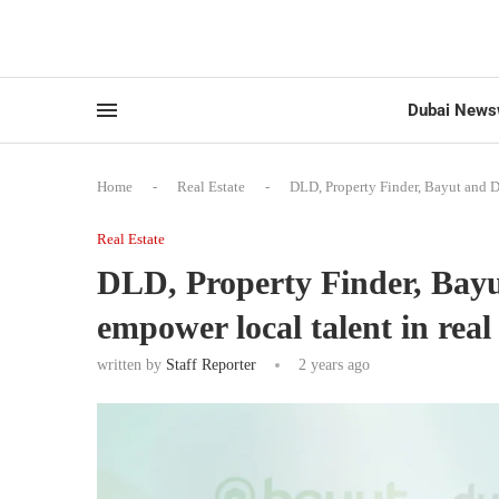
Dubai News
Home
-
Real Estate
-
DLD, Property Finder, Bayut and Du
Real Estate
DLD, Property Finder, Bayu
empower local talent in real 
written by
Staff Reporter
2 years ago