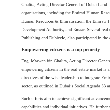
Ghalita, Acting Director General of Dubai Land D
organisations, including the Emirati Human Reso
Human Resources & Emiratisation, the Emirati T
Development Authority, and Emaar. Several real 
Publishing and Dubizzle, also participated in the 
Empowering citizens is a top priority
Eng. Marwan bin Ghalita, Acting Director Gener
empowering citizens in the real estate market is 
directives of the wise leadership to integrate Emir
sector, as outlined in Dubai’s Social Agenda 3
Such efforts aim to achieve significant advanceme
capabilities and individual initiatives. He further