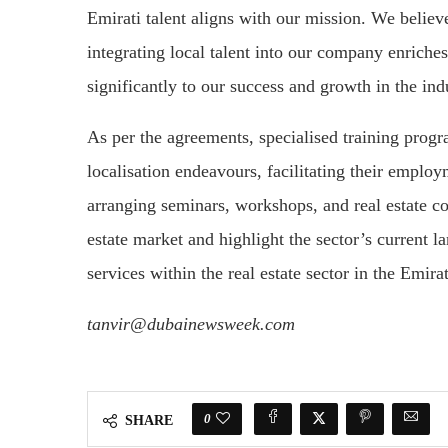
Emirati talent aligns with our mission. We believ
integrating local talent into our company enriche
significantly to our success and growth in the in
As per the agreements, specialised training progr
localisation endeavours, facilitating their emplo
arranging seminars, workshops, and real estate con
estate market and highlight the sector’s current l
services within the real estate sector in the Emira
tanvir@dubainewsweek.com
0
SHARE