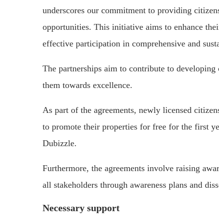
underscores our commitment to providing citizens
opportunities. This initiative aims to enhance thei
effective participation in comprehensive and sus
The partnerships aim to contribute to developing c
them towards excellence.
As part of the agreements, newly licensed citizen
to promote their properties for free for the first
Dubizzle.
Furthermore, the agreements involve raising awar
all stakeholders through awareness plans and dis
Necessary support