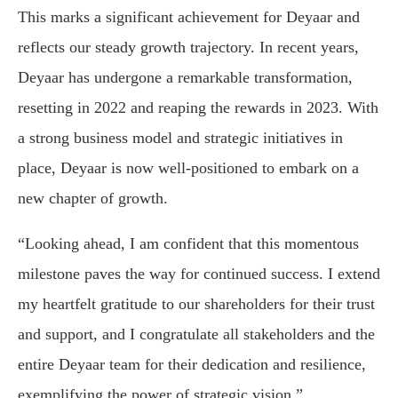
This marks a significant achievement for Deyaar and
reflects our steady growth trajectory. In recent years,
Deyaar has undergone a remarkable transformation,
resetting in 2022 and reaping the rewards in 2023. With
a strong business model and strategic initiatives in
place, Deyaar is now well-positioned to embark on a
new chapter of growth.
“Looking ahead, I am confident that this momentous
milestone paves the way for continued success. I extend
my heartfelt gratitude to our shareholders for their trust
and support, and I congratulate all stakeholders and the
entire Deyaar team for their dedication and resilience,
exemplifying the power of strategic vision.”