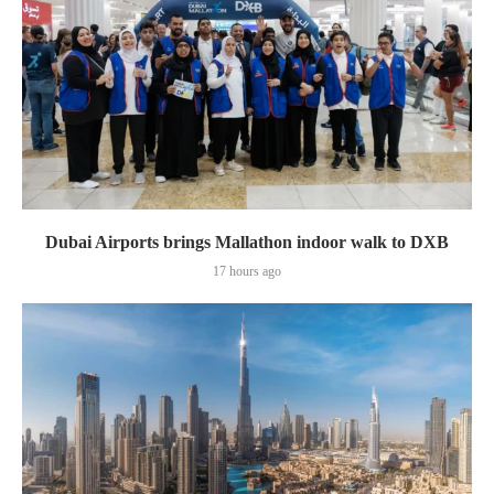
Dubai Airports brings Mallathon indoor walk to DXB
17 hours ago