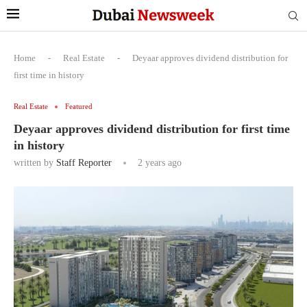
Home
-
Real Estate
-
Deyaar approves dividend distribution for
first time in history
Real Estate
Featured
Deyaar approves dividend distribution for first time
in history
written by
Staff Reporter
2 years ago