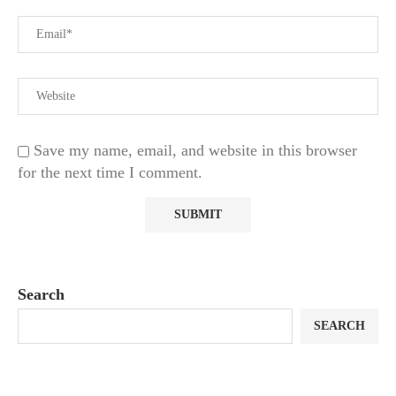
Save my name, email, and website in this browser
for the next time I comment.
Search
SEARCH