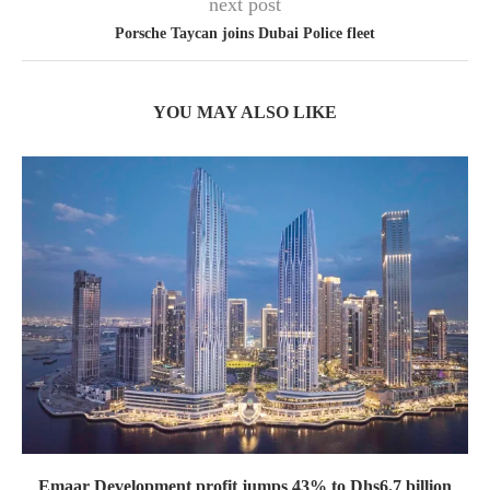
next post
Porsche Taycan joins Dubai Police fleet
YOU MAY ALSO LIKE
Emaar Development profit jumps 43% to Dhs6.7 billion