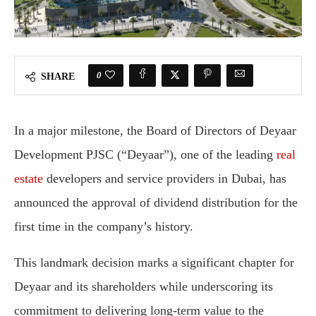
0
SHARE
In a major milestone, the Board of Directors of Deyaar
Development PJSC (“Deyaar”), one of the leading
real
estate
developers and service providers in Dubai, has
announced the approval of dividend distribution for the
first time in the company’s history.
This landmark decision marks a significant chapter for
Deyaar and its shareholders while underscoring its
commitment to delivering long-term value to the