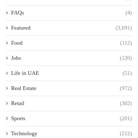
FAQs
(4)
Featured
(3,691)
Food
(112)
Jobs
(120)
Life in UAE
(51)
Real Estate
(972)
Retail
(302)
Sports
(201)
Technology
(212)