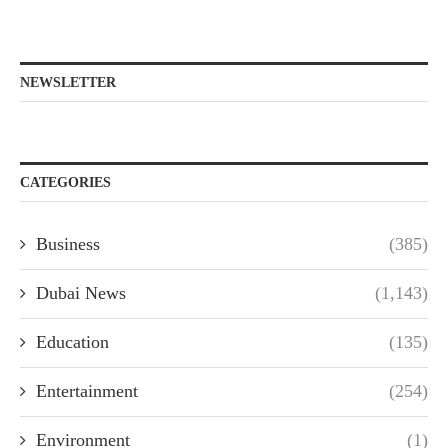
NEWSLETTER
CATEGORIES
Business
(385)
Dubai News
(1,143)
Education
(135)
Entertainment
(254)
Environment
(1)