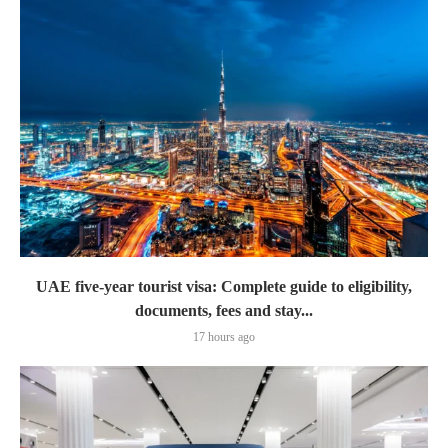
UAE five-year tourist visa: Complete guide to eligibility,
documents, fees and stay...
17 hours ago