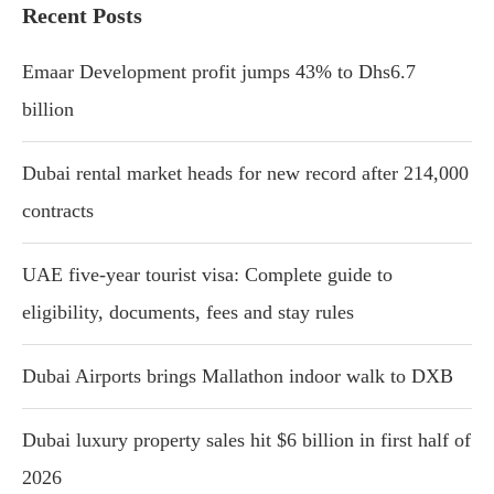
Recent Posts
Emaar Development profit jumps 43% to Dhs6.7
billion
Dubai rental market heads for new record after 214,000
contracts
UAE five-year tourist visa: Complete guide to
eligibility, documents, fees and stay rules
Dubai Airports brings Mallathon indoor walk to DXB
Dubai luxury property sales hit $6 billion in first half of
2026