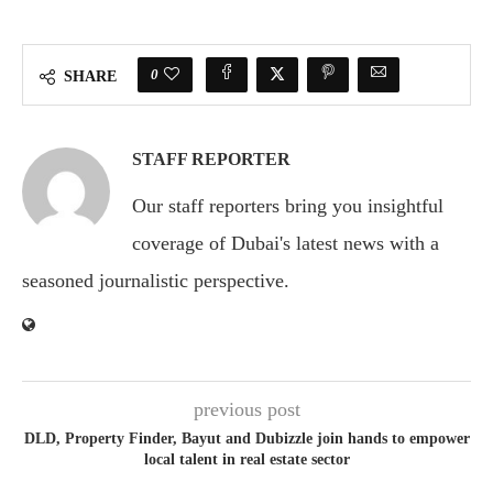
0
SHARE
STAFF REPORTER
Our staff reporters bring you insightful
coverage of Dubai's latest news with a
seasoned journalistic perspective.
previous post
DLD, Property Finder, Bayut and Dubizzle join hands to empower
local talent in real estate sector