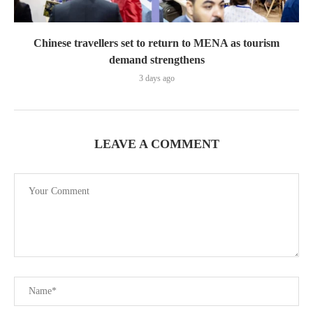
Chinese travellers set to return to MENA as tourism
demand strengthens
3 days ago
LEAVE A COMMENT