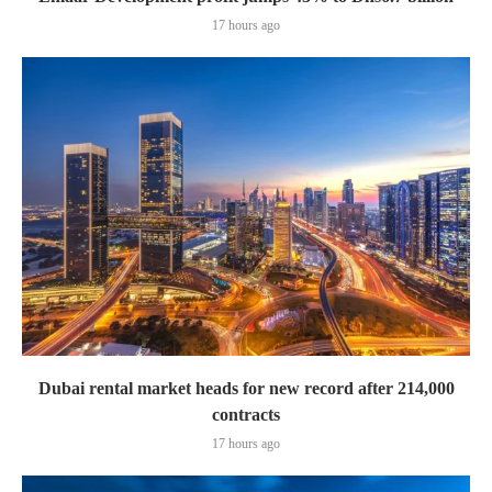
17 hours ago
Dubai rental market heads for new record after 214,000
contracts
17 hours ago