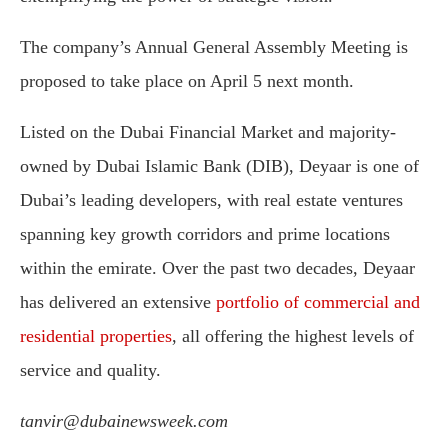
The company’s Annual General Assembly Meeting is
proposed to take place on April 5 next month.
Listed on the Dubai Financial Market and majority-
owned by Dubai Islamic Bank (DIB), Deyaar is one of
Dubai’s leading developers, with real estate ventures
spanning key growth corridors and prime locations
within the emirate. Over the past two decades, Deyaar
has delivered an extensive
portfolio of commercial and
residential properties
, all offering the highest levels of
service and quality.
tanvir@dubainewsweek.com