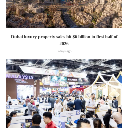
Dubai luxury property sales hit $6 billion in first half of
2026
3 days ago