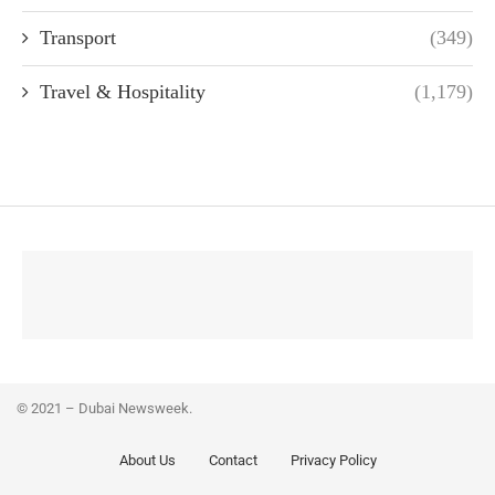
Transport
(349)
Travel & Hospitality
(1,179)
© 2021 – Dubai Newsweek.
About Us
Contact
Privacy Policy