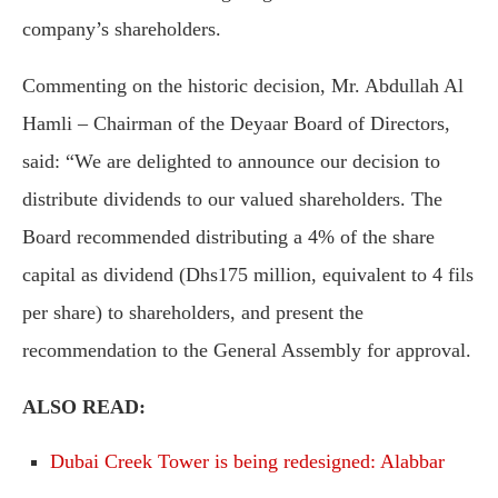
company’s shareholders.
Commenting on the historic decision, Mr. Abdullah Al
Hamli – Chairman of the Deyaar Board of Directors,
said: “We are delighted to announce our decision to
distribute dividends to our valued shareholders. The
Board recommended distributing a 4% of the share
capital as dividend (Dhs175 million, equivalent to 4 fils
per share) to shareholders, and present the
recommendation to the General Assembly for approval.
ALSO READ:
Dubai Creek Tower is being redesigned: Alabbar