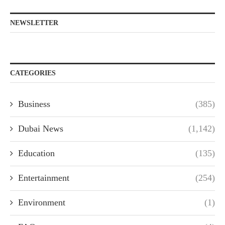
NEWSLETTER
CATEGORIES
Business
(385)
Dubai News
(1,142)
Education
(135)
Entertainment
(254)
Environment
(1)