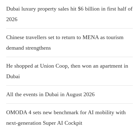
Dubai luxury property sales hit $6 billion in first half of
2026
Chinese travellers set to return to MENA as tourism
demand strengthens
He shopped at Union Coop, then won an apartment in
Dubai
All the events in Dubai in August 2026
OMODA 4 sets new benchmark for AI mobility with
next-generation Super AI Cockpit