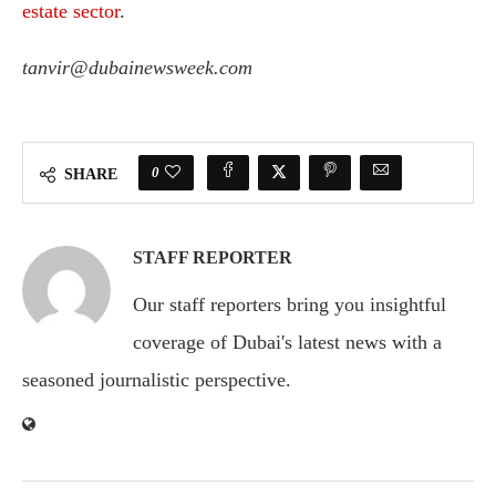
estate sector
.
tanvir@dubainewsweek.com
0
SHARE
STAFF REPORTER
Our staff reporters bring you insightful
coverage of Dubai's latest news with a
seasoned journalistic perspective.