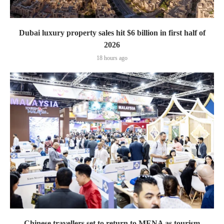
Dubai luxury property sales hit $6 billion in first half of
2026
18 hours ago
Chinese travellers set to return to MENA as tourism