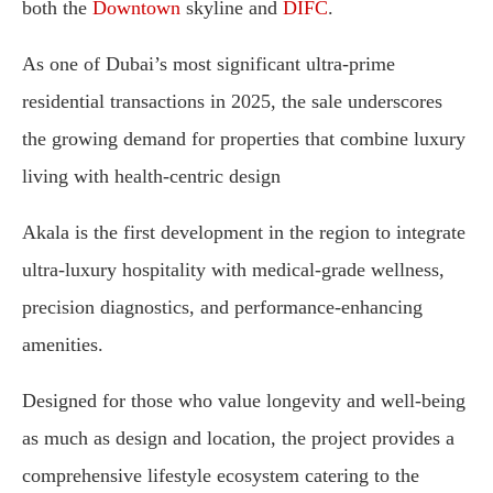
both the
Downtown
skyline and
DIFC
.
As one of Dubai’s most significant ultra-prime
residential transactions in 2025, the sale underscores
the growing demand for properties that combine luxury
living with health-centric design
Akala is the first development in the region to integrate
ultra-luxury hospitality with medical-grade wellness,
precision diagnostics, and performance-enhancing
amenities.
Designed for those who value longevity and well-being
as much as design and location, the project provides a
comprehensive lifestyle ecosystem catering to the