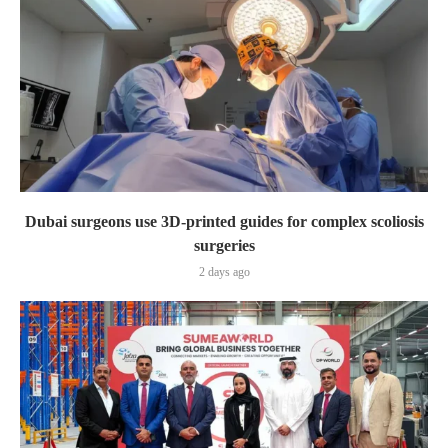
Dubai surgeons use 3D-printed guides for complex scoliosis
surgeries
2 days ago