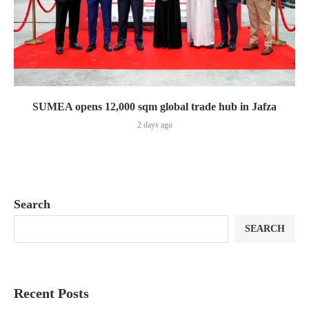
SUMEA opens 12,000 sqm global trade hub in Jafza
2 days ago
Search
SEARCH
Recent Posts