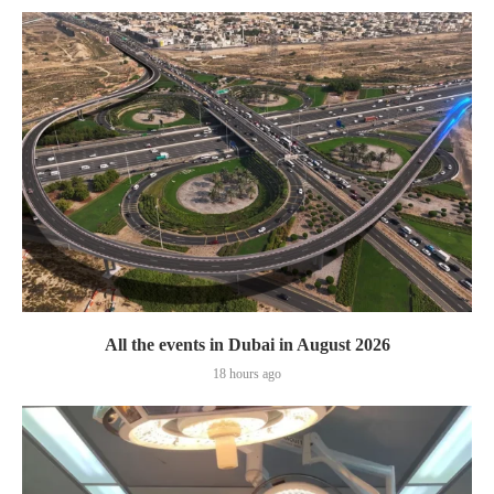
All the events in Dubai in August 2026
18 hours ago