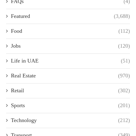
FAQs
(4)
Featured
(3,688)
Food
(112)
Jobs
(120)
Life in UAE
(51)
Real Estate
(970)
Retail
(302)
Sports
(201)
Technology
(212)
Transport
(349)