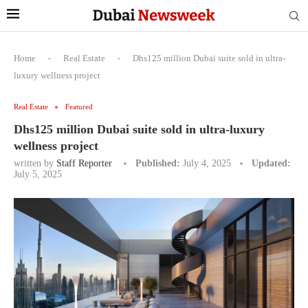
Home
-
Real Estate
-
Dhs125 million Dubai suite sold in ultra-
luxury wellness project
Real Estate
Featured
Dhs125 million Dubai suite sold in ultra-luxury
wellness project
written by
Staff Reporter
Published:
July 4, 2025
Updated:
July 5, 2025