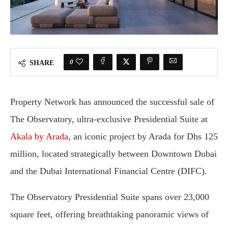
0
SHARE
Property Network has announced the successful sale of
The Observatory, ultra-exclusive Presidential Suite at
Akala by Arada
, an iconic project by Arada for Dhs 125
million, located strategically between Downtown Dubai
and the Dubai International Financial Centre (DIFC).
The Observatory Presidential Suite spans over 23,000
square feet, offering breathtaking panoramic views of