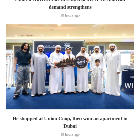
demand strengthens
18 hours ago
He shopped at Union Coop, then won an apartment in
Dubai
18 hours ago