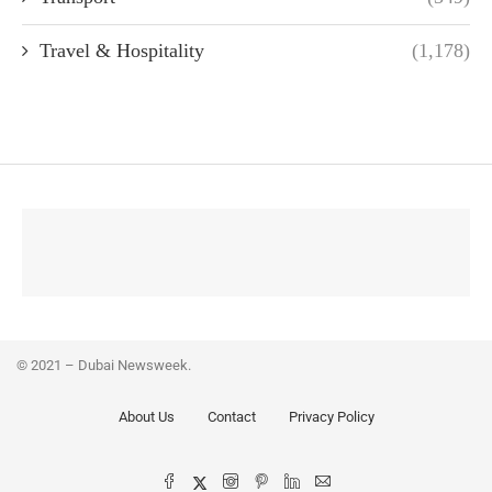
Travel & Hospitality
(1,178)
© 2021 – Dubai Newsweek.
About Us
Contact
Privacy Policy