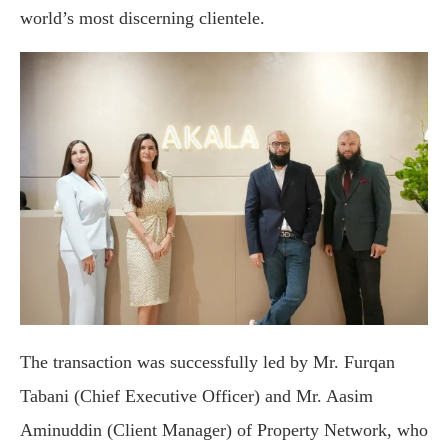
world’s most discerning clientele.
The transaction was successfully led by Mr. Furqan
Tabani (Chief Executive Officer) and Mr. Aasim
Aminuddin (Client Manager) of Property Network, who