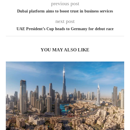
previous post
Dubai platform aims to boost trust in business services
next post
UAE President’s Cup heads to Germany for debut race
YOU MAY ALSO LIKE