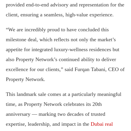
provided end-to-end advisory and representation for the
client, ensuring a seamless, high-value experience.
“We are incredibly proud to have concluded this
milestone deal, which reflects not only the market’s
appetite for integrated luxury-wellness residences but
also Property Network’s continued ability to deliver
excellence for our clients,” said Furqan Tabani, CEO of
Property Network.
This landmark sale comes at a particularly meaningful
time, as Property Network celebrates its 20th
anniversary — marking two decades of trusted
expertise, leadership, and impact in the
Dubai real