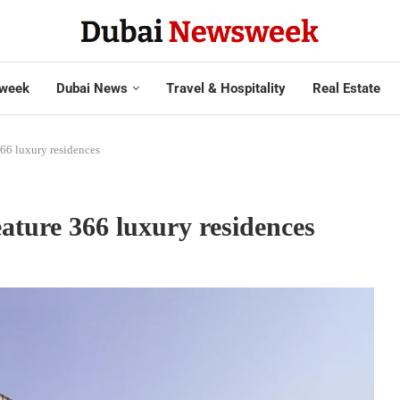
week
Dubai News
Travel & Hospitality
Real Estate
366 luxury residences
ature 366 luxury residences