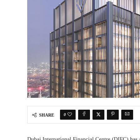
0
SHARE
Dubai International Financial Centre (DIFC) has 