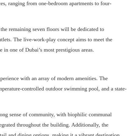
ces, ranging from one-bedroom apartments to four-
the remaining seven floors will be dedicated to
utlets. The live-work-play concept aims to meet the
e in one of Dubai’s most prestigious areas.
xperience with an array of modern amenities. The
emperature-controlled outdoor swimming pool, and a state-
trong sense of community, with biophilic communal
grated throughout the building. Additionally, the
tail and dining options, making it a vibrant destination