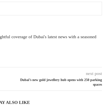
ightful coverage of Dubai's latest news with a seasoned
next post
Dubai’s new gold jewellery hub opens with 250 parking
spaces
AY ALSO LIKE