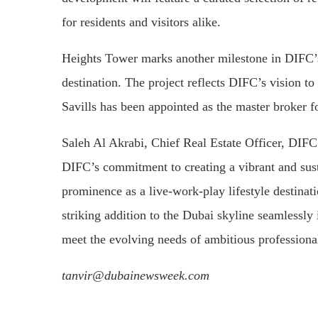
for residents and visitors alike.
Heights Tower marks another milestone in DIFC’s
destination. The project reflects DIFC’s vision to 
Savills has been appointed as the master broker f
Saleh Al Akrabi, Chief Real Estate Officer, DIF
DIFC’s commitment to creating a vibrant and sus
prominence as a live-work-play lifestyle destinat
striking addition to the Dubai skyline seamlessly
meet the evolving needs of ambitious professional
tanvir@dubainewsweek.com