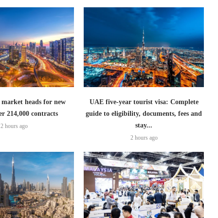
 market heads for new
UAE five-year tourist visa: Complete
er 214,000 contracts
guide to eligibility, documents, fees and
stay...
2 hours ago
2 hours ago