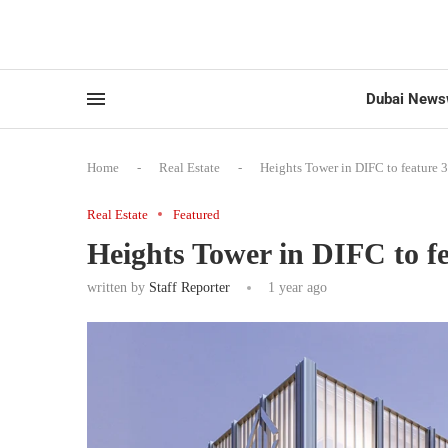
Dubai News
Home
-
Real Estate
-
Heights Tower in DIFC to feature 
Real Estate
Featured
Heights Tower in DIFC to fe
written by
Staff Reporter
1 year ago