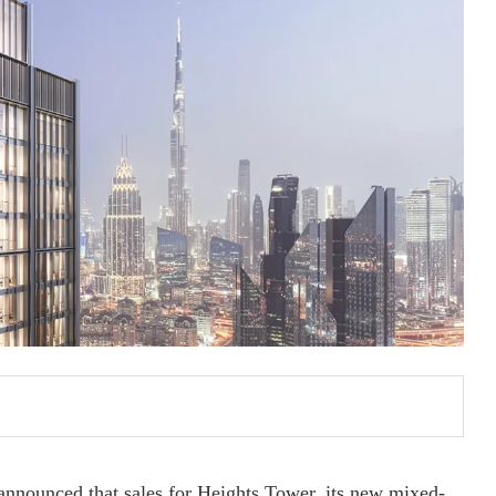
announced that sales for Heights Tower, its new mixed-