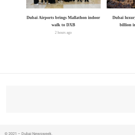
Dubai Airports brings Mallathon indoor
Dubai luxury
walk to DXB
billion i
2 hours ago
© 2021 – Dubai Newsweek.