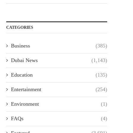
CATEGORIES
Business
(385)
Dubai News
(1,143)
Education
(135)
Entertainment
(254)
Environment
(1)
FAQs
(4)
Featured
(3,691)