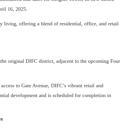
ril 16, 2025.
 living, offering a blend of residential, office, and retail
 the original DIFC district, adjacent to the upcoming Four
 access to Gate Avenue, DIFC’s vibrant retail and
ential development and is scheduled for completion in
es