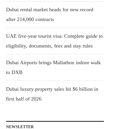
Dubai rental market heads for new record
after 214,000 contracts
UAE five-year tourist visa: Complete guide to
eligibility, documents, fees and stay rules
Dubai Airports brings Mallathon indoor walk
to DXB
Dubai luxury property sales hit $6 billion in
first half of 2026
NEWSLETTER