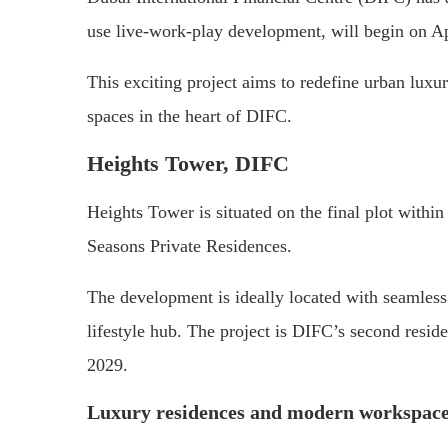
use live-work-play development, will begin on Ap
This exciting project aims to redefine urban luxury
spaces in the heart of DIFC.
Heights Tower, DIFC
Heights Tower is situated on the final plot within
Seasons Private Residences.
The development is ideally located with seamless
lifestyle hub. The project is DIFC’s second resid
2029.
Luxury residences and modern workspac