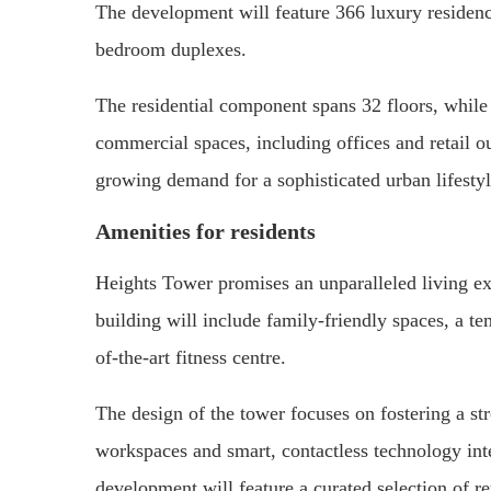
The development will feature 366 luxury residen
bedroom duplexes.
The residential component spans 32 floors, while 
commercial spaces, including offices and retail o
growing demand for a sophisticated urban lifestyl
Amenities for residents
Heights Tower promises an unparalleled living e
building will include family-friendly spaces, a t
of-the-art fitness centre.
The design of the tower focuses on fostering a s
workspaces and smart, contactless technology inte
development will feature a curated selection of re