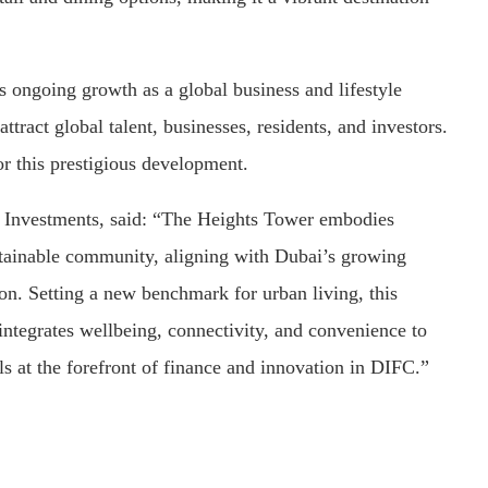
 ongoing growth as a global business and lifestyle
attract global talent, businesses, residents, and investors.
or this prestigious development.
C Investments, said: “The Heights Tower embodies
tainable community, aligning with Dubai’s growing
ion. Setting a new benchmark for urban living, this
 integrates wellbeing, connectivity, and convenience to
s at the forefront of finance and innovation in DIFC.”