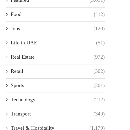
Food
(112)
Jobs
(120)
Life in UAE
(51)
Real Estate
(972)
Retail
(302)
Sports
(201)
Technology
(212)
Transport
(349)
Travel & Hospitality
(1,179)