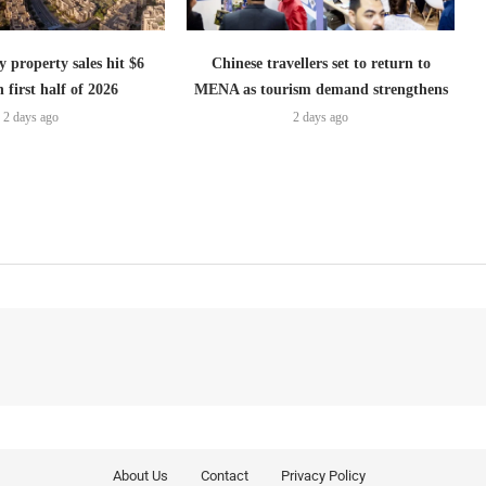
 property sales hit $6
Chinese travellers set to return to
n first half of 2026
MENA as tourism demand strengthens
2 days ago
2 days ago
About Us
Contact
Privacy Policy