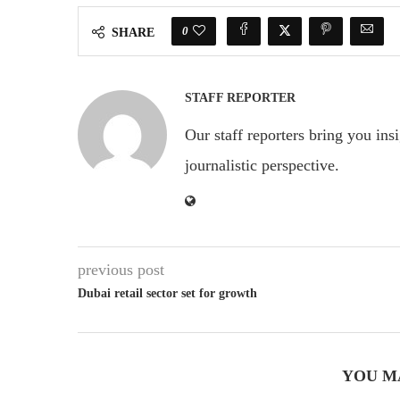
0
SHARE
STAFF REPORTER
Our staff reporters bring you ins
journalistic perspective.
previous post
Dubai retail sector set for growth
YOU M