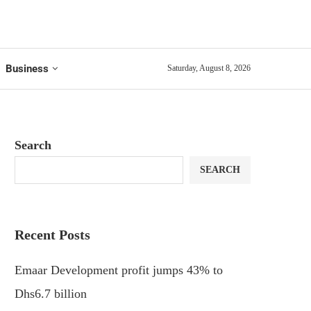
Business
Saturday, August 8, 2026
Search
SEARCH
Recent Posts
Emaar Development profit jumps 43% to
Dhs6.7 billion