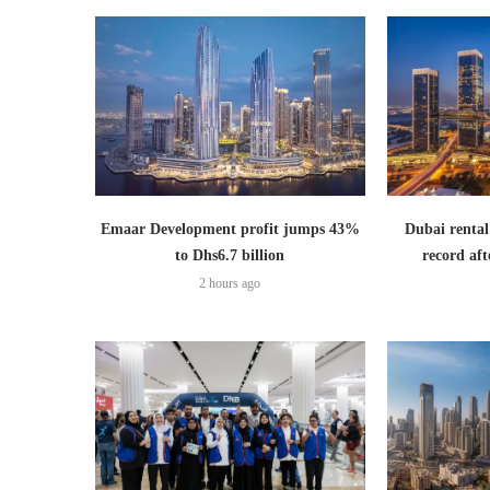
Emaar Development profit jumps 43%
Dubai rental
to Dhs6.7 billion
record aft
2 hours ago