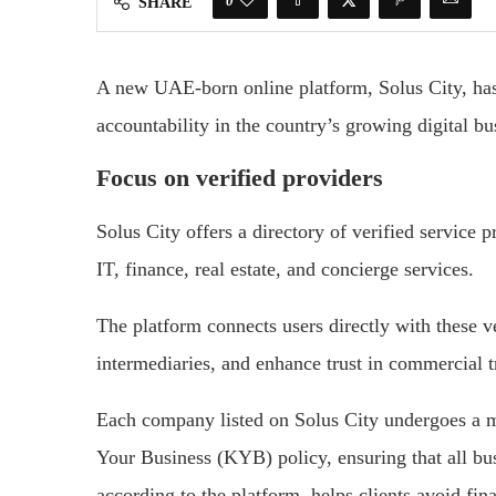
0
SHARE
A new UAE-born online platform, Solus City, has
accountability in the country’s growing digital b
Focus on verified providers
Solus City offers a directory of verified service p
IT, finance, real estate, and concierge services.
The platform connects users directly with these v
intermediaries, and enhance trust in commercial t
Each company listed on Solus City undergoes a mu
Your Business (KYB) policy, ensuring that all bus
according to the platform, helps clients avoid fin