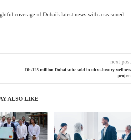
ightful coverage of Dubai's latest news with a seasoned
next post
Dhs125 million Dubai suite sold in ultra-luxury wellness
project
AY ALSO LIKE