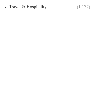
Travel & Hospitality
(1,177)