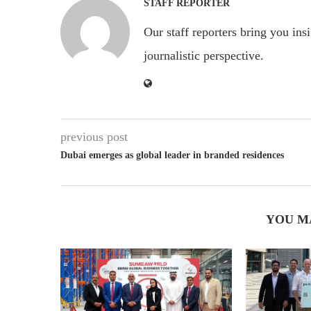
STAFF REPORTER
Our staff reporters bring you ins
journalistic perspective.
previous post
Dubai emerges as global leader in branded residences
YOU M