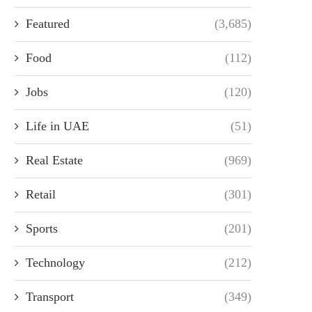
Featured
(3,685)
Food
(112)
Jobs
(120)
Life in UAE
(51)
Real Estate
(969)
Retail
(301)
Sports
(201)
Technology
(212)
Transport
(349)