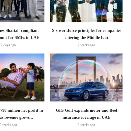
es Shariah-compliant
Six workforce principles for companies
count for SMEs in UAE
entering the Middle East
2 days ago
2 weeks ago
798 million net profit in
GIG Gulf expands motor and fleet
as revenue grows...
insurance coverage in UAE
2 weeks ago
2 weeks ago