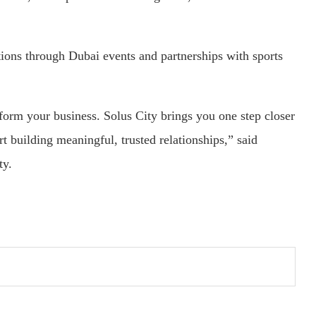
tions through Dubai events and partnerships with sports
sform your business. Solus City brings you one step closer
rt building meaningful, trusted relationships,” said
ty.