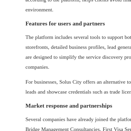
environment.
Features for users and partners
The platform includes several tools to support bot
storefronts, detailed business profiles, lead gene
are designed to simplify the service discovery p
companies.
For businesses, Solus City offers an alternative to
leads and showcase credentials such as trade lice
Market response and partnerships
Several companies have already joined the platf
Bridge Management Consultancies, First Visa Se