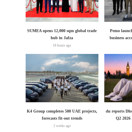
SUMEA opens 12,000 sqm global trade
Pemo launch
hub in Jafza
business ac
18 hours ago
K4 Group completes 500 UAE projects,
du reports Dhs
forecasts fit-out trends
Q2 2026 
2 weeks ago