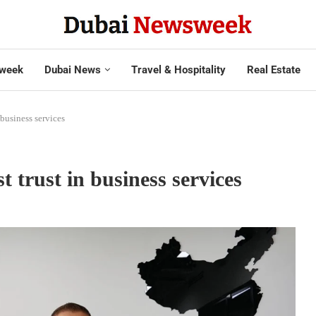
week
Dubai News
Travel & Hospitality
Real Estate
 business services
 trust in business services