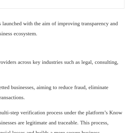
 launched with the aim of improving transparency and
usiness ecosystem.
roviders across key industries such as legal, consulting,
etted businesses, aiming to reduce fraud, eliminate
ransactions.
lti-step verification process under the platform’s Know
inesses are legitimate and traceable. This process,
ancial losses and builds a more secure business