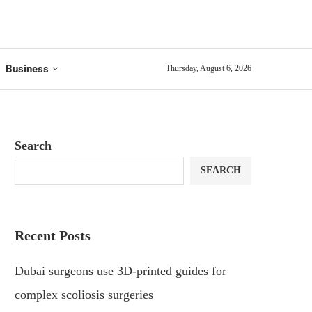
Business
Thursday, August 6, 2026
Search
SEARCH
Recent Posts
Dubai surgeons use 3D-printed guides for
complex scoliosis surgeries