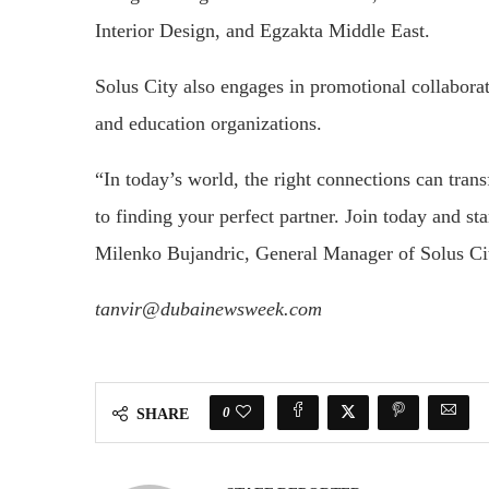
Interior Design, and Egzakta Middle East.
Solus City also engages in promotional collabora
and education organizations.
“In today’s world, the right connections can tran
to finding your perfect partner. Join today and sta
Milenko Bujandric, General Manager of Solus Ci
tanvir@dubainewsweek.com
0
SHARE