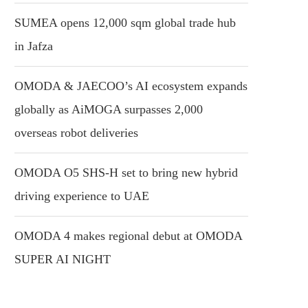
SUMEA opens 12,000 sqm global trade hub
in Jafza
OMODA & JAECOO’s AI ecosystem expands
globally as AiMOGA surpasses 2,000
overseas robot deliveries
OMODA O5 SHS-H set to bring new hybrid
driving experience to UAE
OMODA 4 makes regional debut at OMODA
SUPER AI NIGHT