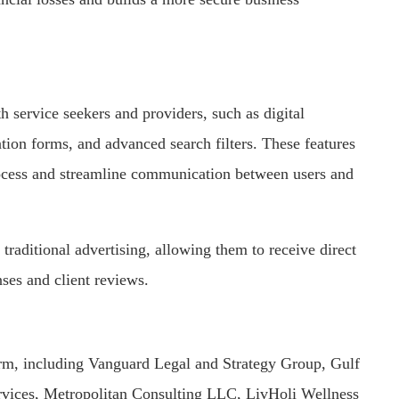
h service seekers and providers, such as digital
ration forms, and advanced search filters. These features
rocess and streamline communication between users and
 traditional advertising, allowing them to receive direct
nses and client reviews.
orm, including Vanguard Legal and Strategy Group, Gulf
rvices, Metropolitan Consulting LLC, LivHoli Wellness