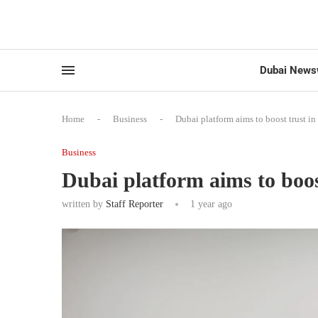
Dubai News
Home
-
Business
-
Dubai platform aims to boost trust in
Business
Dubai platform aims to boost
written by
Staff Reporter
1 year ago