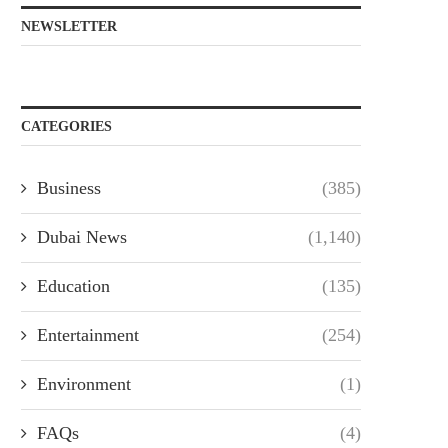
NEWSLETTER
CATEGORIES
Business
(385)
Dubai News
(1,140)
Education
(135)
Entertainment
(254)
Environment
(1)
FAQs
(4)