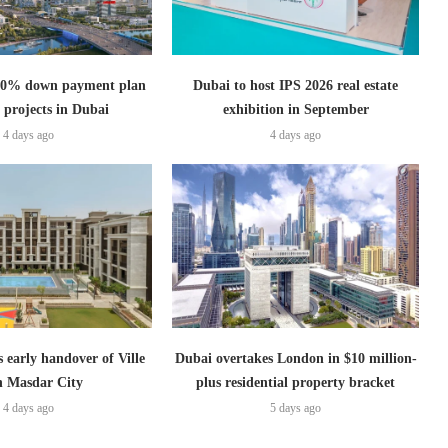
s 0% down payment plan
Dubai to host IPS 2026 real estate
 projects in Dubai
exhibition in September
4 days ago
4 days ago
s early handover of Ville
Dubai overtakes London in $10 million-
in Masdar City
plus residential property bracket
4 days ago
5 days ago