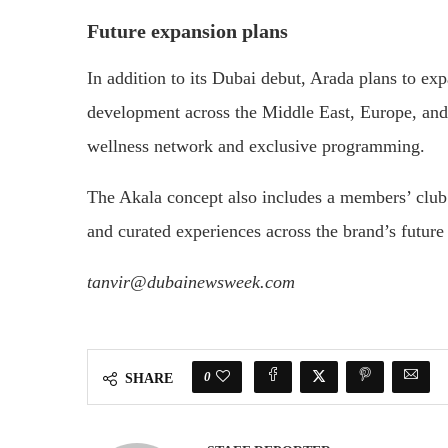
Future expansion plans
In addition to its Dubai debut, Arada plans to exp
development across the Middle East, Europe, and A
wellness network and exclusive programming.
The Akala concept also includes a members’ club 
and curated experiences across the brand’s future 
tanvir@dubainewsweek.com
0
SHARE