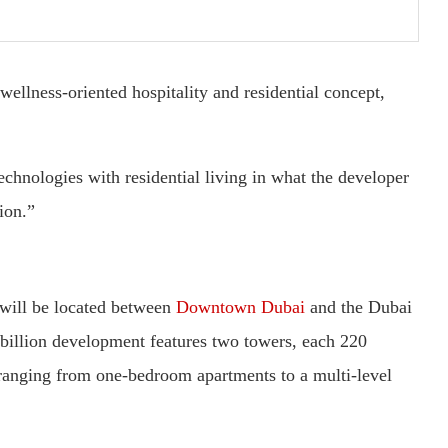
ellness-oriented hospitality and residential concept,
chnologies with residential living in what the developer
tion.”
 will be located between
Downtown Dubai
and the Dubai
billion development features two towers, each 220
 ranging from one-bedroom apartments to a multi-level