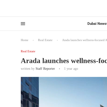
Dubai News
Home
-
Real Estate
-
Arada launches wellness-focused A
Real Estate
Arada launches wellness-fo
written by
Staff Reporter
1 year ago