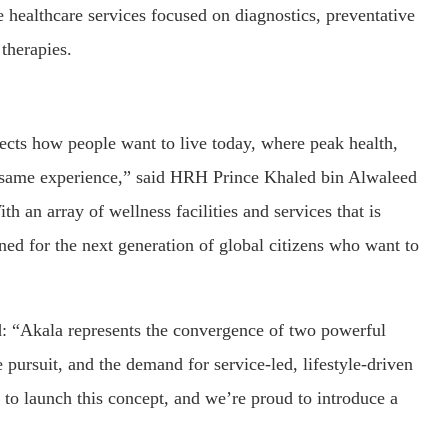
e healthcare services focused on diagnostics, preventative
 therapies.
lects how people want to live today, where peak health,
he same experience,” said HRH Prince Khaled bin Alwaleed
 an array of wellness facilities and services that is
ed for the next generation of global citizens who want to
d: “Akala represents the convergence of two powerful
fe pursuit, and the demand for service-led, lifestyle-driven
e to launch this concept, and we’re proud to introduce a