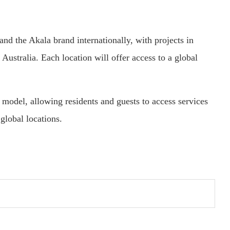
and the Akala brand internationally, with projects in
ustralia. Each location will offer access to a global
model, allowing residents and guests to access services
global locations.