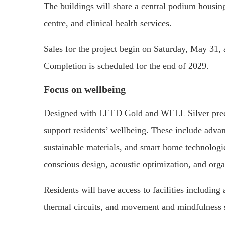
The buildings will share a central podium housing 
centre, and clinical health services.
Sales for the project begin on Saturday, May 31,
Completion is scheduled for the end of 2029.
Focus on wellbeing
Designed with LEED Gold and WELL Silver precert
support residents’ wellbeing. These include advanc
sustainable materials, and smart home technolog
conscious design, acoustic optimization, and organ
Residents will have access to facilities includin
thermal circuits, and movement and mindfulness 