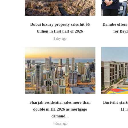
Dubai luxury property sales hit $6
Danube offer
billion in first half of 2026
for Bayz
1 day ago
Sharjah residential sales more than
Burtville start
double in H1 2026 as mortgage
11 
demand...
4 days ago