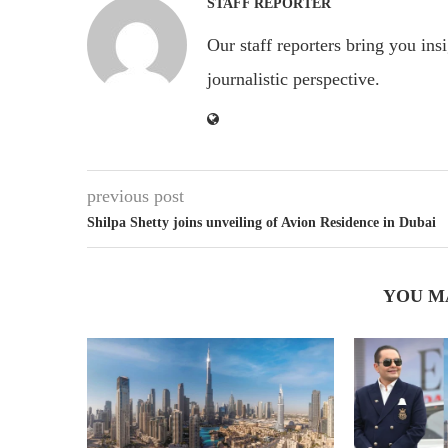
STAFF REPORTER
Our staff reporters bring you ins
journalistic perspective.
previous post
Shilpa Shetty joins unveiling of Avion Residence in Dubai
YOU M