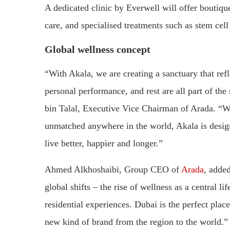
A dedicated clinic by Everwell will offer boutiqu
care, and specialised treatments such as stem cell
Global wellness concept
“With Akala, we are creating a sanctuary that ref
personal performance, and rest are all part of t
bin Talal, Executive Vice Chairman of Arada. “With
unmatched anywhere in the world, Akala is design
live better, happier and longer.”
Ahmed Alkhoshaibi, Group CEO of
Arada
, adde
global shifts – the rise of wellness as a central li
residential experiences. Dubai is the perfect plac
new kind of brand from the region to the world.”