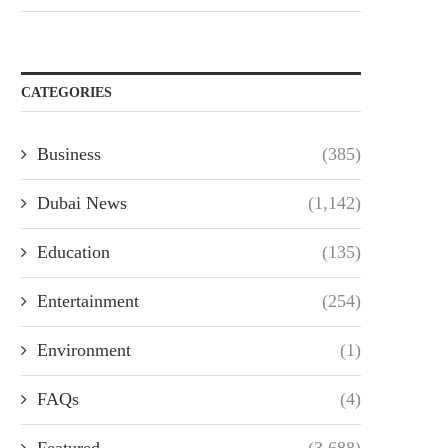
CATEGORIES
Business
(385)
Dubai News
(1,142)
Education
(135)
Entertainment
(254)
Environment
(1)
FAQs
(4)
Featured
(3,688)