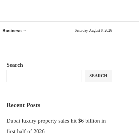
Business
Saturday, August 8, 2026
Search
SEARCH
Recent Posts
Dubai luxury property sales hit $6 billion in
first half of 2026