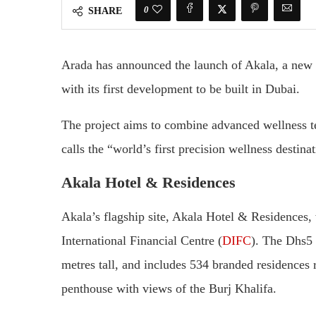
0
SHARE
Arada has announced the launch of Akala, a new w
with its first development to be built in Dubai.
The project aims to combine advanced wellness te
calls the “world’s first precision wellness destina
Akala Hotel & Residences
Akala’s flagship site, Akala Hotel & Residences,
International Financial Centre (
DIFC
). The Dhs5 
metres tall, and includes 534 branded residences
penthouse with views of the Burj Khalifa.