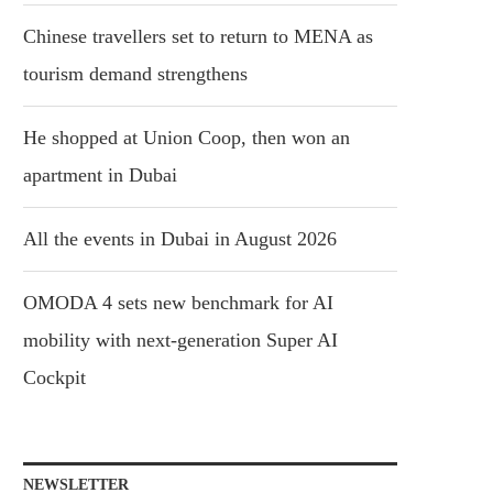
Chinese travellers set to return to MENA as
tourism demand strengthens
He shopped at Union Coop, then won an
apartment in Dubai
All the events in Dubai in August 2026
OMODA 4 sets new benchmark for AI
mobility with next-generation Super AI
Cockpit
NEWSLETTER