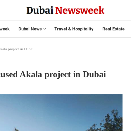
week
Dubai News
Travel & Hospitality
Real Estate
kala project in Dubai
cused Akala project in Dubai