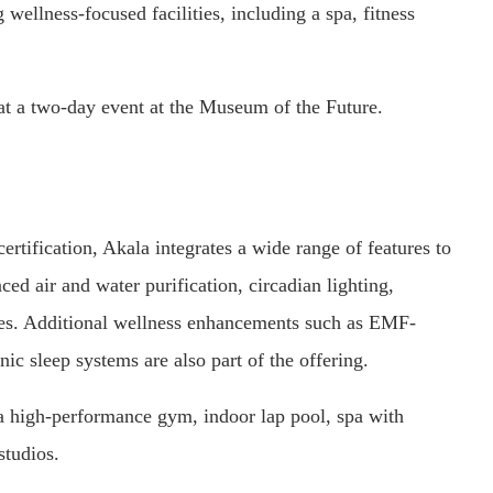
wellness-focused facilities, including a spa, fitness
 at a two-day event at the Museum of the Future.
ification, Akala integrates a wide range of features to
ed air and water purification, circadian lighting,
ies. Additional wellness enhancements such as EMF-
ic sleep systems are also part of the offering.
g a high-performance gym, indoor lap pool, spa with
studios.