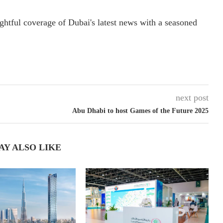
ightful coverage of Dubai's latest news with a seasoned
next post
Abu Dhabi to host Games of the Future 2025
AY ALSO LIKE