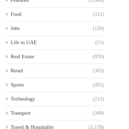
Food
(112)
Jobs
(120)
Life in UAE
(51)
Real Estate
(970)
Retail
(302)
Sports
(201)
Technology
(212)
Transport
(349)
Travel & Hospitality
(1,178)