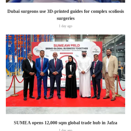
Dubai surgeons use 3D-printed guides for complex scoliosis
surgeries
1 day ago
SUMEA opens 12,000 sqm global trade hub in Jafza
1 day ago