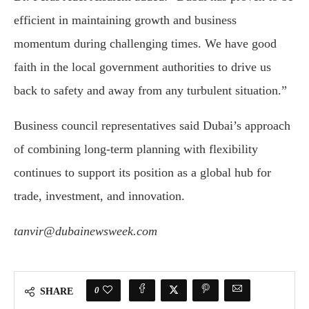
efficient in maintaining growth and business
momentum during challenging times. We have good
faith in the local government authorities to drive us
back to safety and away from any turbulent situation.”
Business council representatives said Dubai’s approach
of combining long-term planning with flexibility
continues to support its position as a global hub for
trade, investment, and innovation.
tanvir@dubainewsweek.com
0
SHARE