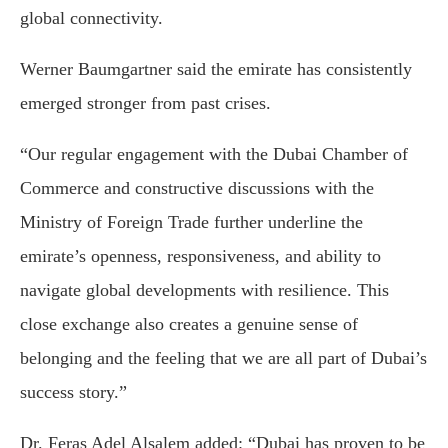
global connectivity.
Werner Baumgartner
said the emirate has consistently
emerged stronger from past crises.
“Our regular engagement with the Dubai Chamber of
Commerce and constructive discussions with the
Ministry of Foreign Trade further underline the
emirate’s openness, responsiveness, and ability to
navigate global developments with resilience. This
close exchange also creates a genuine sense of
belonging and the feeling that we are all part of Dubai’s
success story.”
Dr. Feras Adel Alsalem
added: “Dubai has proven to be