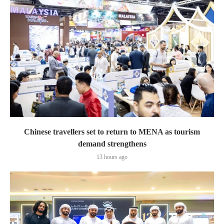
Chinese travellers set to return to MENA as tourism
demand strengthens
13 hours ago