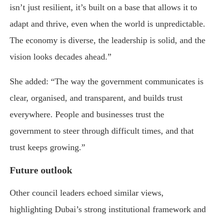
isn’t just resilient, it’s built on a base that allows it to
adapt and thrive, even when the world is unpredictable.
The economy is diverse, the leadership is solid, and the
vision looks decades ahead.”
She added: “The way the government communicates is
clear, organised, and transparent, and builds trust
everywhere. People and businesses trust the
government to steer through difficult times, and that
trust keeps growing.”
Future outlook
Other council leaders echoed similar views,
highlighting Dubai’s strong institutional framework and