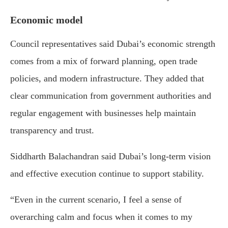
Economic model
Council representatives said Dubai’s economic strength
comes from a mix of forward planning, open trade
policies, and modern infrastructure. They added that
clear communication from government authorities and
regular engagement with businesses help maintain
transparency and trust.
Siddharth Balachandran
said Dubai’s long-term vision
and effective execution continue to support stability.
“Even in the current scenario, I feel a sense of
overarching calm and focus when it comes to my