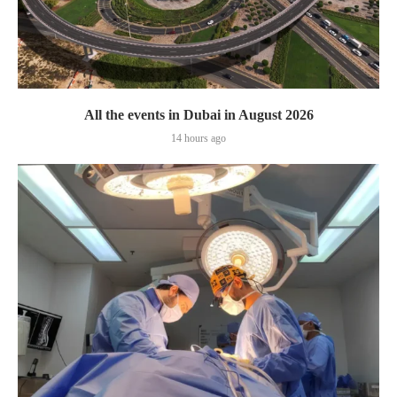
All the events in Dubai in August 2026
14 hours ago