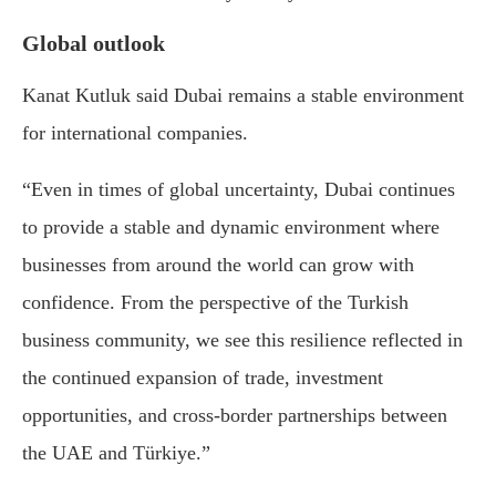
Global outlook
Kanat Kutluk
said Dubai remains a stable environment
for international companies.
“Even in times of global uncertainty, Dubai continues
to provide a stable and dynamic environment where
businesses from around the world can grow with
confidence. From the perspective of the Turkish
business community, we see this resilience reflected in
the continued expansion of trade, investment
opportunities, and cross-border partnerships between
the UAE and Türkiye.”