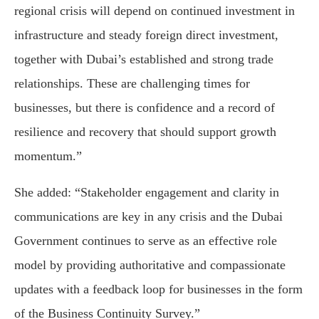
regional crisis will depend on continued investment in
infrastructure and steady foreign direct investment,
together with Dubai’s established and strong trade
relationships. These are challenging times for
businesses, but there is confidence and a record of
resilience and recovery that should support growth
momentum.”
She added: “Stakeholder engagement and clarity in
communications are key in any crisis and the Dubai
Government continues to serve as an effective role
model by providing authoritative and compassionate
updates with a feedback loop for businesses in the form
of the Business Continuity Survey.”