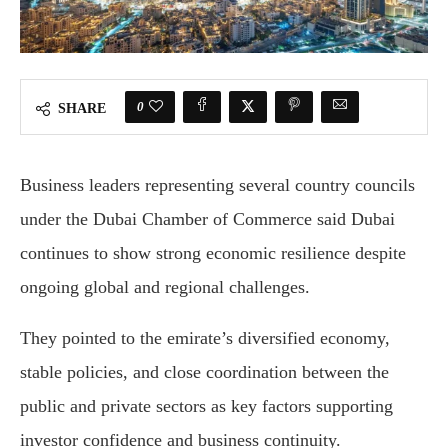
0
SHARE
Business leaders representing several country councils
under the
Dubai Chamber of Commerce
said Dubai
continues to show strong economic resilience despite
ongoing global and regional challenges.
They pointed to the emirate’s diversified economy,
stable policies, and close coordination between the
public and private sectors as key factors supporting
investor confidence and business continuity.