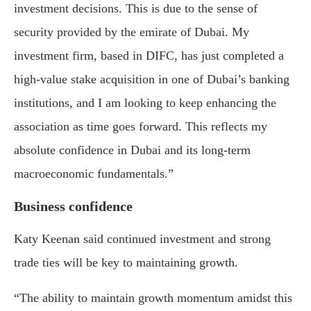
investment decisions. This is due to the sense of
security provided by the emirate of Dubai. My
investment firm, based in DIFC, has just completed a
high-value stake acquisition in one of Dubai’s banking
institutions, and I am looking to keep enhancing the
association as time goes forward. This reflects my
absolute confidence in Dubai and its long-term
macroeconomic fundamentals.”
Business confidence
Katy Keenan
said continued investment and strong
trade ties will be key to maintaining growth.
“The ability to maintain growth momentum amidst this