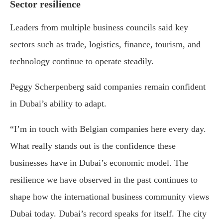
Sector resilience
Leaders from multiple business councils said key
sectors such as trade, logistics, finance, tourism, and
technology continue to operate steadily.
Peggy Scherpenberg
said companies remain confident
in Dubai’s ability to adapt.
“I’m in touch with Belgian companies here every day.
What really stands out is the confidence these
businesses have in Dubai’s economic model. The
resilience we have observed in the past continues to
shape how the international business community views
Dubai today. Dubai’s record speaks for itself. The city