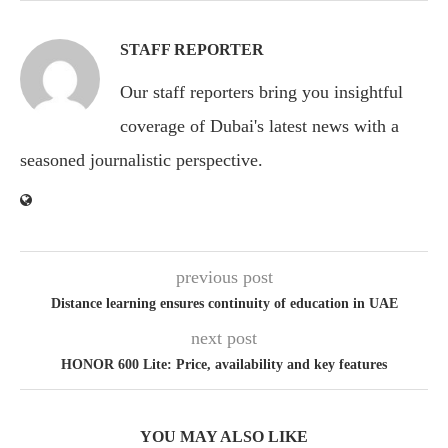
STAFF REPORTER
Our staff reporters bring you insightful
coverage of Dubai's latest news with a
seasoned journalistic perspective.
previous post
Distance learning ensures continuity of education in UAE
next post
HONOR 600 Lite: Price, availability and key features
YOU MAY ALSO LIKE