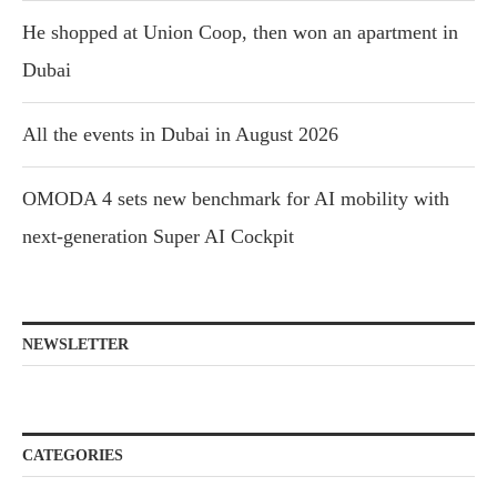
He shopped at Union Coop, then won an apartment in
Dubai
All the events in Dubai in August 2026
OMODA 4 sets new benchmark for AI mobility with
next-generation Super AI Cockpit
NEWSLETTER
CATEGORIES