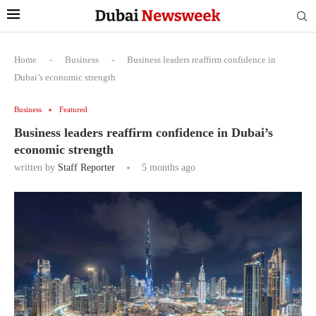
Home
-
Business
-
Business leaders reaffirm confidence in
Dubai’s economic strength
Business
Featured
Business leaders reaffirm confidence in Dubai’s
economic strength
written by
Staff Reporter
5 months ago