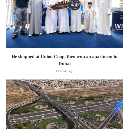
He shopped at Union Coop, then won an apartment in
Dubai
13 hours ago