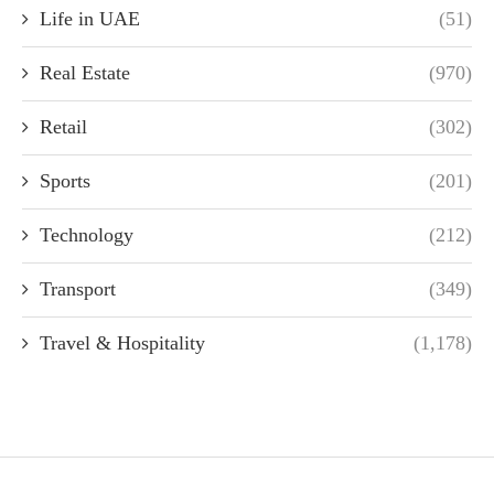
Life in UAE
(51)
Real Estate
(970)
Retail
(302)
Sports
(201)
Technology
(212)
Transport
(349)
Travel & Hospitality
(1,178)