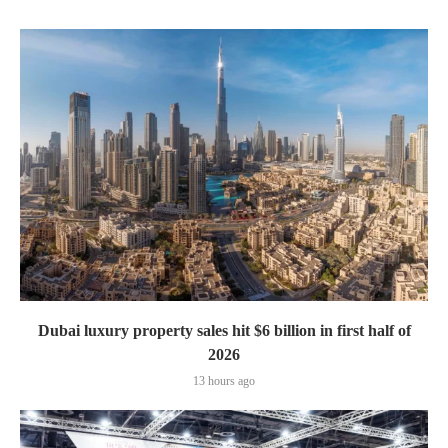
Dubai luxury property sales hit $6 billion in first half of
2026
13 hours ago