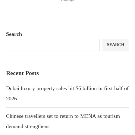
Search
SEARCH
Recent Posts
Dubai luxury property sales hit $6 billion in first half of
2026
Chinese travellers set to return to MENA as tourism
demand strengthens