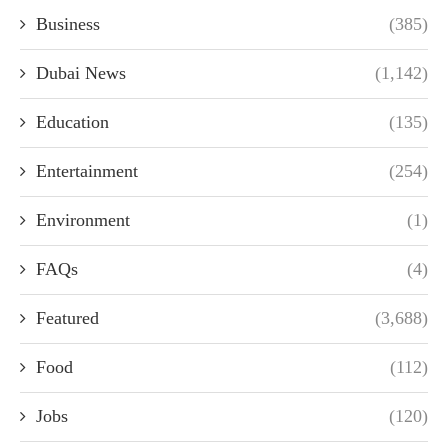
Business
(385)
Dubai News
(1,142)
Education
(135)
Entertainment
(254)
Environment
(1)
FAQs
(4)
Featured
(3,688)
Food
(112)
Jobs
(120)