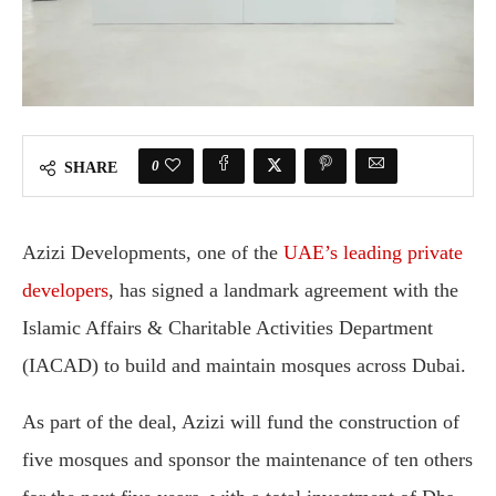
0
SHARE
Azizi Developments, one of the
UAE’s leading private
developers
, has signed a landmark agreement with the
Islamic Affairs & Charitable Activities Department
(IACAD) to build and maintain mosques across Dubai.
As part of the deal, Azizi will fund the construction of
five mosques and sponsor the maintenance of ten others