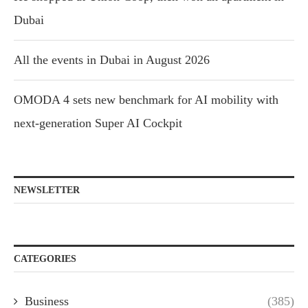
Dubai
All the events in Dubai in August 2026
OMODA 4 sets new benchmark for AI mobility with
next-generation Super AI Cockpit
NEWSLETTER
CATEGORIES
Business
(385)