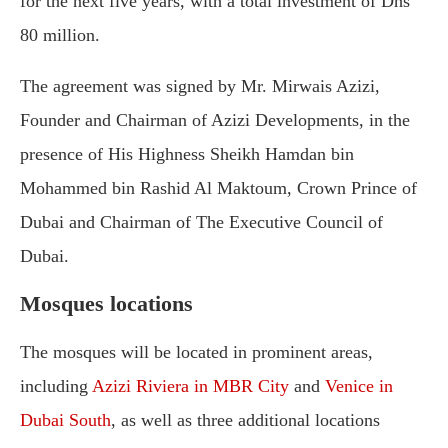
for the next five years, with a total investment of Dhs
80 million.
The agreement was signed by Mr. Mirwais Azizi,
Founder and Chairman of Azizi Developments, in the
presence of His Highness Sheikh Hamdan bin
Mohammed bin Rashid Al Maktoum, Crown Prince of
Dubai and Chairman of The Executive Council of
Dubai.
Mosques locations
The mosques will be located in prominent areas,
including
Azizi Riviera in MBR City
and
Venice in
Dubai South
, as well as three additional locations