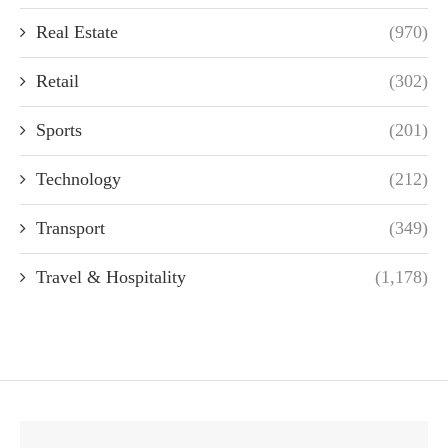
Real Estate
(970)
Retail
(302)
Sports
(201)
Technology
(212)
Transport
(349)
Travel & Hospitality
(1,178)