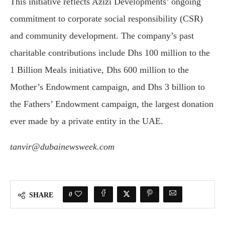
This initiative reflects Azizi Developments’ ongoing
commitment to corporate social responsibility (CSR)
and community development. The company’s past
charitable contributions include Dhs 100 million to the
1 Billion Meals initiative, Dhs 600 million to the
Mother’s Endowment campaign, and Dhs 3 billion to
the Fathers’ Endowment campaign, the largest donation
ever made by a private entity in the UAE.
tanvir@dubainewsweek.com
0
SHARE