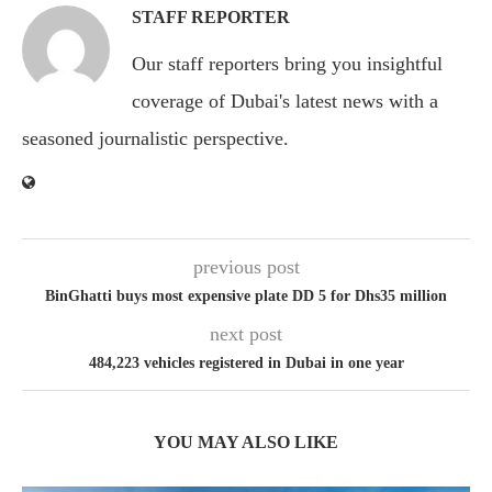
STAFF REPORTER
Our staff reporters bring you insightful
coverage of Dubai's latest news with a
seasoned journalistic perspective.
previous post
BinGhatti buys most expensive plate DD 5 for Dhs35 million
next post
484,223 vehicles registered in Dubai in one year
YOU MAY ALSO LIKE