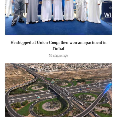
He shopped at Union Coop, then won an apartment in
Dubai
56 minutes ago