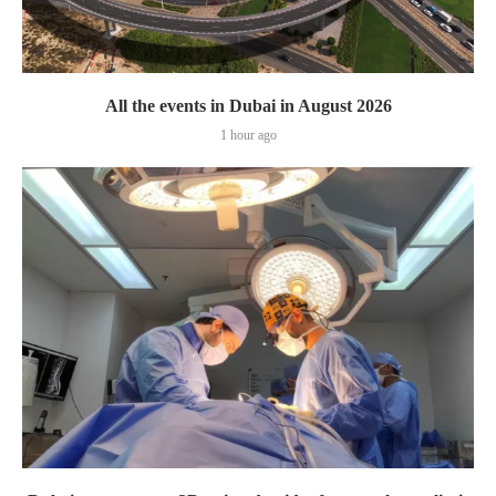
All the events in Dubai in August 2026
1 hour ago