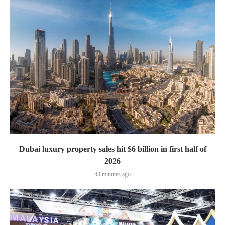
Dubai luxury property sales hit $6 billion in first half of
2026
43 minutes ago