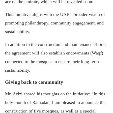
across the emirate, which will be revealed soon.
This initiative aligns with the UAE’s broader vision of
promoting philanthropy, community engagement, and
sustainability.
In addition to the construction and maintenance efforts,
the agreement will also establish endowments (Waqf)
connected to the mosques to ensure their long-term
sustainability.
Giving back to community
Mr. Azizi shared his thoughts on the initiative: “In this
holy month of Ramadan, I am pleased to announce the
construction of five mosques, as well as a special