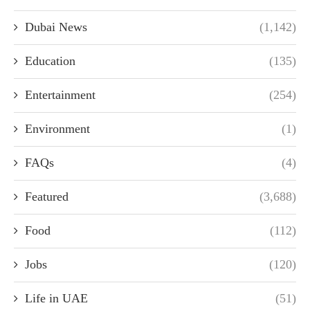
Dubai News
(1,142)
Education
(135)
Entertainment
(254)
Environment
(1)
FAQs
(4)
Featured
(3,688)
Food
(112)
Jobs
(120)
Life in UAE
(51)