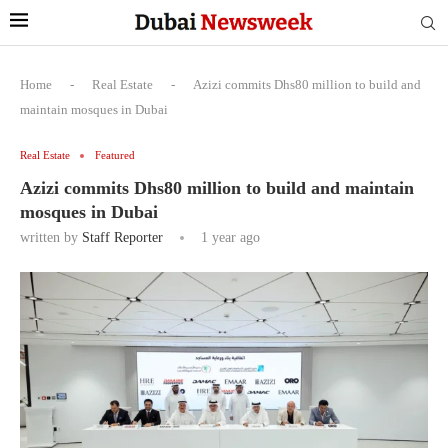
Home
-
Real Estate
-
Azizi commits Dhs80 million to build and
maintain mosques in Dubai
Real Estate
Featured
Azizi commits Dhs80 million to build and maintain
mosques in Dubai
written by
Staff Reporter
1 year ago