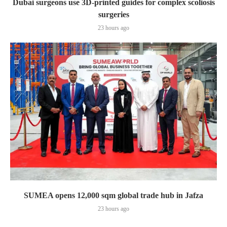
Dubai surgeons use 3D-printed guides for complex scoliosis
surgeries
23 hours ago
SUMEA opens 12,000 sqm global trade hub in Jafza
23 hours ago