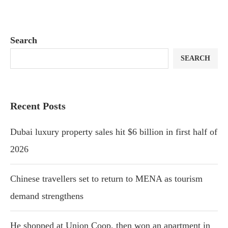
Search
SEARCH
Recent Posts
Dubai luxury property sales hit $6 billion in first half of
2026
Chinese travellers set to return to MENA as tourism
demand strengthens
He shopped at Union Coop, then won an apartment in