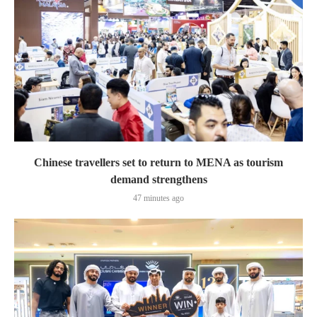
Chinese travellers set to return to MENA as tourism
demand strengthens
47 minutes ago