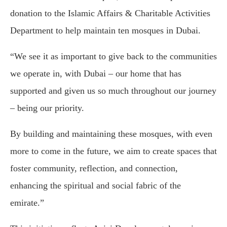
donation to the Islamic Affairs & Charitable Activities
Department to help maintain ten mosques in Dubai.
“We see it as important to give back to the communities
we operate in, with Dubai – our home that has
supported and given us so much throughout our journey
– being our priority.
By building and maintaining these mosques, with even
more to come in the future, we aim to create spaces that
foster community, reflection, and connection,
enhancing the spiritual and social fabric of the
emirate.”