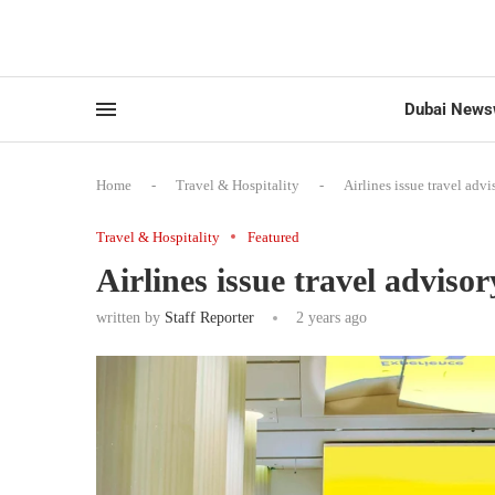
Dubai News
Home
-
Travel & Hospitality
-
Airlines issue travel adv
Travel & Hospitality
Featured
Airlines issue travel adviso
written by
Staff Reporter
2 years ago