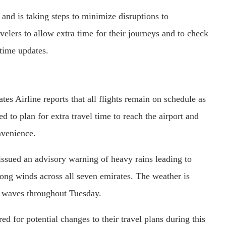
 and is taking steps to minimize disruptions to
avelers to allow extra time for their journeys and to check
l-time updates.
es Airline reports that all flights remain on schedule as
 to plan for extra travel time to reach the airport and
nvenience.
sued an advisory warning of heavy rains leading to
trong winds across all seven emirates. The weather is
wo waves throughout Tuesday.
ed for potential changes to their travel plans during this