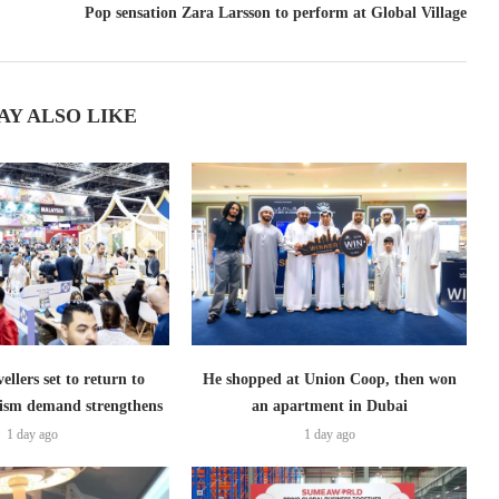
Pop sensation Zara Larsson to perform at Global Village
AY ALSO LIKE
ellers set to return to
He shopped at Union Coop, then won
ism demand strengthens
an apartment in Dubai
1 day ago
1 day ago