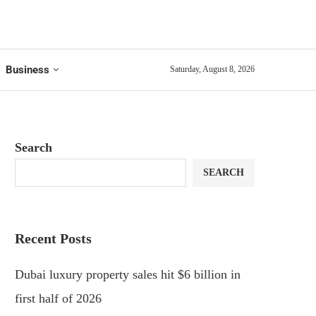
Business
Saturday, August 8, 2026
Search
SEARCH
Recent Posts
Dubai luxury property sales hit $6 billion in
first half of 2026