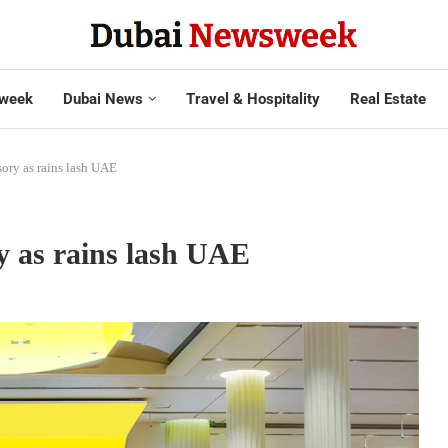
week
Dubai News
Travel & Hospitality
Real Estate
isory as rains lash UAE
ry as rains lash UAE