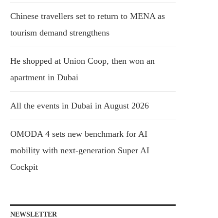
Chinese travellers set to return to MENA as
tourism demand strengthens
He shopped at Union Coop, then won an
apartment in Dubai
All the events in Dubai in August 2026
OMODA 4 sets new benchmark for AI
mobility with next-generation Super AI
Cockpit
NEWSLETTER