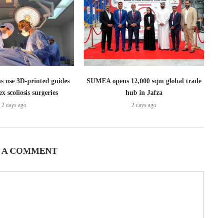
s use 3D-printed guides
SUMEA opens 12,000 sqm global trade
x scoliosis surgeries
hub in Jafza
2 days ago
2 days ago
 A COMMENT