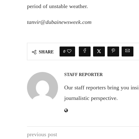
period of unstable weather.
tanvir@dubainewsweek.com
0
SHARE
STAFF REPORTER
Our staff reporters bring you ins
journalistic perspective.
previous post