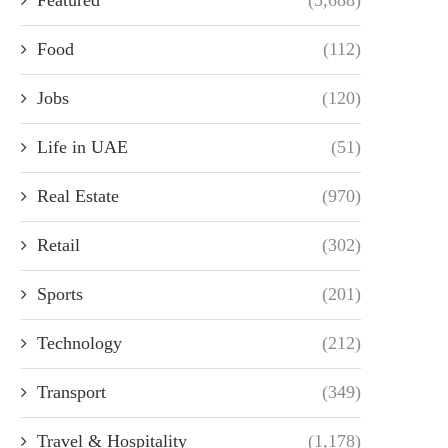
Food
(112)
Jobs
(120)
Life in UAE
(51)
Real Estate
(970)
Retail
(302)
Sports
(201)
Technology
(212)
Transport
(349)
Travel & Hospitality
(1,178)