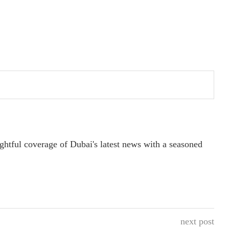
ightful coverage of Dubai's latest news with a seasoned
next post