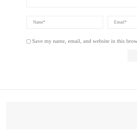
Save my name, email, and website in this brow