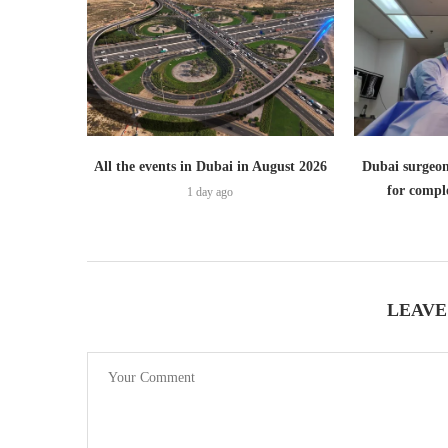
All the events in Dubai in August 2026
Dubai surgeon
for comple
1 day ago
LEAVE