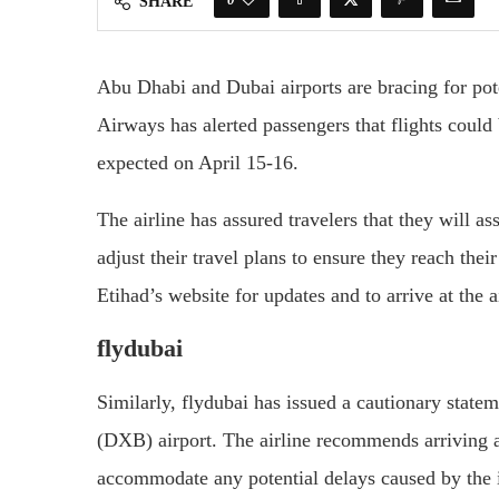
SHARE
Abu Dhabi and Dubai airports are bracing for pote
Airways has alerted passengers that flights could
expected on April 15-16.
The airline has assured travelers that they will a
adjust their travel plans to ensure they reach thei
Etihad’s website for updates and to arrive at the a
flydubai
Similarly, flydubai has issued a cautionary state
(DXB) airport. The airline recommends arriving at 
accommodate any potential delays caused by the 