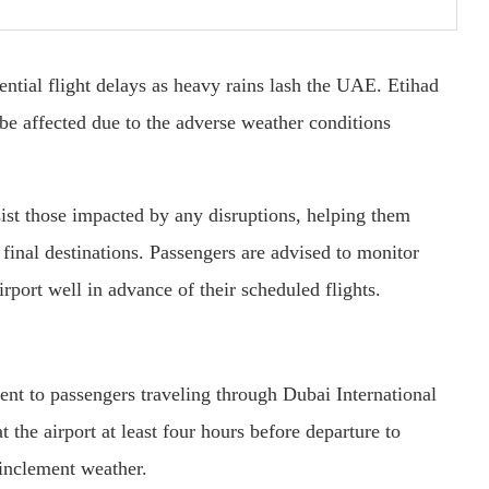
ntial flight delays as heavy rains lash the UAE. Etihad
 be affected due to the adverse weather conditions
ssist those impacted by any disruptions, helping them
r final destinations. Passengers are advised to monitor
irport well in advance of their scheduled flights.
ment to passengers traveling through Dubai International
the airport at least four hours before departure to
inclement weather.