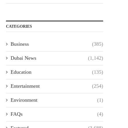
CATEGORIES
Business
(385)
Dubai News
(1,142)
Education
(135)
Entertainment
(254)
Environment
(1)
FAQs
(4)
Featured
(3,688)