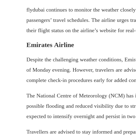
flydubai continues to monitor the weather closely
passengers’ travel schedules. The airline urges tr
their flight status on the airline’s website for rea
Emirates Airline
Despite the challenging weather conditions, Emirat
of Monday evening. However, travelers are advised
complete check-in procedures early for added co
The National Centre of Meteorology (NCM) has is
possible flooding and reduced visibility due to s
expected to intensify overnight and persist in t
Travellers are advised to stay informed and prepar