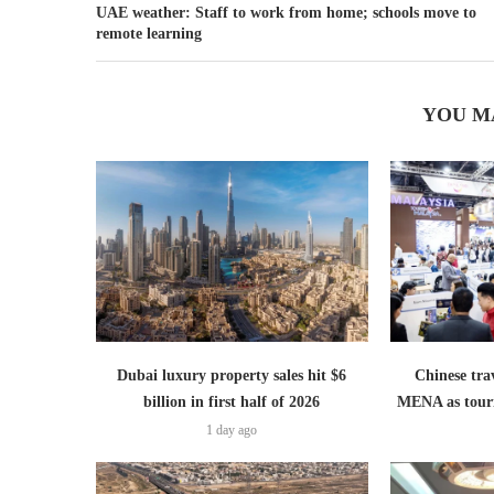
UAE weather: Staff to work from home; schools move to
remote learning
YOU M
Dubai luxury property sales hit $6
Chinese trav
billion in first half of 2026
MENA as tour
1 day ago