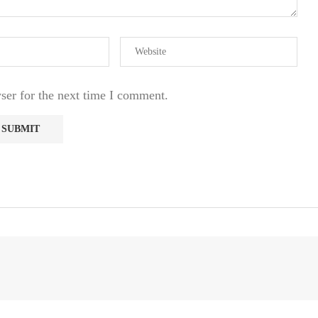
ser for the next time I comment.