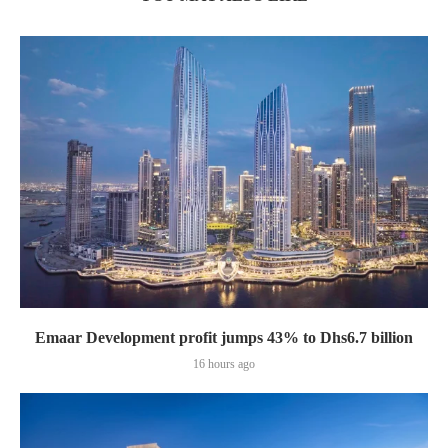
Emaar Development profit jumps 43% to Dhs6.7 billion
16 hours ago