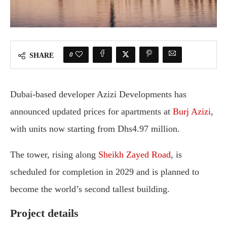
0
SHARE
Dubai-based developer
Azizi Developments
has
announced updated prices for apartments at
Burj Azizi
,
with units now starting from Dhs4.97 million.
The tower, rising along
Sheikh Zayed Road
, is
scheduled for completion in 2029 and is planned to
become the world’s second tallest building.
Project details