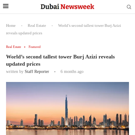
Home
-
Real Estate
-
World’s second tallest tower Burj Azizi
reveals updated prices
Real Estate
Featured
World’s second tallest tower Burj Azizi reveals
updated prices
written by
Staff Reporter
6 months ago