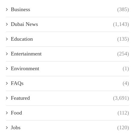
Business
(385)
Dubai News
(1,143)
Education
(135)
Entertainment
(254)
Environment
(1)
FAQs
(4)
Featured
(3,691)
Food
(112)
Jobs
(120)