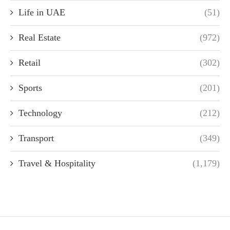
Life in UAE
(51)
Real Estate
(972)
Retail
(302)
Sports
(201)
Technology
(212)
Transport
(349)
Travel & Hospitality
(1,179)