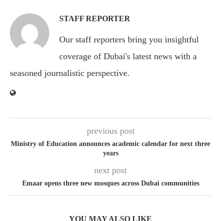
STAFF REPORTER
Our staff reporters bring you insightful
coverage of Dubai's latest news with a
seasoned journalistic perspective.
previous post
Ministry of Education announces academic calendar for next three
years
next post
Emaar opens three new mosques across Dubai communities
YOU MAY ALSO LIKE