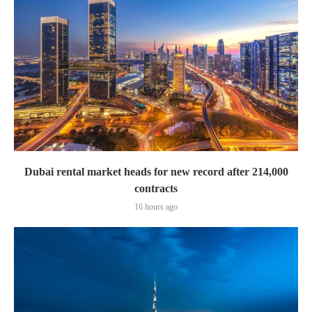
Dubai rental market heads for new record after 214,000
contracts
16 hours ago