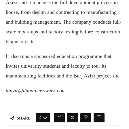
Azizi said it manages the full development process in-
house, from design and contracting to manufacturing
and building management. The company conducts full-
scale mock-ups and factory testing before construction
begins on site.
It also runs a sponsored education programme that
invites university students and faculty to tour its
manufacturing facilities and the Burj Azizi project site.
tanvir@dubainewsweek.com
0
SHARE