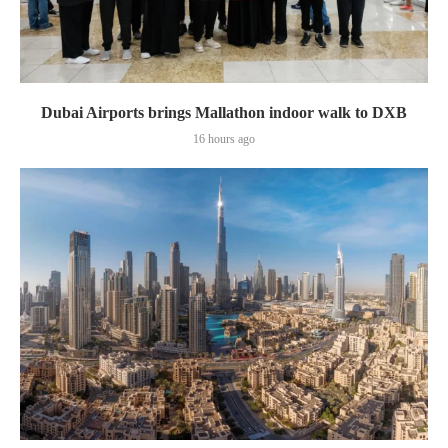
Dubai Airports brings Mallathon indoor walk to DXB
16 hours ago