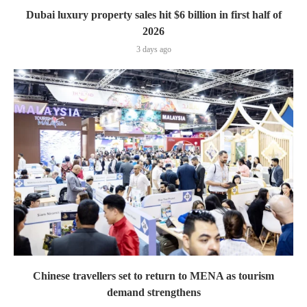
Dubai luxury property sales hit $6 billion in first half of
2026
3 days ago
Chinese travellers set to return to MENA as tourism
demand strengthens