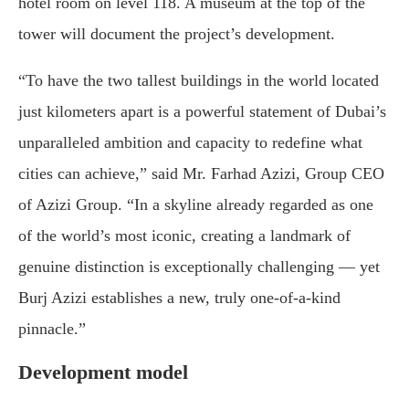
hotel room on level 118. A museum at the top of the
tower will document the project’s development.
“To have the two tallest buildings in the world located
just kilometers apart is a powerful statement of Dubai’s
unparalleled ambition and capacity to redefine what
cities can achieve,” said Mr. Farhad Azizi, Group CEO
of Azizi Group. “In a skyline already regarded as one
of the world’s most iconic, creating a landmark of
genuine distinction is exceptionally challenging — yet
Burj Azizi establishes a new, truly one-of-a-kind
pinnacle.”
Development model