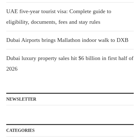
UAE five-year tourist visa: Complete guide to
eligibility, documents, fees and stay rules
Dubai Airports brings Mallathon indoor walk to DXB
Dubai luxury property sales hit $6 billion in first half of
2026
NEWSLETTER
CATEGORIES