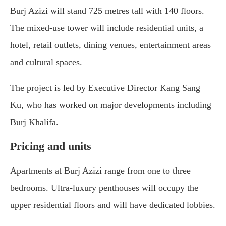
Burj Azizi will stand 725 metres tall with 140 floors.
The mixed-use tower will include residential units, a
hotel, retail outlets, dining venues, entertainment areas
and cultural spaces.
The project is led by Executive Director Kang Sang
Ku, who has worked on major developments including
Burj Khalifa
.
Pricing and units
Apartments at Burj Azizi range from one to three
bedrooms. Ultra-luxury penthouses will occupy the
upper residential floors and will have dedicated lobbies.