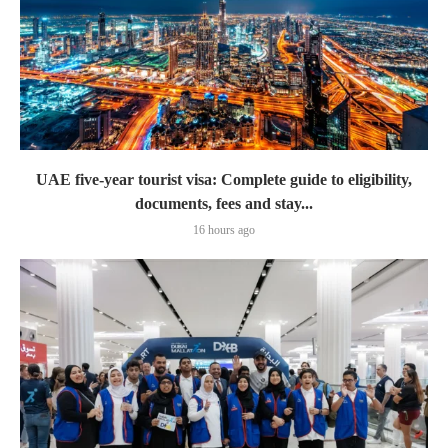
UAE five-year tourist visa: Complete guide to eligibility,
documents, fees and stay...
16 hours ago