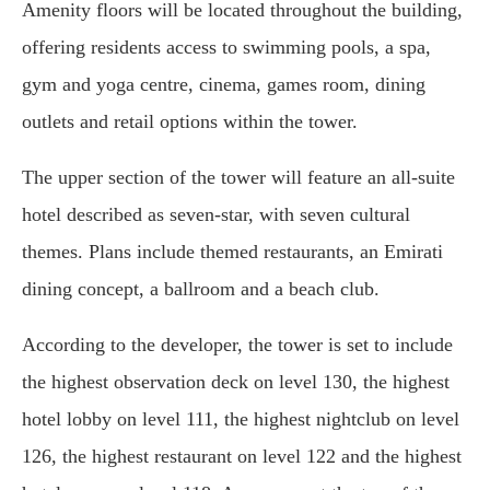
Amenity floors will be located throughout the building,
offering residents access to swimming pools, a spa,
gym and yoga centre, cinema, games room, dining
outlets and retail options within the tower.
The upper section of the tower will feature an all-suite
hotel described as seven-star, with seven cultural
themes. Plans include themed restaurants, an Emirati
dining concept, a ballroom and a beach club.
According to the developer, the tower is set to include
the highest observation deck on level 130, the highest
hotel lobby on level 111, the highest nightclub on level
126, the highest restaurant on level 122 and the highest