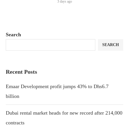
3 days ago
Search
SEARCH
Recent Posts
Emaar Development profit jumps 43% to Dhs6.7
billion
Dubai rental market heads for new record after 214,000
contracts