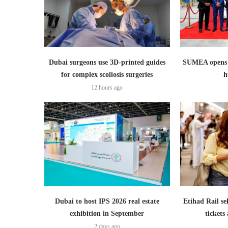
Dubai surgeons use 3D-printed guides
SUMEA opens 1
for complex scoliosis surgeries
h
12 hours ago
Dubai to host IPS 2026 real estate
Etihad Rail se
exhibition in September
ticket
2 days ago