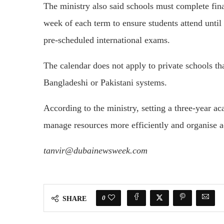
The ministry also said schools must complete fina
week of each term to ensure students attend until 
pre-scheduled international exams.
The calendar does not apply to private schools tha
Bangladeshi or Pakistani systems.
According to the ministry, setting a three-year a
manage resources more efficiently and organise 
tanvir@dubainewsweek.com
0
SHARE