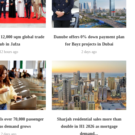
2,000 sqm global trade
Danube offers 0% down payment plan
ub in Jafza
for Bayz projects in Dubai
12 hours ago
2 days ago
lls over 70,000 passenger
Sharjah residential sales more than
s as demand grows
double in H1 2026 as mortgage
demand...
2 days ago