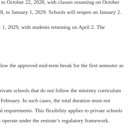
 to October 22, 2028, with classes resuming on October
, to January 1, 2029. Schools will reopen on January 2.
 1, 2029, with students returning on April 2. The
low the approved mid-term break for the first semester as
ivate schools that do not follow the ministry curriculum
ebruary. In such cases, the total duration must not
 requirements. This flexibility applies to private schools
s operate under the emirate’s regulatory framework.