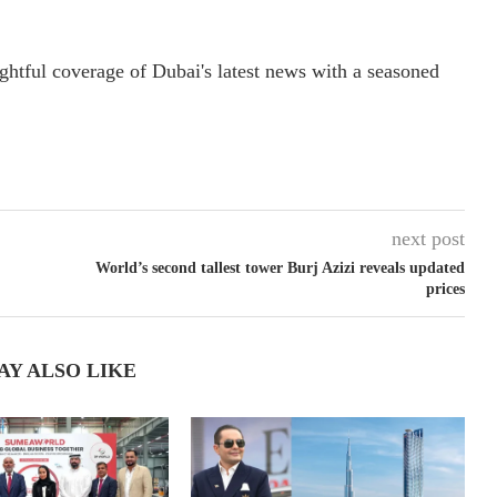
ightful coverage of Dubai's latest news with a seasoned
next post
World’s second tallest tower Burj Azizi reveals updated
prices
AY ALSO LIKE