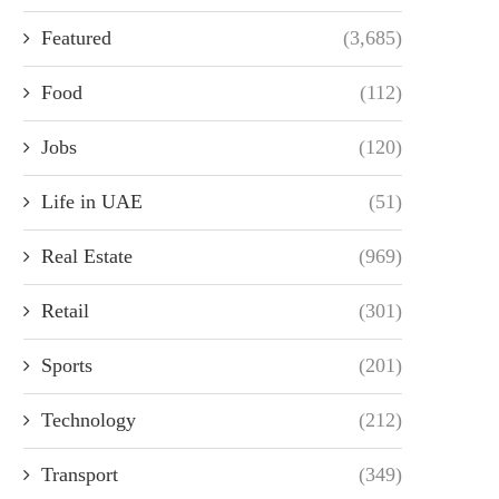
Featured
(3,685)
Food
(112)
Jobs
(120)
Life in UAE
(51)
Real Estate
(969)
Retail
(301)
Sports
(201)
Technology
(212)
Transport
(349)