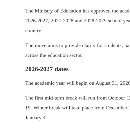
The
Ministry of Education
has approved the acade
2026-2027, 2027-2028 and 2028-2029 school years,
country.
The move aims to provide clarity for students, p
across the education sector.
2026-2027 dates
The academic year will begin on August 31, 2026
The first mid-term break will run from October 1
19. Winter break will take place from December 1
January 4.