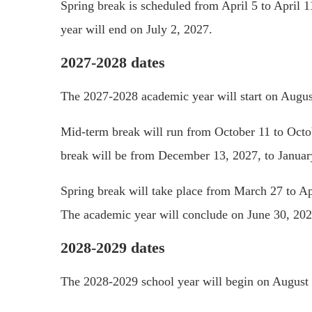
Spring break is scheduled from April 5 to April 1
year will end on July 2, 2027.
2027-2028 dates
The 2027-2028 academic year will start on Augus
Mid-term break will run from October 11 to Octo
break will be from December 13, 2027, to Januar
Spring break will take place from March 27 to Apr
The academic year will conclude on June 30, 202
2028-2029 dates
The 2028-2029 school year will begin on August 