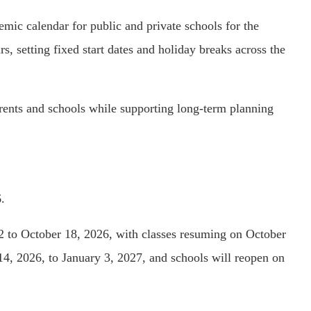
mic calendar for public and private schools for the
 setting fixed start dates and holiday breaks across the
arents and schools while supporting long-term planning
.
2 to October 18, 2026, with classes resuming on October
4, 2026, to January 3, 2027, and schools will reopen on