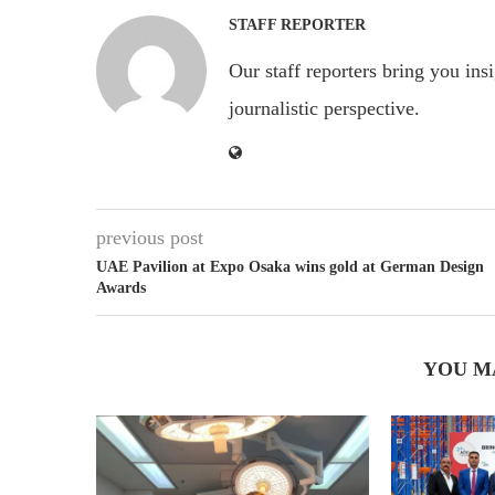
STAFF REPORTER
Our staff reporters bring you ins
journalistic perspective.
previous post
UAE Pavilion at Expo Osaka wins gold at German Design
Awards
YOU M