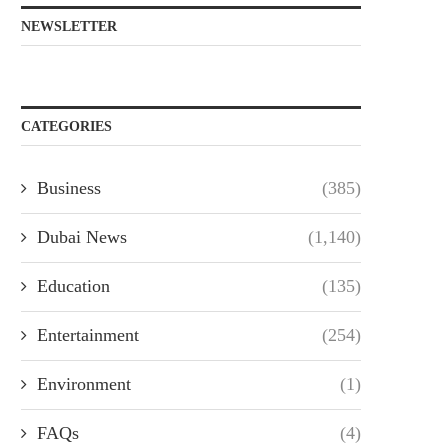
NEWSLETTER
CATEGORIES
Business
(385)
Dubai News
(1,140)
Education
(135)
Entertainment
(254)
Environment
(1)
FAQs
(4)