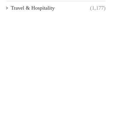
Travel & Hospitality
(1,177)