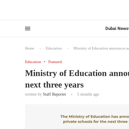
Dubai News
Home
-
Education
-
Ministry of Education announces ac
Education
Featured
Ministry of Education anno
next three years
written by
Staff Reporter
5 months ago