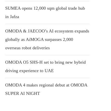
SUMEA opens 12,000 sqm global trade hub
in Jafza
OMODA & JAECOO’s AI ecosystem expands
globally as AiMOGA surpasses 2,000
overseas robot deliveries
OMODA O5 SHS-H set to bring new hybrid
driving experience to UAE
OMODA 4 makes regional debut at OMODA
SUPER AI NIGHT