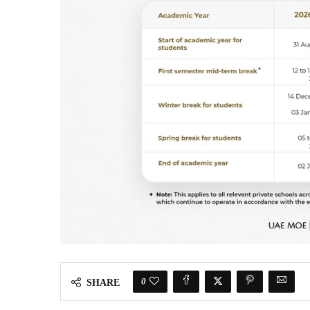
0
SHARE