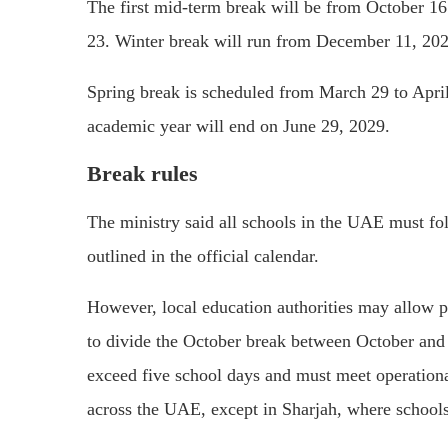
The first mid-term break will be from October 16
23. Winter break will run from December 11, 2028
Spring break is scheduled from March 29 to April
academic year will end on June 29, 2029.
Break rules
The ministry said all schools in the UAE must fol
outlined in the official calendar.
However, local education authorities may allow pr
to divide the October break between October and F
exceed five school days and must meet operational
across the UAE, except in
Sharjah
, where school