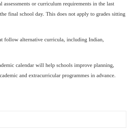
l assessments or curriculum requirements in the last
the final school day. This does not apply to grades sitting
t follow alternative curricula, including Indian,
cademic calendar will help schools improve planning,
academic and extracurricular programmes in advance.