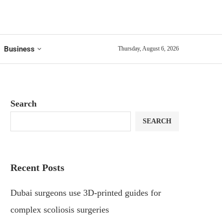
Business
Thursday, August 6, 2026
Search
SEARCH
Recent Posts
Dubai surgeons use 3D-printed guides for
complex scoliosis surgeries