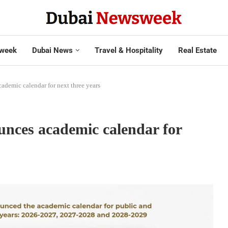
week
Dubai News
Travel & Hospitality
Real Estate
ademic calendar for next three years
unces academic calendar for