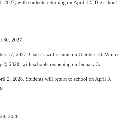
1, 2027, with students returning on April 12. The school
t 30, 2027.
ber 17, 2027. Classes will resume on October 18. Winter
y 2, 2028, with schools reopening on January 3.
il 2, 2028. Students will return to school on April 3.
8.
28, 2028.