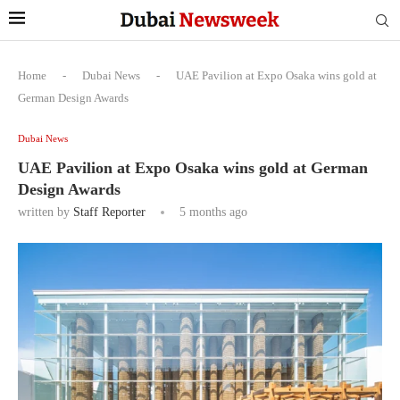
Home
-
Dubai News
-
UAE Pavilion at Expo Osaka wins gold at
German Design Awards
Dubai News
UAE Pavilion at Expo Osaka wins gold at German
Design Awards
written by
Staff Reporter
5 months ago