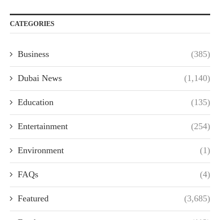
CATEGORIES
Business
(385)
Dubai News
(1,140)
Education
(135)
Entertainment
(254)
Environment
(1)
FAQs
(4)
Featured
(3,685)