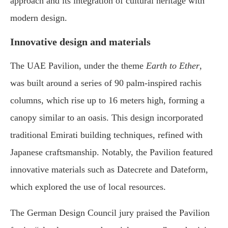
approach and its integration of cultural heritage with
modern design.
Innovative design and materials
The UAE Pavilion, under the theme
Earth to Ether
,
was built around a series of 90 palm-inspired rachis
columns, which rise up to 16 meters high, forming a
canopy similar to an oasis. This design incorporated
traditional Emirati building techniques, refined with
Japanese craftsmanship. Notably, the Pavilion featured
innovative materials such as Datecrete and Dateform,
which explored the use of local resources.
The German Design Council jury praised the Pavilion