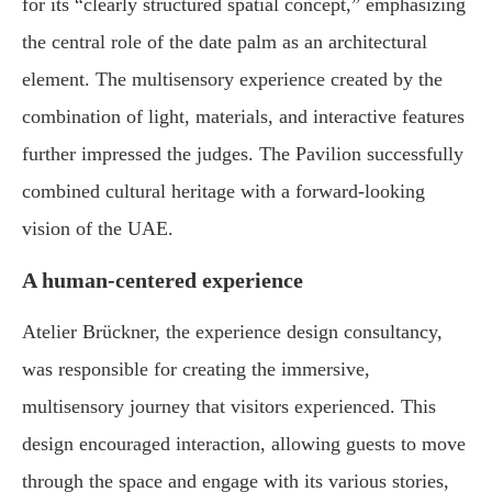
for its “clearly structured spatial concept,” emphasizing
the central role of the date palm as an architectural
element. The multisensory experience created by the
combination of light, materials, and interactive features
further impressed the judges. The Pavilion successfully
combined cultural heritage with a forward-looking
vision of the UAE.
A human-centered experience
Atelier Brückner, the experience design consultancy,
was responsible for creating the immersive,
multisensory journey that visitors experienced. This
design encouraged interaction, allowing guests to move
through the space and engage with its various stories,