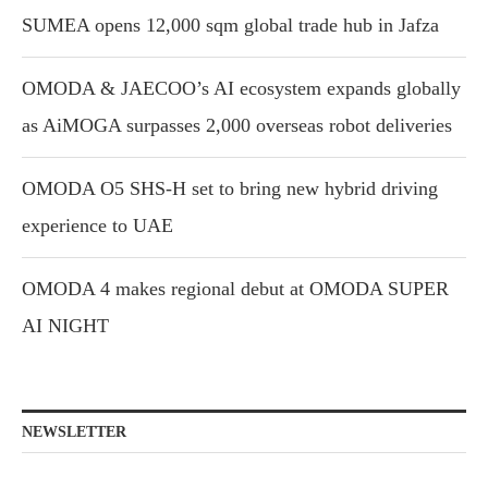
SUMEA opens 12,000 sqm global trade hub in Jafza
OMODA & JAECOO’s AI ecosystem expands globally
as AiMOGA surpasses 2,000 overseas robot deliveries
OMODA O5 SHS-H set to bring new hybrid driving
experience to UAE
OMODA 4 makes regional debut at OMODA SUPER
AI NIGHT
NEWSLETTER