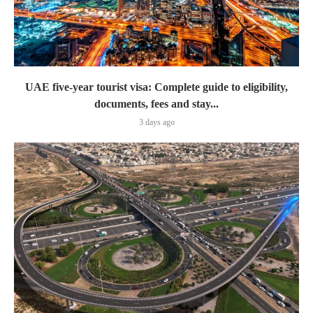
UAE five-year tourist visa: Complete guide to eligibility,
documents, fees and stay...
3 days ago