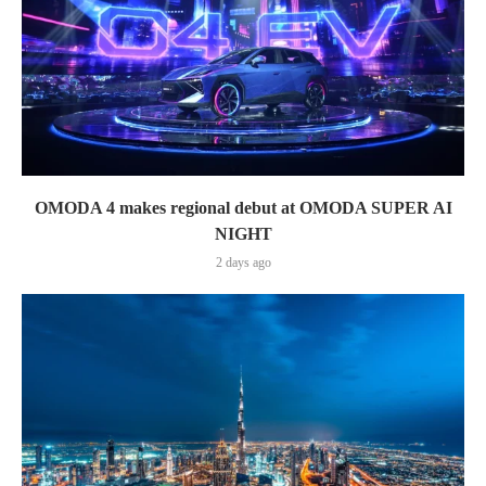
OMODA 4 makes regional debut at OMODA SUPER AI
NIGHT
2 days ago