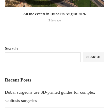
All the events in Dubai in August 2026
3 days ago
Search
SEARCH
Recent Posts
Dubai surgeons use 3D-printed guides for complex
scoliosis surgeries