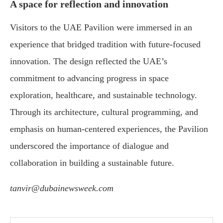
A space for reflection and innovation
Visitors to the UAE Pavilion were immersed in an
experience that bridged tradition with future-focused
innovation. The design reflected the UAE’s
commitment to advancing progress in space
exploration, healthcare, and sustainable technology.
Through its architecture, cultural programming, and
emphasis on human-centered experiences, the Pavilion
underscored the importance of dialogue and
collaboration in building a sustainable future.
tanvir@dubainewsweek.com