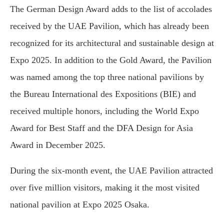
The German Design Award adds to the list of accolades
received by the UAE Pavilion, which has already been
recognized for its architectural and sustainable design at
Expo 2025. In addition to the Gold Award, the Pavilion
was named among the top three national pavilions by
the Bureau International des Expositions (BIE) and
received multiple honors, including the World Expo
Award for Best Staff and the DFA Design for Asia
Award in December 2025.
During the six-month event, the UAE Pavilion attracted
over five million visitors, making it the most visited
national pavilion at Expo 2025 Osaka.