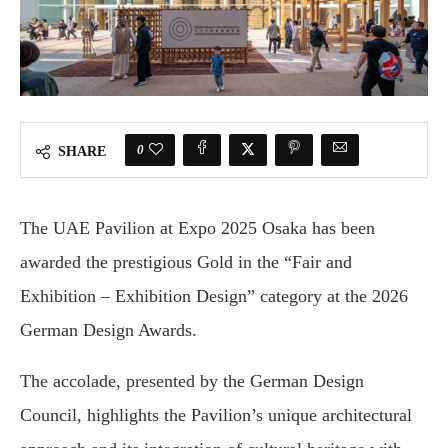
0
SHARE
The UAE Pavilion at Expo 2025 Osaka has been
awarded the prestigious Gold in the “Fair and
Exhibition – Exhibition Design” category at the 2026
German Design Awards.
The accolade, presented by the German Design
Council, highlights the Pavilion’s unique architectural