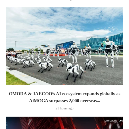
OMODA & JAECOO’s AI ecosystem expands globally as
AiMOGA surpasses 2,000 overseas...
21 hours ago