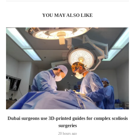
YOU MAY ALSO LIKE
Dubai surgeons use 3D-printed guides for complex scoliosis
surgeries
20 hours ago