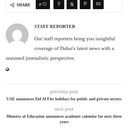
0
SHARE
STAFF REPORTER
Our staff reporters bring you insightful
coverage of Dubai's latest news with a
seasoned journalistic perspective.
previous post
UAE announces Eid Al Fitr holidays for public and private sectors
next post
Ministry of Education announces academic calendar for next three
years