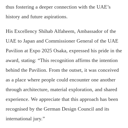
thus fostering a deeper connection with the UAE’s
history and future aspirations.
His Excellency Shihab Alfaheem, Ambassador of the
UAE to Japan and Commissioner General of the UAE
Pavilion at Expo 2025 Osaka, expressed his pride in the
award, stating: “This recognition affirms the intention
behind the Pavilion. From the outset, it was conceived
as a place where people could encounter one another
through architecture, material exploration, and shared
experience. We appreciate that this approach has been
recognised by the German Design Council and its
international jury.”