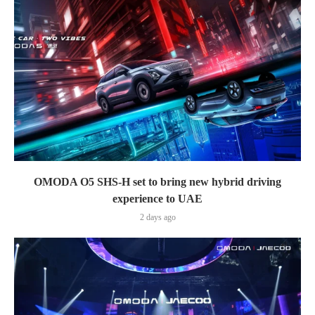
OMODA O5 SHS-H set to bring new hybrid driving
experience to UAE
2 days ago