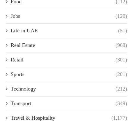
Food
(112)
Jobs
(120)
Life in UAE
(51)
Real Estate
(969)
Retail
(301)
Sports
(201)
Technology
(212)
Transport
(349)
Travel & Hospitality
(1,177)