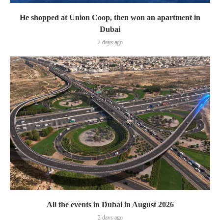
He shopped at Union Coop, then won an apartment in
Dubai
2 days ago
All the events in Dubai in August 2026
2 days ago