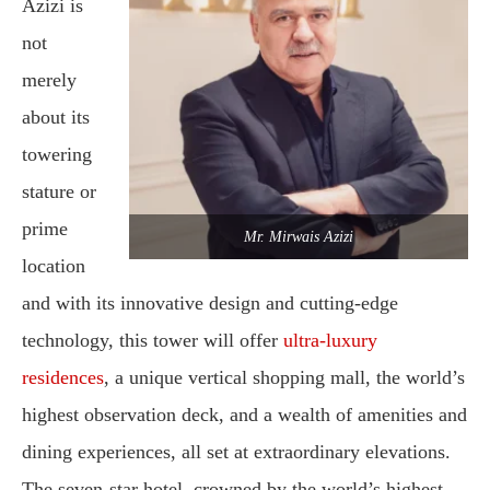
Azizi is
not
merely
about its
towering
stature or
prime
Mr. Mirwais Azizi
location
and with its innovative design and cutting-edge
technology, this tower will offer
ultra-luxury
residences
, a unique vertical shopping mall, the world’s
highest observation deck, and a wealth of amenities and
dining experiences, all set at extraordinary elevations.
The seven-star hotel, crowned by the world’s highest