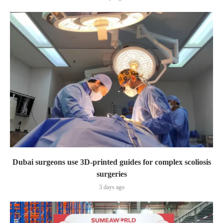
Dubai surgeons use 3D-printed guides for complex scoliosis
surgeries
3 days ago