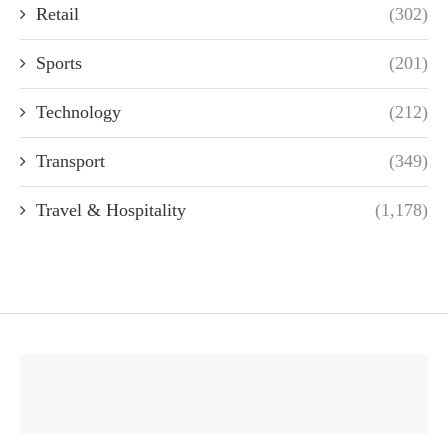
Retail
(302)
Sports
(201)
Technology
(212)
Transport
(349)
Travel & Hospitality
(1,178)