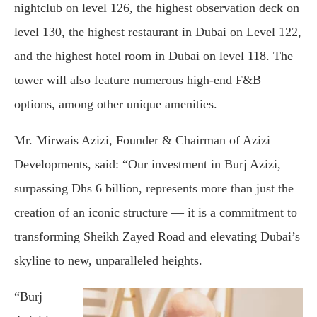
nightclub on level 126, the highest observation deck on
level 130, the highest restaurant in Dubai on Level 122,
and the highest hotel room in Dubai on level 118. The
tower will also feature numerous high-end F&B
options, among other unique amenities.
Mr. Mirwais Azizi, Founder & Chairman of Azizi
Developments, said: “Our investment in Burj Azizi,
surpassing Dhs 6 billion, represents more than just the
creation of an iconic structure — it is a commitment to
transforming Sheikh Zayed Road and elevating Dubai’s
skyline to new, unparalleled heights.
“Burj