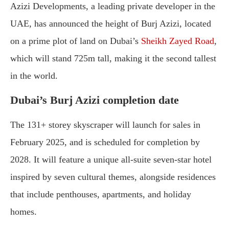
Azizi Developments, a leading private developer in the
UAE, has announced the height of Burj Azizi, located
on a prime plot of land on Dubai’s
Sheikh Zayed Road
,
which will stand 725m tall, making it the second tallest
in the world.
Dubai’s Burj Azizi completion date
The 131+ storey skyscraper will launch for sales in
February 2025, and is scheduled for completion by
2028. It will feature a unique all-suite seven-star hotel
inspired by seven cultural themes, alongside residences
that include penthouses, apartments, and holiday
homes.