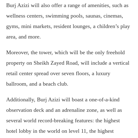
Burj Azizi will also offer a range of amenities, such as
wellness centers, swimming pools, saunas, cinemas,
gyms, mini markets, resident lounges, a children’s play
area, and more.
Moreover, the tower, which will be the only freehold
property on Sheikh Zayed Road, will include a vertical
retail center spread over seven floors, a luxury
ballroom, and a beach club.
Additionally, Burj Azizi will boast a one-of-a-kind
observation deck and an adrenaline zone, as well as
several world record-breaking features: the highest
hotel lobby in the world on level 11, the highest