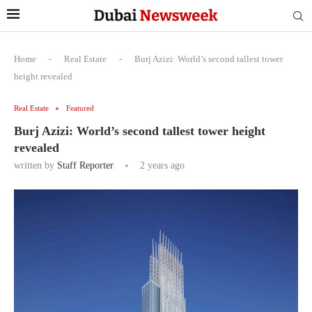
Home
-
Real Estate
-
Burj Azizi: World’s second tallest tower
height revealed
Real Estate
Featured
Burj Azizi: World’s second tallest tower height
revealed
written by
Staff Reporter
2 years ago