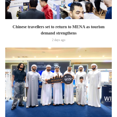
Chinese travellers set to return to MENA as tourism
demand strengthens
2 days ago