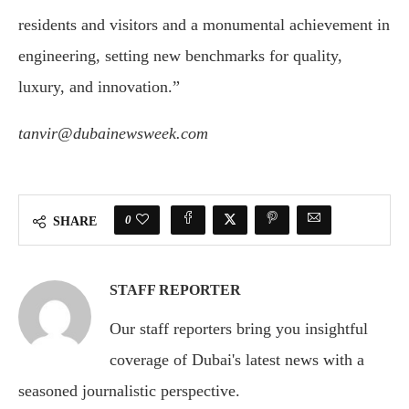
residents and visitors and a monumental achievement in
engineering, setting new benchmarks for quality,
luxury, and innovation.”
tanvir@dubainewsweek.com
0
SHARE
STAFF REPORTER
Our staff reporters bring you insightful
coverage of Dubai's latest news with a
seasoned journalistic perspective.