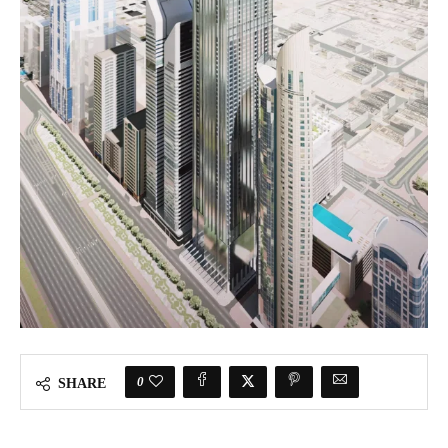
0
SHARE