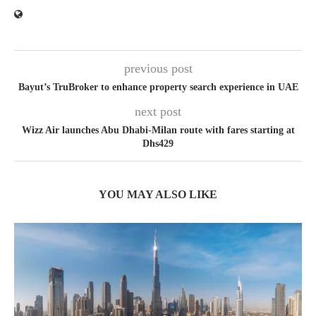
previous post
Bayut’s TruBroker to enhance property search experience in UAE
next post
Wizz Air launches Abu Dhabi-Milan route with fares starting at
Dhs429
YOU MAY ALSO LIKE