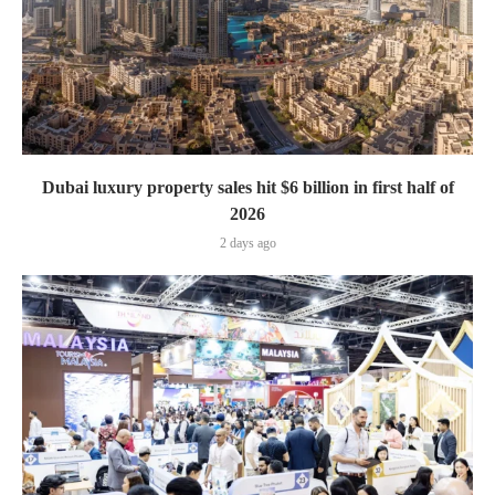
Dubai luxury property sales hit $6 billion in first half of
2026
2 days ago