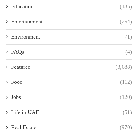
Education
(135)
Entertainment
(254)
Environment
(1)
FAQs
(4)
Featured
(3,688)
Food
(112)
Jobs
(120)
Life in UAE
(51)
Real Estate
(970)