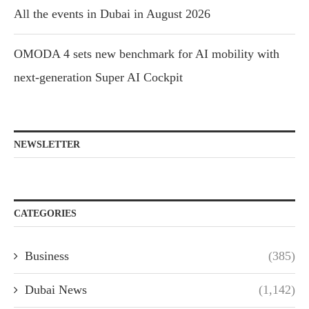
All the events in Dubai in August 2026
OMODA 4 sets new benchmark for AI mobility with
next-generation Super AI Cockpit
NEWSLETTER
CATEGORIES
Business
(385)
Dubai News
(1,142)