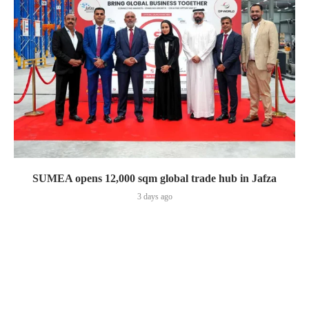
SUMEA opens 12,000 sqm global trade hub in Jafza
3 days ago