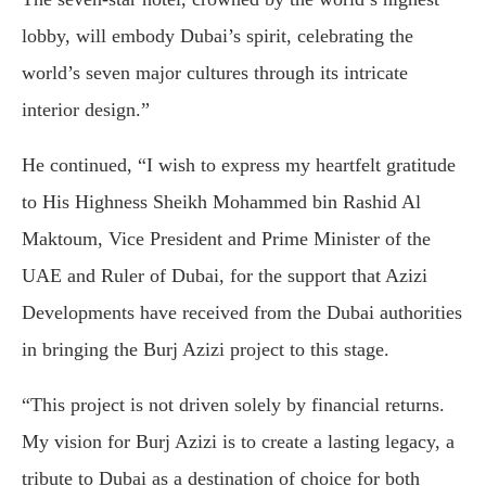
lobby, will embody Dubai’s spirit, celebrating the
world’s seven major cultures through its intricate
interior design.”
He continued, “I wish to express my heartfelt gratitude
to His Highness Sheikh Mohammed bin Rashid Al
Maktoum, Vice President and Prime Minister of the
UAE and Ruler of Dubai, for the support that Azizi
Developments have received from the Dubai authorities
in bringing the Burj Azizi project to this stage.
“This project is not driven solely by financial returns.
My vision for Burj Azizi is to create a lasting legacy, a
tribute to Dubai as a destination of choice for both