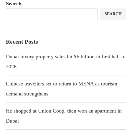
Search
SEARCH
Recent Posts
Dubai luxury property sales hit $6 billion in first half of
2026
Chinese travellers set to return to MENA as tourism
demand strengthens
He shopped at Union Coop, then won an apartment in
Dubai