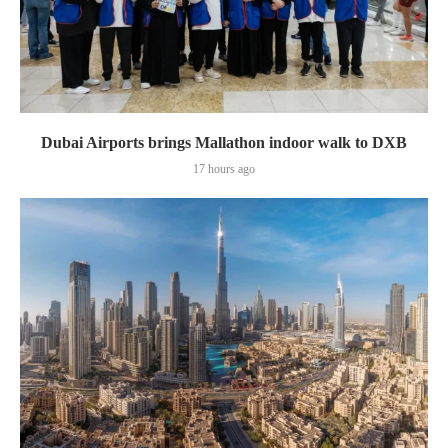
Dubai Airports brings Mallathon indoor walk to DXB
17 hours ago