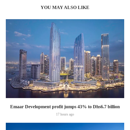
YOU MAY ALSO LIKE
Emaar Development profit jumps 43% to Dhs6.7 billion
17 hours ago