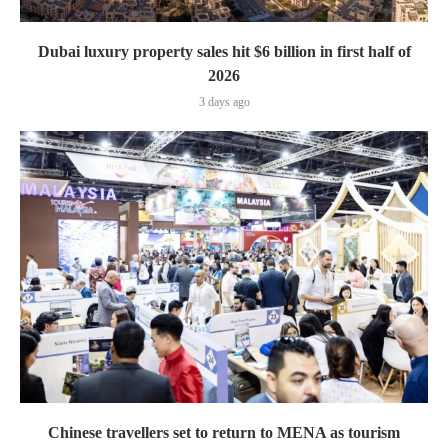
Dubai luxury property sales hit $6 billion in first half of
2026
3 days ago
Chinese travellers set to return to MENA as tourism