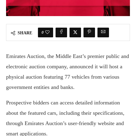
0
SHARE
Emirates Auction, the Middle East’s premier public and
electronic auction company, announced it will host a
physical auction featuring 77 vehicles from various
government entities and banks.
Prospective bidders can access detailed information
about the featured cars, including their specifications,
through Emirates Auction’s user-friendly website and
smart applications.