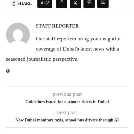
0
SHARE
STAFF REPORTER
Our staff reporters bring you insightful
coverage of Dubai's latest news with a
seasoned journalistic perspective.
previous post
Guidelines issued for e-scooter riders in Dubai
next post
Now Dubai monitors taxis, school bus drivers through AI