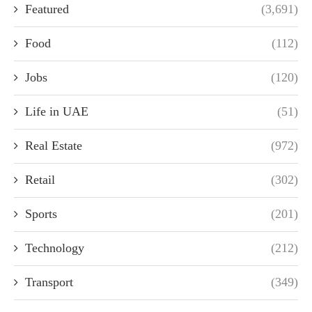
Featured
(3,691)
Food
(112)
Jobs
(120)
Life in UAE
(51)
Real Estate
(972)
Retail
(302)
Sports
(201)
Technology
(212)
Transport
(349)