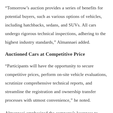
“Tomorrow’s auction provides a series of benefits for
potential buyers, such as various options of vehicles,
including hatchbacks, sedans, and SUVs. All cars
undergo rigorous technical inspections, adhering to the
highest industry standards,” Almannaei added.
Auctioned Cars at Competitive Price
“Participants will have the opportunity to secure
competitive prices, perform on-site vehicle evaluations,
scrutinize comprehensive technical reports, and
streamline the registration and ownership transfer
processes with utmost convenience,” he noted.