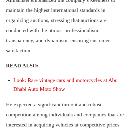
Almannaei emphasized the company’s keenness to
maintain the highest international standards in
organizing auctions, stressing that auctions are
conducted with the utmost professionalism,
transparency, and dynamism, ensuring customer
satisfaction.
READ ALSO:
Look: Rare vintage cars and motorcycles at Abu
Dhabi Auto Moto Show
He expected a significant turnout and robust
competition among individuals and companies that are
interested in acquiring vehicles at competitive prices.