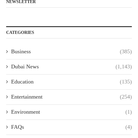
NEWSLETTER
CATEGORIES
Business
(385)
Dubai News
(1,143)
Education
(135)
Entertainment
(254)
Environment
(1)
FAQs
(4)