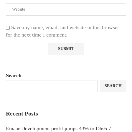
Save my name, email, and website in this browser
for the next time I comment.
Search
SEARCH
Recent Posts
Emaar Development profit jumps 43% to Dhs6.7