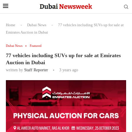
Home
-
Dubai News
-
77 vehicles including SUVs up for sale at
Emirates Auction in Dubai
Dubai News
Featured
77 vehicles including SUVs up for sale at Emirates
Auction in Dubai
written by
Staff Reporter
3 years ago