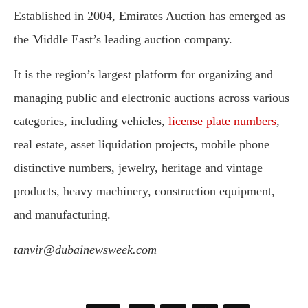
Established in 2004, Emirates Auction has emerged as
the Middle East’s leading auction company.
It is the region’s largest platform for organizing and
managing public and electronic auctions across various
categories, including vehicles,
license plate numbers
,
real estate, asset liquidation projects, mobile phone
distinctive numbers, jewelry, heritage and vintage
products, heavy machinery, construction equipment,
and manufacturing.
tanvir@dubainewsweek.com