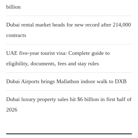
billion
Dubai rental market heads for new record after 214,000
contracts
UAE five-year tourist visa: Complete guide to
eligibility, documents, fees and stay rules
Dubai Airports brings Mallathon indoor walk to DXB
Dubai luxury property sales hit $6 billion in first half of
2026