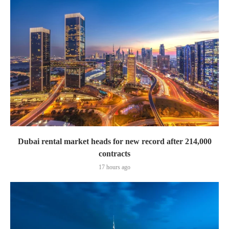
Dubai rental market heads for new record after 214,000
contracts
17 hours ago