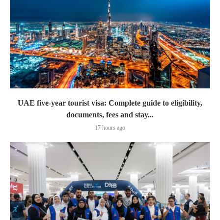
UAE five-year tourist visa: Complete guide to eligibility,
documents, fees and stay...
17 hours ago