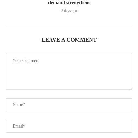
demand strengthens
3 days ago
LEAVE A COMMENT