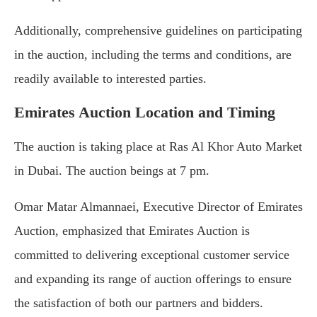
Additionally, comprehensive guidelines on participating
in the auction, including the terms and conditions, are
readily available to interested parties.
Emirates Auction Location and Timing
The auction is taking place at Ras Al Khor Auto Market
in Dubai. The auction beings at 7 pm.
Omar Matar Almannaei, Executive Director of Emirates
Auction, emphasized that Emirates Auction is
committed to delivering exceptional customer service
and expanding its range of auction offerings to ensure
the satisfaction of both our partners and bidders.