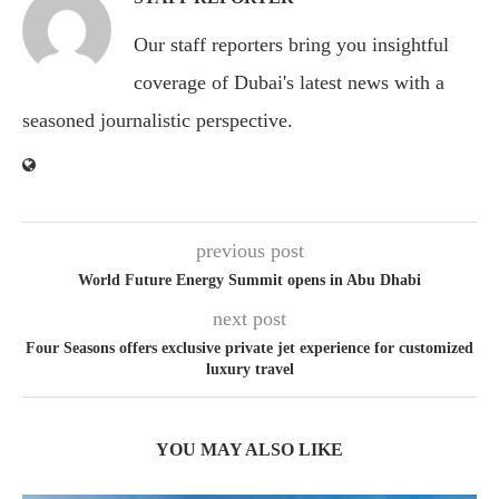
Our staff reporters bring you insightful
coverage of Dubai's latest news with a
seasoned journalistic perspective.
previous post
World Future Energy Summit opens in Abu Dhabi
next post
Four Seasons offers exclusive private jet experience for customized
luxury travel
YOU MAY ALSO LIKE