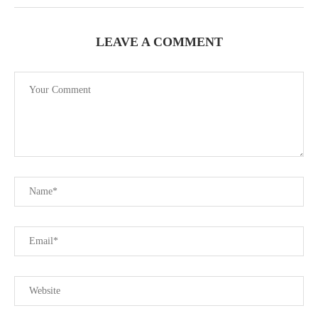
LEAVE A COMMENT