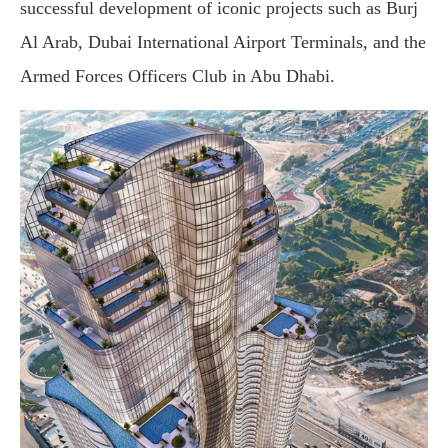
successful development of iconic projects such as Burj
Al Arab, Dubai International Airport Terminals, and the
Armed Forces Officers Club in Abu Dhabi.