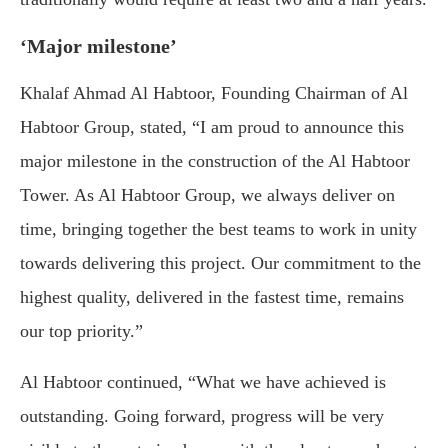
‘Major milestone’
Khalaf Ahmad Al Habtoor, Founding Chairman of Al
Habtoor Group, stated, “I am proud to announce this
major milestone in the construction of the Al Habtoor
Tower. As Al Habtoor Group, we always deliver on
time, bringing together the best teams to work in unity
towards delivering this project. Our commitment to the
highest quality, delivered in the fastest time, remains
our top priority.”
Al Habtoor continued, “What we have achieved is
outstanding. Going forward, progress will be very