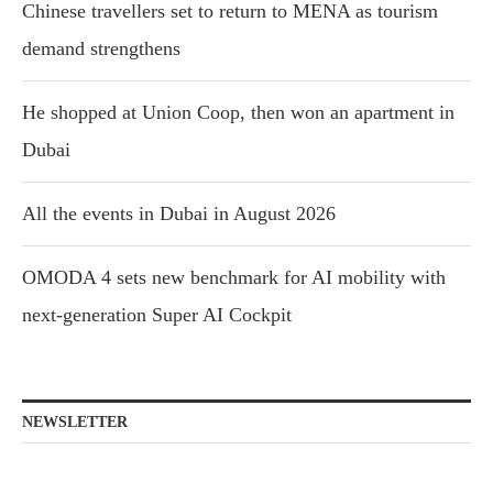
Chinese travellers set to return to MENA as tourism
demand strengthens
He shopped at Union Coop, then won an apartment in
Dubai
All the events in Dubai in August 2026
OMODA 4 sets new benchmark for AI mobility with
next-generation Super AI Cockpit
NEWSLETTER