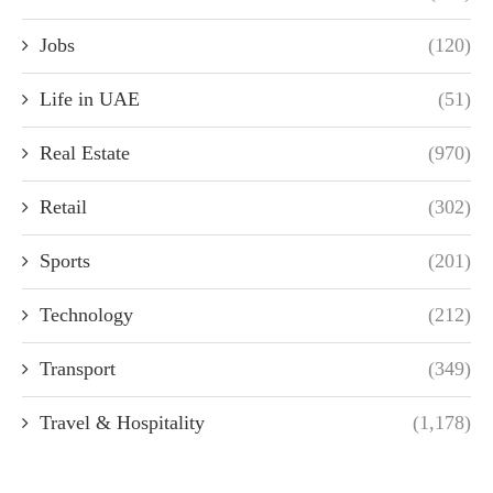
Jobs
(120)
Life in UAE
(51)
Real Estate
(970)
Retail
(302)
Sports
(201)
Technology
(212)
Transport
(349)
Travel & Hospitality
(1,178)