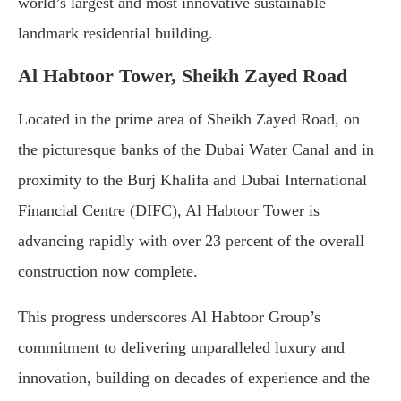
world’s largest and most innovative sustainable
landmark residential building.
Al Habtoor Tower, Sheikh Zayed Road
Located in the prime area of Sheikh Zayed Road, on
the picturesque banks of the Dubai Water Canal and in
proximity to the Burj Khalifa and Dubai International
Financial Centre (DIFC), Al Habtoor Tower is
advancing rapidly with over 23 percent of the overall
construction now complete.
This progress underscores Al Habtoor Group’s
commitment to delivering unparalleled luxury and
innovation, building on decades of experience and the