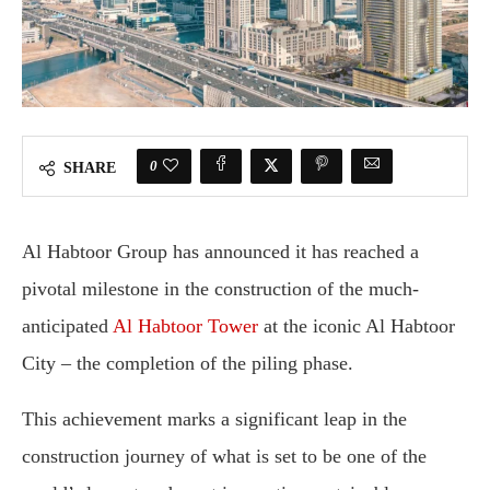
0
SHARE
Al Habtoor Group has announced it has reached a
pivotal milestone in the construction of the much-
anticipated
Al Habtoor Tower
at the iconic Al Habtoor
City – the completion of the piling phase.
This achievement marks a significant leap in the
construction journey of what is set to be one of the