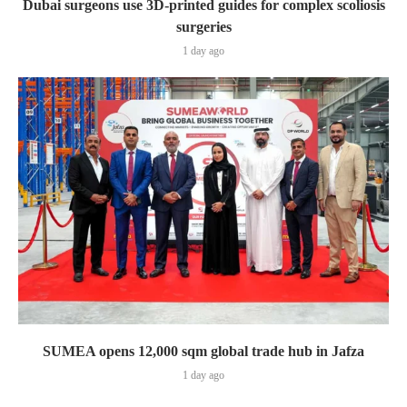
Dubai surgeons use 3D-printed guides for complex scoliosis
surgeries
1 day ago
SUMEA opens 12,000 sqm global trade hub in Jafza
1 day ago