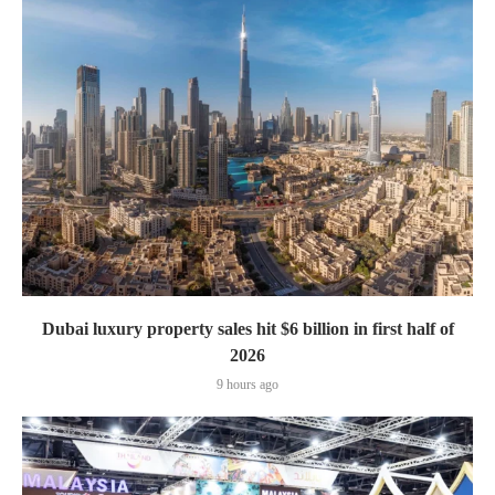
Dubai luxury property sales hit $6 billion in first half of
2026
9 hours ago