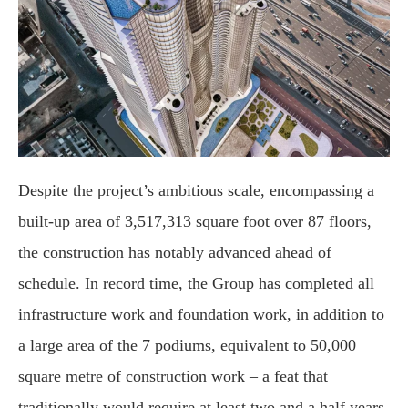
Despite the project’s ambitious scale, encompassing a
built-up area of 3,517,313 square foot over 87 floors,
the construction has notably advanced ahead of
schedule. In record time, the Group has completed all
infrastructure work and foundation work, in addition to
a large area of the 7 podiums, equivalent to 50,000
square metre of construction work – a feat that
traditionally would require at least two and a half years.