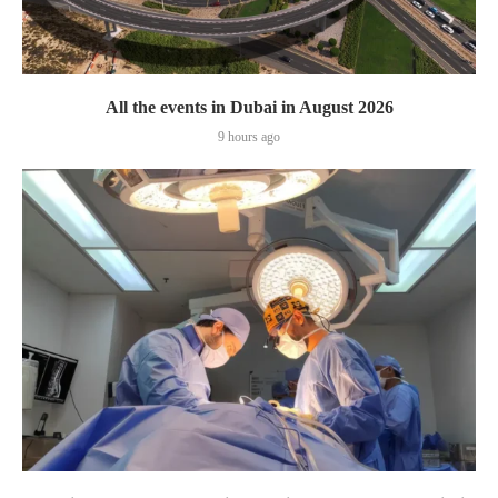
All the events in Dubai in August 2026
9 hours ago