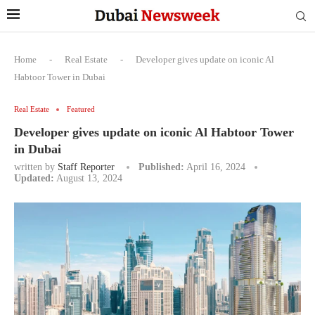
Home
-
Real Estate
-
Developer gives update on iconic Al
Habtoor Tower in Dubai
Real Estate
Featured
Developer gives update on iconic Al Habtoor Tower
in Dubai
written by
Staff Reporter
Published:
April 16, 2024
Updated:
August 13, 2024