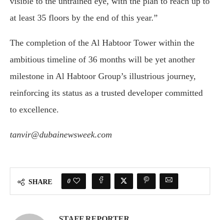
visible to the untrained eye, with the plan to reach up to
at least 35 floors by the end of this year.”
The completion of the Al Habtoor Tower within the
ambitious timeline of 36 months will be yet another
milestone in Al Habtoor Group’s illustrious journey,
reinforcing its status as a trusted developer committed
to excellence.
tanvir@dubainewsweek.com
0
SHARE
STAFF REPORTER