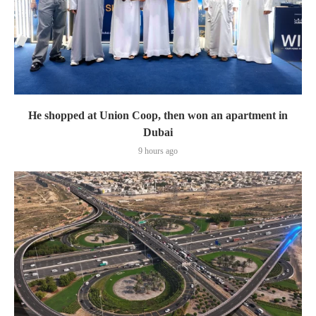
He shopped at Union Coop, then won an apartment in
Dubai
9 hours ago