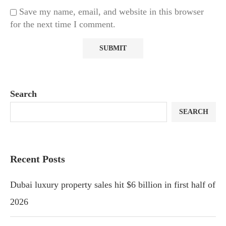
Save my name, email, and website in this browser
for the next time I comment.
Search
SEARCH
Recent Posts
Dubai luxury property sales hit $6 billion in first half of
2026