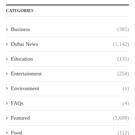
CATEGORIES
Business
(385)
Dubai News
(1,142)
Education
(135)
Entertainment
(254)
Environment
(1)
FAQs
(4)
Featured
(3,688)
Food
(112)