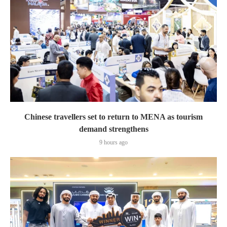
Chinese travellers set to return to MENA as tourism
demand strengthens
9 hours ago