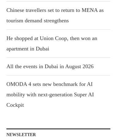
Chinese travellers set to return to MENA as
tourism demand strengthens
He shopped at Union Coop, then won an
apartment in Dubai
All the events in Dubai in August 2026
OMODA 4 sets new benchmark for AI
mobility with next-generation Super AI
Cockpit
NEWSLETTER