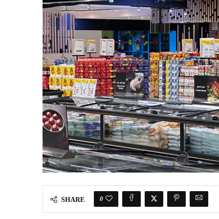
0
SHARE