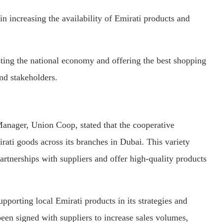
 increasing the availability of Emirati products and
sting the national economy and offering the best shopping
nd stakeholders.
nager, Union Coop, stated that the cooperative
rati goods across its branches in Dubai. This variety
artnerships with suppliers and offer high-quality products
porting local Emirati products in its strategies and
been signed with suppliers to increase sales volumes,