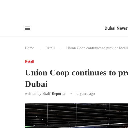
Dubai News
Home
-
Retail
-
Union Coop continues to provide local
Retail
Union Coop continues to pro
Dubai
written by
Staff Reporter
2 years ago