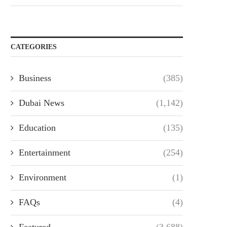
CATEGORIES
Business
(385)
Dubai News
(1,142)
Education
(135)
Entertainment
(254)
Environment
(1)
FAQs
(4)
Featured
(3,688)