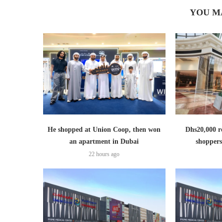
YOU M
He shopped at Union Coop, then won
Dhs20,000 r
an apartment in Dubai
shoppers
22 hours ago