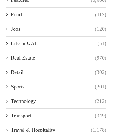
Food
(112)
Jobs
(120)
Life in UAE
(51)
Real Estate
(970)
Retail
(302)
Sports
(201)
Technology
(212)
Transport
(349)
Travel & Hospitality
(1,178)