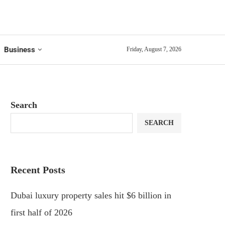
Business
Friday, August 7, 2026
Search
SEARCH
Recent Posts
Dubai luxury property sales hit $6 billion in
first half of 2026