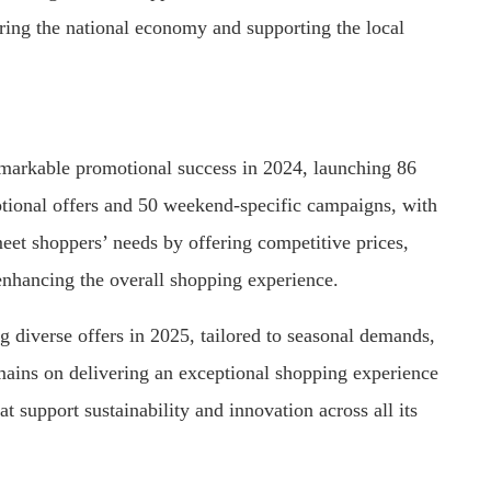
tering the national economy and supporting the local
markable promotional success in 2024, launching 86
ional offers and 50 weekend-specific campaigns, with
eet shoppers’ needs by offering competitive prices,
 enhancing the overall shopping experience.
 diverse offers in 2025, tailored to seasonal demands,
emains on delivering an exceptional shopping experience
at support sustainability and innovation across all its