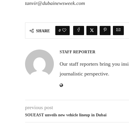
tanvir@dubainewsweek.com
0
SHARE
STAFF REPORTER
Our staff reporters bring you ins
journalistic perspective.
previous post
SOUEAST unveils new vehicle lineup in Dubai