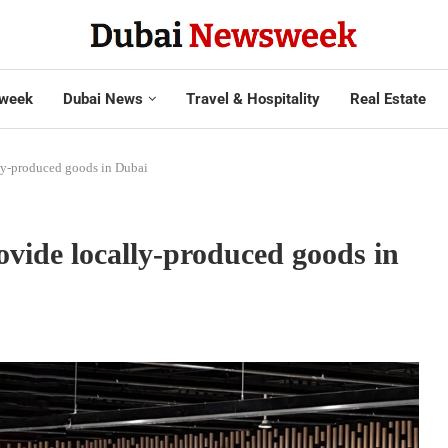
week
Dubai News
Travel & Hospitality
Real Estate
ly-produced goods in Dubai
vide locally-produced goods in