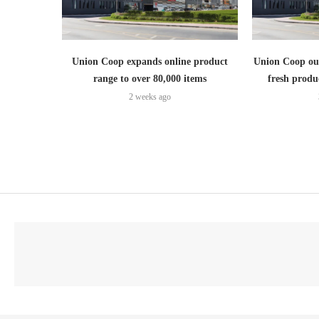
Union Coop expands online product
Union Coop out
range to over 80,000 items
fresh produ
2 weeks ago