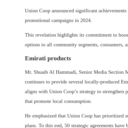
Union Coop announced significant achievements in
promotional campaigns in 2024.
This revelation highlights its commitment to boo
options to all community segments, consumers, a
Emirati products
Mr. Shuaib Al Hammadi, Senior Media Section Ma
continues to provide several locally-produced Emi
aligns with Union Coop’s strategy to strengthen p
that promote local consumption.
He emphasized that Union Coop has prioritized sup
plans. To this end, 50 strategic agreements have 