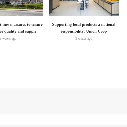
lines measures to ensure
Supporting local products a national
ce quality and supply
responsibility: Union Coop
3 weeks ago
3 weeks ago