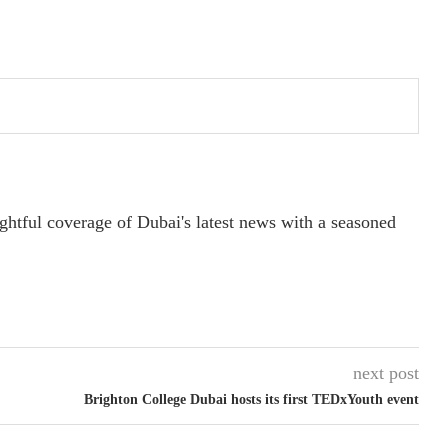
ightful coverage of Dubai's latest news with a seasoned
next post
Brighton College Dubai hosts its first TEDxYouth event