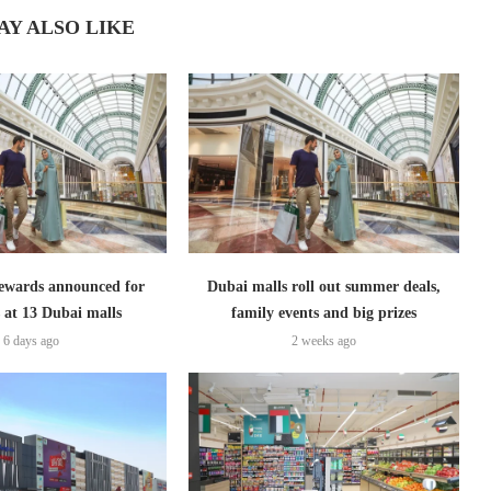
AY ALSO LIKE
ewards announced for
Dubai malls roll out summer deals,
 at 13 Dubai malls
family events and big prizes
6 days ago
2 weeks ago