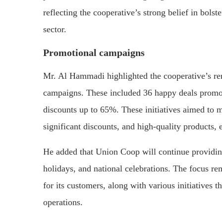
reflecting the cooperative’s strong belief in bols
sector.
Promotional campaigns
Mr. Al Hammadi highlighted the cooperative’s re
campaigns. These included 36 happy deals promot
discounts up to 65%. These initiatives aimed to m
significant discounts, and high-quality products,
He added that Union Coop will continue providing
holidays, and national celebrations. The focus r
for its customers, along with various initiatives th
operations.