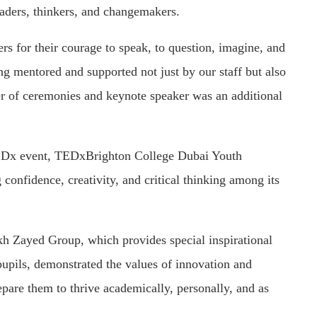
aders, thinkers, and changemakers.
s for their courage to speak, to question, imagine, and
ing mentored and supported not just by our staff but also
er of ceremonies and keynote speaker was an additional
 TEDx event, TEDxBrighton College Dubai Youth
confidence, creativity, and critical thinking among its
ikh Zayed Group, which provides special inspirational
pupils, demonstrated the values of innovation and
epare them to thrive academically, personally, and as