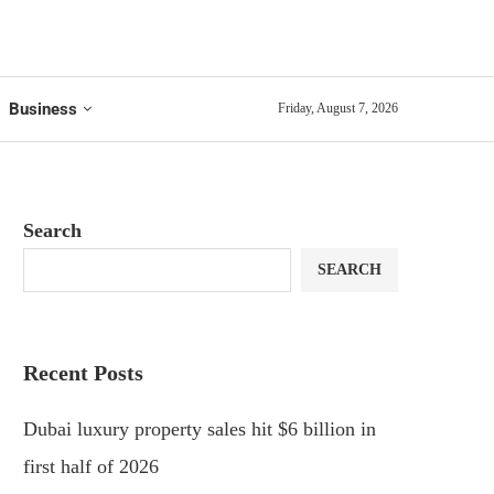
Business
Friday, August 7, 2026
Search
SEARCH
Recent Posts
Dubai luxury property sales hit $6 billion in
first half of 2026