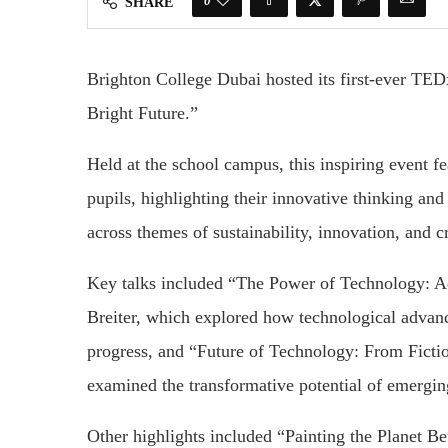
0
SHARE
Brighton College Dubai hosted its first-ever TED
Bright Future.”
Held at the school campus, this inspiring event f
pupils, highlighting their innovative thinking an
across themes of sustainability, innovation, and cr
Key talks included “The Power of Technology: 
Breiter, which explored how technological advan
progress, and “Future of Technology: From Ficti
examined the transformative potential of emerging
Other highlights included “Painting the Planet B