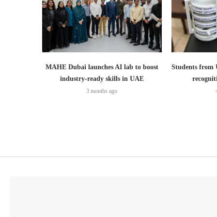
MAHE Dubai launches AI lab to boost
Students from
industry-ready skills in UAE
recognit
3 months ago