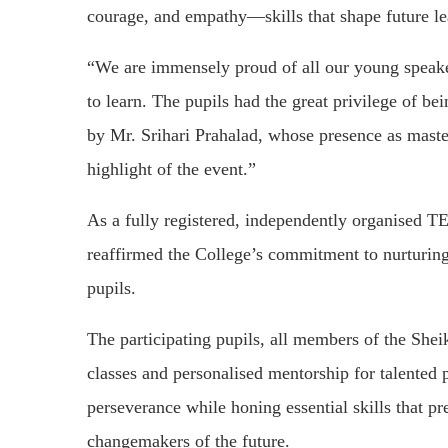
courage, and empathy—skills that shape future le
“We are immensely proud of all our young speaker
to learn. The pupils had the great privilege of be
by Mr. Srihari Prahalad, whose presence as mast
highlight of the event.”
As a fully registered, independently organised
reaffirmed the College’s commitment to nurturing 
pupils.
The participating pupils, all members of the She
classes and personalised mentorship for talented 
perseverance while honing essential skills that pr
changemakers of the future.