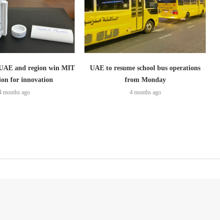
 UAE and region win MIT
UAE to resume school bus operations
ion for innovation
from Monday
4 months ago
4 months ago