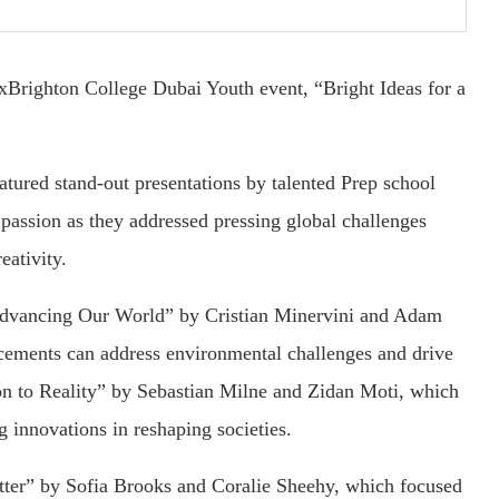
xBrighton College Dubai Youth event, “Bright Ideas for a
eatured stand-out presentations by talented Prep school
d passion as they addressed pressing global challenges
eativity.
Advancing Our World” by Cristian Minervini and Adam
cements can address environmental challenges and drive
on to Reality” by Sebastian Milne and Zidan Moti, which
 innovations in reshaping societies.
etter” by Sofia Brooks and Coralie Sheehy, which focused