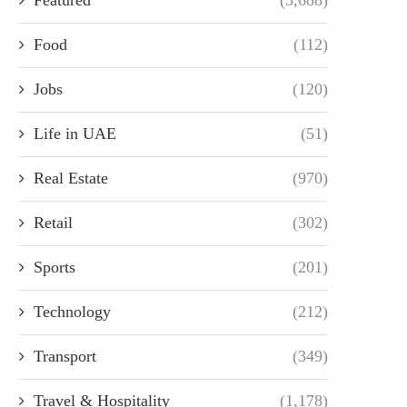
Food
(112)
Jobs
(120)
Life in UAE
(51)
Real Estate
(970)
Retail
(302)
Sports
(201)
Technology
(212)
Transport
(349)
Travel & Hospitality
(1,178)