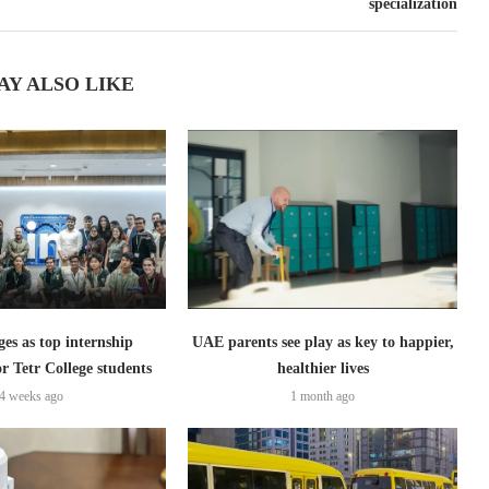
specialization
AY ALSO LIKE
s as top internship
UAE parents see play as key to happier,
or Tetr College students
healthier lives
4 weeks ago
1 month ago