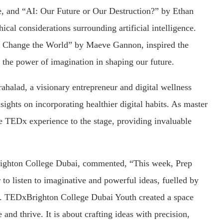
re, and “AI: Our Future or Our Destruction?” by Ethan
cal considerations surrounding artificial intelligence.
n Change the World” by Maeve Gannon, inspired the
 the power of imagination in shaping our future.
ahalad, a visionary entrepreneur and digital wellness
ights on incorporating healthier digital habits. As master
e TEDx experience to the stage, providing invaluable
righton College Dubai, commented, “This week, Prep
r to listen to imaginative and powerful ideas, fuelled by
ee. TEDxBrighton College Dubai Youth created a space
nd thrive. It is about crafting ideas with precision,