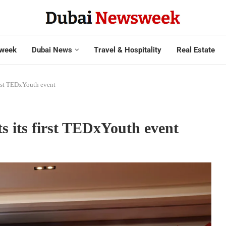
week
Dubai News
Travel & Hospitality
Real Estate
irst TEDxYouth event
s its first TEDxYouth event