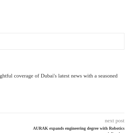
ightful coverage of Dubai's latest news with a seasoned
next post
AURAK expands engineering degree with Robotics