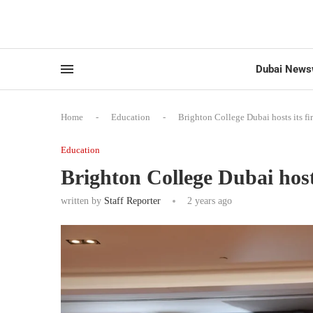
Dubai News
Home
-
Education
-
Brighton College Dubai hosts its f
Education
Brighton College Dubai host
written by
Staff Reporter
2 years ago