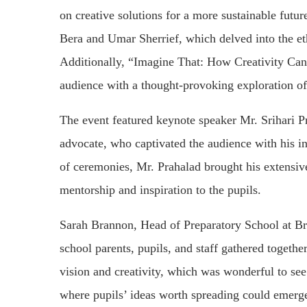
on creative solutions for a more sustainable futu
Bera and Umar Sherrief, which delved into the ethi
Additionally, “Imagine That: How Creativity Ca
audience with a thought-provoking exploration of
The event featured keynote speaker Mr. Srihari Pr
advocate, who captivated the audience with his ins
of ceremonies, Mr. Prahalad brought his extensiv
mentorship and inspiration to the pupils.
Sarah Brannon, Head of Preparatory School at B
school parents, pupils, and staff gathered togethe
vision and creativity, which was wonderful to s
where pupils’ ideas worth spreading could emerge a