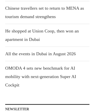
Chinese travellers set to return to MENA as
tourism demand strengthens
He shopped at Union Coop, then won an
apartment in Dubai
All the events in Dubai in August 2026
OMODA 4 sets new benchmark for AI
mobility with next-generation Super AI
Cockpit
NEWSLETTER