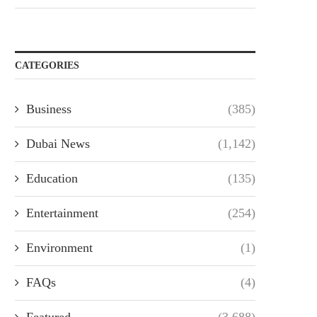
CATEGORIES
Business
(385)
Dubai News
(1,142)
Education
(135)
Entertainment
(254)
Environment
(1)
FAQs
(4)
Featured
(3,688)