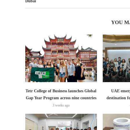
Dubai
YOU M
Tetr College of Business launches Global
UAE emerge
Gap Year Program across nine countries
destination f
3 weeks ago