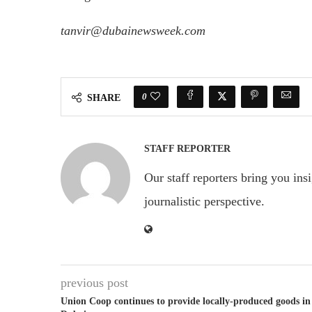
tanvir@dubainewsweek.com
0
SHARE
STAFF REPORTER
Our staff reporters bring you ins
journalistic perspective.
previous post
Union Coop continues to provide locally-produced goods in