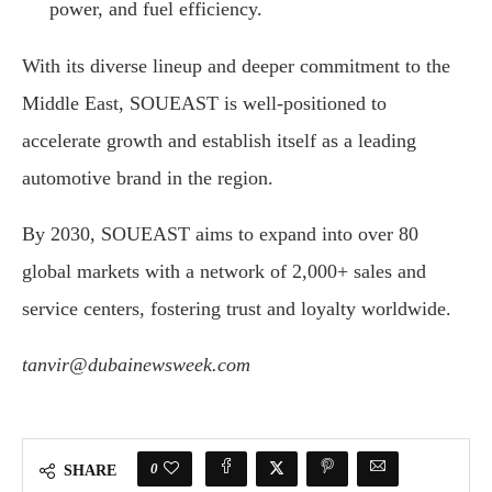
power, and fuel efficiency.
With its diverse lineup and deeper commitment to the
Middle East, SOUEAST is well-positioned to
accelerate growth and establish itself as a leading
automotive brand in the region.
By 2030, SOUEAST aims to expand into over 80
global markets with a network of 2,000+ sales and
service centers, fostering trust and loyalty worldwide.
tanvir@dubainewsweek.com
0
SHARE