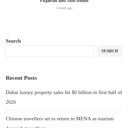
Fujairah and Abu Dhabi
1 month ago
Search
SEARCH
Recent Posts
Dubai luxury property sales hit $6 billion in first half of
2026
Chinese travellers set to return to MENA as tourism