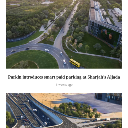
Parkin introduces smart paid parking at Sharjah’s Aljada
3 weeks ago