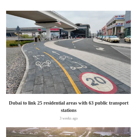
Dubai to link 25 residential areas with 63 public transport
stations
3 weeks ago