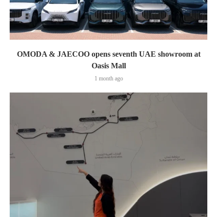
OMODA & JAECOO opens seventh UAE showroom at
Oasis Mall
1 month ago