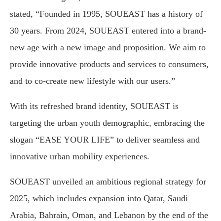
stated, “Founded in 1995, SOUEAST has a history of
30 years. From 2024, SOUEAST entered into a brand-
new age with a new image and proposition. We aim to
provide innovative products and services to consumers,
and to co-create new lifestyle with our users.”
With its refreshed brand identity, SOUEAST is
targeting the urban youth demographic, embracing the
slogan “EASE YOUR LIFE” to deliver seamless and
innovative urban mobility experiences.
SOUEAST unveiled an ambitious regional strategy for
2025, which includes expansion into Qatar, Saudi
Arabia, Bahrain, Oman, and Lebanon by the end of the