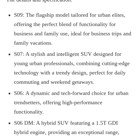
S09: The flagship model tailored for urban elites,
offering the perfect blend of functionality for
business and family use, ideal for business trips and
family vacations.
S07: A stylish and intelligent SUV designed for
young urban professionals, combining cutting-edge
technology with a trendy design, perfect for daily
commuting and weekend getaways.
S06: A dynamic and tech-forward choice for urban
trendsetters, offering high-performance
functionality.
S06 DM: A hybrid SUV featuring a 1.5T GDI
hybrid engine, providing an exceptional range,