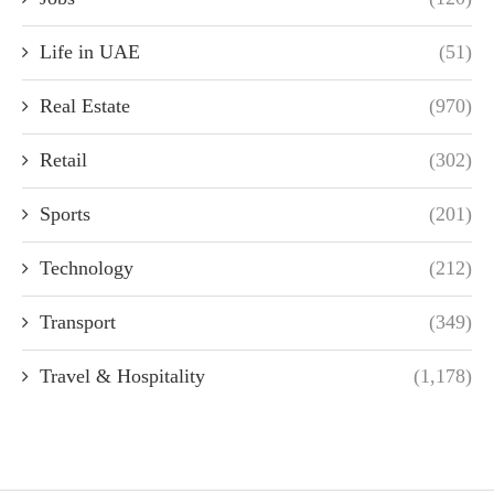
Life in UAE
(51)
Real Estate
(970)
Retail
(302)
Sports
(201)
Technology
(212)
Transport
(349)
Travel & Hospitality
(1,178)