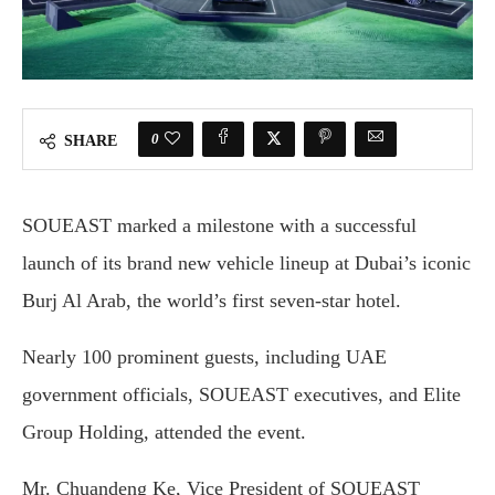
0
SHARE
SOUEAST marked a milestone with a successful
launch of its brand new vehicle lineup at Dubai’s iconic
Burj Al Arab, the world’s first seven-star hotel.
Nearly 100 prominent guests, including UAE
government officials, SOUEAST executives, and Elite
Group Holding, attended the event.
Mr. Chuandeng Ke, Vice President of SOUEAST