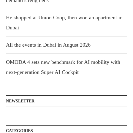
demand strengthens
He shopped at Union Coop, then won an apartment in
Dubai
All the events in Dubai in August 2026
OMODA 4 sets new benchmark for AI mobility with
next-generation Super AI Cockpit
NEWSLETTER
CATEGORIES