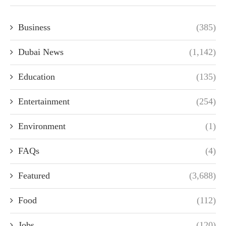
Business
(385)
Dubai News
(1,142)
Education
(135)
Entertainment
(254)
Environment
(1)
FAQs
(4)
Featured
(3,688)
Food
(112)
Jobs
(120)