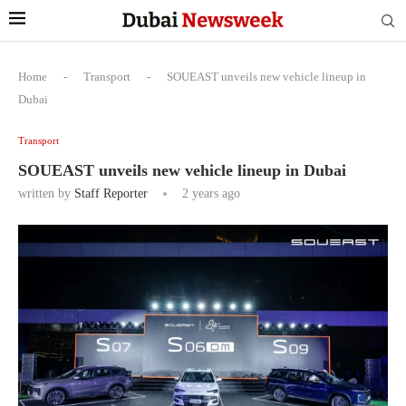
Home
-
Transport
-
SOUEAST unveils new vehicle lineup in
Dubai
Transport
SOUEAST unveils new vehicle lineup in Dubai
written by
Staff Reporter
2 years ago