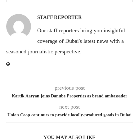
STAFF REPORTER
Our staff reporters bring you insightful
coverage of Dubai's latest news with a
seasoned journalistic perspective.
previous post
Kartik Aaryan joins Danube Properties as brand ambassador
next post
Union Coop continues to provide locally-produced goods in Dubai
YOU MAY ALSO LIKE