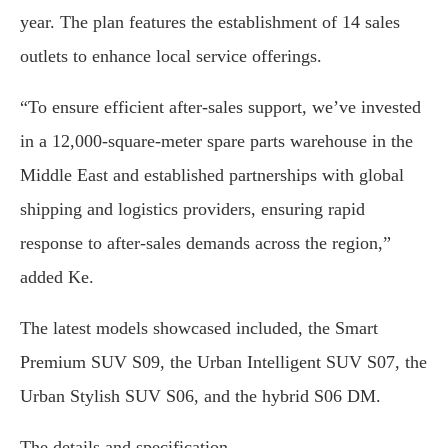
year. The plan features the establishment of 14 sales
outlets to enhance local service offerings.
“To ensure efficient after-sales support, we’ve invested
in a 12,000-square-meter spare parts warehouse in the
Middle East and established partnerships with global
shipping and logistics providers, ensuring rapid
response to after-sales demands across the region,”
added Ke.
The latest models showcased included, the Smart
Premium SUV S09, the Urban Intelligent SUV S07, the
Urban Stylish SUV S06, and the hybrid S06 DM.
The details and specification.