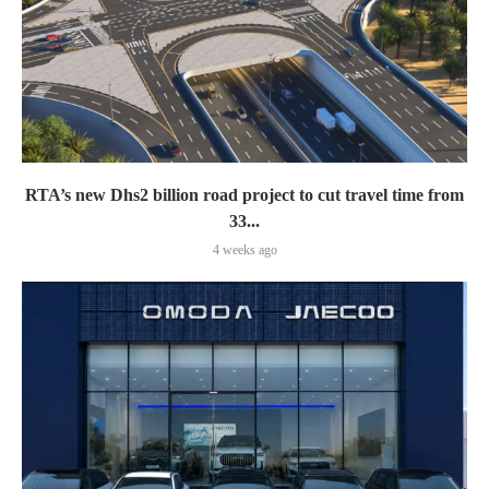
RTA’s new Dhs2 billion road project to cut travel time from
33...
4 weeks ago