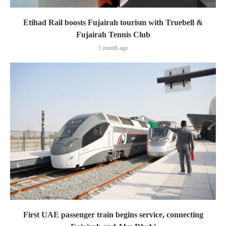
Etihad Rail boosts Fujairah tourism with Truebell &
Fujairah Tennis Club
1 month ago
First UAE passenger train begins service, connecting