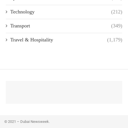
Technology
(212)
Transport
(349)
Travel & Hospitality
(1,179)
© 2021 – Dubai Newsweek.