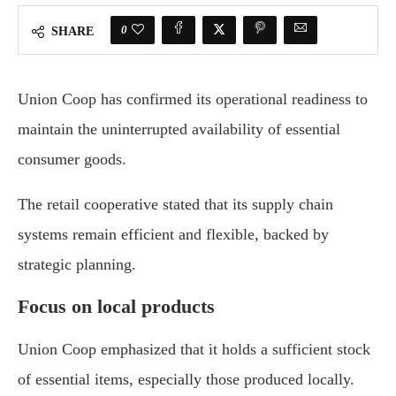
0
SHARE
Union Coop has confirmed its operational readiness to
maintain the uninterrupted availability of essential
consumer goods.
The retail cooperative stated that its supply chain
systems remain efficient and flexible, backed by
strategic planning.
Focus on local products
Union Coop emphasized that it holds a sufficient stock
of essential items, especially those produced locally.