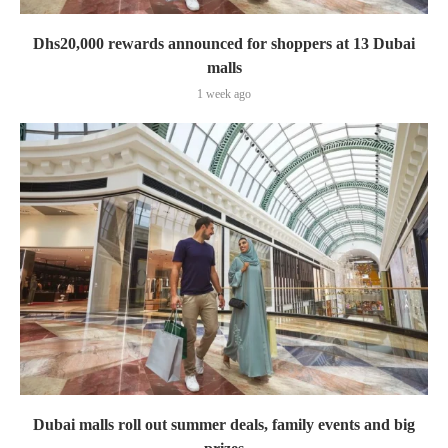
Dhs20,000 rewards announced for shoppers at 13 Dubai
malls
1 week ago
Dubai malls roll out summer deals, family events and big