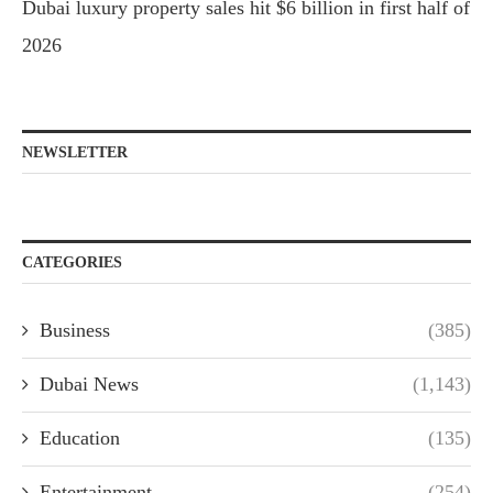
Dubai luxury property sales hit $6 billion in first half of
2026
NEWSLETTER
CATEGORIES
Business
(385)
Dubai News
(1,143)
Education
(135)
Entertainment
(254)