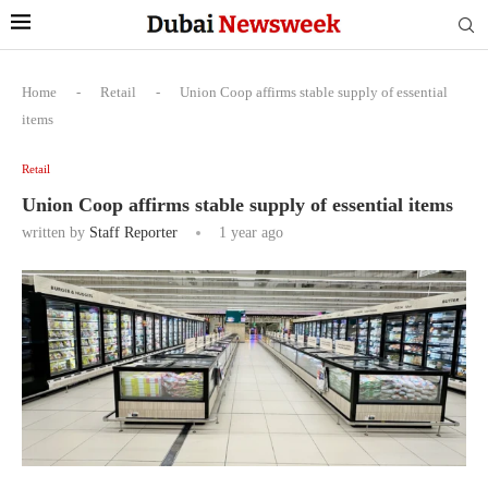
Home
-
Retail
-
Union Coop affirms stable supply of essential
items
Retail
Union Coop affirms stable supply of essential items
written by
Staff Reporter
1 year ago