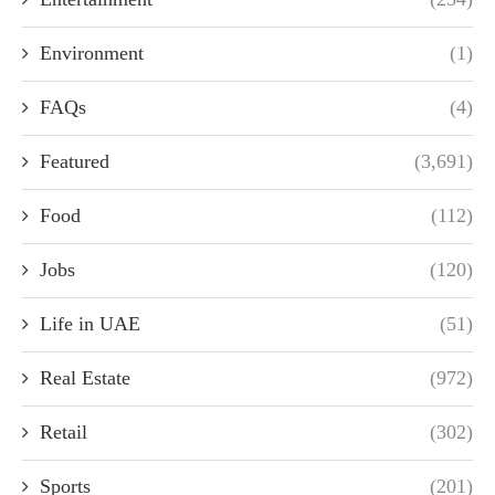
Environment
(1)
FAQs
(4)
Featured
(3,691)
Food
(112)
Jobs
(120)
Life in UAE
(51)
Real Estate
(972)
Retail
(302)
Sports
(201)