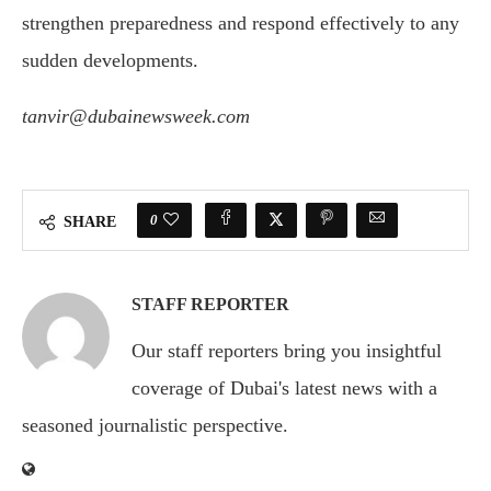
strengthen preparedness and respond effectively to any
sudden developments.
tanvir@dubainewsweek.com
0
SHARE
STAFF REPORTER
Our staff reporters bring you insightful
coverage of Dubai's latest news with a
seasoned journalistic perspective.