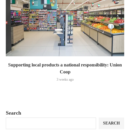
Supporting local products a national responsibility: Union
Coop
3 weeks ago
Search
SEARCH