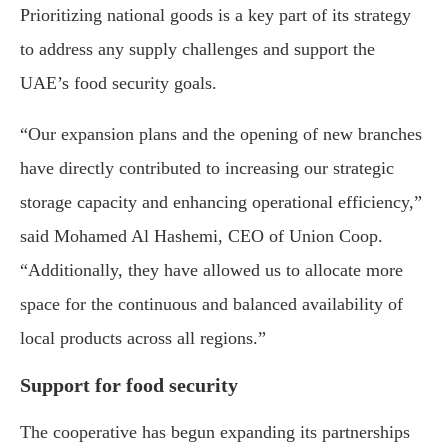
Prioritizing national goods is a key part of its strategy
to address any supply challenges and support the
UAE’s food security goals.
“Our expansion plans and the opening of new branches
have directly contributed to increasing our strategic
storage capacity and enhancing operational efficiency,”
said Mohamed Al Hashemi, CEO of Union Coop.
“Additionally, they have allowed us to allocate more
space for the continuous and balanced availability of
local products across all regions.”
Support for food security
The cooperative has begun expanding its partnerships