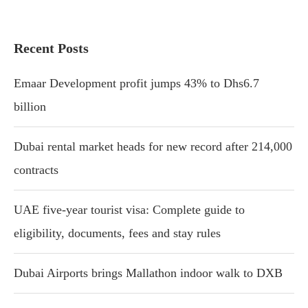
Recent Posts
Emaar Development profit jumps 43% to Dhs6.7
billion
Dubai rental market heads for new record after 214,000
contracts
UAE five-year tourist visa: Complete guide to
eligibility, documents, fees and stay rules
Dubai Airports brings Mallathon indoor walk to DXB