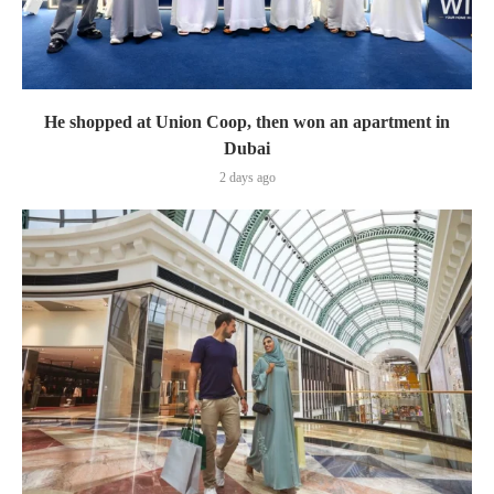
He shopped at Union Coop, then won an apartment in
Dubai
2 days ago