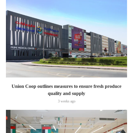
Union Coop outlines measures to ensure fresh produce
quality and supply
3 weeks ago