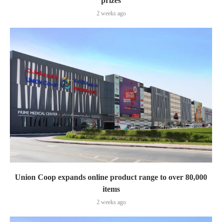
prizes
2 weeks ago
Union Coop expands online product range to over 80,000
items
2 weeks ago