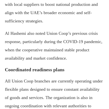
with local suppliers to boost national production and
align with the UAE’s broader economic and self-
sufficiency strategies.
Al Hashemi also noted Union Coop’s previous crisis
response, particularly during the COVID-19 pandemic,
when the cooperative maintained stable product
availability and market confidence.
Coordinated readiness plans
All Union Coop branches are currently operating under
flexible plans designed to ensure constant availability
of goods and services. The organization is also in
ongoing coordination with relevant authorities to