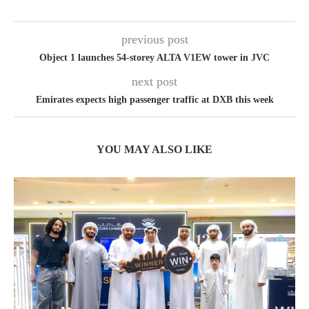
previous post
Object 1 launches 54-storey ALTA V1EW tower in JVC
next post
Emirates expects high passenger traffic at DXB this week
YOU MAY ALSO LIKE