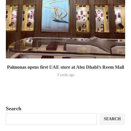
Palmonas opens first UAE store at Abu Dhabi’s Reem Mall
3 weeks ago
Search
SEARCH