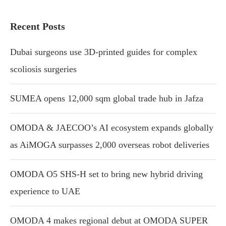
Recent Posts
Dubai surgeons use 3D-printed guides for complex
scoliosis surgeries
SUMEA opens 12,000 sqm global trade hub in Jafza
OMODA & JAECOO’s AI ecosystem expands globally
as AiMOGA surpasses 2,000 overseas robot deliveries
OMODA O5 SHS-H set to bring new hybrid driving
experience to UAE
OMODA 4 makes regional debut at OMODA SUPER