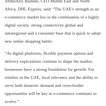
AbdulAziz Busbate, CEO Middle East and North
Africa, DHL Express, said: “The UAE’s strength as an
e-commerce market lies in the combination of a highly
digital society, strong connectivity global and
intraregional and a consumer base that is quick to adopt
new online shopping habits.
“As digital platforms, flexible payment options and
delivery expectations continue to shape the market,
businesses have a strong foundation for growth. For
retailers in the UAE, local relevance and the ability to
serve both domestic demand and cross-border
opportunities will be key as e-commerce continues to
evolve.”