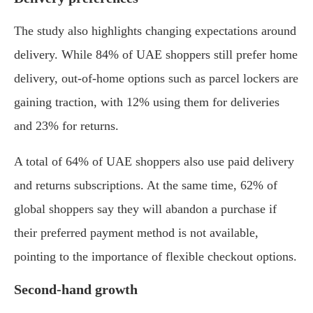
The study also highlights changing expectations around
delivery. While 84% of UAE shoppers still prefer home
delivery, out-of-home options such as parcel lockers are
gaining traction, with 12% using them for deliveries
and 23% for returns.
A total of 64% of UAE shoppers also use paid delivery
and returns subscriptions. At the same time, 62% of
global shoppers say they will abandon a purchase if
their preferred payment method is not available,
pointing to the importance of flexible checkout options.
Second-hand growth