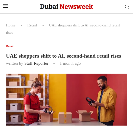
Home
-
Retail
-
UAE shoppers shift to AI, second-hand retail
rises
Retail
UAE shoppers shift to AI, second-hand retail rises
written by
Staff Reporter
1 month ago