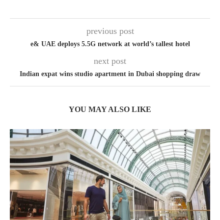
previous post
e& UAE deploys 5.5G network at world’s tallest hotel
next post
Indian expat wins studio apartment in Dubai shopping draw
YOU MAY ALSO LIKE