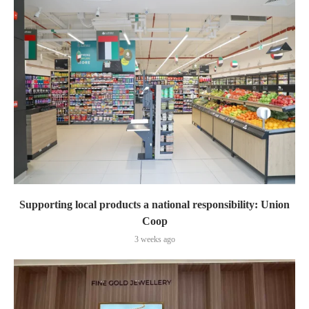
Supporting local products a national responsibility: Union
Coop
3 weeks ago