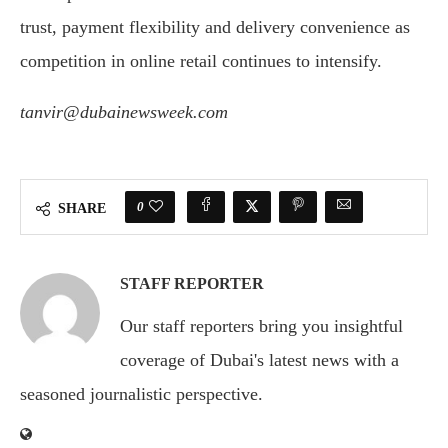
trust, payment flexibility and delivery convenience as
competition in online retail continues to intensify.
tanvir@dubainewsweek.com
0
SHARE
STAFF REPORTER
Our staff reporters bring you insightful
coverage of Dubai's latest news with a
seasoned journalistic perspective.