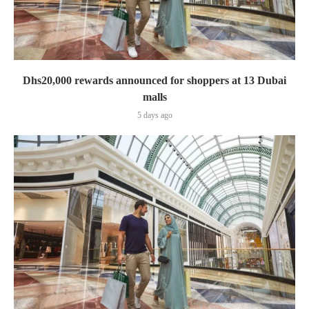
Dhs20,000 rewards announced for shoppers at 13 Dubai
malls
5 days ago