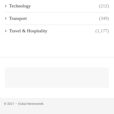
Technology
(212)
Transport
(349)
Travel & Hospitality
(1,177)
© 2021 – Dubai Newsweek.