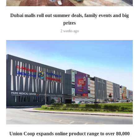
Dubai malls roll out summer deals, family events and big
prizes
2 weeks ago
Union Coop expands online product range to over 80,000