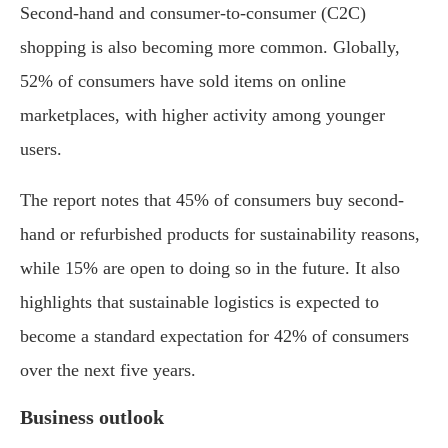
Second-hand and consumer-to-consumer (C2C)
shopping is also becoming more common. Globally,
52% of consumers have sold items on online
marketplaces, with higher activity among younger
users.
The report notes that 45% of consumers buy second-
hand or refurbished products for sustainability reasons,
while 15% are open to doing so in the future. It also
highlights that sustainable logistics is expected to
become a standard expectation for 42% of consumers
over the next five years.
Business outlook