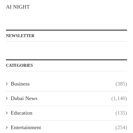
AI NIGHT
NEWSLETTER
CATEGORIES
Business
(385)
Dubai News
(1,140)
Education
(135)
Entertainment
(254)