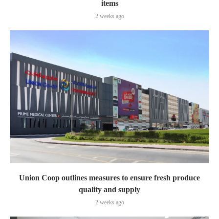
items
2 weeks ago
Union Coop outlines measures to ensure fresh produce
quality and supply
2 weeks ago