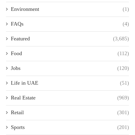
Environment
(1)
FAQs
(4)
Featured
(3,685)
Food
(112)
Jobs
(120)
Life in UAE
(51)
Real Estate
(969)
Retail
(301)
Sports
(201)