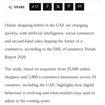
0
SHARE
Online shopping habits in the UAE are changing
quickly, with artificial intelligence, social commerce
and second-hand sales shaping the future of e-
commerce, according to the DHL eCommerce Trends
Report 2026.
The study, based on responses from 29,000 online
shoppers and 5,800 e-commerce businesses across 29
countries, including the UAE, highlights how digital
behaviour is evolving and what retailers may need to
adjust in the coming years.