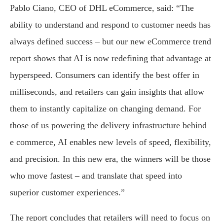
Pablo Ciano, CEO of DHL eCommerce, said: “The
ability to understand and respond to customer needs has
always defined success – but our new eCommerce trend
report shows that AI is now redefining that advantage at
hyperspeed. Consumers can identify the best offer in
milliseconds, and retailers can gain insights that allow
them to instantly capitalize on changing demand. For
those of us powering the delivery infrastructure behind
e commerce, AI enables new levels of speed, flexibility,
and precision. In this new era, the winners will be those
who move fastest – and translate that speed into
superior customer experiences.”
The report concludes that retailers will need to focus on