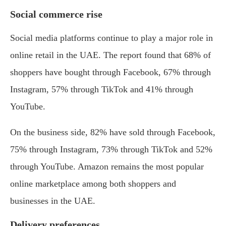
Social commerce rise
Social media platforms continue to play a major role in
online retail in the UAE. The report found that 68% of
shoppers have bought through Facebook, 67% through
Instagram, 57% through TikTok and 41% through
YouTube.
On the business side, 82% have sold through Facebook,
75% through Instagram, 73% through TikTok and 52%
through YouTube. Amazon remains the most popular
online marketplace among both shoppers and
businesses in the UAE.
Delivery preferences