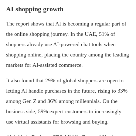
AI shopping growth
The report shows that AI is becoming a regular part of
the online shopping journey. In the UAE, 51% of
shoppers already use AI-powered chat tools when
shopping online, placing the country among the leading
markets for AI-assisted commerce.
It also found that 29% of global shoppers are open to
letting AI handle purchases in the future, rising to 33%
among Gen Z and 36% among millennials. On the
business side, 59% expect customers to increasingly
use virtual assistants for browsing and buying.