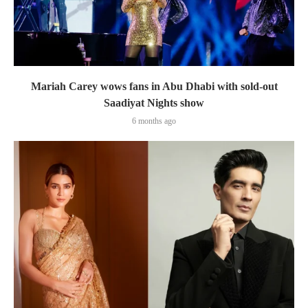
Mariah Carey wows fans in Abu Dhabi with sold-out
Saadiyat Nights show
6 months ago