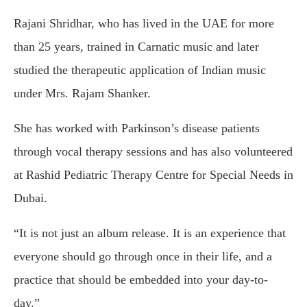
Rajani Shridhar, who has lived in the UAE for more
than 25 years, trained in Carnatic music and later
studied the therapeutic application of Indian music
under Mrs. Rajam Shanker.
She has worked with Parkinson’s disease patients
through vocal therapy sessions and has also volunteered
at Rashid Pediatric Therapy Centre for Special Needs in
Dubai.
“It is not just an album release. It is an experience that
everyone should go through once in their life, and a
practice that should be embedded into your day-to-
day.”