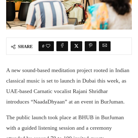
0
SHARE
A new sound-based meditation project rooted in Indian
classical music is set to launch in Dubai this week, as
UAE-based Carnatic vocalist Rajani Shridhar
introduces “NaadaDhyaan” at an event in BurJuman.
The public launch took place at BHUB in BurJuman
with a guided listening session and a ceremony