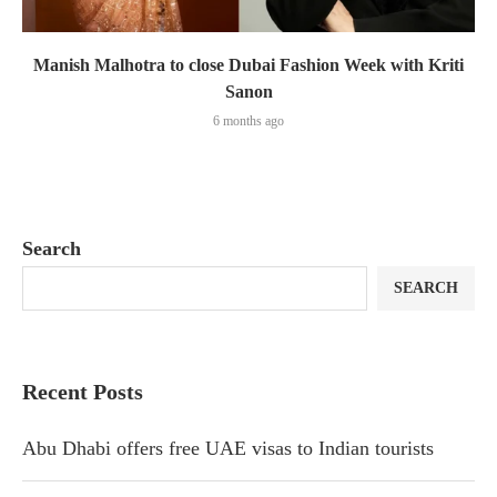
Manish Malhotra to close Dubai Fashion Week with Kriti
Sanon
6 months ago
Search
SEARCH
Recent Posts
Abu Dhabi offers free UAE visas to Indian tourists