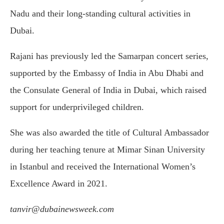
Nadu and their long-standing cultural activities in
Dubai.
Rajani has previously led the Samarpan concert series,
supported by the Embassy of India in Abu Dhabi and
the Consulate General of India in Dubai, which raised
support for underprivileged children.
She was also awarded the title of Cultural Ambassador
during her teaching tenure at Mimar Sinan University
in Istanbul and received the International Women’s
Excellence Award in 2021.
tanvir@dubainewsweek.com