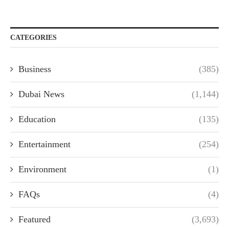
CATEGORIES
Business
(385)
Dubai News
(1,144)
Education
(135)
Entertainment
(254)
Environment
(1)
FAQs
(4)
Featured
(3,693)