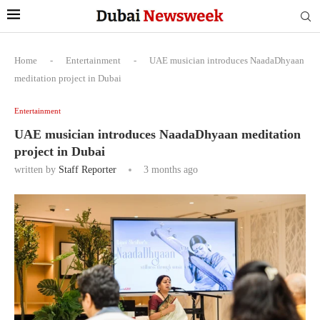
Home
-
Entertainment
-
UAE musician introduces NaadaDhyaan
meditation project in Dubai
Entertainment
UAE musician introduces NaadaDhyaan meditation
project in Dubai
written by
Staff Reporter
3 months ago