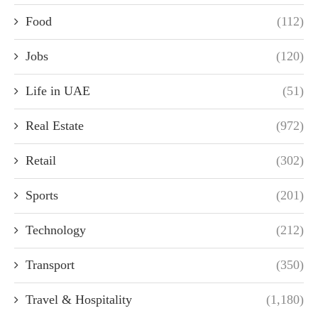
Food
(112)
Jobs
(120)
Life in UAE
(51)
Real Estate
(972)
Retail
(302)
Sports
(201)
Technology
(212)
Transport
(350)
Travel & Hospitality
(1,180)