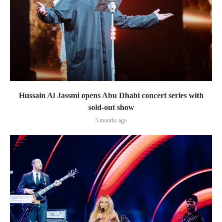
Hussain Al Jassmi opens Abu Dhabi concert series with
sold-out show
5 months ago