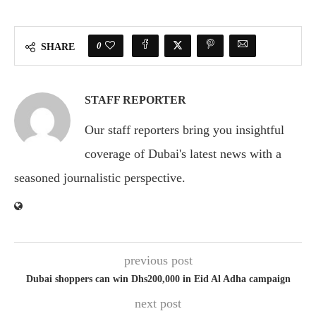
0
SHARE
STAFF REPORTER
Our staff reporters bring you insightful
coverage of Dubai's latest news with a
seasoned journalistic perspective.
previous post
Dubai shoppers can win Dhs200,000 in Eid Al Adha campaign
next post