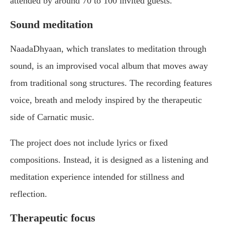
attended by around 70 to 100 invited guests.
Sound meditation
NaadaDhyaan, which translates to meditation through
sound, is an improvised vocal album that moves away
from traditional song structures. The recording features
voice, breath and melody inspired by the therapeutic
side of Carnatic music.
The project does not include lyrics or fixed
compositions. Instead, it is designed as a listening and
meditation experience intended for stillness and
reflection.
Therapeutic focus