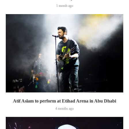
1 month ago
Atif Aslam to perform at Etihad Arena in Abu Dhabi
4 months ago