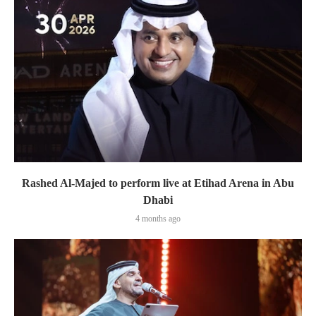
Rashed Al-Majed to perform live at Etihad Arena in Abu
Dhabi
4 months ago