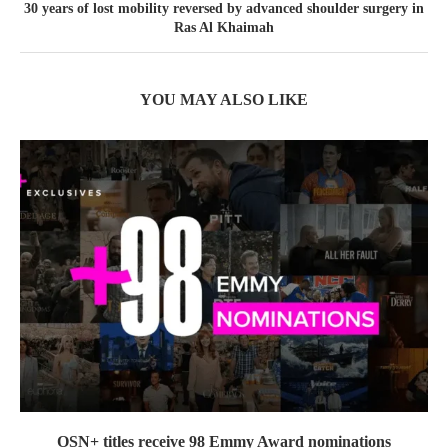
30 years of lost mobility reversed by advanced shoulder surgery in
Ras Al Khaimah
YOU MAY ALSO LIKE
OSN+ titles receive 98 Emmy Award nominations