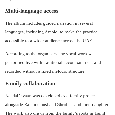
Multi-language access
The album includes guided narration in several
languages, including Arabic, to make the practice
accessible to a wider audience across the UAE.
According to the organisers, the vocal work was
performed live with traditional accompaniment and
recorded without a fixed melodic structure.
Family collaboration
NaadaDhyaan was developed as a family project
alongside Rajani’s husband Shridhar and their daughter.
The work also draws from the family’s roots in Tamil