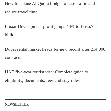
New four-lane Al Qudra bridge to ease traffic and
reduce travel time
Emaar Development profit jumps 43% to Dhs6.7
billion
Dubai rental market heads for new record after 214,000
contracts
UAE five-year tourist visa: Complete guide to
eligibility, documents, fees and stay rules
NEWSLETTER