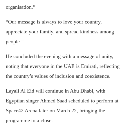
organisation.”
“Our message is always to love your country,
appreciate your family, and spread kindness among
people.”
He concluded the evening with a message of unity,
noting that everyone in the UAE is Emirati, reflecting
the country’s values of inclusion and coexistence.
Layali Al Eid will continue in Abu Dhabi, with
Egyptian singer
Ahmed Saad
scheduled to perform at
Space42 Arena later on March 22, bringing the
programme to a close.