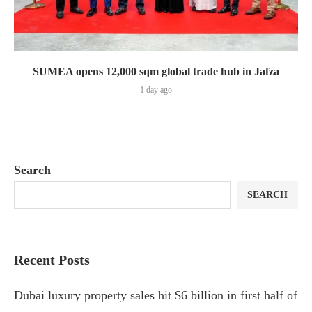
SUMEA opens 12,000 sqm global trade hub in Jafza
1 day ago
Search
SEARCH
Recent Posts
Dubai luxury property sales hit $6 billion in first half of