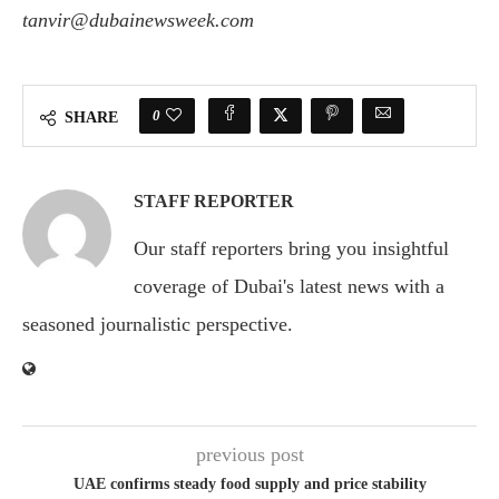
tanvir@dubainewsweek.com
0
SHARE
STAFF REPORTER
Our staff reporters bring you insightful
coverage of Dubai's latest news with a
seasoned journalistic perspective.
previous post
UAE confirms steady food supply and price stability