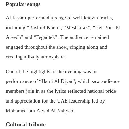
Popular songs
Al Jassmi performed a range of well-known tracks,
including “Boshret Kheir”, “Meshta’ak”, “Bel Bont El
Areedh” and “Fegadtek”. The audience remained
engaged throughout the show, singing along and
creating a lively atmosphere.
One of the highlights of the evening was his
performance of “Hami Al Diyar”, which saw audience
members join in as the lyrics reflected national pride
and appreciation for the UAE leadership led by
Mohamed bin Zayed Al Nahyan
.
Cultural tribute