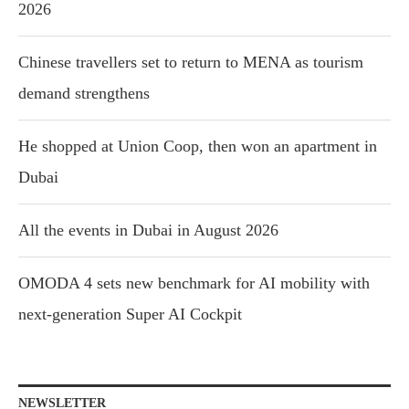
2026
Chinese travellers set to return to MENA as tourism
demand strengthens
He shopped at Union Coop, then won an apartment in
Dubai
All the events in Dubai in August 2026
OMODA 4 sets new benchmark for AI mobility with
next-generation Super AI Cockpit
NEWSLETTER