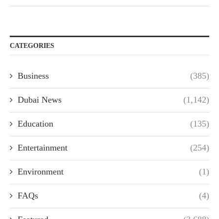
CATEGORIES
Business
(385)
Dubai News
(1,142)
Education
(135)
Entertainment
(254)
Environment
(1)
FAQs
(4)