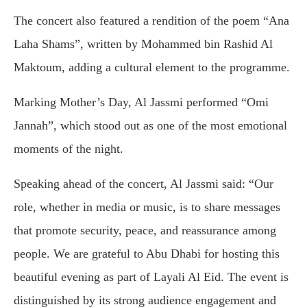
The concert also featured a rendition of the poem “Ana
Laha Shams”, written by
Mohammed bin Rashid Al
Maktoum
, adding a cultural element to the programme.
Marking Mother’s Day, Al Jassmi performed “Omi
Jannah”, which stood out as one of the most emotional
moments of the night.
Speaking ahead of the concert, Al Jassmi said: “Our
role, whether in media or music, is to share messages
that promote security, peace, and reassurance among
people. We are grateful to Abu Dhabi for hosting this
beautiful evening as part of Layali Al Eid. The event is
distinguished by its strong audience engagement and