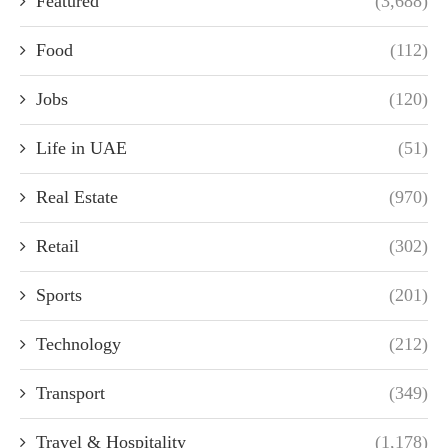
Featured
(3,688)
Food
(112)
Jobs
(120)
Life in UAE
(51)
Real Estate
(970)
Retail
(302)
Sports
(201)
Technology
(212)
Transport
(349)
Travel & Hospitality
(1,178)