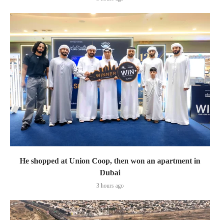
He shopped at Union Coop, then won an apartment in
Dubai
3 hours ago