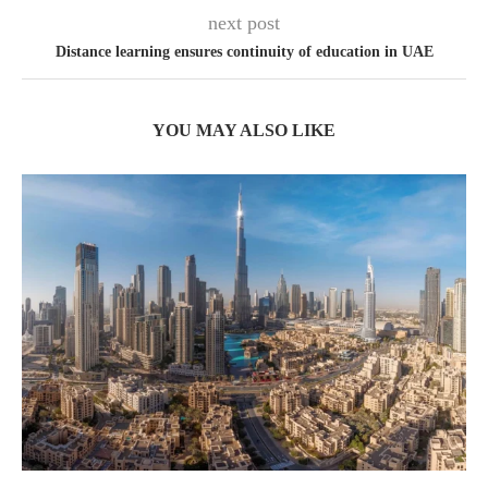
next post
Distance learning ensures continuity of education in UAE
YOU MAY ALSO LIKE