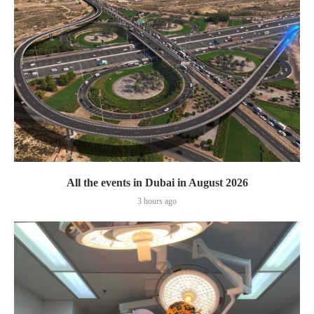
All the events in Dubai in August 2026
3 hours ago