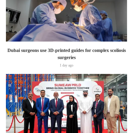
Dubai surgeons use 3D-printed guides for complex scoliosis
surgeries
1 day ago