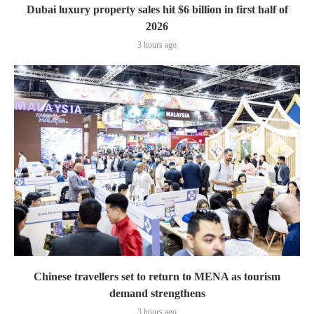
Dubai luxury property sales hit $6 billion in first half of
2026
3 hours ago
Chinese travellers set to return to MENA as tourism
demand strengthens
3 hours ago