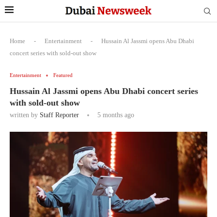
Home
-
Entertainment
-
Hussain Al Jassmi opens Abu Dhabi
concert series with sold-out show
Entertainment
Featured
Hussain Al Jassmi opens Abu Dhabi concert series
with sold-out show
written by
Staff Reporter
5 months ago