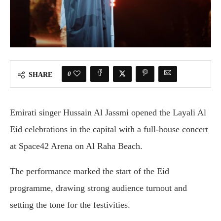
0
SHARE
Emirati singer
Hussain Al Jassmi
opened the Layali Al
Eid celebrations in the capital with a full-house concert
at
Space42 Arena
on Al Raha Beach.
The performance marked the start of the Eid
programme, drawing strong audience turnout and
setting the tone for the festivities.