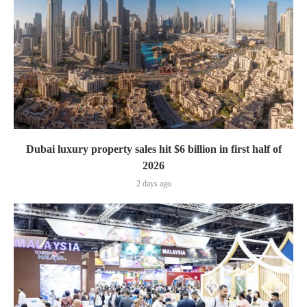
Dubai luxury property sales hit $6 billion in first half of
2026
2 days ago