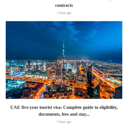
contracts
1 hour ago
UAE five-year tourist visa: Complete guide to eligibility,
documents, fees and stay...
1 hour ago