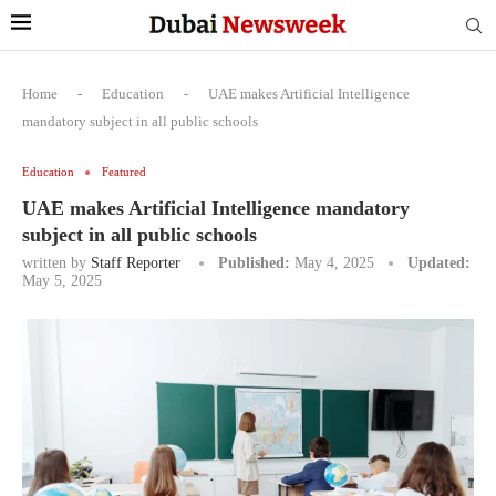
Home
-
Education
-
UAE makes Artificial Intelligence
mandatory subject in all public schools
Education
Featured
UAE makes Artificial Intelligence mandatory
subject in all public schools
written by
Staff Reporter
Published:
May 4, 2025
Updated:
May 5, 2025