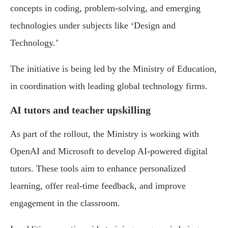
concepts in coding, problem-solving, and emerging
technologies under subjects like ‘Design and
Technology.’
The initiative is being led by the Ministry of Education,
in coordination with leading global technology firms.
AI tutors and teacher upskilling
As part of the rollout, the Ministry is working with
OpenAI and Microsoft to develop AI-powered digital
tutors. These tools aim to enhance personalized
learning, offer real-time feedback, and improve
engagement in the classroom.