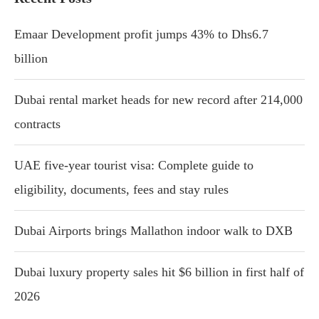
Emaar Development profit jumps 43% to Dhs6.7
billion
Dubai rental market heads for new record after 214,000
contracts
UAE five-year tourist visa: Complete guide to
eligibility, documents, fees and stay rules
Dubai Airports brings Mallathon indoor walk to DXB
Dubai luxury property sales hit $6 billion in first half of
2026