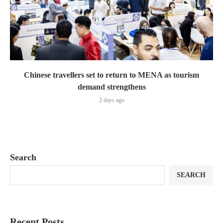
Chinese travellers set to return to MENA as tourism
demand strengthens
2 days ago
Search
SEARCH
Recent Posts