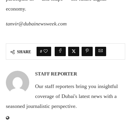
economy.
tanvir@dubainewsweek.com
0
SHARE
STAFF REPORTER
Our staff reporters bring you insightful
coverage of Dubai's latest news with a
seasoned journalistic perspective.