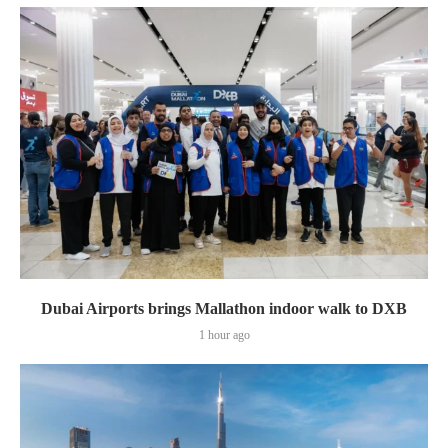
Dubai Airports brings Mallathon indoor walk to DXB
1 hour ago