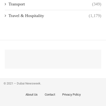
Transport
(349)
Travel & Hospitality
(1,179)
© 2021 – Dubai Newsweek.
About Us
Contact
Privacy Policy