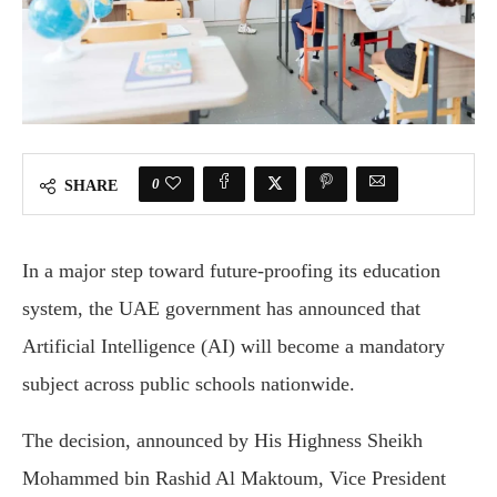
0
SHARE
In a major step toward future-proofing its education
system, the UAE government has announced that
Artificial Intelligence (AI) will become a mandatory
subject across public schools nationwide.
The decision, announced by His Highness Sheikh
Mohammed bin Rashid Al Maktoum, Vice President