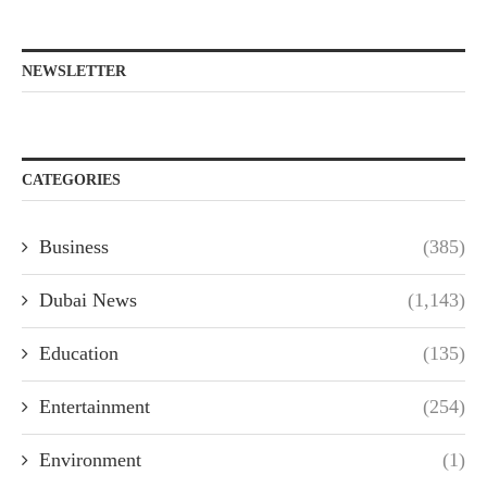
NEWSLETTER
CATEGORIES
Business
(385)
Dubai News
(1,143)
Education
(135)
Entertainment
(254)
Environment
(1)