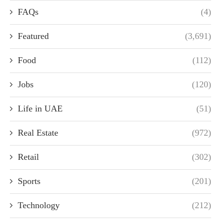
FAQs
(4)
Featured
(3,691)
Food
(112)
Jobs
(120)
Life in UAE
(51)
Real Estate
(972)
Retail
(302)
Sports
(201)
Technology
(212)