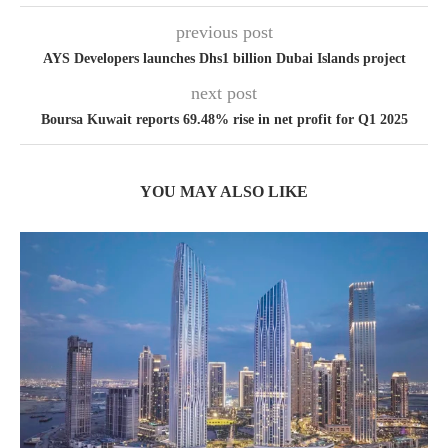
previous post
AYS Developers launches Dhs1 billion Dubai Islands project
next post
Boursa Kuwait reports 69.48% rise in net profit for Q1 2025
YOU MAY ALSO LIKE