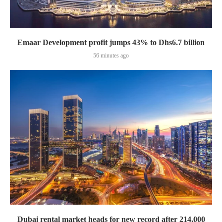
Emaar Development profit jumps 43% to Dhs6.7 billion
56 minutes ago
Dubai rental market heads for new record after 214,000