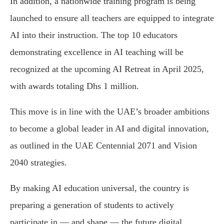
In addition, a nationwide training program is being
launched to ensure all teachers are equipped to integrate
AI into their instruction. The top 10 educators
demonstrating excellence in AI teaching will be
recognized at the upcoming AI Retreat in April 2025,
with awards totaling Dhs 1 million.
This move is in line with the UAE’s broader ambitions
to become a global leader in AI and digital innovation,
as outlined in the UAE Centennial 2071 and Vision
2040 strategies.
By making AI education universal, the country is
preparing a generation of students to actively
participate in — and shape — the future digital