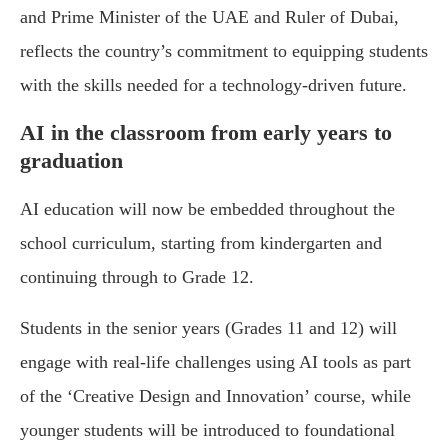
and Prime Minister of the UAE and Ruler of Dubai,
reflects the country’s commitment to equipping students
with the skills needed for a technology-driven future.
AI in the classroom from early years to
graduation
AI education will now be embedded throughout the
school curriculum, starting from kindergarten and
continuing through to Grade 12.
Students in the senior years (Grades 11 and 12) will
engage with real-life challenges using AI tools as part
of the ‘Creative Design and Innovation’ course, while
younger students will be introduced to foundational