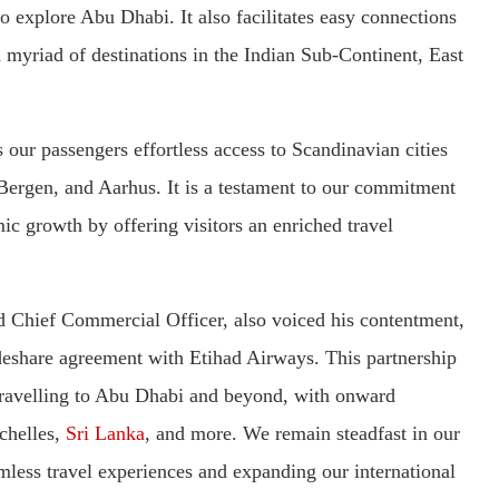
o explore Abu Dhabi. It also facilitates easy connections
myriad of destinations in the Indian Sub-Continent, East
 our passengers effortless access to Scandinavian cities
Bergen, and Aarhus. It is a testament to our commitment
c growth by offering visitors an enriched travel
 Chief Commercial Officer, also voiced his contentment,
odeshare agreement with Etihad Airways. This partnership
travelling to Abu Dhabi and beyond, with onward
ychelles,
Sri Lanka
, and more. We remain steadfast in our
less travel experiences and expanding our international