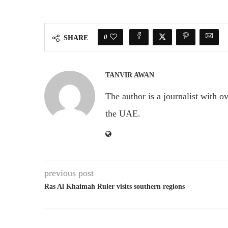
0
SHARE
TANVIR AWAN
The author is a journalist with o
the UAE.
previous post
Ras Al Khaimah Ruler visits southern regions