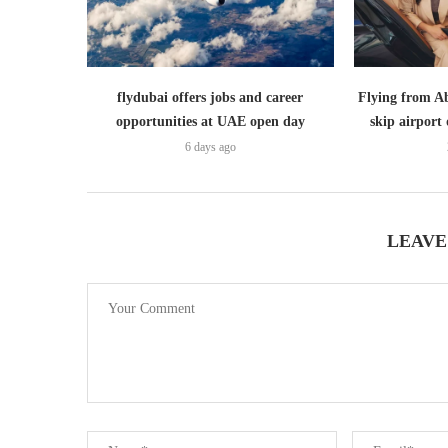
flydubai offers jobs and career
Flying from A
opportunities at UAE open day
skip airport 
6 days ago
LEAVE