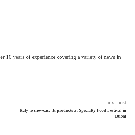
ver 10 years of experience covering a variety of news in
next post
Italy to showcase its products at Specialty Food Festival in
Dubai