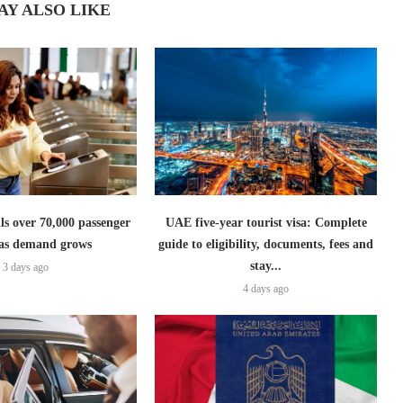
AY ALSO LIKE
lls over 70,000 passenger
UAE five-year tourist visa: Complete
s as demand grows
guide to eligibility, documents, fees and
stay...
3 days ago
4 days ago