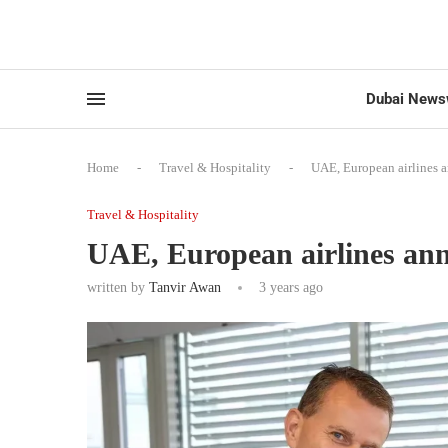
Dubai News
Home
-
Travel & Hospitality
-
UAE, European airlines 
Travel & Hospitality
UAE, European airlines an
written by
Tanvir Awan
3 years ago