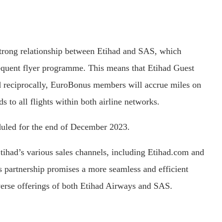
strong relationship between Etihad and SAS, which
requent flyer programme. This means that Etihad Guest
 reciprocally, EuroBonus members will accrue miles on
s to all flights within both airline networks.
duled for the end of December 2023.
tihad’s various sales channels, including Etihad.com and
his partnership promises a more seamless and efficient
iverse offerings of both Etihad Airways and SAS.