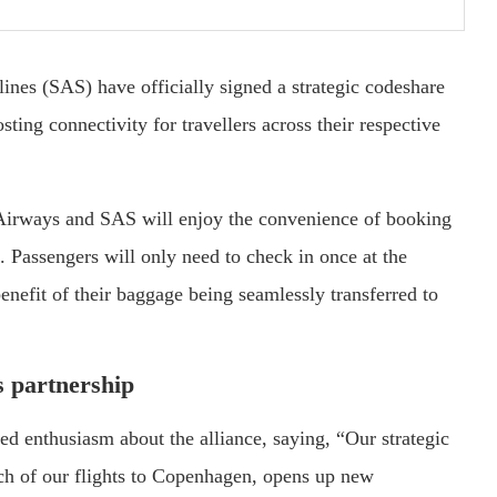
nes (SAS) have officially signed a strategic codeshare
ting connectivity for travellers across their respective
 Airways and SAS will enjoy the convenience of booking
e. Passengers will only need to check in once at the
nefit of their baggage being seamlessly transferred to
s partnership
d enthusiasm about the alliance, saying, “Our strategic
ch of our flights to Copenhagen, opens up new