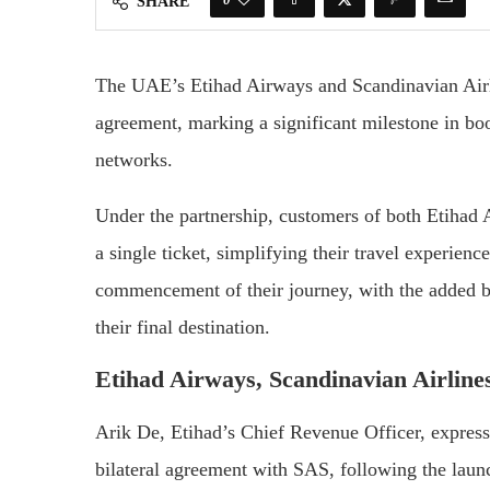
SHARE
The UAE’s Etihad Airways and Scandinavian Airli
agreement, marking a significant milestone in boos
networks.
Under the partnership, customers of both Etihad
a single ticket, simplifying their travel experienc
commencement of their journey, with the added be
their final destination.
Etihad Airways, Scandinavian Airline
Arik De, Etihad’s Chief Revenue Officer, expresse
bilateral agreement with SAS, following the laun