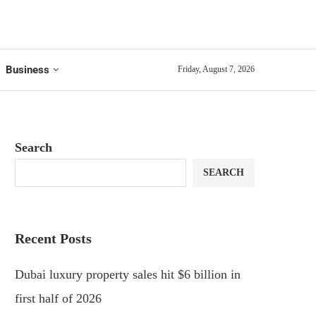
Business
Friday, August 7, 2026
Search
SEARCH
Recent Posts
Dubai luxury property sales hit $6 billion in
first half of 2026