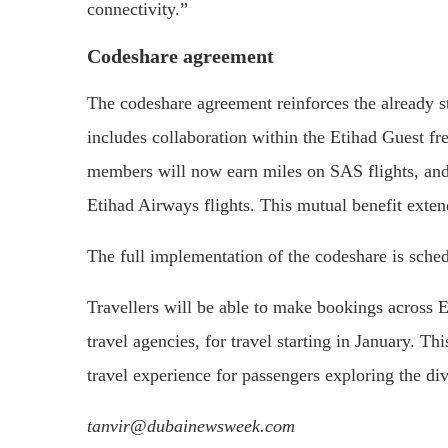
connectivity.”
Codeshare agreement
The codeshare agreement reinforces the already 
includes collaboration within the Etihad Guest f
members will now earn miles on SAS flights, and
Etihad Airways flights. This mutual benefit extend
The full implementation of the codeshare is sche
Travellers will be able to make bookings across E
travel agencies, for travel starting in January. T
travel experience for passengers exploring the d
tanvir@dubainewsweek.com