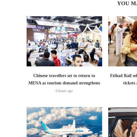
YOU M
Chinese travellers set to return to
Etihad Rail se
MENA as tourism demand strengthens
ticket
6 hours ago