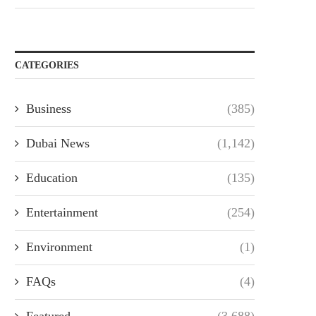
CATEGORIES
Business
(385)
Dubai News
(1,142)
Education
(135)
Entertainment
(254)
Environment
(1)
FAQs
(4)
Featured
(3,688)