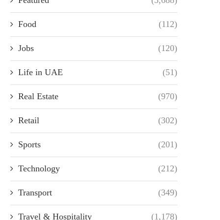
Food
(112)
Jobs
(120)
Life in UAE
(51)
Real Estate
(970)
Retail
(302)
Sports
(201)
Technology
(212)
Transport
(349)
Travel & Hospitality
(1,178)