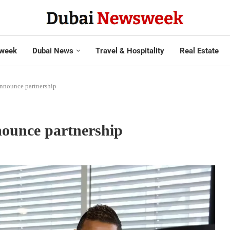
week
Dubai News
Travel & Hospitality
Real Estate
announce partnership
nounce partnership