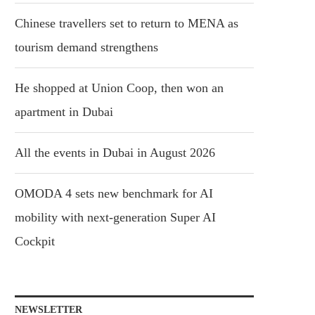
Chinese travellers set to return to MENA as
tourism demand strengthens
He shopped at Union Coop, then won an
apartment in Dubai
All the events in Dubai in August 2026
OMODA 4 sets new benchmark for AI
mobility with next-generation Super AI
Cockpit
NEWSLETTER