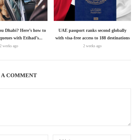
bu Dhabi? Here’s how to
UAE passport ranks second globally
queues with Etihad’s...
with visa-free access to 188 destinations
2 weeks ago
2 weeks ago
 A COMMENT