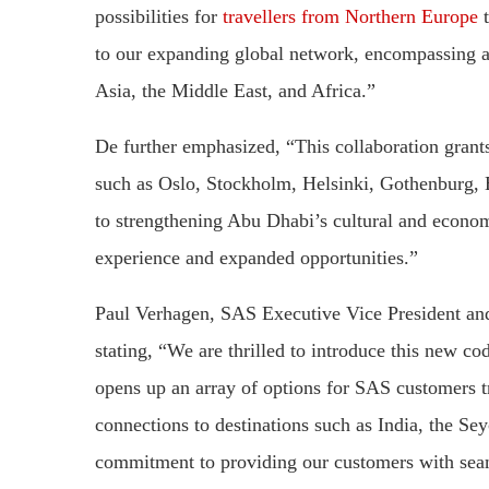
possibilities for
travellers from Northern Europe
t
to our expanding global network, encompassing a 
Asia, the Middle East, and Africa.”
De further emphasized, “This collaboration grants
such as Oslo, Stockholm, Helsinki, Gothenburg, 
to strengthening Abu Dhabi’s cultural and economi
experience and expanded opportunities.”
Paul Verhagen, SAS Executive Vice President and
stating, “We are thrilled to introduce this new c
opens up an array of options for SAS customers 
connections to destinations such as India, the Se
commitment to providing our customers with seam