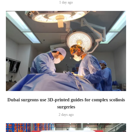
1 day ago
Dubai surgeons use 3D-printed guides for complex scoliosis
surgeries
2 days ago