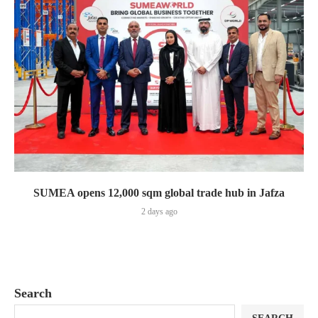
SUMEA opens 12,000 sqm global trade hub in Jafza
2 days ago
Search