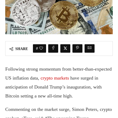
0
SHARE
Following strong momentum from better-than-expected
US inflation data,
crypto markets
have surged in
anticipation of Donald Trump’s inauguration, with
Bitcoin setting a new all-time high.
Commenting on the market surge, Simon Peters, crypto