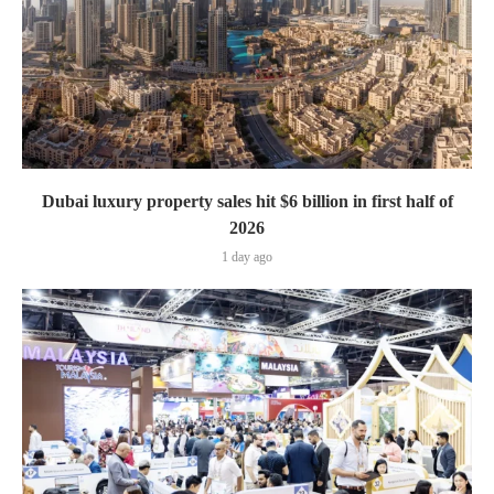
Dubai luxury property sales hit $6 billion in first half of
2026
1 day ago