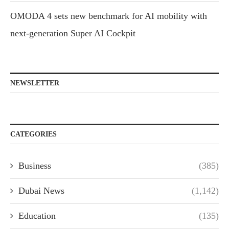
OMODA 4 sets new benchmark for AI mobility with
next-generation Super AI Cockpit
NEWSLETTER
CATEGORIES
Business
(385)
Dubai News
(1,142)
Education
(135)