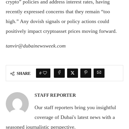
crypto” policies and address interest rates, having
recently expressed concerns that they remain “too
high.” Any dovish signals or policy actions could
positively impact cryptoasset prices moving forward.
tanvir@dubainewsweek.com
0
SHARE
STAFF REPORTER
Our staff reporters bring you insightful
coverage of Dubai's latest news with a
seasoned journalistic perspective.