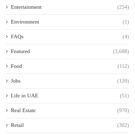
Entertainment
(254)
Environment
(1)
FAQs
(4)
Featured
(3,688)
Food
(112)
Jobs
(120)
Life in UAE
(51)
Real Estate
(970)
Retail
(302)