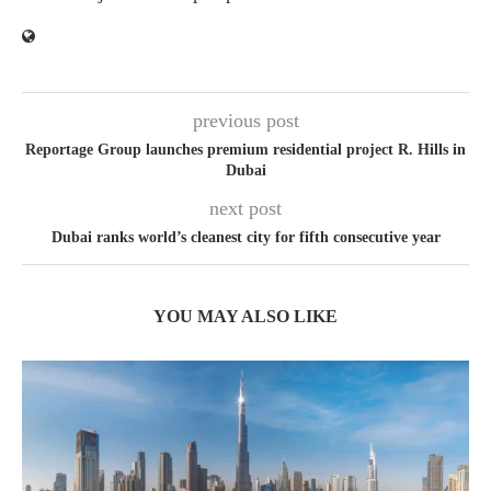
previous post
Reportage Group launches premium residential project R. Hills in
Dubai
next post
Dubai ranks world’s cleanest city for fifth consecutive year
YOU MAY ALSO LIKE