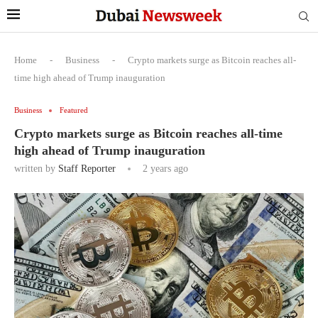
Home
-
Business
-
Crypto markets surge as Bitcoin reaches all-
time high ahead of Trump inauguration
Business
Featured
Crypto markets surge as Bitcoin reaches all-time
high ahead of Trump inauguration
written by
Staff Reporter
2 years ago