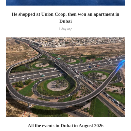
He shopped at Union Coop, then won an apartment in
Dubai
1 day ago
All the events in Dubai in August 2026