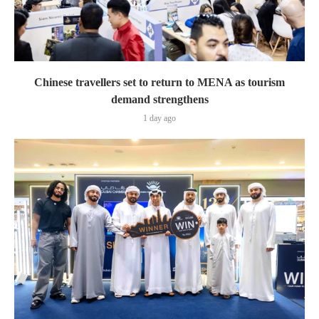
Chinese travellers set to return to MENA as tourism
demand strengthens
1 day ago