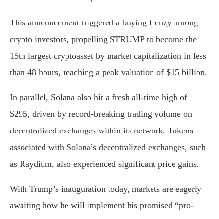
This announcement triggered a buying frenzy among
crypto investors, propelling $TRUMP to become the
15th largest cryptoasset by market capitalization in less
than 48 hours, reaching a peak valuation of $15 billion.
In parallel, Solana also hit a fresh all-time high of
$295, driven by record-breaking trading volume on
decentralized exchanges within its network. Tokens
associated with Solana’s decentralized exchanges, such
as Raydium, also experienced significant price gains.
With Trump’s inauguration today, markets are eagerly
awaiting how he will implement his promised “pro-