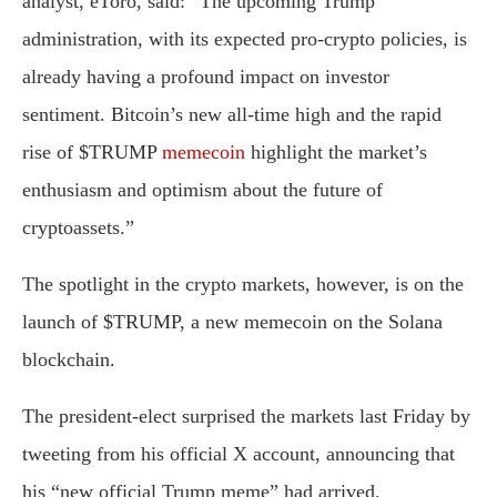
analyst, eToro, said: “The upcoming Trump
administration, with its expected pro-crypto policies, is
already having a profound impact on investor
sentiment. Bitcoin’s new all-time high and the rapid
rise of $TRUMP
memecoin
highlight the market’s
enthusiasm and optimism about the future of
cryptoassets.”
The spotlight in the crypto markets, however, is on the
launch of $TRUMP, a new memecoin on the Solana
blockchain.
The president-elect surprised the markets last Friday by
tweeting from his official X account, announcing that
his “new official Trump meme” had arrived.