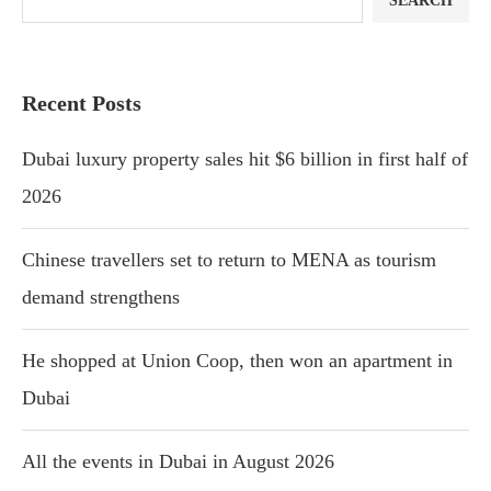
SEARCH
Recent Posts
Dubai luxury property sales hit $6 billion in first half of
2026
Chinese travellers set to return to MENA as tourism
demand strengthens
He shopped at Union Coop, then won an apartment in
Dubai
All the events in Dubai in August 2026