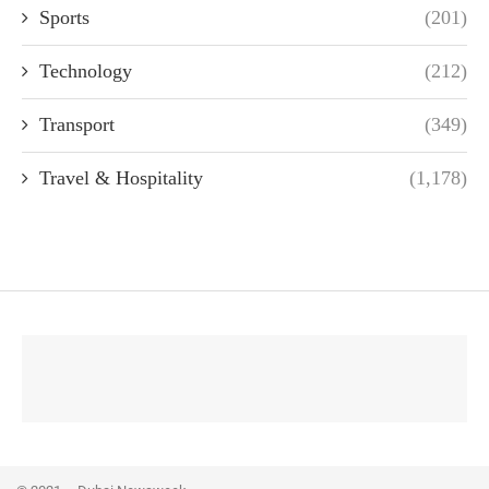
Sports
(201)
Technology
(212)
Transport
(349)
Travel & Hospitality
(1,178)