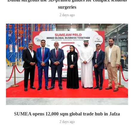
surgeries
2 days ago
SUMEA opens 12,000 sqm global trade hub in Jafza
2 days ago