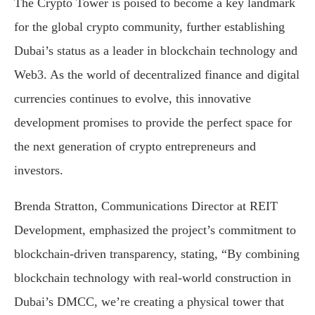
The Crypto Tower is poised to become a key landmark
for the global crypto community, further establishing
Dubai’s status as a leader in blockchain technology and
Web3. As the world of decentralized finance and digital
currencies continues to evolve, this innovative
development promises to provide the perfect space for
the next generation of crypto entrepreneurs and
investors.
Brenda Stratton, Communications Director at REIT
Development, emphasized the project’s commitment to
blockchain-driven transparency, stating, “By combining
blockchain technology with real-world construction in
Dubai’s DMCC, we’re creating a physical tower that