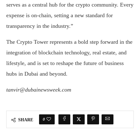
serves as a central hub for the crypto community. Every
expense is on-chain, setting a new standard for
transparency in the industry.”
The Crypto Tower represents a bold step forward in the
integration of blockchain technology, real estate, and
lifestyle, and is set to reshape the future of business
hubs in Dubai and beyond.
tanvir@dubainewsweek.com
0
SHARE