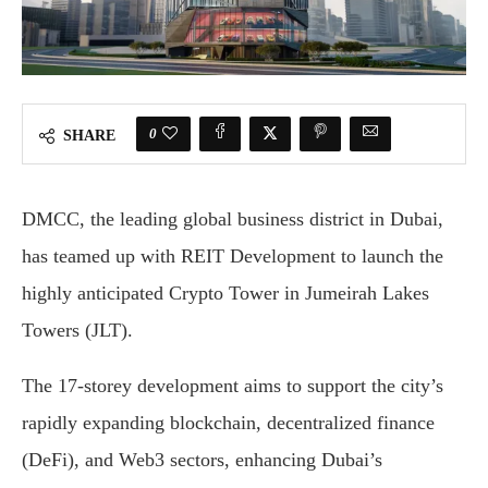
0
SHARE
DMCC, the leading global business district in Dubai,
has teamed up with REIT Development to launch the
highly anticipated Crypto Tower in Jumeirah Lakes
Towers (JLT).
The 17-storey development aims to support the city’s
rapidly expanding blockchain, decentralized finance
(DeFi), and Web3 sectors, enhancing Dubai’s