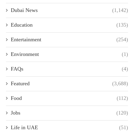
Dubai News
(1,142)
Education
(135)
Entertainment
(254)
Environment
(1)
FAQs
(4)
Featured
(3,688)
Food
(112)
Jobs
(120)
Life in UAE
(51)