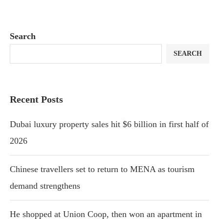
Search
SEARCH
Recent Posts
Dubai luxury property sales hit $6 billion in first half of
2026
Chinese travellers set to return to MENA as tourism
demand strengthens
He shopped at Union Coop, then won an apartment in