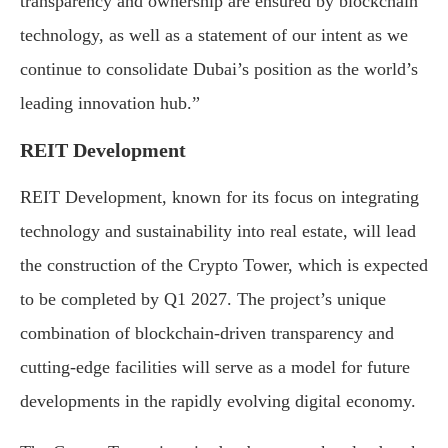
transparency and ownership are ensured by blockchain
technology, as well as a statement of our intent as we
continue to consolidate Dubai’s position as the world’s
leading innovation hub.”
REIT Development
REIT Development, known for its focus on integrating
technology and sustainability into real estate, will lead
the construction of the Crypto Tower, which is expected
to be completed by Q1 2027. The project’s unique
combination of blockchain-driven transparency and
cutting-edge facilities will serve as a model for future
developments in the rapidly evolving digital economy.