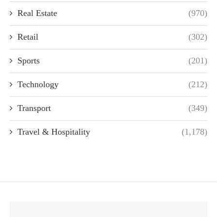
Real Estate
(970)
Retail
(302)
Sports
(201)
Technology
(212)
Transport
(349)
Travel & Hospitality
(1,178)