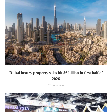
Dubai luxury property sales hit $6 billion in first half of
2026
23 hours ago