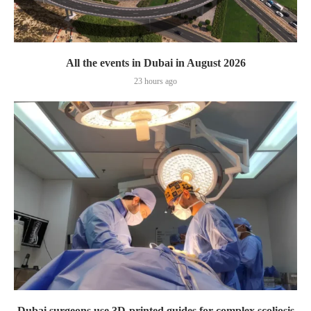
All the events in Dubai in August 2026
23 hours ago
Dubai surgeons use 3D-printed guides for complex scoliosis