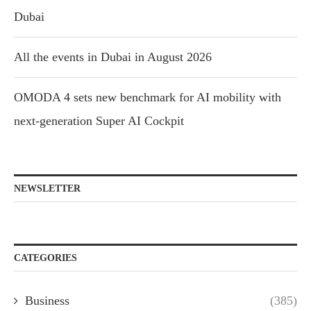
Dubai
All the events in Dubai in August 2026
OMODA 4 sets new benchmark for AI mobility with
next-generation Super AI Cockpit
NEWSLETTER
CATEGORIES
Business
(385)