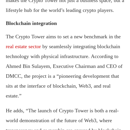
makes the Crypto Tower not just a business space, but a
lifestyle hub for the world’s leading crypto players.
Blockchain integration
The Crypto Tower aims to set a new benchmark in the
real estate sector
by seamlessly integrating blockchain
technology with physical infrastructure. According to
Ahmed Bin Sulayem, Executive Chairman and CEO of
DMCC, the project is a “pioneering development that
sits at the interface of blockchain, Web3, and real
estate.”
He adds, “The launch of Crypto Tower is both a real-
world demonstration of the future of Web3, where