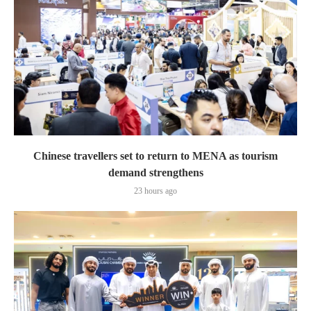
Chinese travellers set to return to MENA as tourism
demand strengthens
23 hours ago