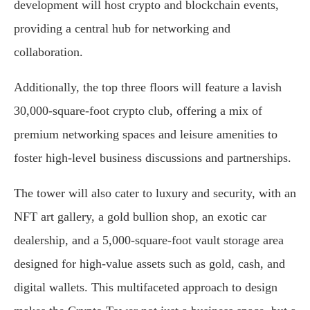
development will host crypto and blockchain events,
providing a central hub for networking and
collaboration.
Additionally, the top three floors will feature a lavish
30,000-square-foot crypto club, offering a mix of
premium networking spaces and leisure amenities to
foster high-level business discussions and partnerships.
The tower will also cater to luxury and security, with an
NFT art gallery, a gold bullion shop, an exotic car
dealership, and a 5,000-square-foot vault storage area
designed for high-value assets such as gold, cash, and
digital wallets. This multifaceted approach to design