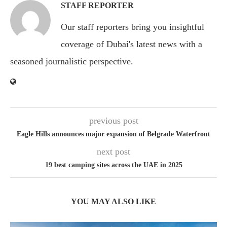
STAFF REPORTER
Our staff reporters bring you insightful
coverage of Dubai's latest news with a
seasoned journalistic perspective.
previous post
Eagle Hills announces major expansion of Belgrade Waterfront
next post
19 best camping sites across the UAE in 2025
YOU MAY ALSO LIKE