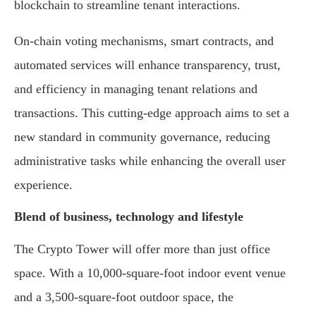
blockchain to streamline tenant interactions.
On-chain voting mechanisms, smart contracts, and
automated services will enhance transparency, trust,
and efficiency in managing tenant relations and
transactions. This cutting-edge approach aims to set a
new standard in community governance, reducing
administrative tasks while enhancing the overall user
experience.
Blend of business, technology and lifestyle
The Crypto Tower will offer more than just office
space. With a 10,000-square-foot indoor event venue
and a 3,500-square-foot outdoor space, the