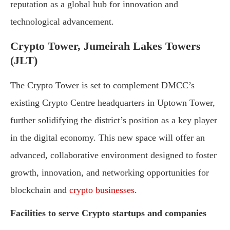
reputation as a global hub for innovation and
technological advancement.
Crypto Tower, Jumeirah Lakes Towers
(JLT)
The Crypto Tower is set to complement DMCC’s
existing Crypto Centre headquarters in Uptown Tower,
further solidifying the district’s position as a key player
in the digital economy. This new space will offer an
advanced, collaborative environment designed to foster
growth, innovation, and networking opportunities for
blockchain and
crypto businesses
.
Facilities to serve Crypto startups and companies