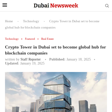
Home
-
Technology
-
Crypto Tower in Dubai set to become
global hub for blockchain companies
Technology
Featured
Real Estate
Crypto Tower in Dubai set to become global hub for
blockchain companies
written by
Staff Reporter
Published:
January 18, 2025
Updated:
January 19, 2025