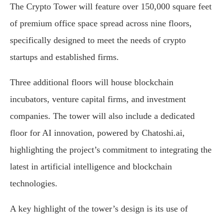
The Crypto Tower will feature over 150,000 square feet
of premium office space spread across nine floors,
specifically designed to meet the needs of crypto
startups and established firms.
Three additional floors will house blockchain
incubators, venture capital firms, and investment
companies. The tower will also include a dedicated
floor for AI innovation, powered by Chatoshi.ai,
highlighting the project’s commitment to integrating the
latest in artificial intelligence and blockchain
technologies.
A key highlight of the tower’s design is its use of