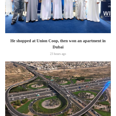
He shopped at Union Coop, then won an apartment in
Dubai
23 hours ago