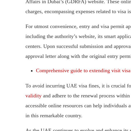
Affairs in Dubai’s (GDRFA) website. These online
charges, encompassing expenses related to visa is
For utmost convenience, entry and visa permit ap
including the authority’s website, its smart appl
centers. Upon successful submission and approval 
approval letter along with the original entry permi
Comprehensive guide to extending visit vis
To avoid incurring UAE visa fines, it is crucial fo
validity
and adhere to the renewal process within 
accessible online resources can help individuals 
in this remarkable country.
As the UAE continues to evolve and enhance its di