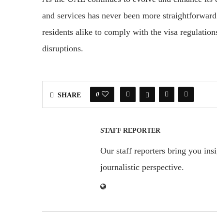
and services has never been more straightforwar
residents alike to comply with the visa regulati
disruptions.
0
SHARE
STAFF REPORTER
Our staff reporters bring you ins
journalistic perspective.