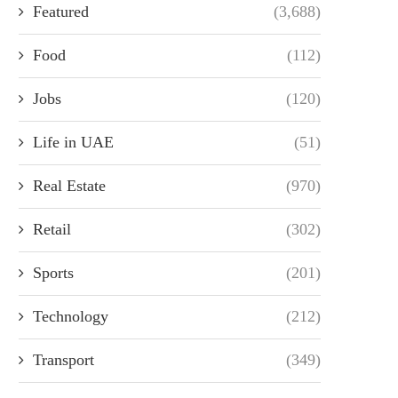
Featured
(3,688)
Food
(112)
Jobs
(120)
Life in UAE
(51)
Real Estate
(970)
Retail
(302)
Sports
(201)
Technology
(212)
Transport
(349)