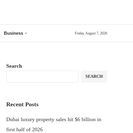
Business
Friday, August 7, 2026
Search
SEARCH
Recent Posts
Dubai luxury property sales hit $6 billion in
first half of 2026