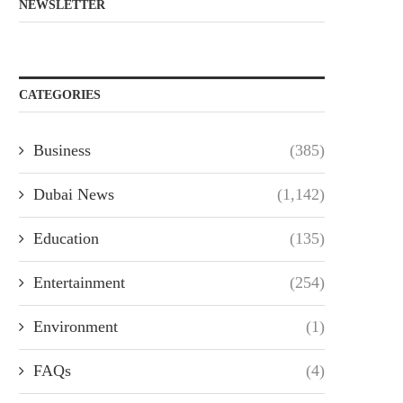
NEWSLETTER
CATEGORIES
Business
(385)
Dubai News
(1,142)
Education
(135)
Entertainment
(254)
Environment
(1)
FAQs
(4)