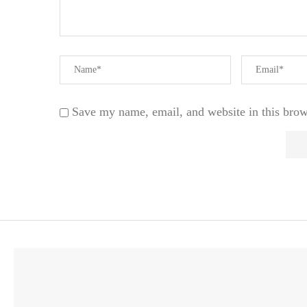
Save my name, email, and website in this brow