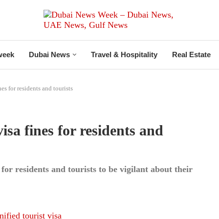
week
Dubai News
Travel & Hospitality
Real Estate
s for residents and tourists
a fines for residents and
 for residents and tourists to be vigilant about their