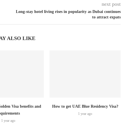
next post
Long-stay hotel living rises in popularity as Dubai continues
to attract expats
AY ALSO LIKE
lden Visa benefits and
How to get UAE Blue Residency Visa?
equirements
1 year ago
1 year ago