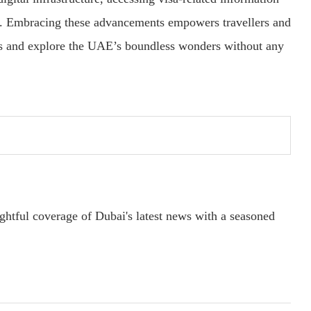
d. Embracing these advancements empowers travellers and
ons and explore the UAE’s boundless wonders without any
ightful coverage of Dubai's latest news with a seasoned