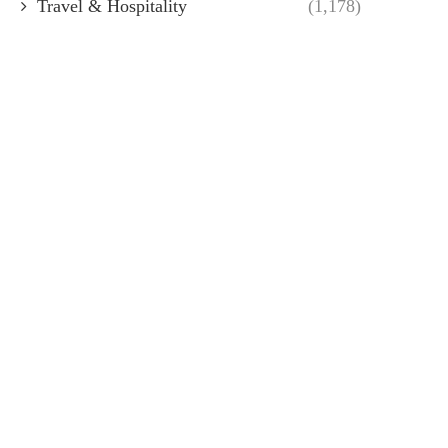
Travel & Hospitality
(1,178)