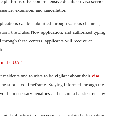
 platforms offer comprehensive details on visa service
suance, extension, and cancellation.
plications can be submitted through various channels,
ication, the Dubai Now application, and authorized typing
through these centers, applicants will receive an
t.
a in the UAE
r residents and tourists to be vigilant about their
visa
the stipulated timeframe. Staying informed through the
avoid unnecessary penalties and ensure a hassle-free stay
gital infrastructure, accessing visa-related information