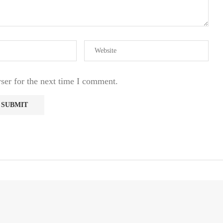
ser for the next time I comment.