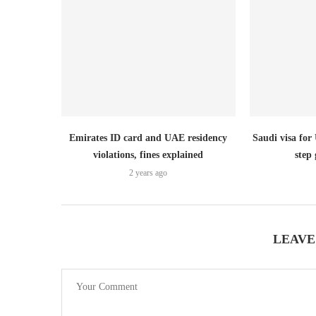
Emirates ID card and UAE residency
Saudi visa for
violations, fines explained
step 
2 years ago
LEAVE