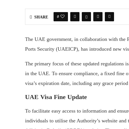
0
SHARE
The UAE government, in collaboration with the Fe
Ports Security (UAEICP), has introduced new visa 
The primary focus of these updated regulations is 
in the UAE. To ensure compliance, a fixed fine 
visa’s expiration date, including any grace period
UAE Visa Fine Update
To facilitate easy access to information and ens
individuals to utilise the Authority’s website an