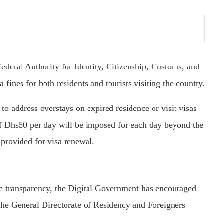
deral Authority for Identity, Citizenship, Customs, and
fines for both residents and tourists visiting the country.
to address overstays on expired residence or visit visas
of Dhs50 per day will be imposed for each day beyond the
 provided for visa renewal.
ure transparency, the Digital Government has encouraged
d the General Directorate of Residency and Foreigners