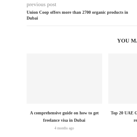
previous post
Union Coop offers more than 2700 organic products in
Dubai
YOU M
A comprehensive guide on how to get
Top 20 UAE Go
freelance visa in Dubai
r
4 months ago