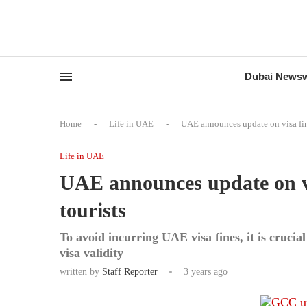
Dubai News
Home
-
Life in UAE
-
UAE announces update on visa fine
Life in UAE
UAE announces update on vis
tourists
To avoid incurring UAE visa fines, it is crucial
visa validity
written by
Staff Reporter
3 years ago