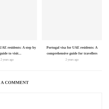
 UAE residents: A step by
Portugal visa for UAE residents: A
guide to visit...
comprehensive guide for travellers
2 years ago
2 years ago
 A COMMENT