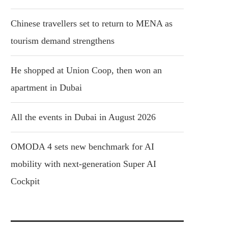
Chinese travellers set to return to MENA as
tourism demand strengthens
He shopped at Union Coop, then won an
apartment in Dubai
All the events in Dubai in August 2026
OMODA 4 sets new benchmark for AI
mobility with next-generation Super AI
Cockpit