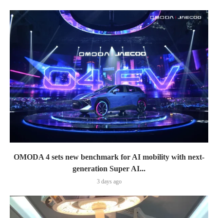
OMODA 4 sets new benchmark for AI mobility with next-
generation Super AI...
3 days ago