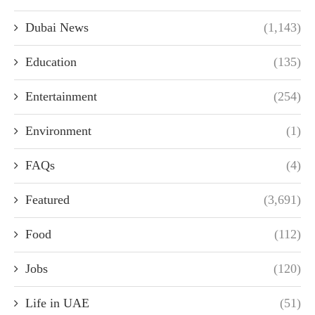
Dubai News
(1,143)
Education
(135)
Entertainment
(254)
Environment
(1)
FAQs
(4)
Featured
(3,691)
Food
(112)
Jobs
(120)
Life in UAE
(51)