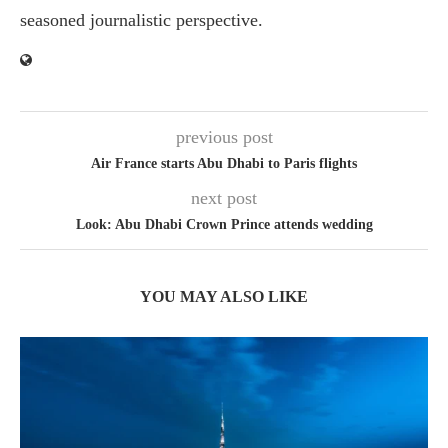
seasoned journalistic perspective.
previous post
Air France starts Abu Dhabi to Paris flights
next post
Look: Abu Dhabi Crown Prince attends wedding
YOU MAY ALSO LIKE