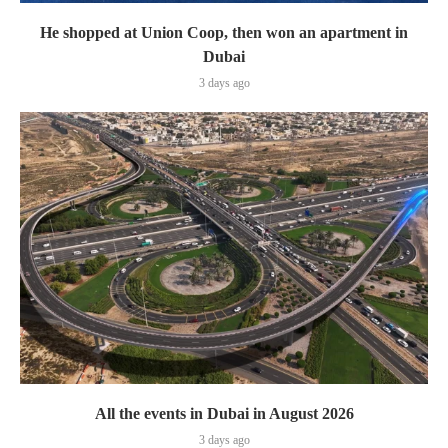
He shopped at Union Coop, then won an apartment in
Dubai
3 days ago
All the events in Dubai in August 2026
3 days ago