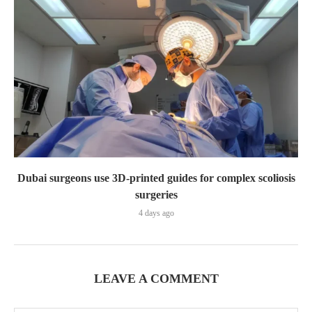
Dubai surgeons use 3D-printed guides for complex scoliosis
surgeries
4 days ago
LEAVE A COMMENT