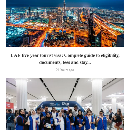
UAE five-year tourist visa: Complete guide to eligibility,
documents, fees and stay...
21 hours ago