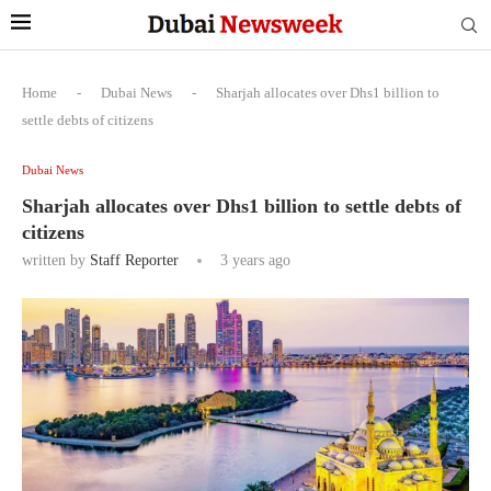
Home
-
Dubai News
-
Sharjah allocates over Dhs1 billion to
settle debts of citizens
Dubai News
Sharjah allocates over Dhs1 billion to settle debts of
citizens
written by
Staff Reporter
3 years ago