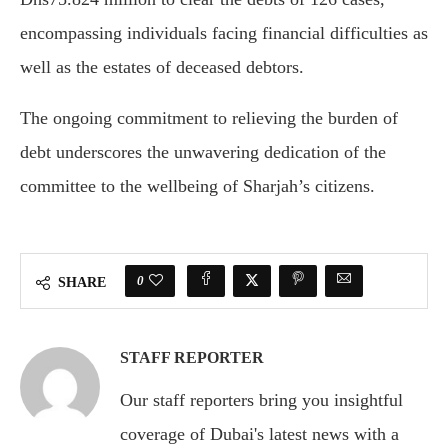
encompassing individuals facing financial difficulties as
well as the estates of deceased debtors.
The ongoing commitment to relieving the burden of
debt underscores the unwavering dedication of the
committee to the wellbeing of Sharjah’s citizens.
0
SHARE
STAFF REPORTER
Our staff reporters bring you insightful
coverage of Dubai's latest news with a