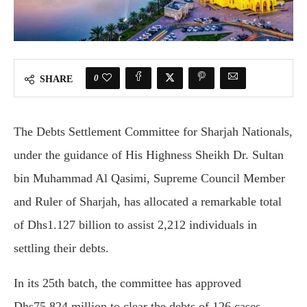
0
SHARE
The Debts Settlement Committee for Sharjah Nationals,
under the guidance of His Highness Sheikh Dr. Sultan
bin Muhammad Al Qasimi, Supreme Council Member
and Ruler of Sharjah, has allocated a remarkable total
of Dhs1.127 billion to assist 2,212 individuals in
settling their debts.
In its 25th batch, the committee has approved
Dhs75.824 million to clear the debts of 126 cases,