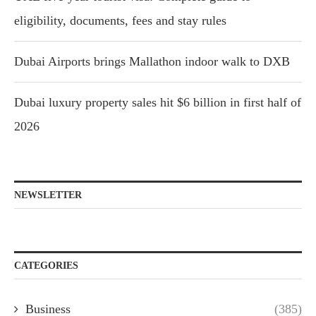
eligibility, documents, fees and stay rules
Dubai Airports brings Mallathon indoor walk to DXB
Dubai luxury property sales hit $6 billion in first half of
2026
NEWSLETTER
CATEGORIES
Business
(385)