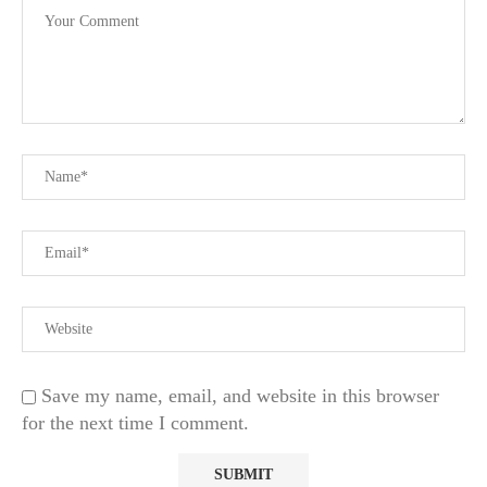
Save my name, email, and website in this browser
for the next time I comment.