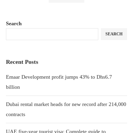
Search
SEARCH
Recent Posts
Emaar Development profit jumps 43% to Dhs6.7
billion
Dubai rental market heads for new record after 214,000
contracts
UAE five-year tourist visa: Complete guide to