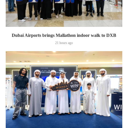
Dubai Airports brings Mallathon indoor walk to DXB
21 hours ago