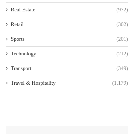
Real Estate
(972)
Retail
(302)
Sports
(201)
Technology
(212)
Transport
(349)
Travel & Hospitality
(1,179)