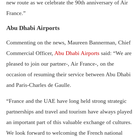
new route as we celebrate the 90th anniversary of Air
France.”
Abu Dhabi Airports
Commenting on the news, Maureen Bannerman, Chief
Commercial Officer,
Abu Dhabi Airports
said: “We are
pleased to join our partner-, Air France-, on the
occasion of resuming their service between Abu Dhabi
and Paris-Charles de Gaulle.
“France and the UAE have long held strong strategic
partnerships and travel and tourism have always played
an important part of this valuable exchange of cultures.
We look forward to welcoming the French national