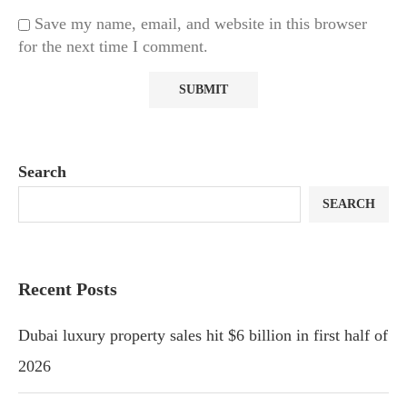
Save my name, email, and website in this browser
for the next time I comment.
Search
SEARCH
Recent Posts
Dubai luxury property sales hit $6 billion in first half of
2026