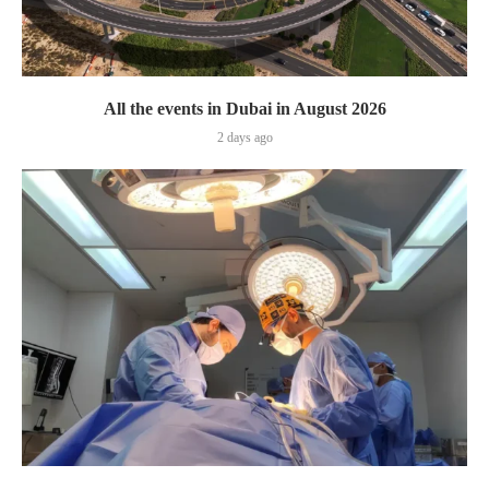
All the events in Dubai in August 2026
2 days ago