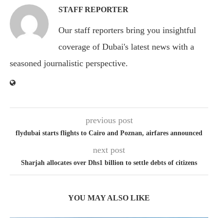
STAFF REPORTER
Our staff reporters bring you insightful
coverage of Dubai's latest news with a
seasoned journalistic perspective.
previous post
flydubai starts flights to Cairo and Poznan, airfares announced
next post
Sharjah allocates over Dhs1 billion to settle debts of citizens
YOU MAY ALSO LIKE