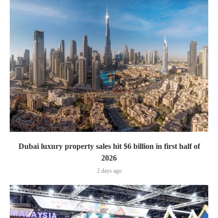
Dubai luxury property sales hit $6 billion in first half of
2026
2 days ago