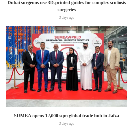
Dubai surgeons use 3D-printed guides for complex scoliosis
surgeries
3 days ago
SUMEA opens 12,000 sqm global trade hub in Jafza
3 days ago