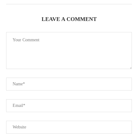
LEAVE A COMMENT