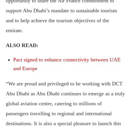
opportunity to share the Air France commitment to
support Abu Dhabi’s mandate to sustainable tourism
and to help achieve the tourism objectives of the
emirate.
ALSO READ:
Pact signed to enhance connectivity between UAE
and Europe
“We are proud and privileged to be working with DCT
Abu Dhabi as Abu Dhabi continues to emerge as a truly
global aviation centre, catering to millions of
passengers travelling to regional and international
destinations. It is also a special pleasure to launch this