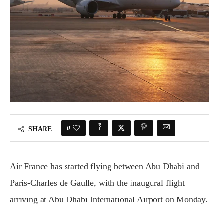
0
SHARE
Air France has started flying between Abu Dhabi and
Paris-Charles de Gaulle, with the inaugural flight
arriving at Abu Dhabi International Airport on Monday.