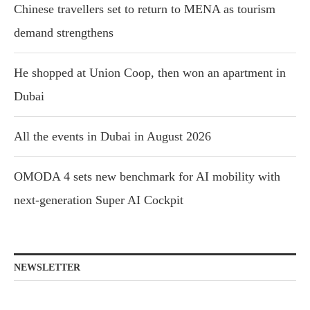
Chinese travellers set to return to MENA as tourism
demand strengthens
He shopped at Union Coop, then won an apartment in
Dubai
All the events in Dubai in August 2026
OMODA 4 sets new benchmark for AI mobility with
next-generation Super AI Cockpit
NEWSLETTER