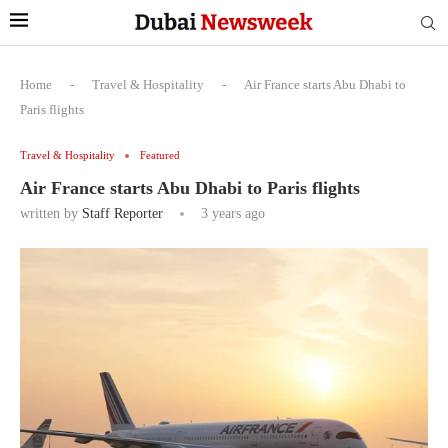
Home
-
Travel & Hospitality
-
Air France starts Abu Dhabi to
Paris flights
Travel & Hospitality
Featured
Air France starts Abu Dhabi to Paris flights
written by
Staff Reporter
3 years ago