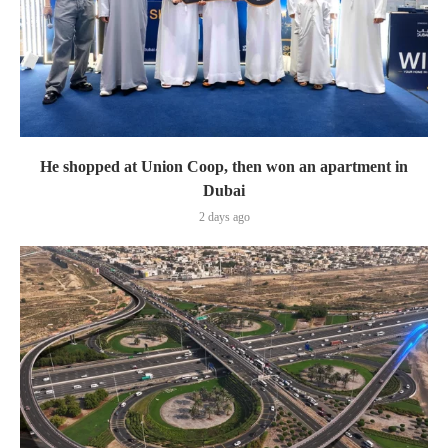
He shopped at Union Coop, then won an apartment in
Dubai
2 days ago