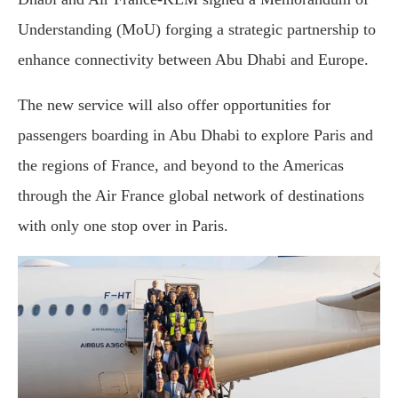
Understanding (MoU) forging a strategic partnership to
enhance connectivity between Abu Dhabi and Europe.
The new service will also offer opportunities for
passengers boarding in Abu Dhabi to explore Paris and
the regions of France, and beyond to the Americas
through the Air France global network of destinations
with only one stop over in Paris.