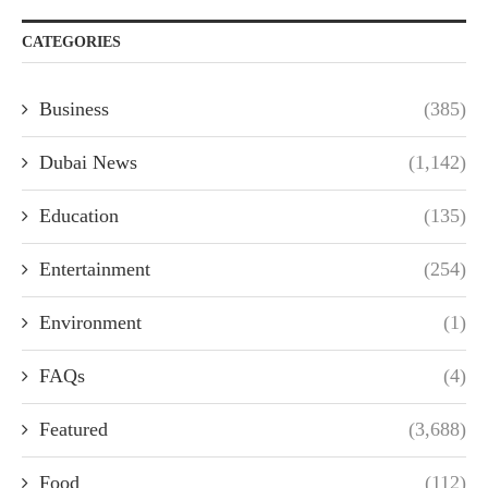
CATEGORIES
Business
(385)
Dubai News
(1,142)
Education
(135)
Entertainment
(254)
Environment
(1)
FAQs
(4)
Featured
(3,688)
Food
(112)