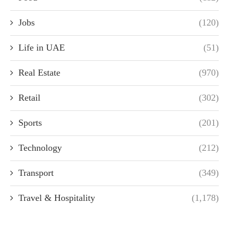
Jobs
(120)
Life in UAE
(51)
Real Estate
(970)
Retail
(302)
Sports
(201)
Technology
(212)
Transport
(349)
Travel & Hospitality
(1,178)