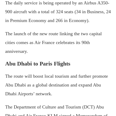
The daily service is being operated by an Airbus A350-
900 aircraft with a total of 324 seats (34 in Business, 24
in Premium Economy and 266 in Economy).
The launch of the new route linking the two capital
cities comes as Air France celebrates its 90th
anniversary.
Abu Dhabi to Paris Flights
The route will boost local tourism and further promote
Abu Dhabi as a global destination and expand Abu
Dhabi Airports’ network.
The Department of Culture and Tourism (DCT) Abu
Dhabi and Air France-KLM signed a Memorandum of