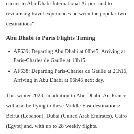
carrier to Abu Dhabi International Airport and to
revitalising travel experiences between the popular two
destinations”.
Abu Dhabi to Paris Flights Timing
AF639: Departing Abu Dhabi at 08h45, Arriving at
Paris-Charles de Gaulle at 13h15.
AF638: Departing Paris-Charles de Gaulle at 21h15,
Arriving in Abu Dhabi at 06h45 next day.
This winter 2023, in addition to Abu Dhabi, Air France
will also be flying to these Middle East destinations:
Beirut (Lebanon), Dubai (United Arab Emirates), Cairo
(Egypt) and, with up to 28 weekly flights.