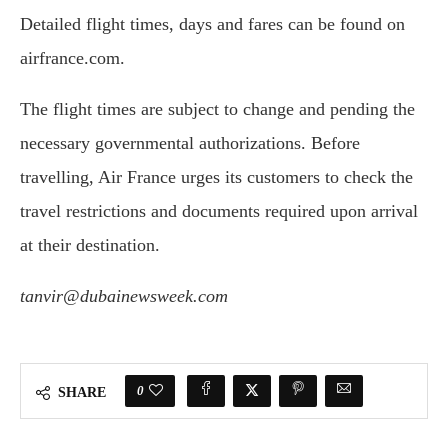
Detailed flight times, days and fares can be found on
airfrance.com.
The flight times are subject to change and pending the
necessary governmental authorizations. Before
travelling, Air France urges its customers to check the
travel restrictions and documents required upon arrival
at their destination.
tanvir@dubainewsweek.com
0
SHARE