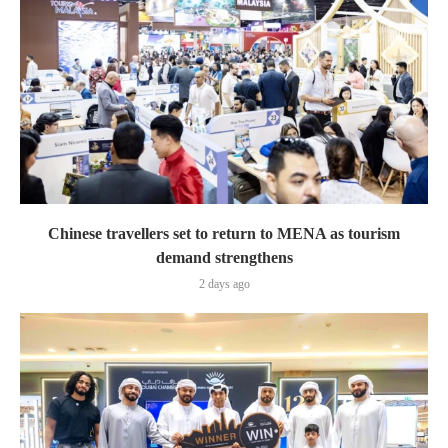
Chinese travellers set to return to MENA as tourism
demand strengthens
2 days ago