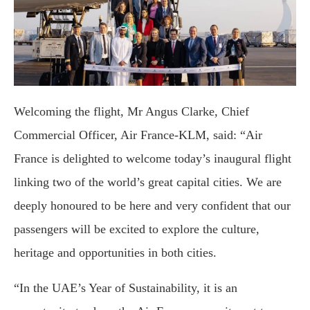
Welcoming the flight, Mr Angus Clarke, Chief
Commercial Officer, Air France-KLM, said: “Air
France is delighted to welcome today’s inaugural flight
linking two of the world’s great capital cities. We are
deeply honoured to be here and very confident that our
passengers will be excited to explore the culture,
heritage and opportunities in both cities.
“In the UAE’s Year of Sustainability, it is an