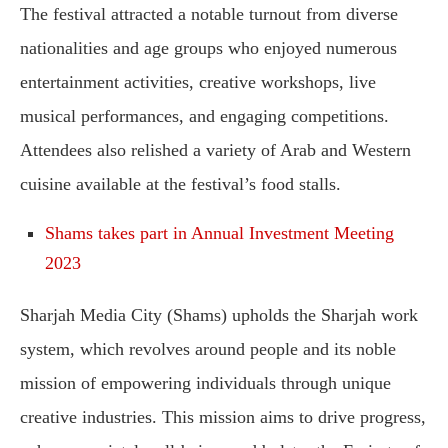
The festival attracted a notable turnout from diverse
nationalities and age groups who enjoyed numerous
entertainment activities, creative workshops, live
musical performances, and engaging competitions.
Attendees also relished a variety of Arab and Western
cuisine available at the festival’s food stalls.
Shams takes part in Annual Investment Meeting
2023
Sharjah Media City (Shams) upholds the Sharjah work
system, which revolves around people and its noble
mission of empowering individuals through unique
creative industries. This mission aims to drive progress,