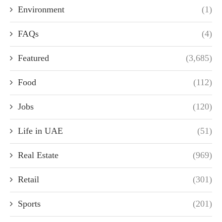
Environment
(1)
FAQs
(4)
Featured
(3,685)
Food
(112)
Jobs
(120)
Life in UAE
(51)
Real Estate
(969)
Retail
(301)
Sports
(201)