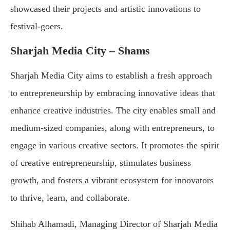
showcased their projects and artistic innovations to
festival-goers.
Sharjah Media City – Shams
Sharjah Media City aims to establish a fresh approach
to entrepreneurship by embracing innovative ideas that
enhance creative industries. The city enables small and
medium-sized companies, along with entrepreneurs, to
engage in various creative sectors. It promotes the spirit
of creative entrepreneurship, stimulates business
growth, and fosters a vibrant ecosystem for innovators
to thrive, learn, and collaborate.
Shihab Alhamadi, Managing Director of Sharjah Media