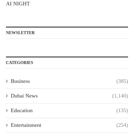
AI NIGHT
NEWSLETTER
CATEGORIES
Business
(385)
Dubai News
(1,140)
Education
(135)
Entertainment
(254)