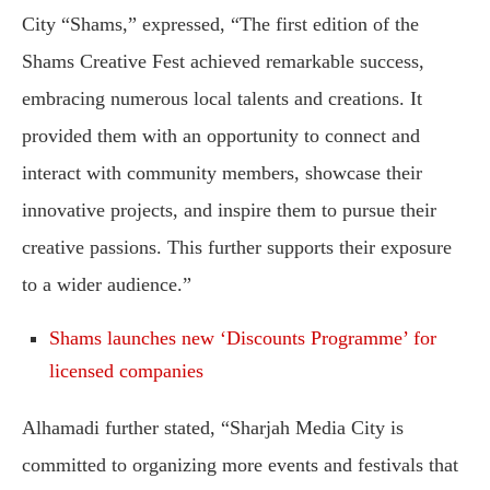
City “Shams,” expressed, “The first edition of the
Shams Creative Fest achieved remarkable success,
embracing numerous local talents and creations. It
provided them with an opportunity to connect and
interact with community members, showcase their
innovative projects, and inspire them to pursue their
creative passions. This further supports their exposure
to a wider audience.”
Shams launches new ‘Discounts Programme’ for
licensed companies
Alhamadi further stated, “Sharjah Media City is
committed to organizing more events and festivals that