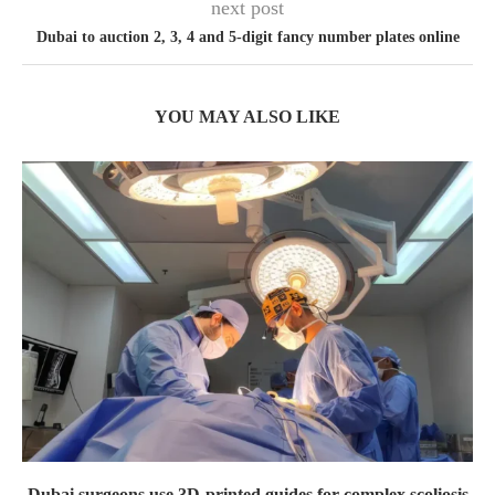
next post
Dubai to auction 2, 3, 4 and 5-digit fancy number plates online
YOU MAY ALSO LIKE
Dubai surgeons use 3D-printed guides for complex scoliosis