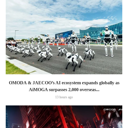
OMODA & JAECOO’s AI ecosystem expands globally as
AiMOGA surpasses 2,000 overseas...
13 hours ago