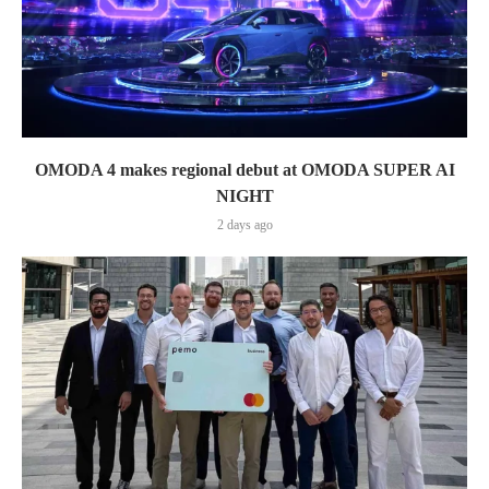
OMODA 4 makes regional debut at OMODA SUPER AI
NIGHT
2 days ago