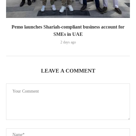
Pemo launches Shariah-compliant business account for
SMEs in UAE
2 days ago
LEAVE A COMMENT