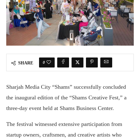
0
SHARE
Sharjah Media City “Shams” successfully concluded
the inaugural edition of the “Shams Creative Fest,” a
three-day event held at Shams Business Center.
The festival witnessed extensive participation from
startup owners, craftsmen, and creative artists who