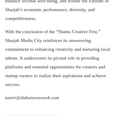
enhance societal well-being, and bolster the Emirate of
Sharjah’s economic performance, diversity, and
competitiveness.
With the conclusion of the “Shams Creative Fest,”
Sharjah Media City reinforces its unwavering
commitment to enhancing creativity and nurturing local
talents. It underscores its pivotal role in providing
platforms and essential opportunities for creators and
startup owners to realize their aspirations and achieve
success.
tanvir@dubainewsweek.com