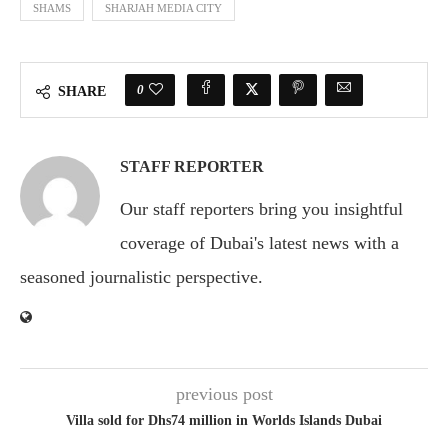
SHAMS
SHARJAH MEDIA CITY
0
SHARE
STAFF REPORTER
Our staff reporters bring you insightful
coverage of Dubai's latest news with a
seasoned journalistic perspective.
previous post
Villa sold for Dhs74 million in Worlds Islands Dubai