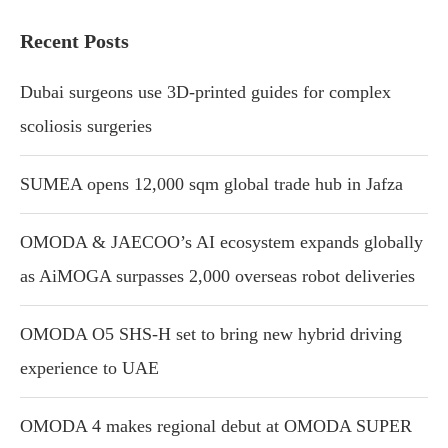
Recent Posts
Dubai surgeons use 3D-printed guides for complex
scoliosis surgeries
SUMEA opens 12,000 sqm global trade hub in Jafza
OMODA & JAECOO’s AI ecosystem expands globally
as AiMOGA surpasses 2,000 overseas robot deliveries
OMODA O5 SHS-H set to bring new hybrid driving
experience to UAE
OMODA 4 makes regional debut at OMODA SUPER