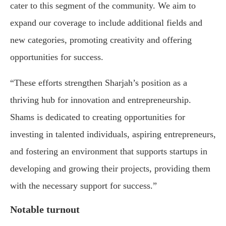
cater to this segment of the community. We aim to
expand our coverage to include additional fields and
new categories, promoting creativity and offering
opportunities for success.
“These efforts strengthen Sharjah’s position as a
thriving hub for innovation and entrepreneurship.
Shams is dedicated to creating opportunities for
investing in talented individuals, aspiring entrepreneurs,
and fostering an environment that supports startups in
developing and growing their projects, providing them
with the necessary support for success.”
Notable turnout