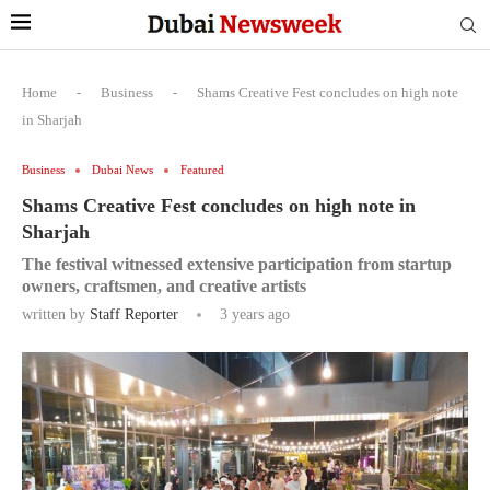
Home
-
Business
-
Shams Creative Fest concludes on high note
in Sharjah
Business
Dubai News
Featured
Shams Creative Fest concludes on high note in
Sharjah
The festival witnessed extensive participation from startup
owners, craftsmen, and creative artists
written by
Staff Reporter
3 years ago