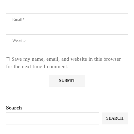
Save my name, email, and website in this browser
for the next time I comment.
Search
SEARCH