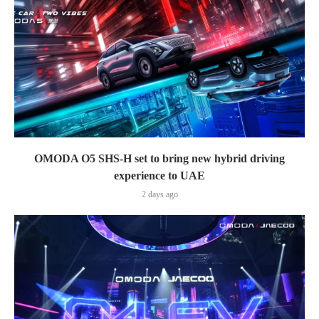
OMODA O5 SHS-H set to bring new hybrid driving
experience to UAE
2 days ago