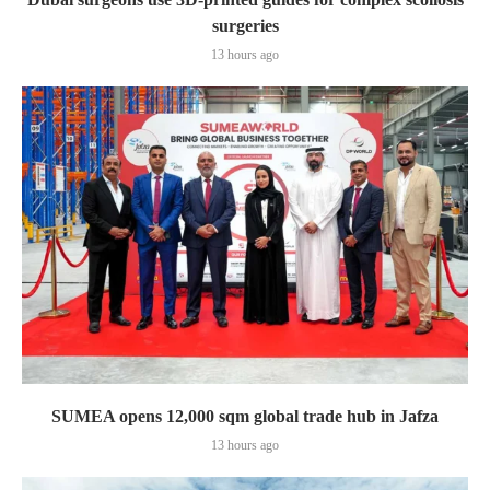
surgeries
13 hours ago
SUMEA opens 12,000 sqm global trade hub in Jafza
13 hours ago