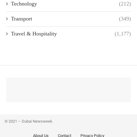
Technology
(212)
Transport
(349)
Travel & Hospitality
(1,177)
© 2021 – Dubai Newsweek.
About Us
Contact
Privacy Policy