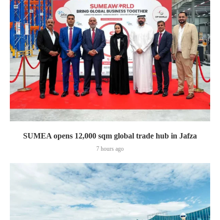
SUMEA opens 12,000 sqm global trade hub in Jafza
7 hours ago