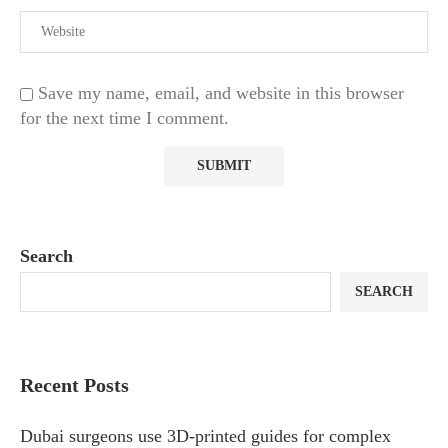
Save my name, email, and website in this browser
for the next time I comment.
Search
SEARCH
Recent Posts
Dubai surgeons use 3D-printed guides for complex