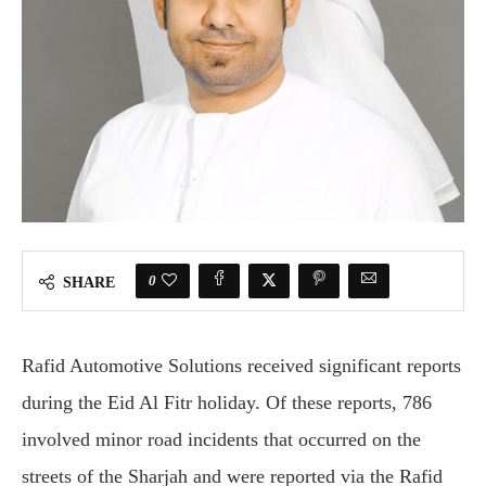
0
SHARE
Rafid Automotive Solutions received significant reports
during the Eid Al Fitr holiday. Of these reports, 786
involved minor road incidents that occurred on the
streets of the Sharjah and were reported via the Rafid