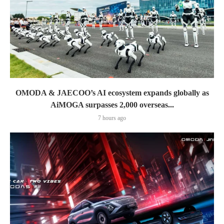
OMODA & JAECOO’s AI ecosystem expands globally as
AiMOGA surpasses 2,000 overseas...
7 hours ago