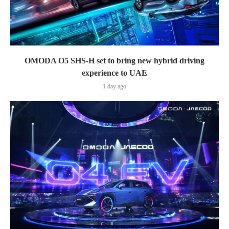
OMODA O5 SHS-H set to bring new hybrid driving
experience to UAE
1 day ago