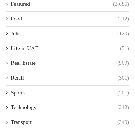
Featured
(3,685)
Food
(112)
Jobs
(120)
Life in UAE
(51)
Real Estate
(969)
Retail
(301)
Sports
(201)
Technology
(212)
Transport
(349)