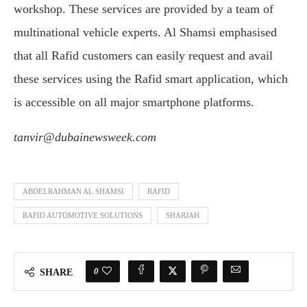
workshop. These services are provided by a team of
multinational vehicle experts. Al Shamsi emphasised
that all Rafid customers can easily request and avail
these services using the Rafid smart application, which
is accessible on all major smartphone platforms.
tanvir@dubainewsweek.com
ABDELRAHMAN AL SHAMSI
RAFID
RAFID AUTOMOTIVE SOLUTIONS
SHARJAH
0
SHARE