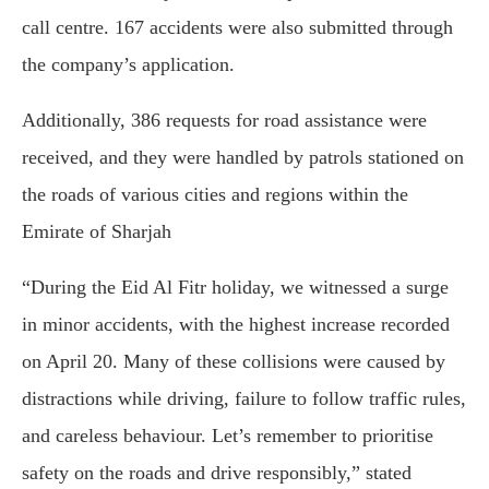
call centre. 167 accidents were also submitted through
the company’s application.
Additionally, 386 requests for road assistance were
received, and they were handled by patrols stationed on
the roads of various cities and regions within the
Emirate of Sharjah
“During the Eid Al Fitr holiday, we witnessed a surge
in minor accidents, with the highest increase recorded
on April 20. Many of these collisions were caused by
distractions while driving, failure to follow traffic rules,
and careless behaviour. Let’s remember to prioritise
safety on the roads and drive responsibly,” stated