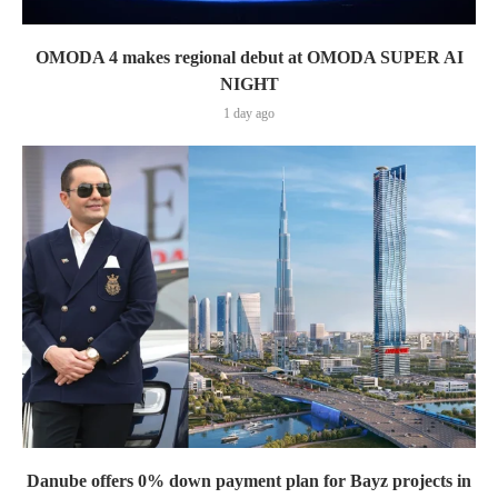
OMODA 4 makes regional debut at OMODA SUPER AI
NIGHT
1 day ago
Danube offers 0% down payment plan for Bayz projects in