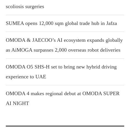
scoliosis surgeries
SUMEA opens 12,000 sqm global trade hub in Jafza
OMODA & JAECOO’s AI ecosystem expands globally
as AiMOGA surpasses 2,000 overseas robot deliveries
OMODA O5 SHS-H set to bring new hybrid driving
experience to UAE
OMODA 4 makes regional debut at OMODA SUPER
AI NIGHT