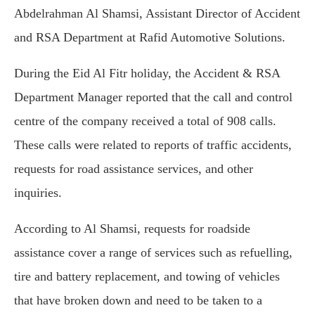
Abdelrahman Al Shamsi, Assistant Director of Accident
and RSA Department at Rafid Automotive Solutions.
During the Eid Al Fitr holiday, the Accident & RSA
Department Manager reported that the call and control
centre of the company received a total of 908 calls.
These calls were related to reports of traffic accidents,
requests for road assistance services, and other
inquiries.
According to Al Shamsi, requests for roadside
assistance cover a range of services such as refuelling,
tire and battery replacement, and towing of vehicles
that have broken down and need to be taken to a