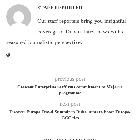
STAFF REPORTER
Our staff reporters bring you insightful
coverage of Dubai's latest news with a
seasoned journalistic perspective.
previous post
Crescent Enterprises reaffirms commitment to Majarra
programme
next post
Discover Europe Travel Summit in Dubai aims to boost Europe-
GCC ties