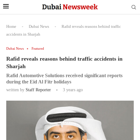
Home
-
Dubai News
-
Rafid reveals reasons behind traffic
accidents in Sharjah
Dubai News
Featured
Rafid reveals reasons behind traffic accidents in
Sharjah
Rafid Automotive Solutions received significant reports
during the Eid Al Fitr holidays
written by
Staff Reporter
3 years ago