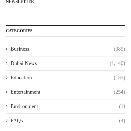
NEWSLETTER
CATEGORIES
Business
(385)
Dubai News
(1,140)
Education
(135)
Entertainment
(254)
Environment
(1)
FAQs
(4)