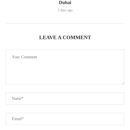
Dubai
2 days ago
LEAVE A COMMENT