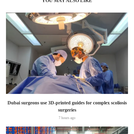
YOU MAY ALSO LIKE
Dubai surgeons use 3D-printed guides for complex scoliosis
surgeries
7 hours ago