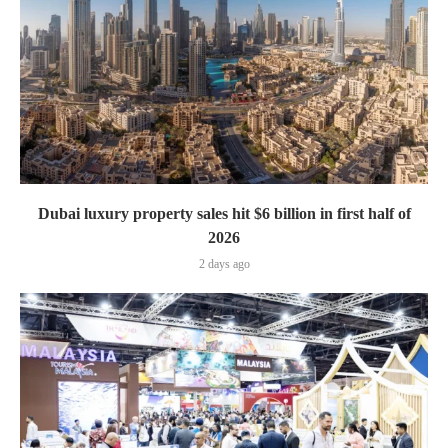
Dubai luxury property sales hit $6 billion in first half of
2026
2 days ago