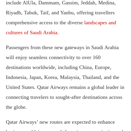
include AlUla, Dammam, Gassim, Jeddah, Medina,
Riyadh, Tabuk, Taif, and Yanbu, offering travellers
comprehensive access to the diverse
landscapes and
cultures of Saudi Arabia
.
Passengers from these new gateways in Saudi Arabia
will enjoy seamless connectivity to over 160
destinations worldwide, including China, Europe,
Indonesia, Japan, Korea, Malaysia, Thailand, and the
United States. Qatar Airways remains a global leader in
connecting travelers to sought-after destinations across
the globe.
Qatar Airways’ new routes are expected to enhance