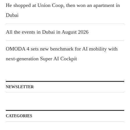
He shopped at Union Coop, then won an apartment in
Dubai
All the events in Dubai in August 2026
OMODA 4 sets new benchmark for AI mobility with
next-generation Super AI Cockpit
NEWSLETTER
CATEGORIES