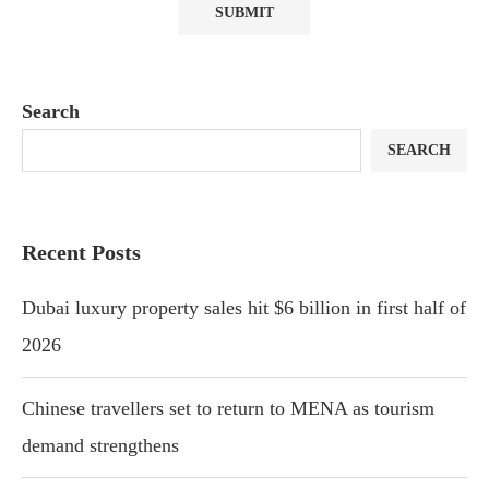
Search
SEARCH
Recent Posts
Dubai luxury property sales hit $6 billion in first half of
2026
Chinese travellers set to return to MENA as tourism
demand strengthens