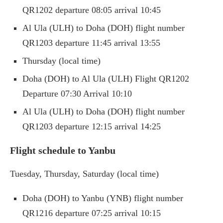
QR1202 departure 08:05 arrival 10:45
Al Ula (ULH) to Doha (DOH) flight number
QR1203 departure 11:45 arrival 13:55
Thursday (local time)
Doha (DOH) to Al Ula (ULH) Flight QR1202
Departure 07:30 Arrival 10:10
Al Ula (ULH) to Doha (DOH) flight number
QR1203 departure 12:15 arrival 14:25
Flight schedule to Yanbu
Tuesday, Thursday, Saturday (local time)
Doha (DOH) to Yanbu (YNB) flight number
QR1216 departure 07:25 arrival 10:15