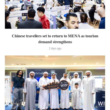
Chinese travellers set to return to MENA as tourism
demand strengthens
2 days ago