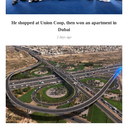
He shopped at Union Coop, then won an apartment in
Dubai
2 days ago