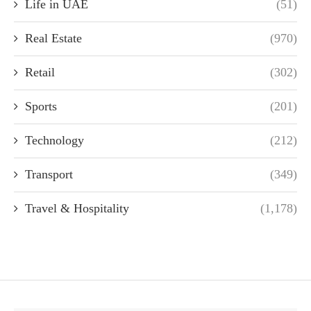
Life in UAE
(51)
Real Estate
(970)
Retail
(302)
Sports
(201)
Technology
(212)
Transport
(349)
Travel & Hospitality
(1,178)