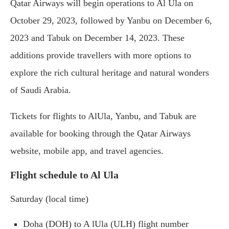
Qatar Airways will begin operations to Al Ula on
October 29, 2023, followed by Yanbu on December 6,
2023 and Tabuk on December 14, 2023. These
additions provide travellers with more options to
explore the rich cultural heritage and natural wonders
of Saudi Arabia.
Tickets for flights to AlUla, Yanbu, and Tabuk are
available for booking through the Qatar Airways
website, mobile app, and travel agencies.
Flight schedule to Al Ula
Saturday (local time)
Doha (DOH) to A lUla (ULH) flight number