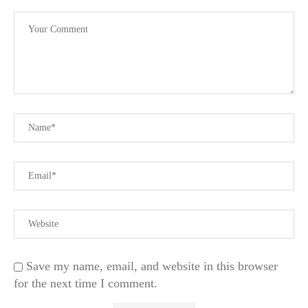
Save my name, email, and website in this browser
for the next time I comment.