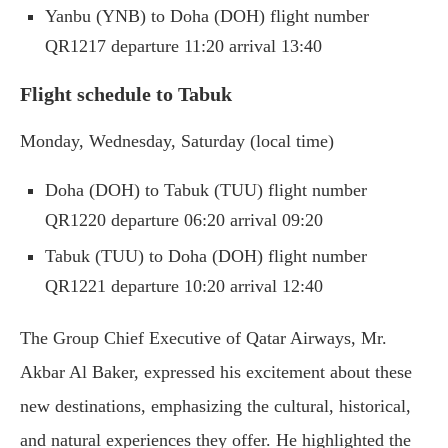
Yanbu (YNB) to Doha (DOH) flight number
QR1217 departure 11:20 arrival 13:40
Flight schedule to Tabuk
Monday, Wednesday, Saturday (local time)
Doha (DOH) to Tabuk (TUU) flight number
QR1220 departure 06:20 arrival 09:20
Tabuk (TUU) to Doha (DOH) flight number
QR1221 departure 10:20 arrival 12:40
The Group Chief Executive of Qatar Airways, Mr.
Akbar Al Baker, expressed his excitement about these
new destinations, emphasizing the cultural, historical,
and natural experiences they offer. He highlighted the