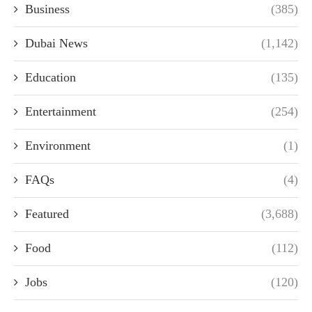
Business
(385)
Dubai News
(1,142)
Education
(135)
Entertainment
(254)
Environment
(1)
FAQs
(4)
Featured
(3,688)
Food
(112)
Jobs
(120)