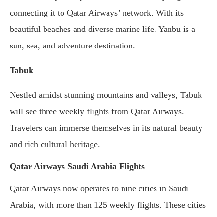
connecting it to Qatar Airways’ network. With its
beautiful beaches and diverse marine life, Yanbu is a
sun, sea, and adventure destination.
Tabuk
Nestled amidst stunning mountains and valleys, Tabuk
will see three weekly flights from Qatar Airways.
Travelers can immerse themselves in its natural beauty
and rich cultural heritage.
Qatar Airways Saudi Arabia Flights
Qatar Airways now operates to nine cities in Saudi
Arabia, with more than 125 weekly flights. These cities