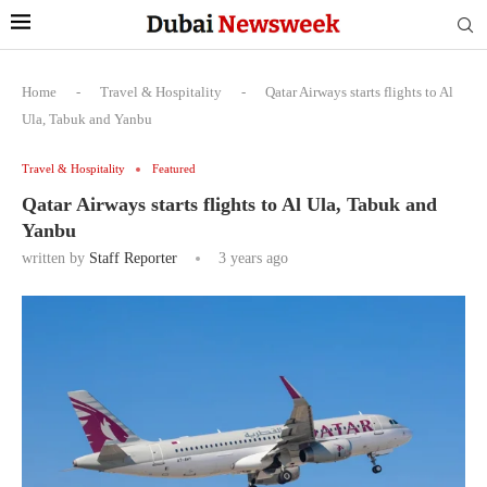
Home
-
Travel & Hospitality
-
Qatar Airways starts flights to Al
Ula, Tabuk and Yanbu
Travel & Hospitality
Featured
Qatar Airways starts flights to Al Ula, Tabuk and
Yanbu
written by
Staff Reporter
3 years ago