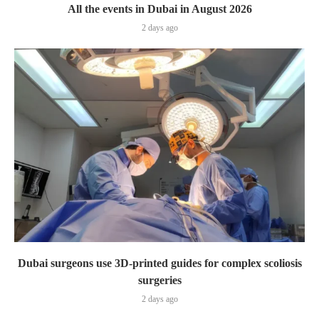
All the events in Dubai in August 2026
2 days ago
Dubai surgeons use 3D-printed guides for complex scoliosis
surgeries
2 days ago