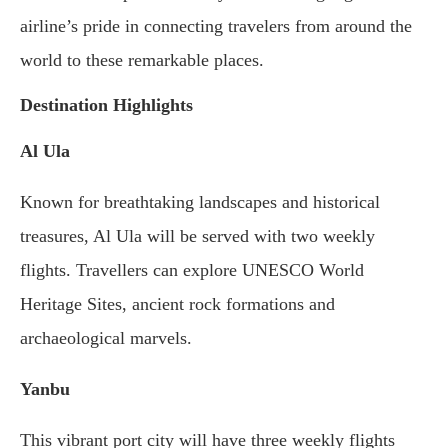
airline’s pride in connecting travelers from around the
world to these remarkable places.
Destination Highlights
Al Ula
Known for breathtaking landscapes and historical
treasures, Al Ula will be served with two weekly
flights. Travellers can explore UNESCO World
Heritage Sites, ancient rock formations and
archaeological marvels.
Yanbu
This vibrant port city will have three weekly flights