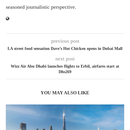
seasoned journalistic perspective.
previous post
LA street food sensation Dave’s Hot Chicken opens in Dubai Mall
next post
Wizz Air Abu Dhabi launches flights to Erbil, airfares start at
Dhs269
YOU MAY ALSO LIKE