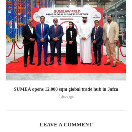
SUMEA opens 12,000 sqm global trade hub in Jafza
2 days ago
LEAVE A COMMENT