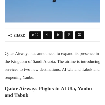
0
SHARE
Qatar Airways has announced to expand its presence in
the Kingdom of Saudi Arabia. The airline is introducing
services to two new destinations, Al Ula and Tabuk and
reopening Yanbu.
Qatar Airways Flights to Al Ula, Yanbu
and Tabuk