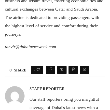
business and leisure travel, fostering economic ties and
cultural exchanges between Qatar and Saudi Arabia.
The airline is dedicated to providing passengers with
the highest level of service and comfort during their
journeys.
tanvir@dubainewsweek.com
0
SHARE
STAFF REPORTER
Our staff reporters bring you insightful
coverage of Dubai's latest news with a