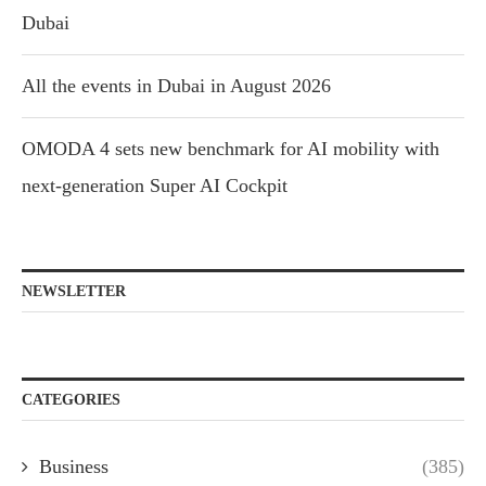
Dubai
All the events in Dubai in August 2026
OMODA 4 sets new benchmark for AI mobility with
next-generation Super AI Cockpit
NEWSLETTER
CATEGORIES
Business
(385)