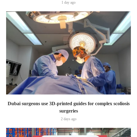
1 day ago
Dubai surgeons use 3D-printed guides for complex scoliosis
surgeries
2 days ago