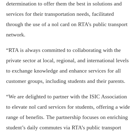
determination to offer them the best in solutions and
services for their transportation needs, facilitated
through the use of a nol card on RTA’s public transport
network.
“RTA is always committed to collaborating with the
private sector at local, regional, and international levels
to exchange knowledge and enhance services for all
customer groups, including students and their parents.
“We are delighted to partner with the ISIC Association
to elevate nol card services for students, offering a wide
range of benefits. The partnership focuses on enriching
student’s daily commutes via RTA’s public transport