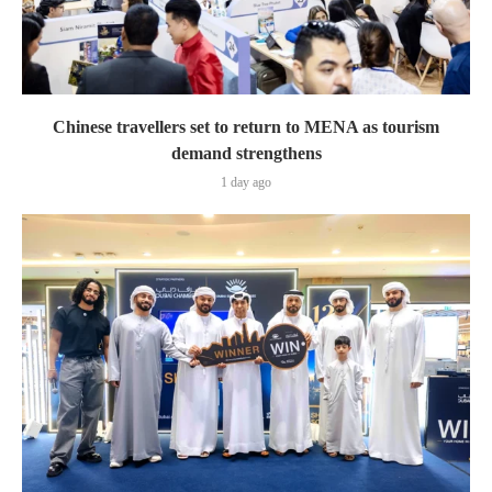
Chinese travellers set to return to MENA as tourism
demand strengthens
1 day ago