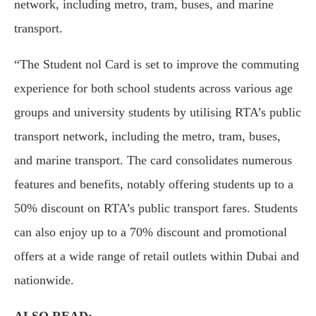
network, including metro, tram, buses, and marine
transport.
“The Student nol Card is set to improve the commuting
experience for both school students across various age
groups and university students by utilising RTA’s public
transport network, including the metro, tram, buses,
and marine transport. The card consolidates numerous
features and benefits, notably offering students up to a
50% discount on RTA’s public transport fares. Students
can also enjoy up to a 70% discount and promotional
offers at a wide range of retail outlets within Dubai and
nationwide.