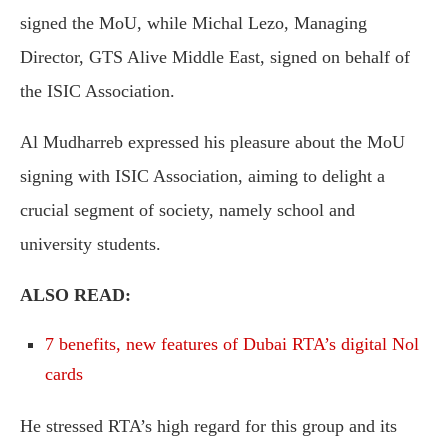
signed the MoU, while Michal Lezo, Managing
Director, GTS Alive Middle East, signed on behalf of
the ISIC Association.
Al Mudharreb expressed his pleasure about the MoU
signing with ISIC Association, aiming to delight a
crucial segment of society, namely school and
university students.
ALSO READ:
7 benefits, new features of Dubai RTA’s digital Nol
cards
He stressed RTA’s high regard for this group and its