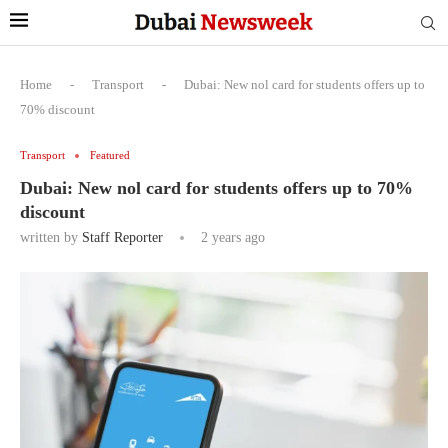
Home
-
Transport
-
Dubai: New nol card for students offers up to
70% discount
Transport
Featured
Dubai: New nol card for students offers up to 70%
discount
written by
Staff Reporter
2 years ago