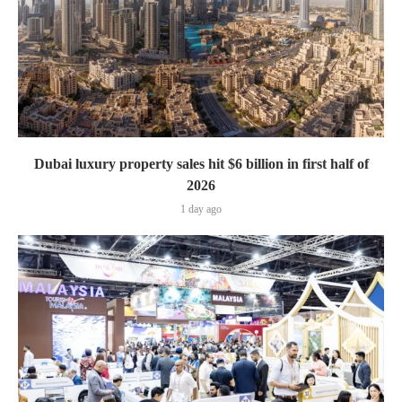
Dubai luxury property sales hit $6 billion in first half of
2026
1 day ago