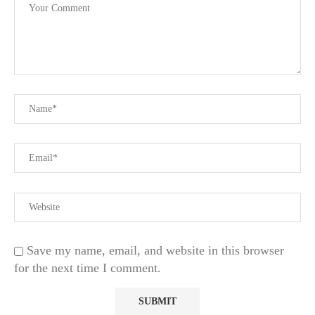
Save my name, email, and website in this browser
for the next time I comment.