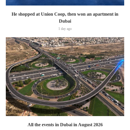
He shopped at Union Coop, then won an apartment in
Dubai
1 day ago
All the events in Dubai in August 2026