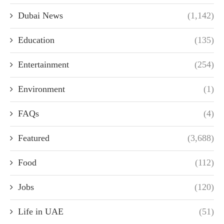
Dubai News
(1,142)
Education
(135)
Entertainment
(254)
Environment
(1)
FAQs
(4)
Featured
(3,688)
Food
(112)
Jobs
(120)
Life in UAE
(51)