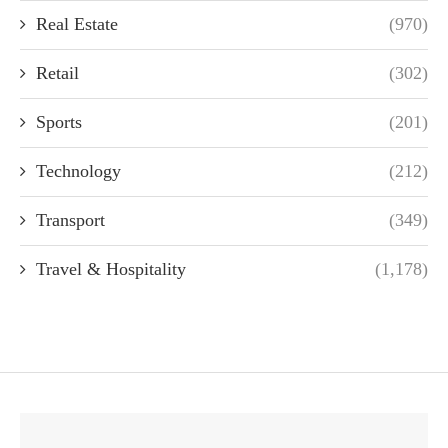
Real Estate
(970)
Retail
(302)
Sports
(201)
Technology
(212)
Transport
(349)
Travel & Hospitality
(1,178)