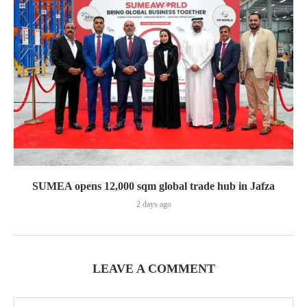
SUMEA opens 12,000 sqm global trade hub in Jafza
2 days ago
LEAVE A COMMENT