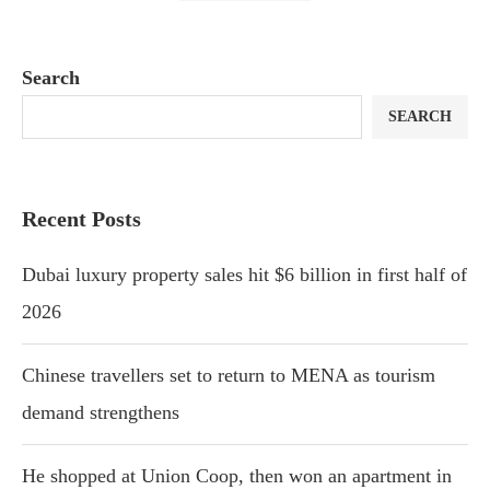
Search
SEARCH
Recent Posts
Dubai luxury property sales hit $6 billion in first half of
2026
Chinese travellers set to return to MENA as tourism
demand strengthens
He shopped at Union Coop, then won an apartment in