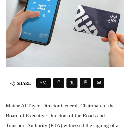
0
SHARE
Mattar Al Tayer, Director General, Chairman of the
Board of Executive Directors of the Roads and
Transport Authority (RTA) witnessed the signing of a