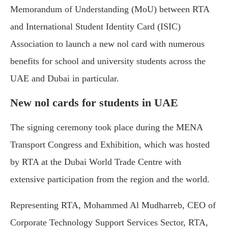
Memorandum of Understanding (MoU) between RTA
and International Student Identity Card (ISIC)
Association to launch a new nol card with numerous
benefits for school and university students across the
UAE and Dubai in particular.
New nol cards for students in UAE
The signing ceremony took place during the MENA
Transport Congress and Exhibition, which was hosted
by RTA at the Dubai World Trade Centre with
extensive participation from the region and the world.
Representing RTA, Mohammed Al Mudharreb, CEO of
Corporate Technology Support Services Sector, RTA,