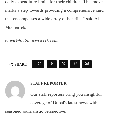
daily expenditure limits for their children. This move
marks a step towards providing a comprehensive card
that encompasses a wide array of benefits,” said Al
Mudharreb.
tanvir@dubainewsweek.com
0
SHARE
STAFF REPORTER
Our staff reporters bring you insightful
coverage of Dubai's latest news with a
seasoned journalistic perspective.