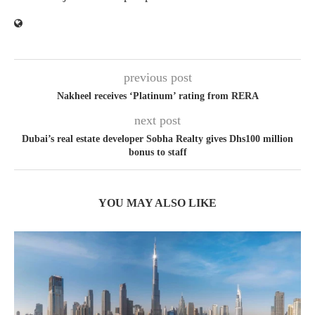
previous post
Nakheel receives ‘Platinum’ rating from RERA
next post
Dubai’s real estate developer Sobha Realty gives Dhs100 million
bonus to staff
YOU MAY ALSO LIKE