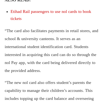
ALSO READ:
Etihad Rail passengers to use nol cards to book
tickets
“The card also facilitates payments in retail stores, and
school & university canteens. It serves as an
international student identification card. Students
interested in acquiring this card can do so through the
nol Pay app, with the card being delivered directly to
the provided address.
“The new nol card also offers student’s parents the
capability to manage their children’s accounts. This
includes topping up the card balance and overseeing