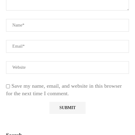
Save my name, email, and website in this browser
for the next time I comment.
Search