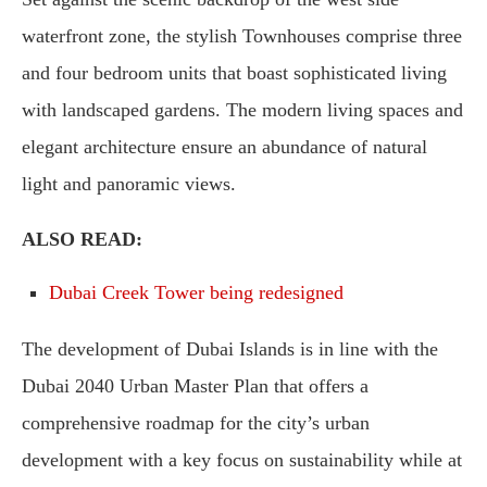
waterfront zone, the stylish Townhouses comprise three
and four bedroom units that boast sophisticated living
with landscaped gardens. The modern living spaces and
elegant architecture ensure an abundance of natural
light and panoramic views.
ALSO READ:
Dubai Creek Tower being redesigned
The development of Dubai Islands is in line with the
Dubai 2040 Urban Master Plan that offers a
comprehensive roadmap for the city’s urban
development with a key focus on sustainability while at