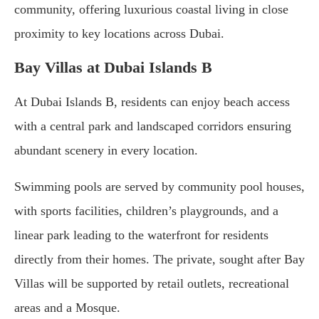
community, offering luxurious coastal living in close
proximity to key locations across Dubai.
Bay Villas at Dubai Islands B
At Dubai Islands B, residents can enjoy beach access
with a central park and landscaped corridors ensuring
abundant scenery in every location.
Swimming pools are served by community pool houses,
with sports facilities, children’s playgrounds, and a
linear park leading to the waterfront for residents
directly from their homes. The private, sought after Bay
Villas will be supported by retail outlets, recreational
areas and a Mosque.