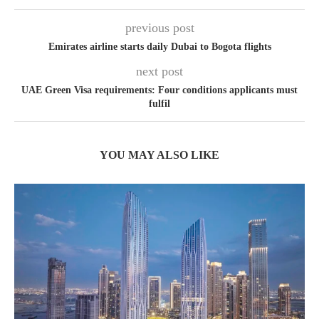
previous post
Emirates airline starts daily Dubai to Bogota flights
next post
UAE Green Visa requirements: Four conditions applicants must
fulfil
YOU MAY ALSO LIKE