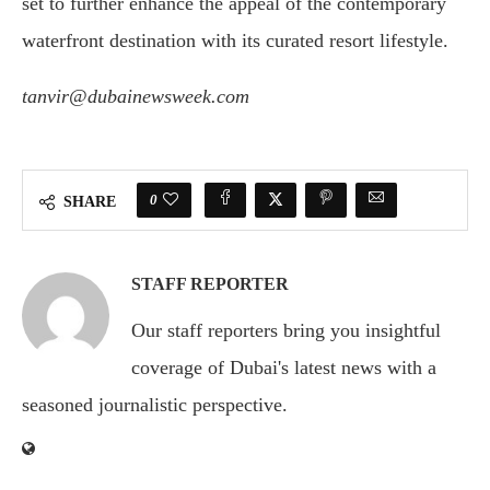
set to further enhance the appeal of the contemporary
waterfront destination with its curated resort lifestyle.
tanvir@dubainewsweek.com
0
SHARE
STAFF REPORTER
Our staff reporters bring you insightful
coverage of Dubai's latest news with a
seasoned journalistic perspective.