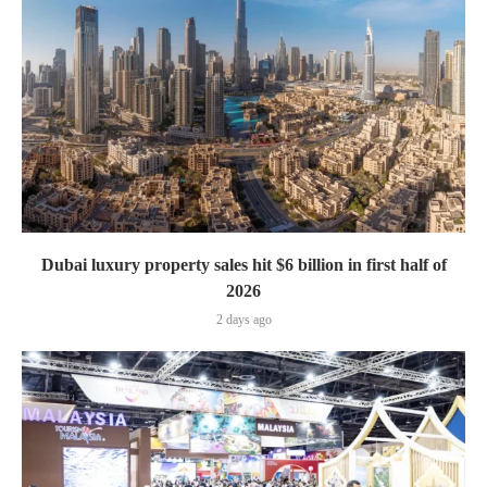
Dubai luxury property sales hit $6 billion in first half of
2026
2 days ago