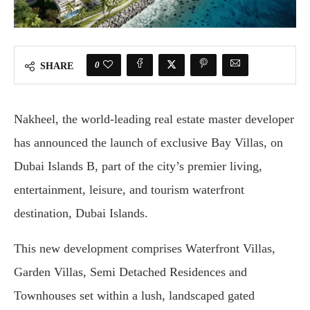
0
SHARE
Nakheel, the world-leading real estate master developer
has announced the launch of exclusive Bay Villas, on
Dubai Islands B, part of the city’s premier living,
entertainment, leisure, and tourism waterfront
destination, Dubai Islands.
This new development comprises Waterfront Villas,
Garden Villas, Semi Detached Residences and
Townhouses set within a lush, landscaped gated