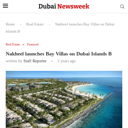
Home
-
Real Estate
-
Nakheel launches Bay Villas on Dubai
Islands B
Real Estate
Featured
Nakheel launches Bay Villas on Dubai Islands B
written by
Staff Reporter
2 years ago