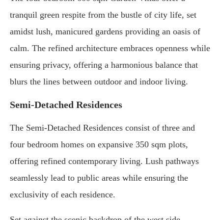
tranquil green respite from the bustle of city life, set
amidst lush, manicured gardens providing an oasis of
calm. The refined architecture embraces openness while
ensuring privacy, offering a harmonious balance that
blurs the lines between outdoor and indoor living.
Semi-Detached Residences
The Semi-Detached Residences consist of three and
four bedroom homes on expansive 350 sqm plots,
offering refined contemporary living. Lush pathways
seamlessly lead to public areas while ensuring the
exclusivity of each residence.
Set against the scenic backdrop of the west side