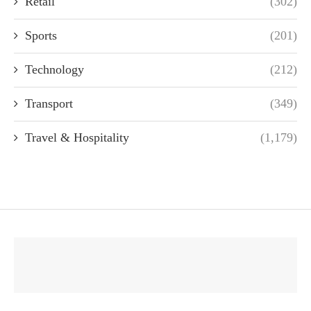
Retail
(302)
Sports
(201)
Technology
(212)
Transport
(349)
Travel & Hospitality
(1,179)