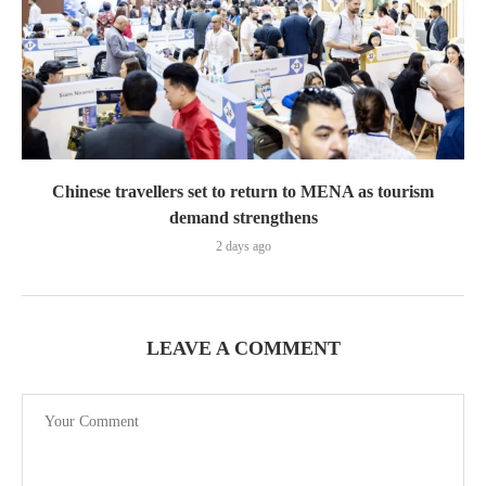
Chinese travellers set to return to MENA as tourism
demand strengthens
2 days ago
LEAVE A COMMENT