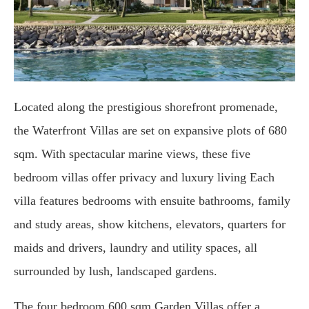
Located along the prestigious shorefront promenade,
the Waterfront Villas are set on expansive plots of 680
sqm. With spectacular marine views, these five
bedroom villas offer privacy and luxury living Each
villa features bedrooms with ensuite bathrooms, family
and study areas, show kitchens, elevators, quarters for
maids and drivers, laundry and utility spaces, all
surrounded by lush, landscaped gardens.
The four bedroom 600 sqm Garden Villas offer a