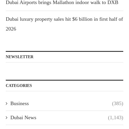
Dubai Airports brings Mallathon indoor walk to DXB
Dubai luxury property sales hit $6 billion in first half of
2026
NEWSLETTER
CATEGORIES
Business
(385)
Dubai News
(1,143)