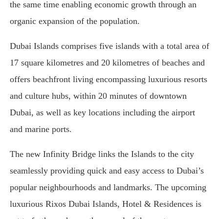
the same time enabling economic growth through an
organic expansion of the population.
Dubai Islands comprises five islands with a total area of
17 square kilometres and 20 kilometres of beaches and
offers beachfront living encompassing luxurious resorts
and culture hubs, within 20 minutes of downtown
Dubai, as well as key locations including the airport
and marine ports.
The new Infinity Bridge links the Islands to the city
seamlessly providing quick and easy access to Dubai’s
popular neighbourhoods and landmarks. The upcoming
luxurious Rixos Dubai Islands, Hotel & Residences is