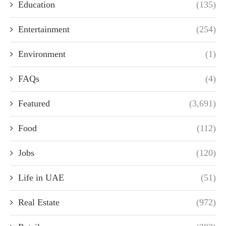
Education
(135)
Entertainment
(254)
Environment
(1)
FAQs
(4)
Featured
(3,691)
Food
(112)
Jobs
(120)
Life in UAE
(51)
Real Estate
(972)