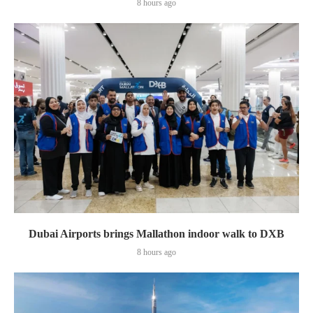
8 hours ago
Dubai Airports brings Mallathon indoor walk to DXB
8 hours ago