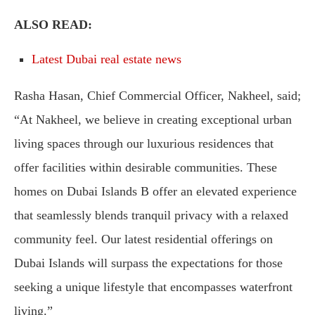
ALSO READ:
Latest Dubai real estate news
Rasha Hasan, Chief Commercial Officer, Nakheel, said;
“At Nakheel, we believe in creating exceptional urban
living spaces through our luxurious residences that
offer facilities within desirable communities. These
homes on Dubai Islands B offer an elevated experience
that seamlessly blends tranquil privacy with a relaxed
community feel. Our latest residential offerings on
Dubai Islands will surpass the expectations for those
seeking a unique lifestyle that encompasses waterfront
living.”