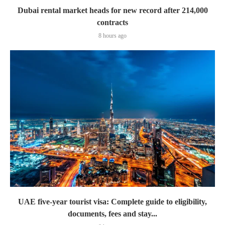
Dubai rental market heads for new record after 214,000
contracts
8 hours ago
UAE five-year tourist visa: Complete guide to eligibility,
documents, fees and stay...