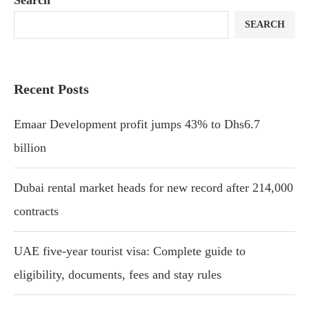
SEARCH
Recent Posts
Emaar Development profit jumps 43% to Dhs6.7
billion
Dubai rental market heads for new record after 214,000
contracts
UAE five-year tourist visa: Complete guide to
eligibility, documents, fees and stay rules