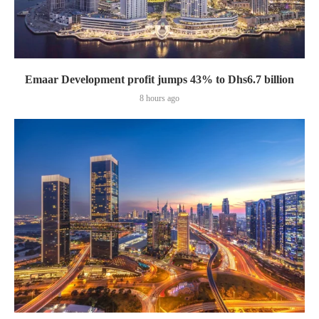
Emaar Development profit jumps 43% to Dhs6.7 billion
8 hours ago