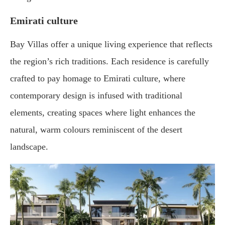
Emirati culture
Bay Villas offer a unique living experience that reflects
the region’s rich traditions. Each residence is carefully
crafted to pay homage to Emirati culture, where
contemporary design is infused with traditional
elements, creating spaces where light enhances the
natural, warm colours reminiscent of the desert
landscape.