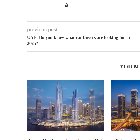
previous post
UAE: Do you know what car buyers are looking for in
2025?
YOU M