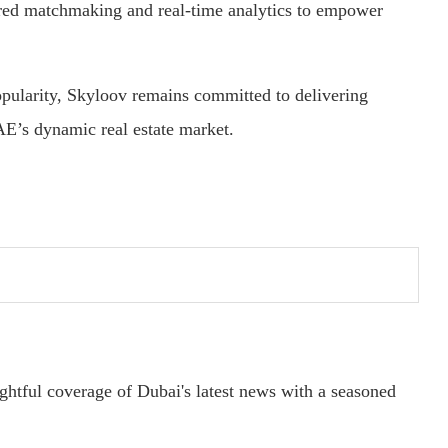
ered matchmaking and real-time analytics to empower
pularity, Skyloov remains committed to delivering
AE’s dynamic real estate market.
ightful coverage of Dubai's latest news with a seasoned