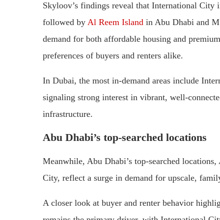
Skyloov’s findings reveal that International Cit
followed by
Al Reem Island
in Abu Dhabi and Muw
demand for both affordable housing and premium i
preferences of buyers and renters alike.
In Dubai, the most in-demand areas include Inter
signaling strong interest in vibrant, well-connec
infrastructure.
Abu Dhabi’s top-searched locations
Meanwhile, Abu Dhabi’s top-searched locations
City, reflect a surge in demand for upscale, famil
A closer look at buyer and renter behavior highligh
remains the primary driver, with International C