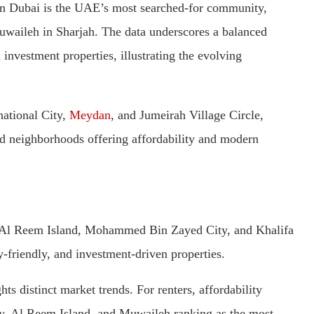
y in Dubai is the UAE’s most searched-for community,
aileh in Sharjah. The data underscores a balanced
nvestment properties, illustrating the evolving
national City,
Meydan
, and Jumeirah Village Circle,
ted neighborhoods offering affordability and modern
, Al Reem Island, Mohammed Bin Zayed City, and Khalifa
y-friendly, and investment-driven properties.
ts distinct market trends. For renters, affordability
ity, Al Reem Island, and Muwaileh ranking as the most