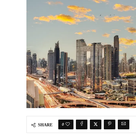
0
SHARE