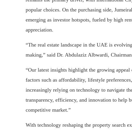
popular choices. On the purchasing side, Jumeira
emerging as investor hotspots, fueled by high rent
appreciation.
“The real estate landscape in the UAE is evolving
making,” said Dr. Abdulaziz Albwardi, Chairman 
“Our latest insights highlight the growing appea
factors such as affordability, lifestyle preference
increasingly relying on technology to navigate t
transparency, efficiency, and innovation to help 
competitive market.”
With technology reshaping the property search exp