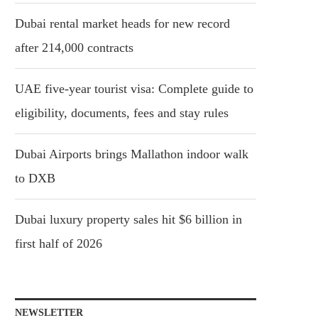
Dubai rental market heads for new record
after 214,000 contracts
UAE five-year tourist visa: Complete guide to
eligibility, documents, fees and stay rules
Dubai Airports brings Mallathon indoor walk
to DXB
Dubai luxury property sales hit $6 billion in
first half of 2026
NEWSLETTER