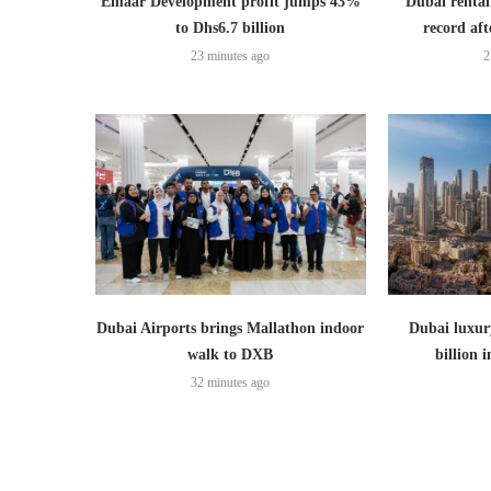
Emaar Development profit jumps 43%
Dubai rental
to Dhs6.7 billion
record aft
23 minutes ago
2
Dubai Airports brings Mallathon indoor
Dubai luxury
walk to DXB
billion i
32 minutes ago