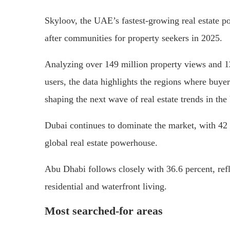
Skyloov, the UAE’s fastest-growing real estate po
after communities for property seekers in 2025.
Analyzing over 149 million property views and 12
users, the data highlights the regions where buyers
shaping the next wave of real estate trends in th
Dubai continues to dominate the market, with 42 pe
global real estate powerhouse.
Abu Dhabi follows closely with 36.6 percent, refl
residential and waterfront living.
Most searched-for areas