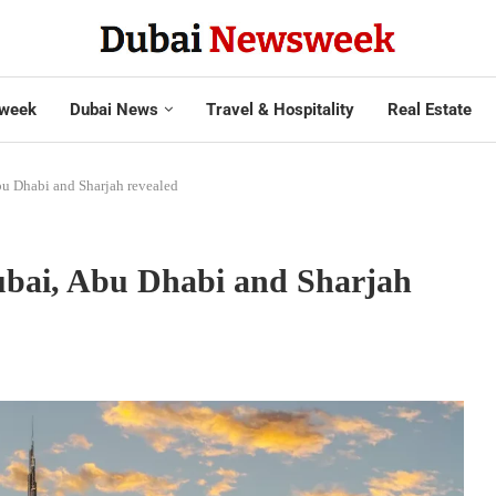
week
Dubai News
Travel & Hospitality
Real Estate
bu Dhabi and Sharjah revealed
ubai, Abu Dhabi and Sharjah