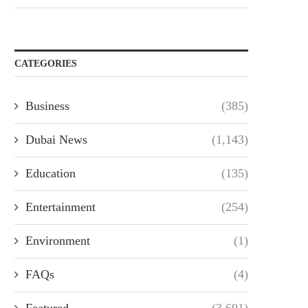
CATEGORIES
Business
(385)
Dubai News
(1,143)
Education
(135)
Entertainment
(254)
Environment
(1)
FAQs
(4)
Featured
(3,691)