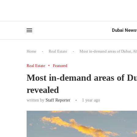
Dubai News
Home
-
Real Estate
-
Most in-demand areas of Dubai, A
Real Estate
Featured
Most in-demand areas of D
revealed
written by
Staff Reporter
1 year ago