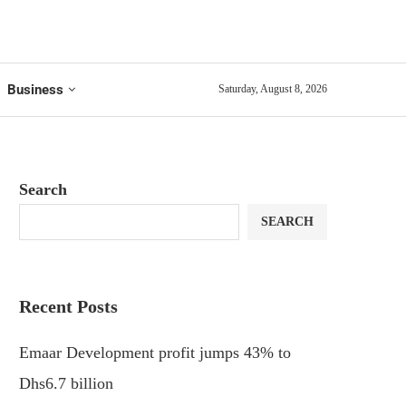
Business
Saturday, August 8, 2026
Search
SEARCH
Recent Posts
Emaar Development profit jumps 43% to
Dhs6.7 billion