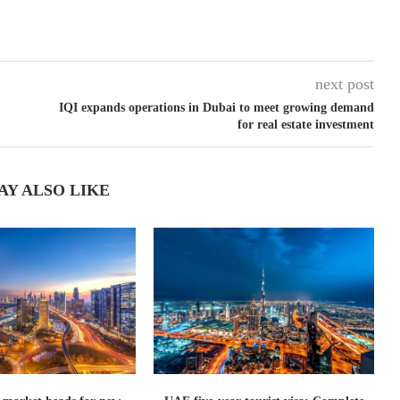
next post
IQI expands operations in Dubai to meet growing demand
for real estate investment
AY ALSO LIKE