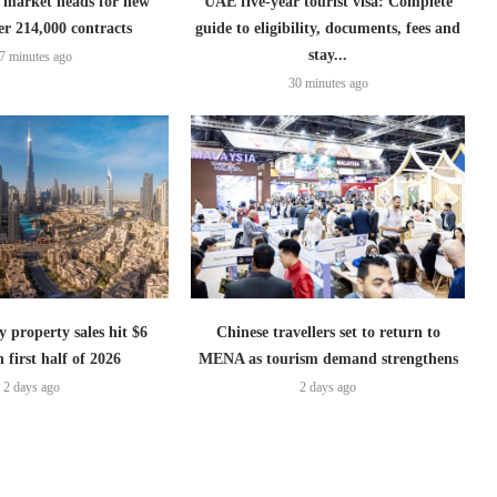
 market heads for new
UAE five-year tourist visa: Complete
er 214,000 contracts
guide to eligibility, documents, fees and
stay...
7 minutes ago
30 minutes ago
 property sales hit $6
Chinese travellers set to return to
n first half of 2026
MENA as tourism demand strengthens
2 days ago
2 days ago