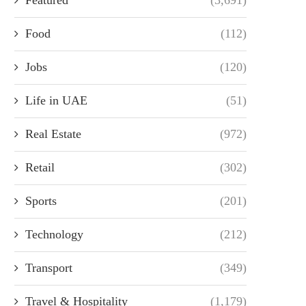
Food
(112)
Jobs
(120)
Life in UAE
(51)
Real Estate
(972)
Retail
(302)
Sports
(201)
Technology
(212)
Transport
(349)
Travel & Hospitality
(1,179)