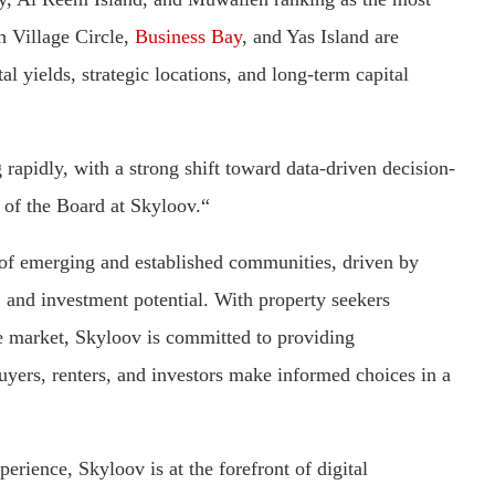
h Village Circle,
Business Bay
, and Yas Island are
al yields, strategic locations, and long-term capital
 rapidly, with a strong shift toward data-driven decision-
of the Board at Skyloov.“
l of emerging and established communities, driven by
s, and investment potential. With property seekers
he market, Skyloov is committed to providing
buyers, renters, and investors make informed choices in a
erience, Skyloov is at the forefront of digital