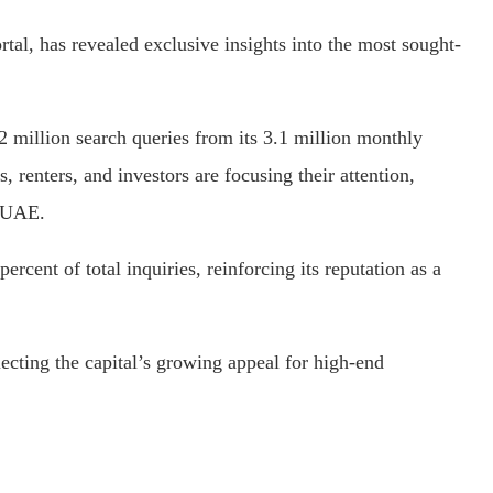
rtal, has revealed exclusive insights into the most sought-
 million search queries from its 3.1 million monthly
, renters, and investors are focusing their attention,
e UAE.
rcent of total inquiries, reinforcing its reputation as a
ecting the capital’s growing appeal for high-end