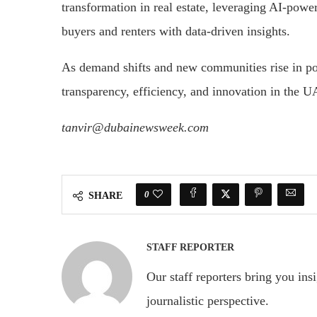
transformation in real estate, leveraging AI-pow
buyers and renters with data-driven insights.
As demand shifts and new communities rise in po
transparency, efficiency, and innovation in the U
tanvir@dubainewsweek.com
0
SHARE
STAFF REPORTER
Our staff reporters bring you ins
journalistic perspective.