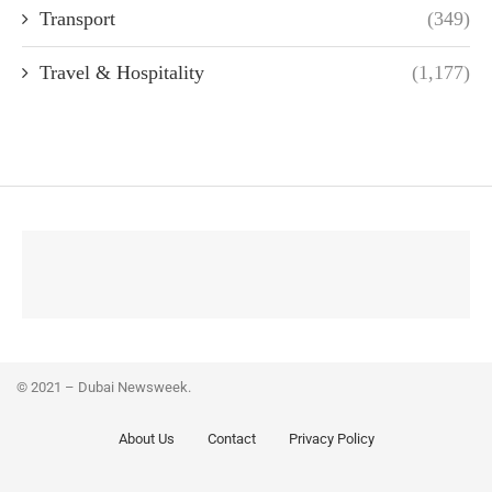
Transport
(349)
Travel & Hospitality
(1,177)
© 2021 – Dubai Newsweek.
About Us
Contact
Privacy Policy