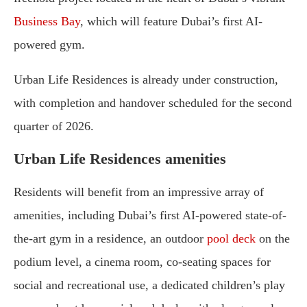
Business Bay
, which will feature Dubai’s first AI-
powered gym.
Urban Life Residences is already under construction,
with completion and handover scheduled for the second
quarter of 2026.
Urban Life Residences amenities
Residents will benefit from an impressive array of
amenities, including Dubai’s first AI-powered state-of-
the-art gym in a residence, an outdoor
pool deck
on the
podium level, a cinema room, co-seating spaces for
social and recreational use, a dedicated children’s play