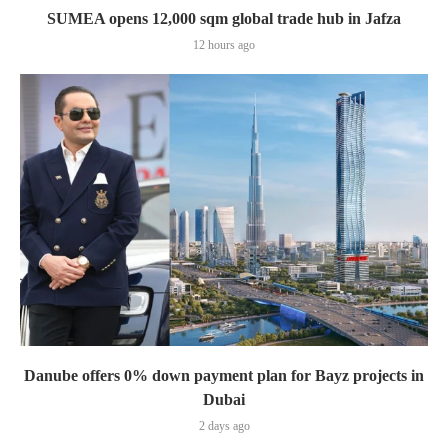
SUMEA opens 12,000 sqm global trade hub in Jafza
12 hours ago
Danube offers 0% down payment plan for Bayz projects in
Dubai
2 days ago