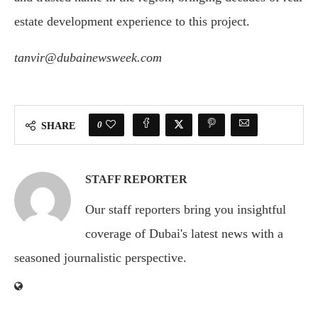
estate development experience to this project.
tanvir@dubainewsweek.com
0
SHARE
STAFF REPORTER
Our staff reporters bring you insightful
coverage of Dubai's latest news with a
seasoned journalistic perspective.