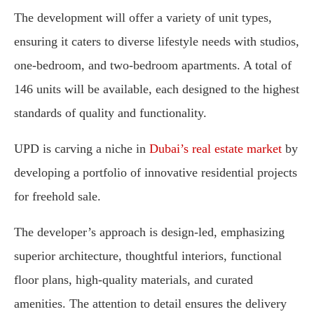
The development will offer a variety of unit types,
ensuring it caters to diverse lifestyle needs with studios,
one-bedroom, and two-bedroom apartments. A total of
146 units will be available, each designed to the highest
standards of quality and functionality.
UPD is carving a niche in
Dubai’s real estate market
by
developing a portfolio of innovative residential projects
for freehold sale.
The developer’s approach is design-led, emphasizing
superior architecture, thoughtful interiors, functional
floor plans, high-quality materials, and curated
amenities. The attention to detail ensures the delivery