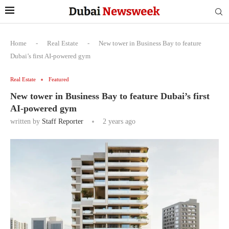
Home
-
Real Estate
-
New tower in Business Bay to feature
Dubai’s first AI-powered gym
Real Estate
Featured
New tower in Business Bay to feature Dubai’s first
AI-powered gym
written by
Staff Reporter
2 years ago