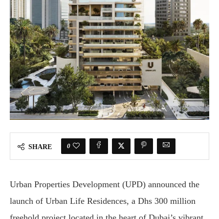
0
SHARE
Urban Properties Development (UPD) announced the
launch of Urban Life Residences, a Dhs 300 million
freehold project located in the heart of Dubai’s vibrant