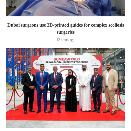
Dubai surgeons use 3D-printed guides for complex scoliosis
surgeries
12 hours ago