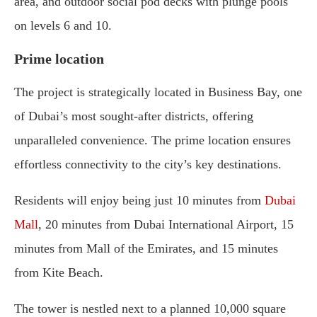
area, and outdoor social pod decks with plunge pools
on levels 6 and 10.
Prime location
The project is strategically located in Business Bay, one
of Dubai’s most sought-after districts, offering
unparalleled convenience. The prime location ensures
effortless connectivity to the city’s key destinations.
Residents will enjoy being just 10 minutes from
Dubai
Mall
, 20 minutes from Dubai International Airport, 15
minutes from Mall of the Emirates, and 15 minutes
from Kite Beach.
The tower is nestled next to a planned 10,000 square