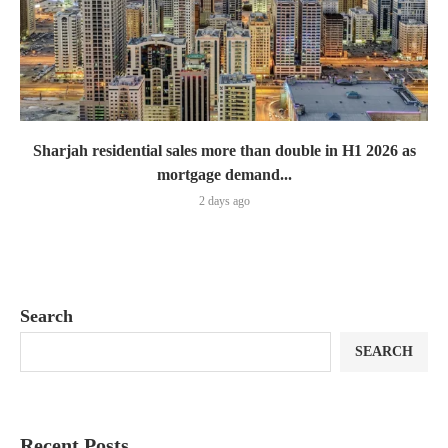
Sharjah residential sales more than double in H1 2026 as
mortgage demand...
2 days ago
Search
SEARCH
Recent Posts