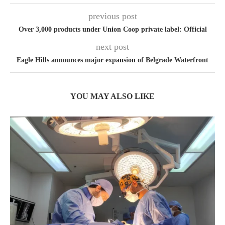
previous post
Over 3,000 products under Union Coop private label: Official
next post
Eagle Hills announces major expansion of Belgrade Waterfront
YOU MAY ALSO LIKE