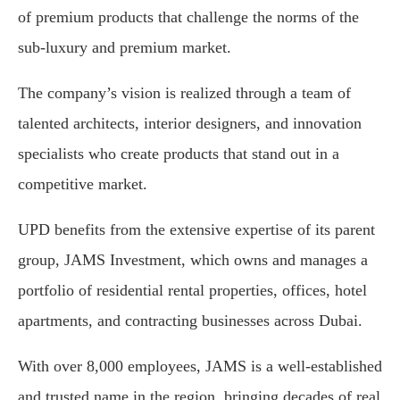
of premium products that challenge the norms of the
sub-luxury and premium market.
The company’s vision is realized through a team of
talented architects, interior designers, and innovation
specialists who create products that stand out in a
competitive market.
UPD benefits from the extensive expertise of its parent
group, JAMS Investment, which owns and manages a
portfolio of residential rental properties, offices, hotel
apartments, and contracting businesses across Dubai.
With over 8,000 employees, JAMS is a well-established
and trusted name in the region, bringing decades of real