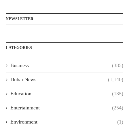
NEWSLETTER
CATEGORIES
Business
(385)
Dubai News
(1,140)
Education
(135)
Entertainment
(254)
Environment
(1)