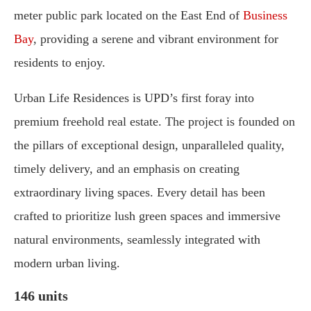
meter public park located on the East End of
Business
Bay
, providing a serene and vibrant environment for
residents to enjoy.
Urban Life Residences is UPD’s first foray into
premium freehold real estate. The project is founded on
the pillars of exceptional design, unparalleled quality,
timely delivery, and an emphasis on creating
extraordinary living spaces. Every detail has been
crafted to prioritize lush green spaces and immersive
natural environments, seamlessly integrated with
modern urban living.
146 units