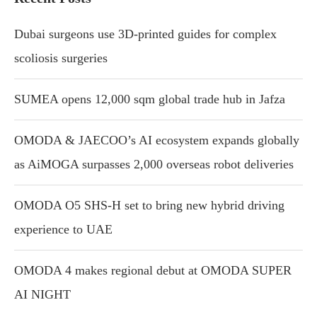
Dubai surgeons use 3D-printed guides for complex
scoliosis surgeries
SUMEA opens 12,000 sqm global trade hub in Jafza
OMODA & JAECOO’s AI ecosystem expands globally
as AiMOGA surpasses 2,000 overseas robot deliveries
OMODA O5 SHS-H set to bring new hybrid driving
experience to UAE
OMODA 4 makes regional debut at OMODA SUPER
AI NIGHT