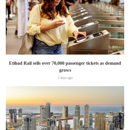
Etihad Rail sells over 70,000 passenger tickets as demand
grows
2 days ago