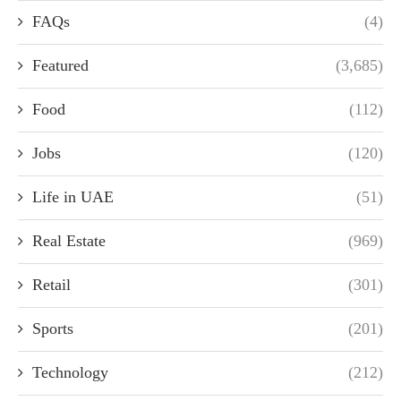
FAQs
(4)
Featured
(3,685)
Food
(112)
Jobs
(120)
Life in UAE
(51)
Real Estate
(969)
Retail
(301)
Sports
(201)
Technology
(212)