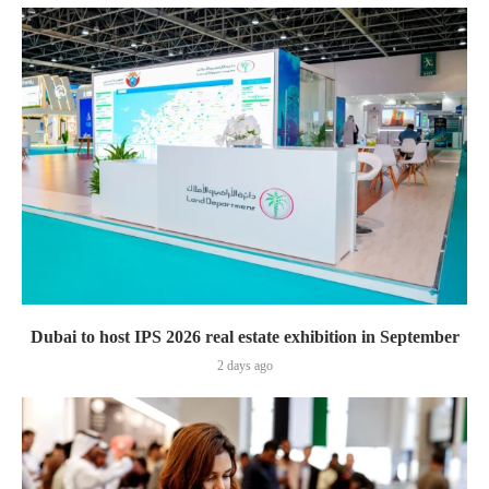
Dubai to host IPS 2026 real estate exhibition in September
2 days ago