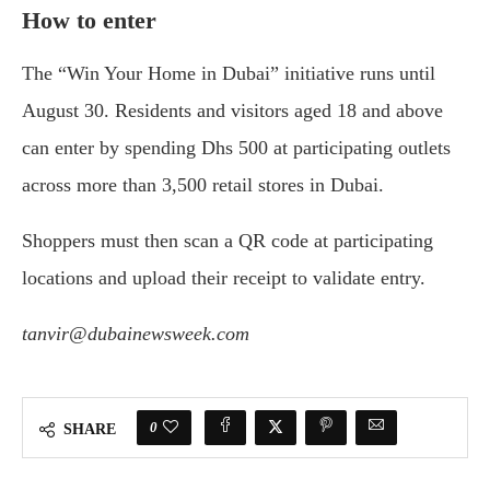
How to enter
The “Win Your Home in Dubai” initiative runs until
August 30. Residents and visitors aged 18 and above
can enter by spending Dhs 500 at participating outlets
across more than 3,500 retail stores in Dubai.
Shoppers must then scan a QR code at participating
locations and upload their receipt to validate entry.
tanvir@dubainewsweek.com
0
SHARE