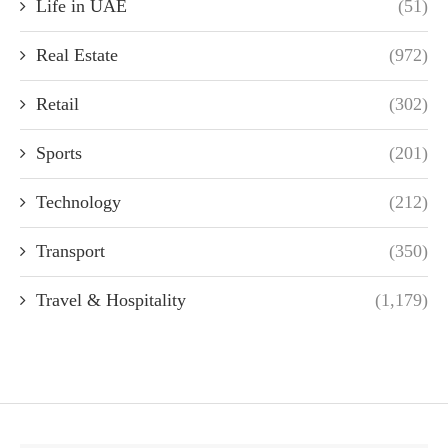
Life in UAE
(51)
Real Estate
(972)
Retail
(302)
Sports
(201)
Technology
(212)
Transport
(350)
Travel & Hospitality
(1,179)