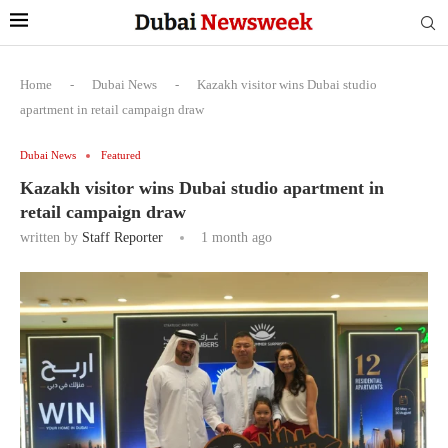
Home
-
Dubai News
-
Kazakh visitor wins Dubai studio
apartment in retail campaign draw
Dubai News
Featured
Kazakh visitor wins Dubai studio apartment in
retail campaign draw
written by
Staff Reporter
1 month ago