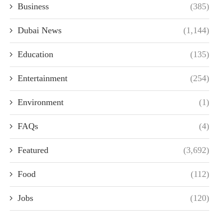
Business
(385)
Dubai News
(1,144)
Education
(135)
Entertainment
(254)
Environment
(1)
FAQs
(4)
Featured
(3,692)
Food
(112)
Jobs
(120)