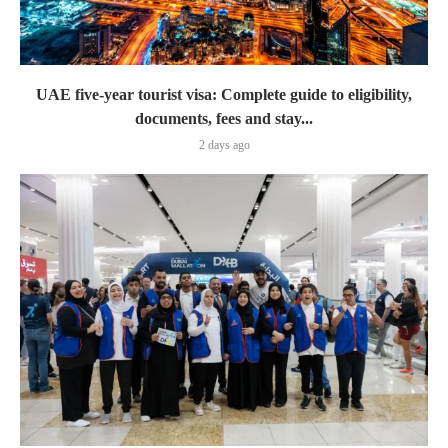
UAE five-year tourist visa: Complete guide to eligibility,
documents, fees and stay...
2 days ago