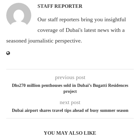
STAFF REPORTER
Our staff reporters bring you insightful
coverage of Dubai's latest news with a
seasoned journalistic perspective.
previous post
Dhs270 million penthouses sold in Dubai’s Bugatti Residences
project
next post
Dubai airport shares travel tips ahead of busy summer season
YOU MAY ALSO LIKE