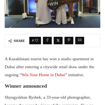
0
SHARE
A Kazakhstani tourist has won a studio apartment in
Dubai after entering a citywide retail draw under the
ongoing “
Win Your Home in Dubai
” initiative.
Winner announced
Shyngyskhan Rysbek, a 33-year-old photographer,