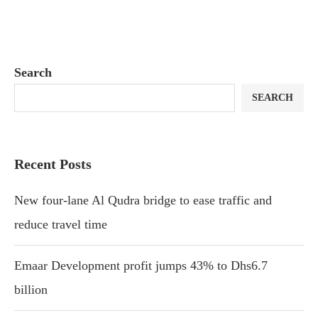
Search
SEARCH
Recent Posts
New four-lane Al Qudra bridge to ease traffic and
reduce travel time
Emaar Development profit jumps 43% to Dhs6.7
billion