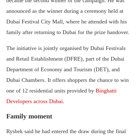
became the second winner of the campaign. He was
announced as the winner during a ceremony held at
Dubai Festival City Mall, where he attended with his
family after returning to Dubai for the prize handover.
The initiative is jointly organised by Dubai Festivals
and Retail Establishment (DFRE), part of the Dubai
Department of Economy and Tourism (DET), and
Dubai Chambers. It offers shoppers the chance to win
one of 12 residential units provided by
Binghatti
Developers across Dubai
.
Family moment
Rysbek said he had entered the draw during the final