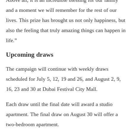
Above all, it is an incredible blessing for our family
and a moment we will remember for the rest of our
lives. This prize has brought us not only happiness, but
also the feeling that truly amazing things can happen in
life.”
Upcoming draws
The campaign will continue with weekly draws
scheduled for July 5, 12, 19 and 26, and August 2, 9,
16, 23 and 30 at Dubai Festival City Mall.
Each draw until the final date will award a studio
apartment. The final draw on August 30 will offer a
two-bedroom apartment.