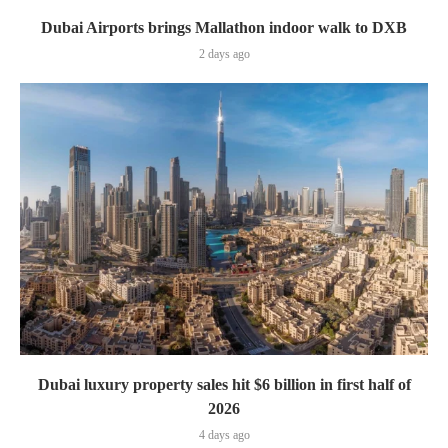
Dubai Airports brings Mallathon indoor walk to DXB
2 days ago
Dubai luxury property sales hit $6 billion in first half of
2026
4 days ago