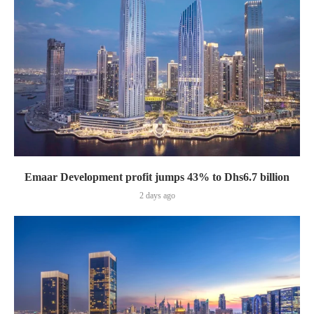
Emaar Development profit jumps 43% to Dhs6.7 billion
2 days ago