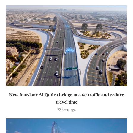
New four-lane Al Qudra bridge to ease traffic and reduce
travel time
22 hours ago