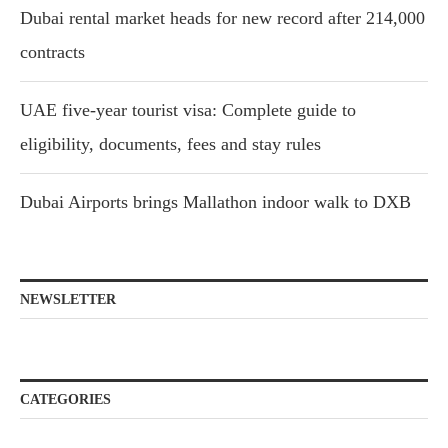
Dubai rental market heads for new record after 214,000
contracts
UAE five-year tourist visa: Complete guide to
eligibility, documents, fees and stay rules
Dubai Airports brings Mallathon indoor walk to DXB
NEWSLETTER
CATEGORIES