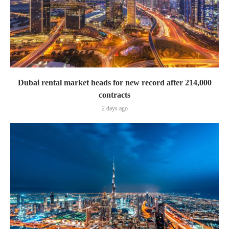
Dubai rental market heads for new record after 214,000
contracts
2 days ago