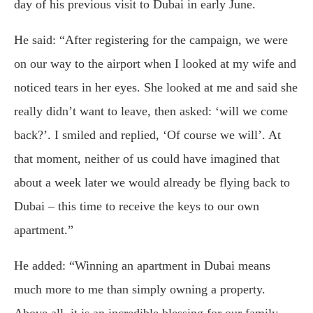
day of his previous visit to Dubai in early June.
He said: “After registering for the campaign, we were
on our way to the airport when I looked at my wife and
noticed tears in her eyes. She looked at me and said she
really didn’t want to leave, then asked: ‘will we come
back?’. I smiled and replied, ‘Of course we will’. At
that moment, neither of us could have imagined that
about a week later we would already be flying back to
Dubai – this time to receive the keys to our own
apartment.”
He added: “Winning an apartment in Dubai means
much more to me than simply owning a property.