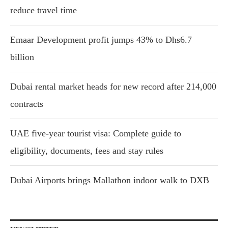
reduce travel time
Emaar Development profit jumps 43% to Dhs6.7
billion
Dubai rental market heads for new record after 214,000
contracts
UAE five-year tourist visa: Complete guide to
eligibility, documents, fees and stay rules
Dubai Airports brings Mallathon indoor walk to DXB