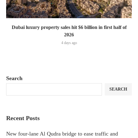
Dubai luxury property sales hit $6 billion in first half of
2026
4 days ago
Search
SEARCH
Recent Posts
New four-lane Al Qudra bridge to ease traffic and