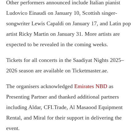
Other performers announced include Italian pianist
Ludovico Einaudi on January 10, Scottish singer-
songwriter Lewis Capaldi on January 17, and Latin pop
artist Ricky Martin on January 31. More artists are
expected to be revealed in the coming weeks.
Tickets for all concerts in the Saadiyat Nights 2025–
2026 season are available on Ticketmaster.ae.
The organisers acknowledged
Emirates NBD
as
Presenting Partner and thanked additional partners
including Aldar, CFI.Trade, Al Masaood Equipment
Rental, and Miral for their support in delivering the
event.