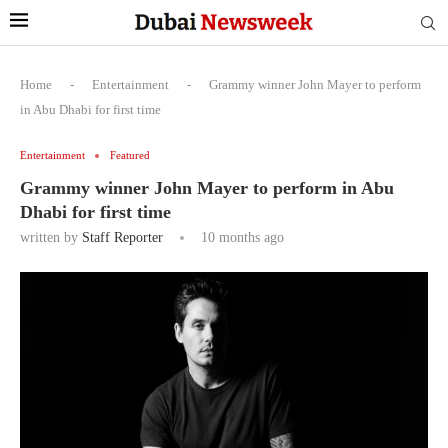
Home
-
Entertainment
-
Grammy winner John Mayer to perform
in Abu Dhabi for first time
Entertainment
Featured
Grammy winner John Mayer to perform in Abu
Dhabi for first time
written by
Staff Reporter
10 months ago