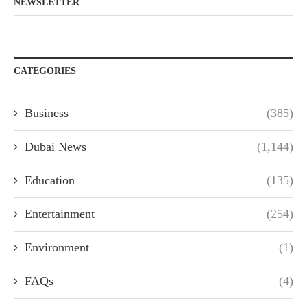
NEWSLETTER
CATEGORIES
Business
(385)
Dubai News
(1,144)
Education
(135)
Entertainment
(254)
Environment
(1)
FAQs
(4)