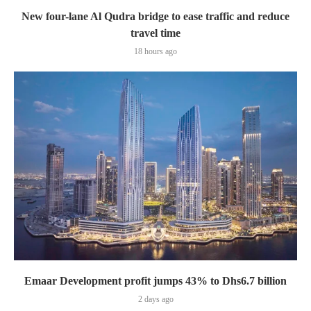
New four-lane Al Qudra bridge to ease traffic and reduce
travel time
18 hours ago
Emaar Development profit jumps 43% to Dhs6.7 billion
2 days ago