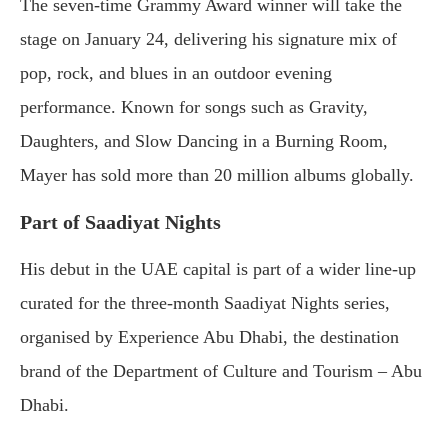
The seven-time Grammy Award winner will take the
stage on January 24, delivering his signature mix of
pop, rock, and blues in an outdoor evening
performance. Known for songs such as Gravity,
Daughters, and Slow Dancing in a Burning Room,
Mayer has sold more than 20 million albums globally.
Part of Saadiyat Nights
His debut in the UAE capital is part of a wider line-up
curated for the three-month Saadiyat Nights series,
organised by Experience Abu Dhabi, the destination
brand of the Department of Culture and Tourism – Abu
Dhabi.