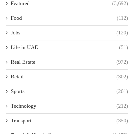
Featured
(3,692)
Food
(112)
Jobs
(120)
Life in UAE
(51)
Real Estate
(972)
Retail
(302)
Sports
(201)
Technology
(212)
Transport
(350)