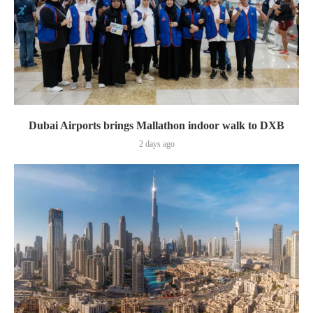
Dubai Airports brings Mallathon indoor walk to DXB
2 days ago