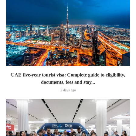
UAE five-year tourist visa: Complete guide to eligibility,
documents, fees and stay...
2 days ago