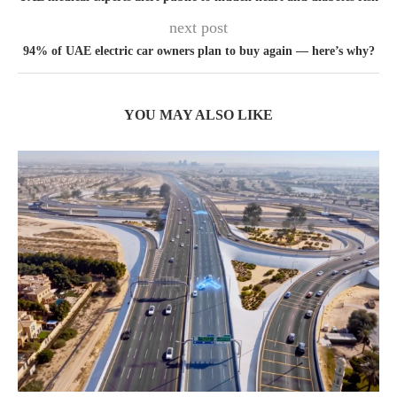
next post
94% of UAE electric car owners plan to buy again — here’s why?
YOU MAY ALSO LIKE