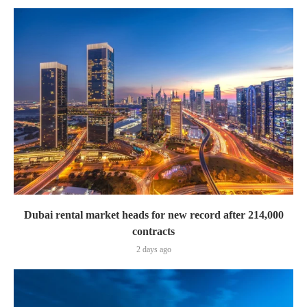
Dubai rental market heads for new record after 214,000
contracts
2 days ago