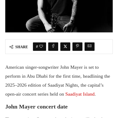
0
SHARE
American singer-songwriter John Mayer is set to
perform in Abu Dhabi for the first time, headlining the
2025–2026 edition of Saadiyat Nights, the capital’s
open-air concert series held on
Saadiyat Island
.
John Mayer concert date