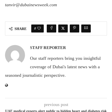
tanvir@dubainewsweek.com
0
SHARE
STAFF REPORTER
Our staff reporters bring you insightful
coverage of Dubai's latest news with a
seasoned journalistic perspective.
previous post
UAE medical experts alert public to hidden heart and diabetes risk