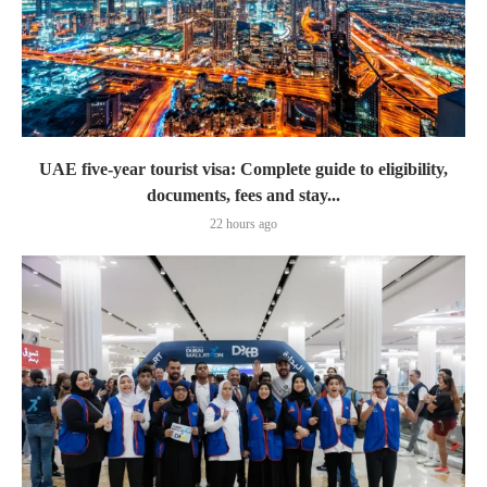
UAE five-year tourist visa: Complete guide to eligibility,
documents, fees and stay...
22 hours ago