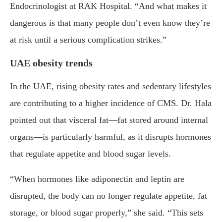
Endocrinologist at RAK Hospital. “And what makes it
dangerous is that many people don’t even know they’re
at risk until a serious complication strikes.”
UAE obesity trends
In the UAE, rising obesity rates and sedentary lifestyles
are contributing to a higher incidence of CMS. Dr. Hala
pointed out that visceral fat—fat stored around internal
organs—is particularly harmful, as it disrupts hormones
that regulate appetite and blood sugar levels.
“When hormones like adiponectin and leptin are
disrupted, the body can no longer regulate appetite, fat
storage, or blood sugar properly,” she said. “This sets