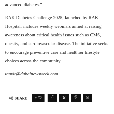
advanced diabetes.”
RAK Diabetes Challenge 2025, launched by RAK
Hospital, includes weekly webinars aimed at raising
awareness about critical health issues such as CMS,
obesity, and cardiovascular disease. The initiative seeks
to encourage preventive care and healthier lifestyle
choices across the community.
tanvir@dubainewsweek.com
0
SHARE