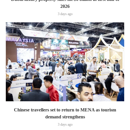
2026
3 days ago
Chinese travellers set to return to MENA as tourism
demand strengthens
3 days ago