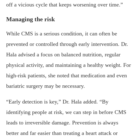
off a vicious cycle that keeps worsening over time.”
Managing the risk
While CMS is a serious condition, it can often be
prevented or controlled through early intervention. Dr.
Hala advised a focus on balanced nutrition, regular
physical activity, and maintaining a healthy weight. For
high-risk patients, she noted that medication and even
bariatric surgery may be necessary.
“Early detection is key,” Dr. Hala added. “By
identifying people at risk, we can step in before CMS
leads to irreversible damage. Prevention is always
better and far easier than treating a heart attack or