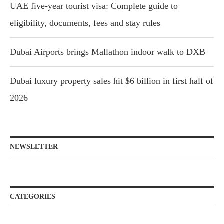
UAE five-year tourist visa: Complete guide to
eligibility, documents, fees and stay rules
Dubai Airports brings Mallathon indoor walk to DXB
Dubai luxury property sales hit $6 billion in first half of
2026
NEWSLETTER
CATEGORIES