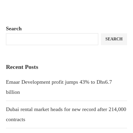
Search
SEARCH
Recent Posts
Emaar Development profit jumps 43% to Dhs6.7
billion
Dubai rental market heads for new record after 214,000
contracts