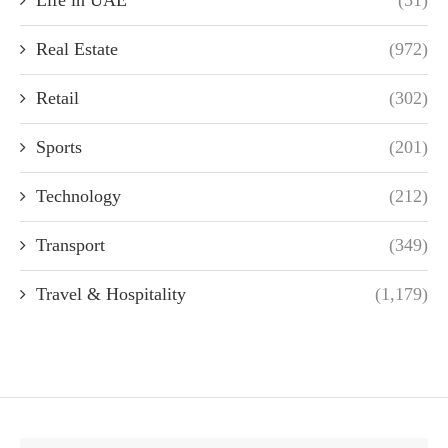
Real Estate
(972)
Retail
(302)
Sports
(201)
Technology
(212)
Transport
(349)
Travel & Hospitality
(1,179)