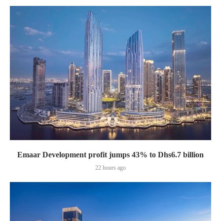
Emaar Development profit jumps 43% to Dhs6.7 billion
22 hours ago