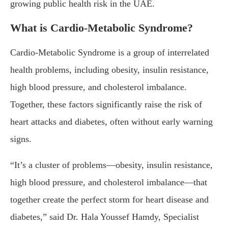
growing public health risk in the UAE.
What is Cardio-Metabolic Syndrome?
Cardio-Metabolic Syndrome is a group of interrelated
health problems, including obesity, insulin resistance,
high blood pressure, and cholesterol imbalance.
Together, these factors significantly raise the risk of
heart attacks and diabetes, often without early warning
signs.
“It’s a cluster of problems—obesity, insulin resistance,
high blood pressure, and cholesterol imbalance—that
together create the perfect storm for heart disease and
diabetes,” said Dr. Hala Youssef Hamdy, Specialist