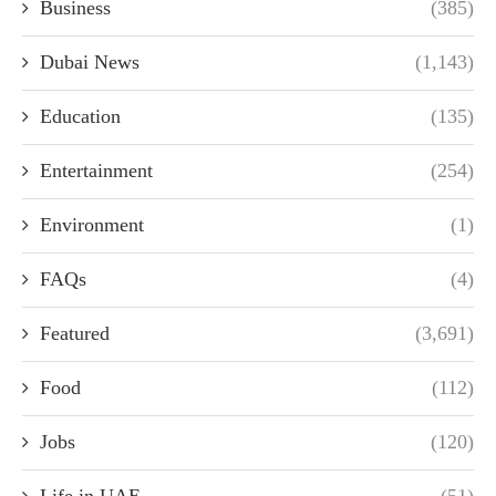
Business
(385)
Dubai News
(1,143)
Education
(135)
Entertainment
(254)
Environment
(1)
FAQs
(4)
Featured
(3,691)
Food
(112)
Jobs
(120)
Life in UAE
(51)