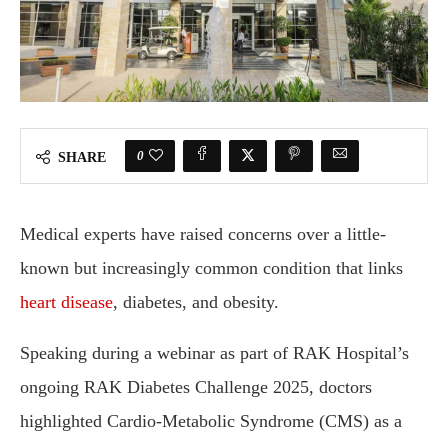
0
SHARE
Medical experts have raised concerns over a little-
known but increasingly common condition that links
heart disease
, diabetes, and obesity.
Speaking during a webinar as part of RAK Hospital’s
ongoing RAK Diabetes Challenge 2025, doctors
highlighted Cardio-Metabolic Syndrome (CMS) as a