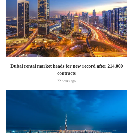
Dubai rental market heads for new record after 214,000
contracts
22 hours ago