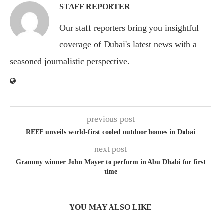
STAFF REPORTER
Our staff reporters bring you insightful
coverage of Dubai's latest news with a
seasoned journalistic perspective.
previous post
REEF unveils world-first cooled outdoor homes in Dubai
next post
Grammy winner John Mayer to perform in Abu Dhabi for first
time
YOU MAY ALSO LIKE