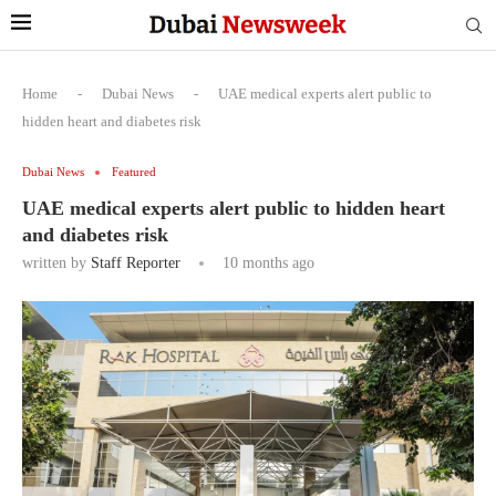
Home
-
Dubai News
-
UAE medical experts alert public to
hidden heart and diabetes risk
Dubai News
Featured
UAE medical experts alert public to hidden heart
and diabetes risk
written by
Staff Reporter
10 months ago