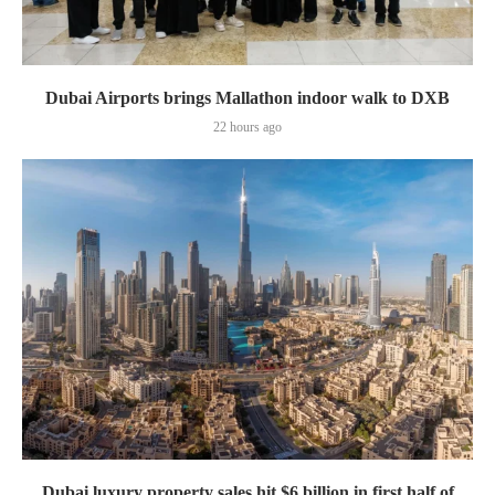
Dubai Airports brings Mallathon indoor walk to DXB
22 hours ago
Dubai luxury property sales hit $6 billion in first half of