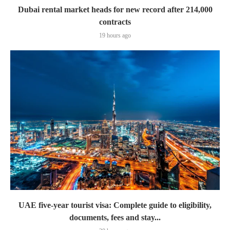
Dubai rental market heads for new record after 214,000
contracts
19 hours ago
UAE five-year tourist visa: Complete guide to eligibility,
documents, fees and stay...