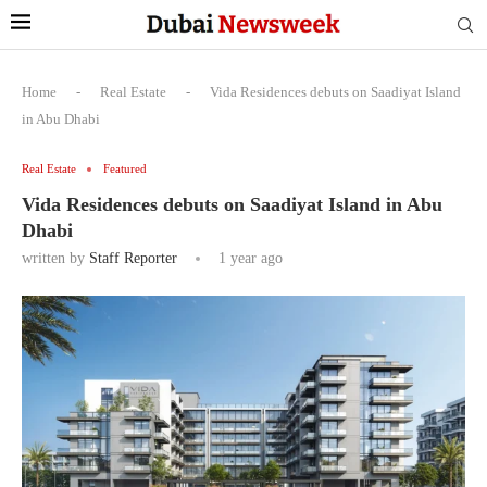
Home
-
Real Estate
-
Vida Residences debuts on Saadiyat Island
in Abu Dhabi
Real Estate
Featured
Vida Residences debuts on Saadiyat Island in Abu
Dhabi
written by
Staff Reporter
1 year ago