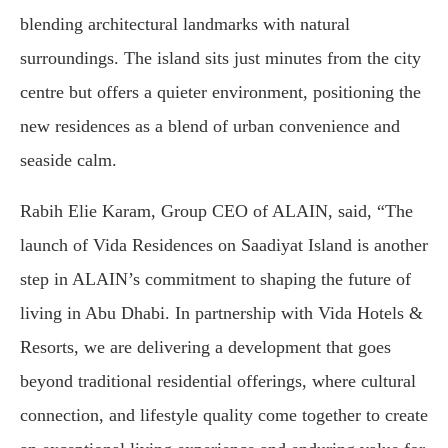
blending architectural landmarks with natural
surroundings. The island sits just minutes from the city
centre but offers a quieter environment, positioning the
new residences as a blend of urban convenience and
seaside calm.
Rabih Elie Karam, Group CEO of ALAIN, said, “The
launch of Vida Residences on Saadiyat Island is another
step in ALAIN’s commitment to shaping the future of
living in Abu Dhabi. In partnership with Vida Hotels &
Resorts, we are delivering a development that goes
beyond traditional residential offerings, where cultural
connection, and lifestyle quality come together to create