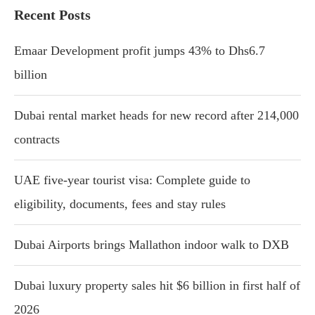
Recent Posts
Emaar Development profit jumps 43% to Dhs6.7
billion
Dubai rental market heads for new record after 214,000
contracts
UAE five-year tourist visa: Complete guide to
eligibility, documents, fees and stay rules
Dubai Airports brings Mallathon indoor walk to DXB
Dubai luxury property sales hit $6 billion in first half of
2026