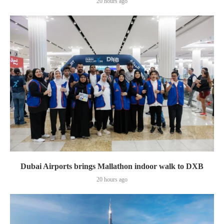
20 hours ago
Dubai Airports brings Mallathon indoor walk to DXB
20 hours ago