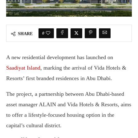
0
SHARE
A new residential development has launched on
Saadiyat Island
, marking the arrival of Vida Hotels &
Resorts’ first branded residences in Abu Dhabi.
The project, a partnership between Abu Dhabi-based
asset manager ALAIN and Vida Hotels & Resorts, aims
to offer a lifestyle-focused housing option in the
capital’s cultural district.