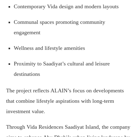
Contemporary Vida design and modern layouts
Communal spaces promoting community
engagement
Wellness and lifestyle amenities
Proximity to Saadiyat’s cultural and leisure
destinations
The project reflects ALAIN’s focus on developments
that combine lifestyle aspirations with long-term
investment value.
Through Vida Residences Saadiyat Island, the company