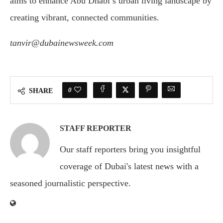
aims to enhance Abu Dhabi’s urban living landscape by
creating vibrant, connected communities.
tanvir@dubainewsweek.com
0
SHARE
STAFF REPORTER
Our staff reporters bring you insightful
coverage of Dubai's latest news with a
seasoned journalistic perspective.