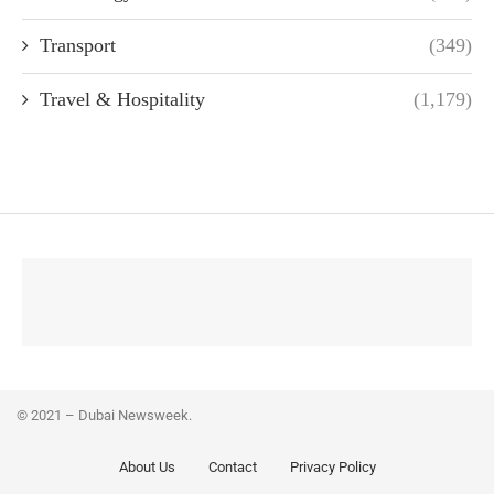
Transport
(349)
Travel & Hospitality
(1,179)
© 2021 – Dubai Newsweek.
About Us
Contact
Privacy Policy