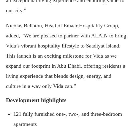
an exceptional living experience and enduring value for
our city.”
Nicolas Bellaton, Head of Emaar Hospitality Group,
added, “We are pleased to partner with ALAIN to bring
Vida’s vibrant hospitality lifestyle to Saadiyat Island.
This launch is an exciting milestone for Vida as we
expand our footprint in Abu Dhabi, offering residents a
living experience that blends design, energy, and
culture in a way only Vida can.”
Development highlights
121 fully furnished one-, two-, and three-bedroom
apartments