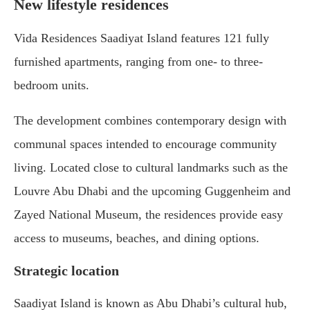
New lifestyle residences
Vida Residences Saadiyat Island features 121 fully
furnished apartments, ranging from one- to three-
bedroom units.
The development combines contemporary design with
communal spaces intended to encourage community
living. Located close to cultural landmarks such as the
Louvre Abu Dhabi and the upcoming Guggenheim and
Zayed National Museum, the residences provide easy
access to museums, beaches, and dining options.
Strategic location
Saadiyat Island is known as Abu Dhabi’s cultural hub,