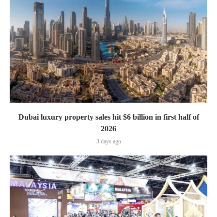
Dubai luxury property sales hit $6 billion in first half of
2026
3 days ago