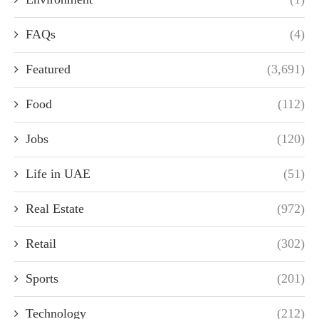
FAQs
(4)
Featured
(3,691)
Food
(112)
Jobs
(120)
Life in UAE
(51)
Real Estate
(972)
Retail
(302)
Sports
(201)
Technology
(212)