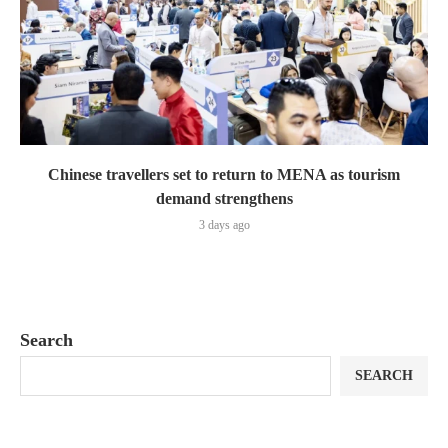
Chinese travellers set to return to MENA as tourism
demand strengthens
3 days ago
Search
SEARCH