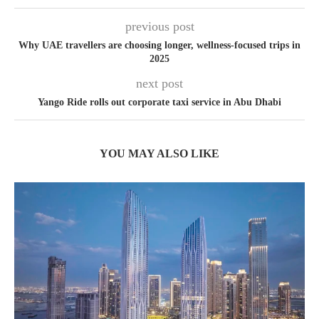
previous post
Why UAE travellers are choosing longer, wellness-focused trips in
2025
next post
Yango Ride rolls out corporate taxi service in Abu Dhabi
YOU MAY ALSO LIKE