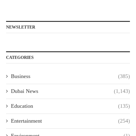
NEWSLETTER
CATEGORIES
Business
(385)
Dubai News
(1,143)
Education
(135)
Entertainment
(254)
Environment
(1)