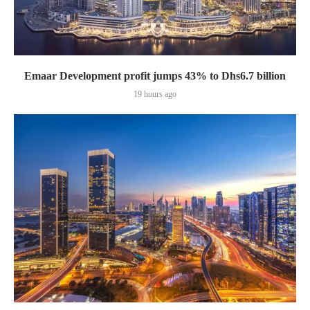
Emaar Development profit jumps 43% to Dhs6.7 billion
19 hours ago