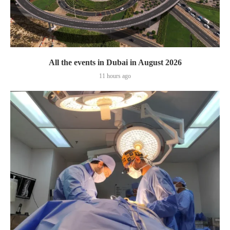
All the events in Dubai in August 2026
11 hours ago