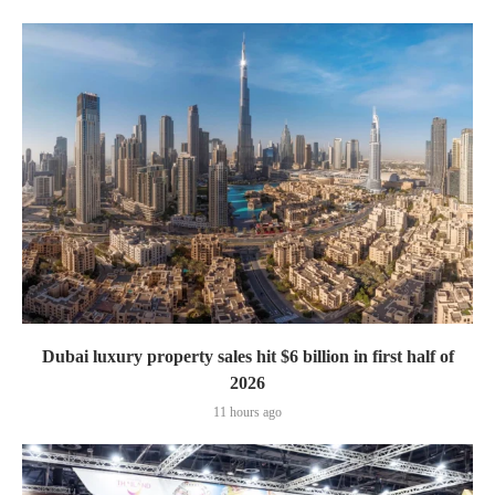
Dubai luxury property sales hit $6 billion in first half of
2026
11 hours ago