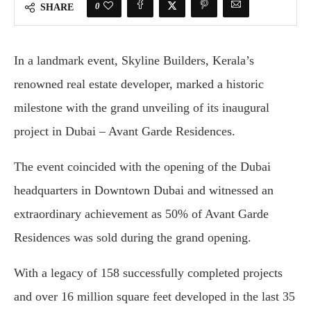
0
SHARE
In a landmark event, Skyline Builders, Kerala’s
renowned real estate developer, marked a historic
milestone with the grand unveiling of its inaugural
project in Dubai – Avant Garde Residences.
The event coincided with the opening of the Dubai
headquarters in Downtown Dubai and witnessed an
extraordinary achievement as 50% of Avant Garde
Residences was sold during the grand opening.
With a legacy of 158 successfully completed projects
and over 16 million square feet developed in the last 35