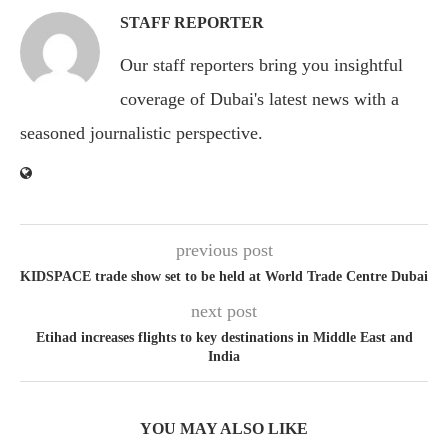
STAFF REPORTER
Our staff reporters bring you insightful
coverage of Dubai's latest news with a
seasoned journalistic perspective.
previous post
KIDSPACE trade show set to be held at World Trade Centre Dubai
next post
Etihad increases flights to key destinations in Middle East and
India
YOU MAY ALSO LIKE