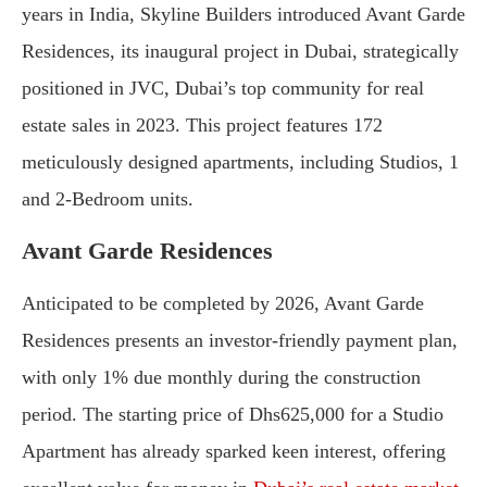
years in India, Skyline Builders introduced Avant Garde
Residences, its inaugural project in Dubai, strategically
positioned in JVC, Dubai’s top community for real
estate sales in 2023. This project features 172
meticulously designed apartments, including Studios, 1
and 2-Bedroom units.
Avant Garde Residences
Anticipated to be completed by 2026, Avant Garde
Residences presents an investor-friendly payment plan,
with only 1% due monthly during the construction
period. The starting price of Dhs625,000 for a Studio
Apartment has already sparked keen interest, offering