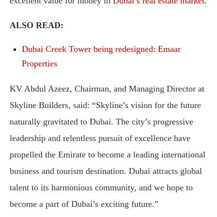
excellent value for money in
Dubai’s real estate market
.
ALSO READ:
Dubai Creek Tower being redesigned: Emaar
Properties
KV Abdul Azeez, Chairman, and Managing Director at
Skyline Builders, said: “Skyline’s vision for the future
naturally gravitated to Dubai. The city’s progressive
leadership and relentless pursuit of excellence have
propelled the Emirate to become a leading international
business and tourism destination. Dubai attracts global
talent to its harmonious community, and we hope to
become a part of Dubai’s exciting future.”