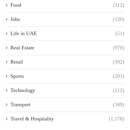
Food
(112)
Jobs
(120)
Life in UAE
(51)
Real Estate
(970)
Retail
(302)
Sports
(201)
Technology
(212)
Transport
(349)
Travel & Hospitality
(1,178)