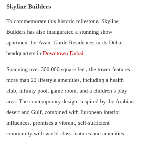
Skyline Builders
To commemorate this historic milestone, Skyline
Builders has also inaugurated a stunning show
apartment for Avant Garde Residences in its Dubai
headquarters in
Downtown Dubai
.
Spanning over 300,000 square feet, the tower features
more than 22 lifestyle amenities, including a health
club, infinity pool, game room, and a children’s play
area. The contemporary design, inspired by the Arabian
desert and Gulf, combined with European interior
influences, promises a vibrant, self-sufficient
community with world-class features and amenities.