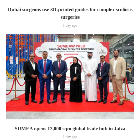
Dubai surgeons use 3D-printed guides for complex scoliosis
surgeries
1 day ago
SUMEA opens 12,000 sqm global trade hub in Jafza
1 day ago