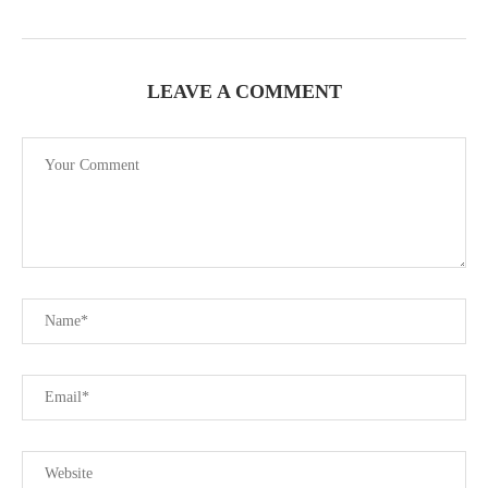
LEAVE A COMMENT