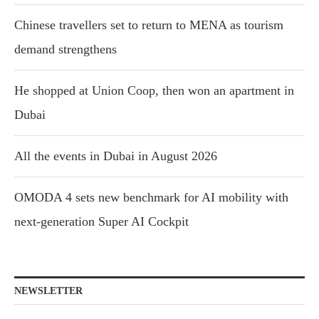
Chinese travellers set to return to MENA as tourism
demand strengthens
He shopped at Union Coop, then won an apartment in
Dubai
All the events in Dubai in August 2026
OMODA 4 sets new benchmark for AI mobility with
next-generation Super AI Cockpit
NEWSLETTER