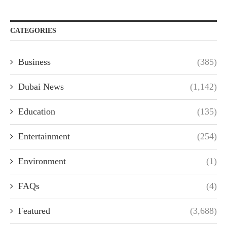
CATEGORIES
Business
(385)
Dubai News
(1,142)
Education
(135)
Entertainment
(254)
Environment
(1)
FAQs
(4)
Featured
(3,688)