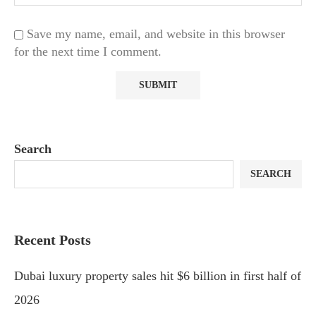
Save my name, email, and website in this browser
for the next time I comment.
Search
SEARCH
Recent Posts
Dubai luxury property sales hit $6 billion in first half of
2026