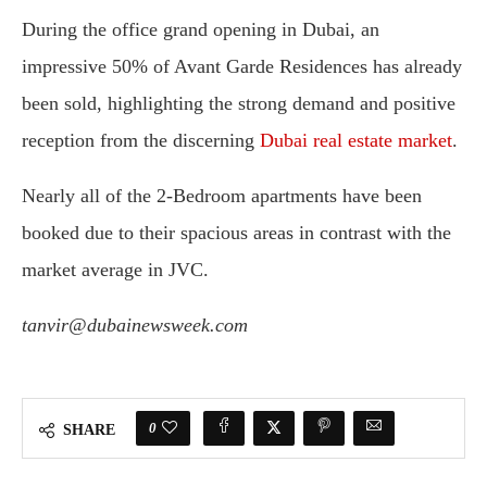
During the office grand opening in Dubai, an
impressive 50% of Avant Garde Residences has already
been sold, highlighting the strong demand and positive
reception from the discerning
Dubai real estate market
.
Nearly all of the 2-Bedroom apartments have been
booked due to their spacious areas in contrast with the
market average in JVC.
tanvir@dubainewsweek.com
0
SHARE