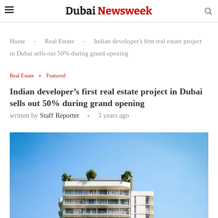
Home
-
Real Estate
-
Indian developer’s first real estate project
in Dubai sells out 50% during grand opening
Real Estate
Featured
Indian developer’s first real estate project in Dubai
sells out 50% during grand opening
written by
Staff Reporter
3 years ago