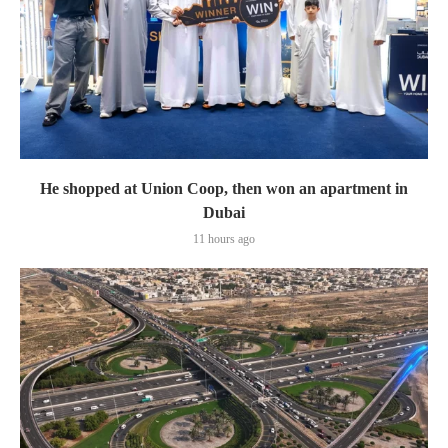
He shopped at Union Coop, then won an apartment in
Dubai
11 hours ago