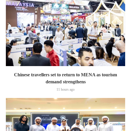
Chinese travellers set to return to MENA as tourism
demand strengthens
11 hours ago