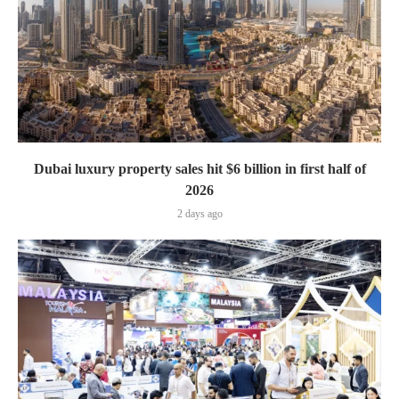
Dubai luxury property sales hit $6 billion in first half of
2026
2 days ago