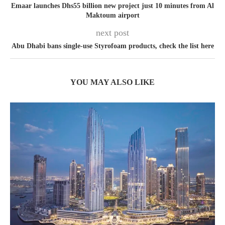
Emaar launches Dhs55 billion new project just 10 minutes from Al
Maktoum airport
next post
Abu Dhabi bans single-use Styrofoam products, check the list here
YOU MAY ALSO LIKE