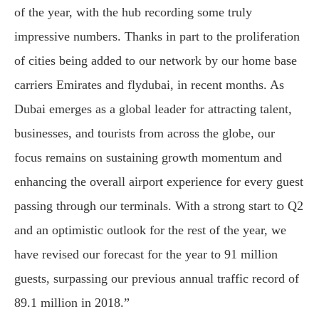
of the year, with the hub recording some truly
impressive numbers. Thanks in part to the proliferation
of cities being added to our network by our home base
carriers Emirates and flydubai, in recent months. As
Dubai emerges as a global leader for attracting talent,
businesses, and tourists from across the globe, our
focus remains on sustaining growth momentum and
enhancing the overall airport experience for every guest
passing through our terminals. With a strong start to Q2
and an optimistic outlook for the rest of the year, we
have revised our forecast for the year to 91 million
guests, surpassing our previous annual traffic record of
89.1 million in 2018.”