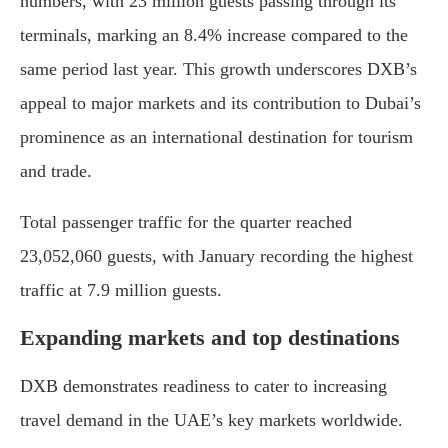
numbers, with 23 million guests passing through its
terminals, marking an 8.4% increase compared to the
same period last year. This growth underscores DXB’s
appeal to major markets and its contribution to Dubai’s
prominence as an international destination for tourism
and trade.
Total passenger traffic for the quarter reached
23,052,060 guests, with January recording the highest
traffic at 7.9 million guests.
Expanding markets and top destinations
DXB demonstrates readiness to cater to increasing
travel demand in the UAE’s key markets worldwide.