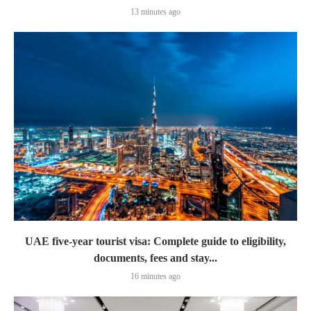
13 minutes ago
UAE five-year tourist visa: Complete guide to eligibility,
documents, fees and stay...
16 minutes ago