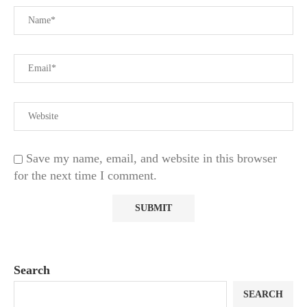
Save my name, email, and website in this browser
for the next time I comment.
Search
SEARCH