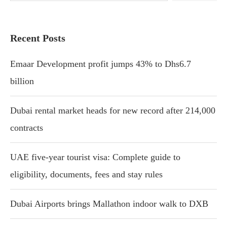
Recent Posts
Emaar Development profit jumps 43% to Dhs6.7
billion
Dubai rental market heads for new record after 214,000
contracts
UAE five-year tourist visa: Complete guide to
eligibility, documents, fees and stay rules
Dubai Airports brings Mallathon indoor walk to DXB