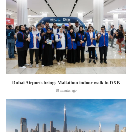
Dubai Airports brings Mallathon indoor walk to DXB
18 minutes ago