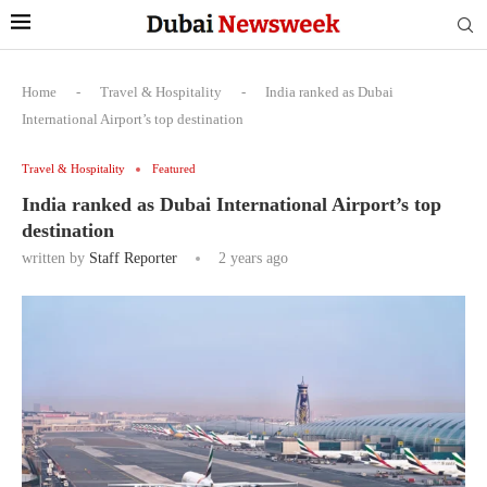
Home
-
Travel & Hospitality
-
India ranked as Dubai
International Airport’s top destination
Travel & Hospitality
Featured
India ranked as Dubai International Airport’s top
destination
written by
Staff Reporter
2 years ago