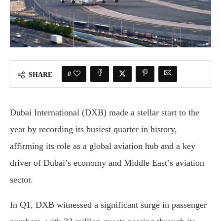
0
SHARE
Dubai International (DXB) made a stellar start to the
year by recording its busiest quarter in history,
affirming its role as a global aviation hub and a key
driver of Dubai’s economy and Middle East’s aviation
sector.
In Q1, DXB witnessed a significant surge in passenger