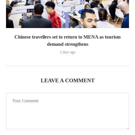
Chinese travellers set to return to MENA as tourism
demand strengthens
2 days ago
LEAVE A COMMENT