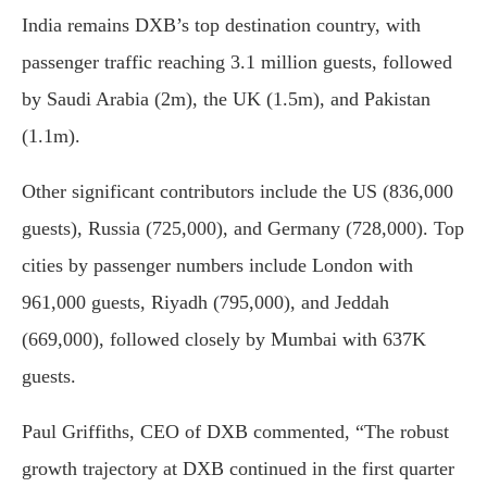
India remains DXB’s top destination country, with
passenger traffic reaching 3.1 million guests, followed
by Saudi Arabia (2m), the UK (1.5m), and Pakistan
(1.1m).
Other significant contributors include the US (836,000
guests), Russia (725,000), and Germany (728,000). Top
cities by passenger numbers include London with
961,000 guests, Riyadh (795,000), and Jeddah
(669,000), followed closely by Mumbai with 637K
guests.
Paul Griffiths, CEO of DXB commented, “The robust
growth trajectory at DXB continued in the first quarter