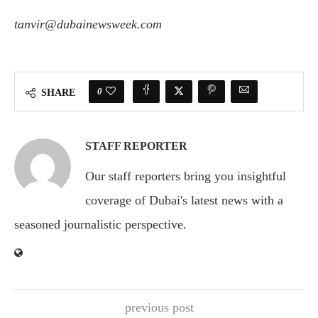
tanvir@dubainewsweek.com
0
SHARE
STAFF REPORTER
Our staff reporters bring you insightful
coverage of Dubai's latest news with a
seasoned journalistic perspective.
previous post