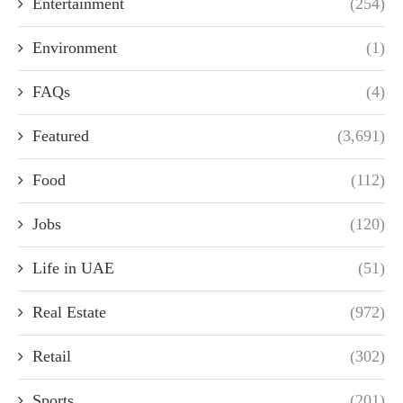
Entertainment
(254)
Environment
(1)
FAQs
(4)
Featured
(3,691)
Food
(112)
Jobs
(120)
Life in UAE
(51)
Real Estate
(972)
Retail
(302)
Sports
(201)