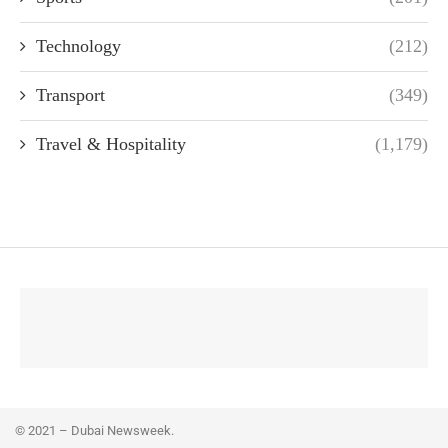
Technology
(212)
Transport
(349)
Travel & Hospitality
(1,179)
© 2021 – Dubai Newsweek.