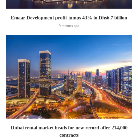
Emaar Development profit jumps 43% to Dhs6.7 billion
9 minutes ago
Dubai rental market heads for new record after 214,000
contracts