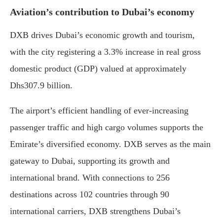
Aviation’s contribution to Dubai’s economy
DXB drives Dubai’s economic growth and tourism,
with the city registering a 3.3% increase in real gross
domestic product (GDP) valued at approximately
Dhs307.9 billion.
The airport’s efficient handling of ever-increasing
passenger traffic and high cargo volumes supports the
Emirate’s diversified economy. DXB serves as the main
gateway to Dubai, supporting its growth and
international brand. With connections to 256
destinations across 102 countries through 90
international carriers, DXB strengthens Dubai’s