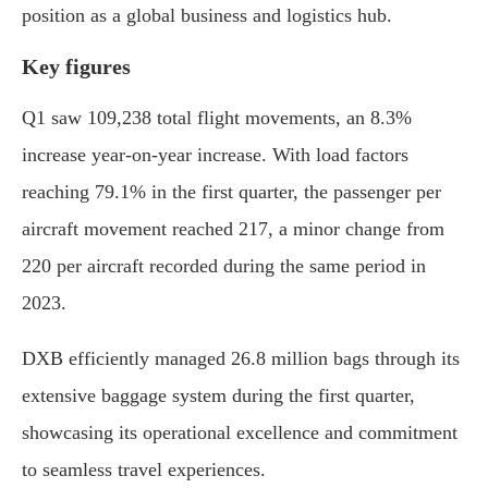
position as a global business and logistics hub.
Key figures
Q1 saw 109,238 total flight movements, an 8.3%
increase year-on-year increase. With load factors
reaching 79.1% in the first quarter, the passenger per
aircraft movement reached 217, a minor change from
220 per aircraft recorded during the same period in
2023.
DXB efficiently managed 26.8 million bags through its
extensive baggage system during the first quarter,
showcasing its operational excellence and commitment
to seamless travel experiences.