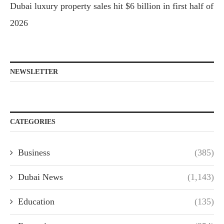
Dubai luxury property sales hit $6 billion in first half of
2026
NEWSLETTER
CATEGORIES
Business
(385)
Dubai News
(1,143)
Education
(135)