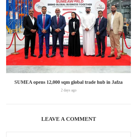
SUMEA opens 12,000 sqm global trade hub in Jafza
2 days ago
LEAVE A COMMENT