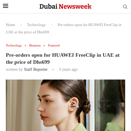
Home
-
Technology
-
Pre-orders open for HUAWEI FreeClip in
UAE at the price of Dhs699
Technology
Business
Featured
Pre-orders open for HUAWEI FreeClip in UAE at
the price of Dhs699
written by
Staff Reporter
3 years ago