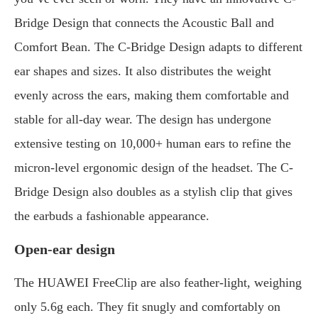
Bridge Design that connects the Acoustic Ball and
Comfort Bean. The C-Bridge Design adapts to different
ear shapes and sizes. It also distributes the weight
evenly across the ears, making them comfortable and
stable for all-day wear. The design has undergone
extensive testing on 10,000+ human ears to refine the
micron-level ergonomic design of the headset. The C-
Bridge Design also doubles as a stylish clip that gives
the earbuds a fashionable appearance.
Open-ear design
The HUAWEI FreeClip are also feather-light, weighing
only 5.6g each. They fit snugly and comfortably on