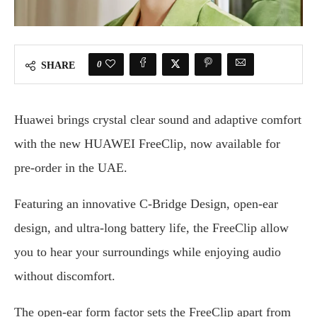
0
SHARE
Huawei brings crystal clear sound and adaptive comfort
with the new HUAWEI FreeClip, now available for
pre-order in the UAE.
Featuring an innovative C-Bridge Design, open-ear
design, and ultra-long battery life, the FreeClip allow
you to hear your surroundings while enjoying audio
without discomfort.
The open-ear form factor sets the FreeClip apart from