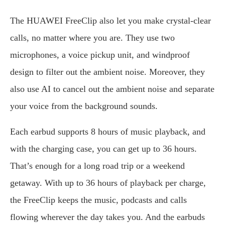
The HUAWEI FreeClip also let you make crystal-clear
calls, no matter where you are. They use two
microphones, a voice pickup unit, and windproof
design to filter out the ambient noise. Moreover, they
also use AI to cancel out the ambient noise and separate
your voice from the background sounds.
Each earbud supports 8 hours of music playback, and
with the charging case, you can get up to 36 hours.
That’s enough for a long road trip or a weekend
getaway. With up to 36 hours of playback per charge,
the FreeClip keeps the music, podcasts and calls
flowing wherever the day takes you. And the earbuds