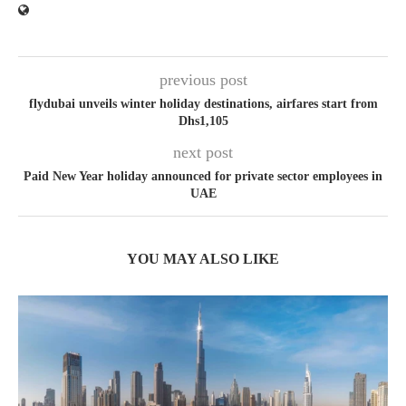
previous post
flydubai unveils winter holiday destinations, airfares start from
Dhs1,105
next post
Paid New Year holiday announced for private sector employees in
UAE
YOU MAY ALSO LIKE