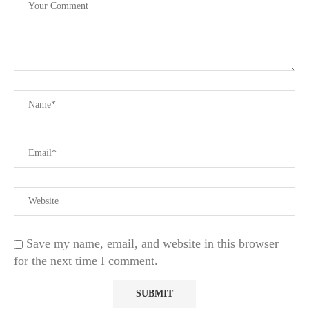
Save my name, email, and website in this browser
for the next time I comment.