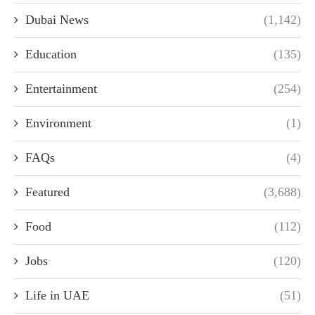
Dubai News
(1,142)
Education
(135)
Entertainment
(254)
Environment
(1)
FAQs
(4)
Featured
(3,688)
Food
(112)
Jobs
(120)
Life in UAE
(51)