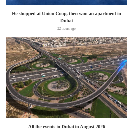
He shopped at Union Coop, then won an apartment in
Dubai
22 hours ago
All the events in Dubai in August 2026