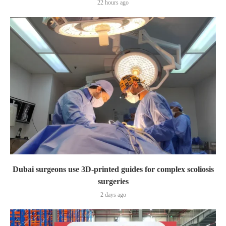
22 hours ago
Dubai surgeons use 3D-printed guides for complex scoliosis
surgeries
2 days ago