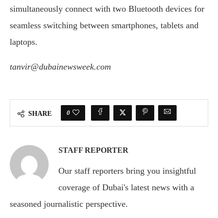
simultaneously connect with two Bluetooth devices for
seamless switching between smartphones, tablets and
laptops.
tanvir@dubainewsweek.com
0
SHARE
STAFF REPORTER
Our staff reporters bring you insightful
coverage of Dubai's latest news with a
seasoned journalistic perspective.