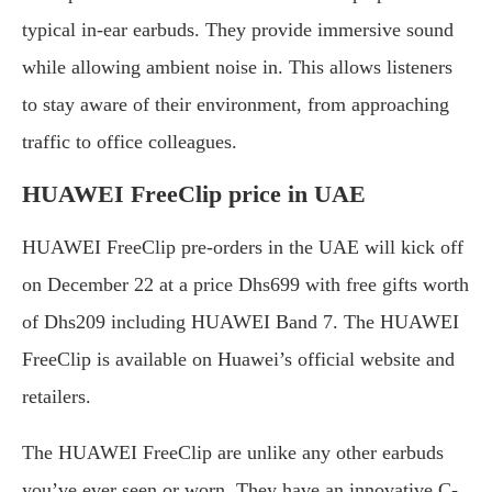
typical in-ear earbuds. They provide immersive sound
while allowing ambient noise in. This allows listeners
to stay aware of their environment, from approaching
traffic to office colleagues.
HUAWEI FreeClip price in UAE
HUAWEI FreeClip pre-orders in the UAE will kick off
on December 22 at a price Dhs699 with free gifts worth
of Dhs209 including HUAWEI Band 7. The HUAWEI
FreeClip is available on Huawei’s official website and
retailers.
The HUAWEI FreeClip are unlike any other earbuds
you’ve ever seen or worn. They have an innovative C-