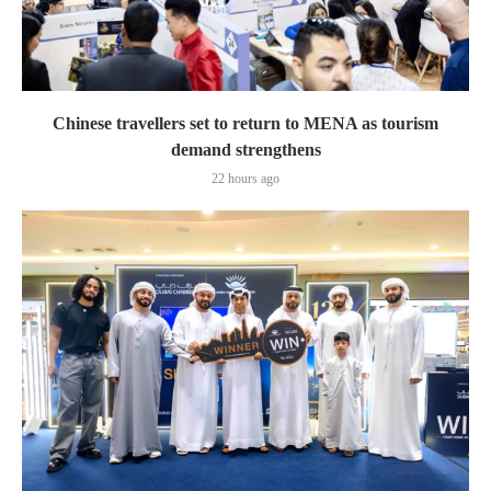
Chinese travellers set to return to MENA as tourism
demand strengthens
22 hours ago