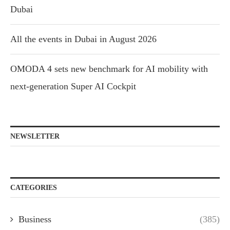
Dubai
All the events in Dubai in August 2026
OMODA 4 sets new benchmark for AI mobility with
next-generation Super AI Cockpit
NEWSLETTER
CATEGORIES
Business
(385)