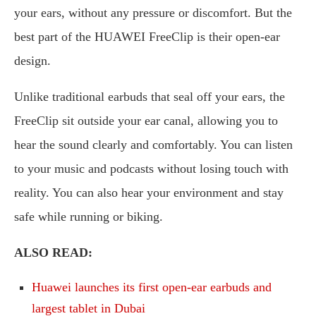
your ears, without any pressure or discomfort. But the
best part of the HUAWEI FreeClip is their open-ear
design.
Unlike traditional earbuds that seal off your ears, the
FreeClip sit outside your ear canal, allowing you to
hear the sound clearly and comfortably. You can listen
to your music and podcasts without losing touch with
reality. You can also hear your environment and stay
safe while running or biking.
ALSO READ:
Huawei launches its first open-ear earbuds and
largest tablet in Dubai