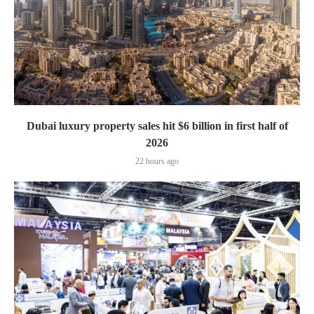
Dubai luxury property sales hit $6 billion in first half of
2026
22 hours ago