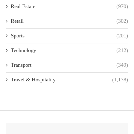
Real Estate
(970)
Retail
(302)
Sports
(201)
Technology
(212)
Transport
(349)
Travel & Hospitality
(1,178)