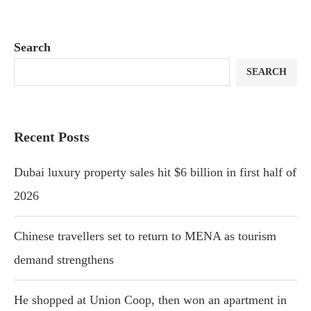
Search
SEARCH
Recent Posts
Dubai luxury property sales hit $6 billion in first half of
2026
Chinese travellers set to return to MENA as tourism
demand strengthens
He shopped at Union Coop, then won an apartment in