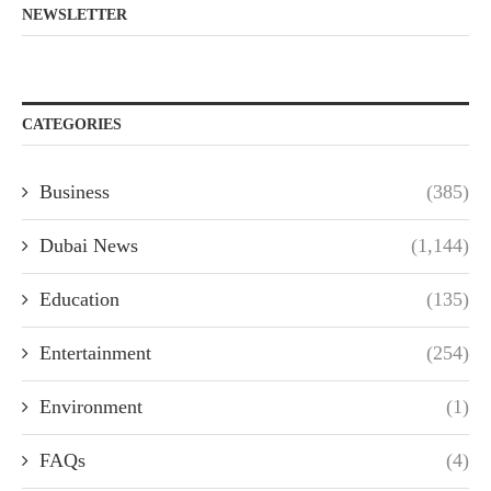
NEWSLETTER
CATEGORIES
Business
(385)
Dubai News
(1,144)
Education
(135)
Entertainment
(254)
Environment
(1)
FAQs
(4)