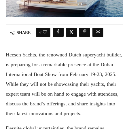
0
SHARE
Heesen Yachts, the renowned Dutch superyacht builder,
is preparing for a remarkable presence at the Dubai
International Boat Show from February 19-23, 2025.
While they will not be showcasing their yachts, their
expert team will be on hand to engage with attendees,
discuss the brand’s offerings, and share insights into
their latest innovations and projects.
Despite global uncertainties, the brand remains