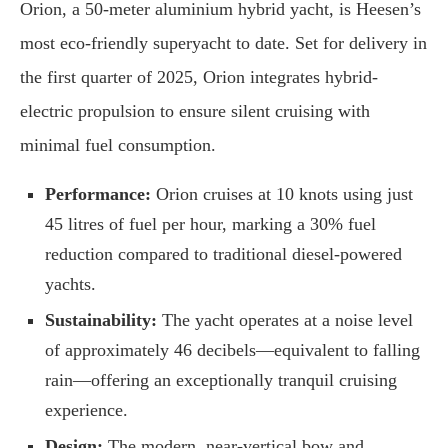
Orion, a 50-meter aluminium hybrid yacht, is Heesen’s
most eco-friendly superyacht to date. Set for delivery in
the first quarter of 2025, Orion integrates hybrid-
electric propulsion to ensure silent cruising with
minimal fuel consumption.
Performance:
Orion cruises at 10 knots using just
45 litres of fuel per hour, marking a 30% fuel
reduction compared to traditional diesel-powered
yachts.
Sustainability:
The yacht operates at a noise level
of approximately 46 decibels—equivalent to falling
rain—offering an exceptionally tranquil cruising
experience.
Design:
The modern, near-vertical bow and