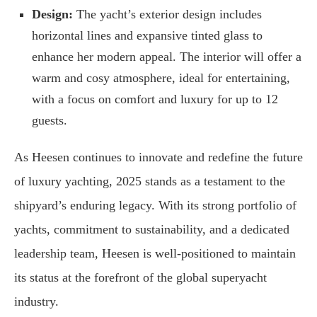
Design:
The yacht’s exterior design includes
horizontal lines and expansive tinted glass to
enhance her modern appeal. The interior will offer a
warm and cosy atmosphere, ideal for entertaining,
with a focus on comfort and luxury for up to 12
guests.
As Heesen continues to innovate and redefine the future
of luxury yachting, 2025 stands as a testament to the
shipyard’s enduring legacy. With its strong portfolio of
yachts, commitment to sustainability, and a dedicated
leadership team, Heesen is well-positioned to maintain
its status at the forefront of the global superyacht
industry.