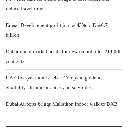
reduce travel time
Emaar Development profit jumps 43% to Dhs6.7
billion
Dubai rental market heads for new record after 214,000
contracts
UAE five-year tourist visa: Complete guide to
eligibility, documents, fees and stay rules
Dubai Airports brings Mallathon indoor walk to DXB