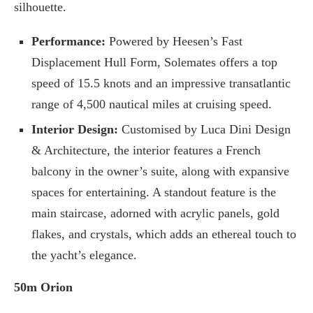
silhouette.
Performance:
Powered by Heesen’s Fast
Displacement Hull Form, Solemates offers a top
speed of 15.5 knots and an impressive transatlantic
range of 4,500 nautical miles at cruising speed.
Interior Design:
Customised by Luca Dini Design
& Architecture, the interior features a French
balcony in the owner’s suite, along with expansive
spaces for entertaining. A standout feature is the
main staircase, adorned with acrylic panels, gold
flakes, and crystals, which adds an ethereal touch to
the yacht’s elegance.
50m Orion