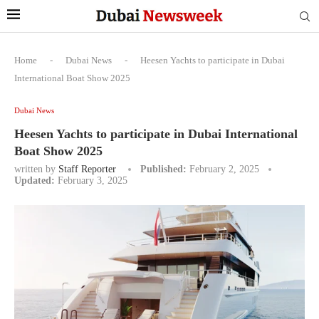
Home
-
Dubai News
-
Heesen Yachts to participate in Dubai
International Boat Show 2025
Dubai News
Heesen Yachts to participate in Dubai International
Boat Show 2025
written by
Staff Reporter
Published:
February 2, 2025
Updated:
February 3, 2025