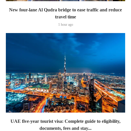
New four-lane Al Qudra bridge to ease traffic and reduce
travel time
1 hour ago
UAE five-year tourist visa: Complete guide to eligibility,
documents, fees and stay...