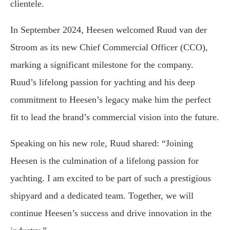
clientele.
In September 2024, Heesen welcomed Ruud van der
Stroom as its new Chief Commercial Officer (CCO),
marking a significant milestone for the company.
Ruud’s lifelong passion for yachting and his deep
commitment to Heesen’s legacy make him the perfect
fit to lead the brand’s commercial vision into the future.
Speaking on his new role, Ruud shared: “Joining
Heesen is the culmination of a lifelong passion for
yachting. I am excited to be part of such a prestigious
shipyard and a dedicated team. Together, we will
continue Heesen’s success and drive innovation in the