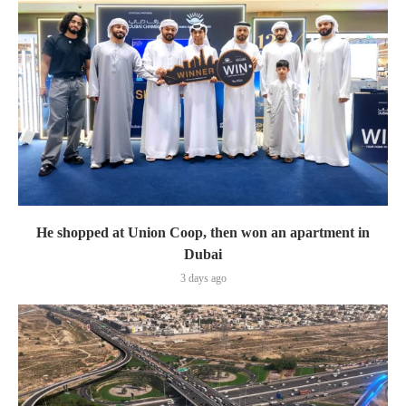
He shopped at Union Coop, then won an apartment in
Dubai
3 days ago