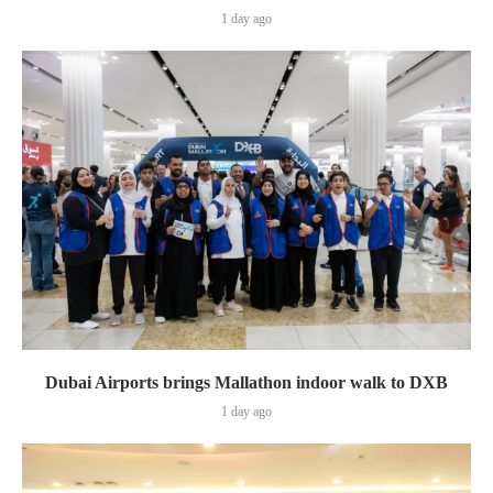
1 day ago
Dubai Airports brings Mallathon indoor walk to DXB
1 day ago