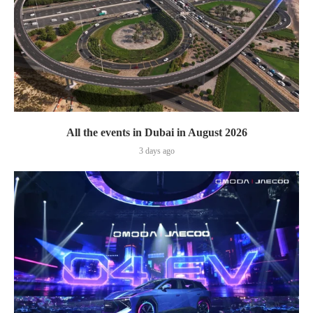
All the events in Dubai in August 2026
3 days ago