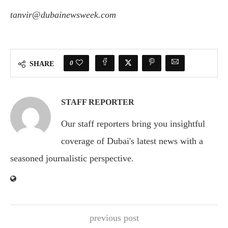
tanvir@dubainewsweek.com
0
SHARE
STAFF REPORTER
Our staff reporters bring you insightful
coverage of Dubai's latest news with a
seasoned journalistic perspective.
previous post