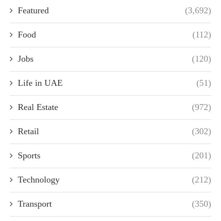
Featured
(3,692)
Food
(112)
Jobs
(120)
Life in UAE
(51)
Real Estate
(972)
Retail
(302)
Sports
(201)
Technology
(212)
Transport
(350)