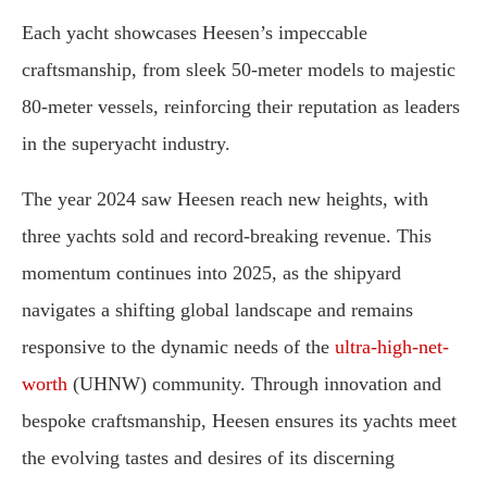
Each yacht showcases Heesen’s impeccable
craftsmanship, from sleek 50-meter models to majestic
80-meter vessels, reinforcing their reputation as leaders
in the superyacht industry.
The year 2024 saw Heesen reach new heights, with
three yachts sold and record-breaking revenue. This
momentum continues into 2025, as the shipyard
navigates a shifting global landscape and remains
responsive to the dynamic needs of the
ultra-high-net-
worth
(UHNW) community. Through innovation and
bespoke craftsmanship, Heesen ensures its yachts meet
the evolving tastes and desires of its discerning