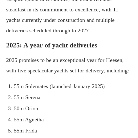
steadfast in its commitment to excellence, with 11
yachts currently under construction and multiple
deliveries scheduled through to 2027.
2025: A year of yacht deliveries
2025 promises to be an exceptional year for Heesen,
with five spectacular yachts set for delivery, including:
55m Solemates (launched January 2025)
55m Serena
50m Orion
55m Agnetha
55m Frida