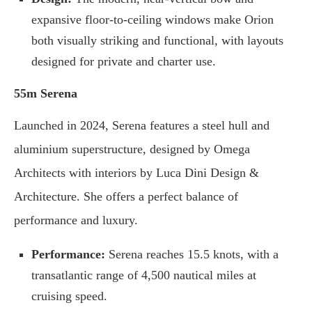
expansive floor-to-ceiling windows make Orion
both visually striking and functional, with layouts
designed for private and charter use.
55m Serena
Launched in 2024, Serena features a steel hull and
aluminium superstructure, designed by Omega
Architects with interiors by Luca Dini Design &
Architecture. She offers a perfect balance of
performance and luxury.
Performance:
Serena reaches 15.5 knots, with a
transatlantic range of 4,500 nautical miles at
cruising speed.