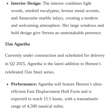
Interior Design:
The interior combines light
woods, smoked eucalyptus, bronze metal accents,
and Amazonite marble inlays, creating a modern
and welcoming atmosphere. Her large windows and
bold design give Serena an unmistakable presence.
55m Agnetha
Currently under construction and scheduled for delivery
in Q2 2025, Agnetha is the latest addition to Heesen’s
celebrated 55m Steel series.
Performance:
Agnetha will feature Heesen’s ultra-
efficient Fast Displacement Hull Form and is
expected to reach 15.5 knots, with a transatlantic
range of 4,500 nautical miles.