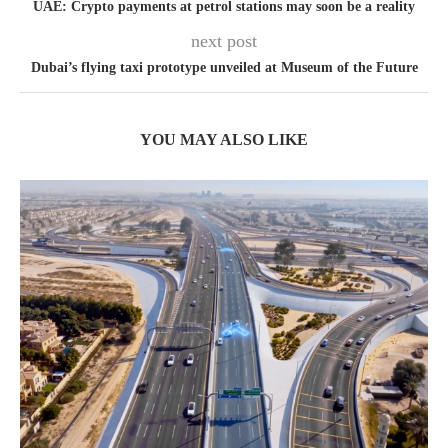
UAE: Crypto payments at petrol stations may soon be a reality
next post
Dubai’s flying taxi prototype unveiled at Museum of the Future
YOU MAY ALSO LIKE