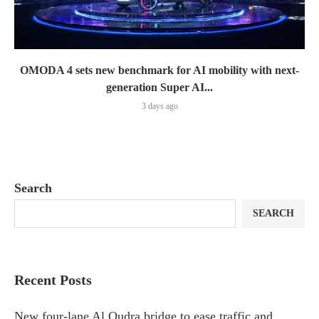
OMODA 4 sets new benchmark for AI mobility with next-
generation Super AI...
3 days ago
Search
SEARCH
Recent Posts
New four-lane Al Qudra bridge to ease traffic and