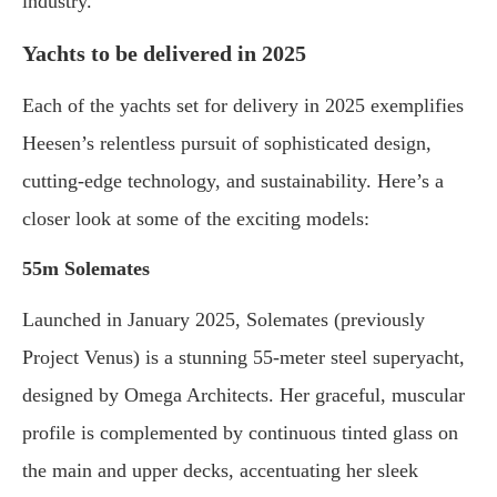
industry.”
Yachts to be delivered in 2025
Each of the yachts set for delivery in 2025 exemplifies
Heesen’s relentless pursuit of sophisticated design,
cutting-edge technology, and sustainability. Here’s a
closer look at some of the exciting models:
55m Solemates
Launched in January 2025, Solemates (previously
Project Venus) is a stunning 55-meter steel superyacht,
designed by Omega Architects. Her graceful, muscular
profile is complemented by continuous tinted glass on
the main and upper decks, accentuating her sleek