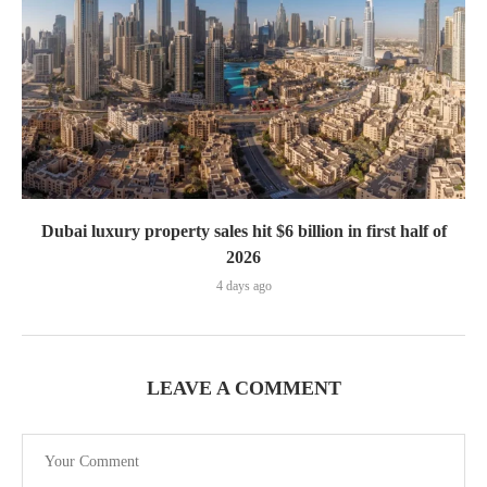
Dubai luxury property sales hit $6 billion in first half of
2026
4 days ago
LEAVE A COMMENT