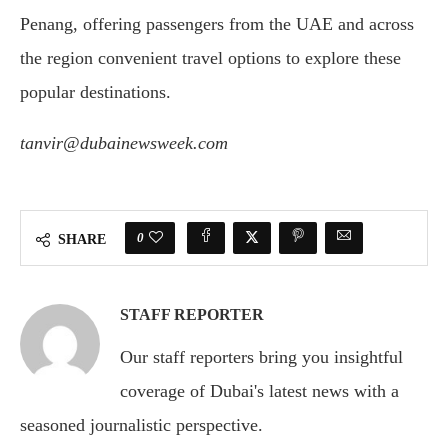
Penang, offering passengers from the UAE and across
the region convenient travel options to explore these
popular destinations.
tanvir@dubainewsweek.com
0
SHARE
STAFF REPORTER
Our staff reporters bring you insightful
coverage of Dubai's latest news with a
seasoned journalistic perspective.