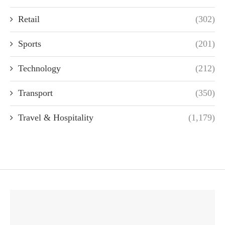
Retail
(302)
Sports
(201)
Technology
(212)
Transport
(350)
Travel & Hospitality
(1,179)