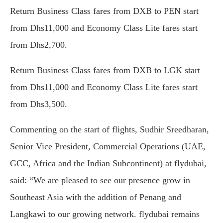
Return Business Class fares from DXB to PEN start
from Dhs11,000 and Economy Class Lite fares start
from Dhs2,700.
Return Business Class fares from DXB to LGK start
from Dhs11,000 and Economy Class Lite fares start
from Dhs3,500.
Commenting on the start of flights, Sudhir Sreedharan,
Senior Vice President, Commercial Operations (UAE,
GCC, Africa and the Indian Subcontinent) at flydubai,
said: “We are pleased to see our presence grow in
Southeast Asia with the addition of Penang and
Langkawi to our growing network. flydubai remains