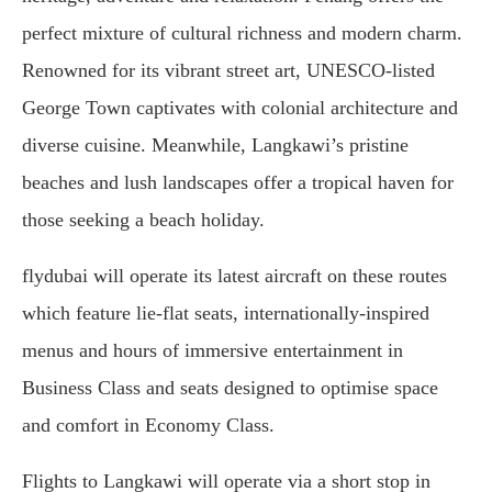
perfect mixture of cultural richness and modern charm.
Renowned for its vibrant street art, UNESCO-listed
George Town captivates with colonial architecture and
diverse cuisine. Meanwhile, Langkawi’s pristine
beaches and lush landscapes offer a tropical haven for
those seeking a beach holiday.
flydubai will operate its latest aircraft on these routes
which feature lie-flat seats, internationally-inspired
menus and hours of immersive entertainment in
Business Class and seats designed to optimise space
and comfort in Economy Class.
Flights to Langkawi will operate via a short stop in