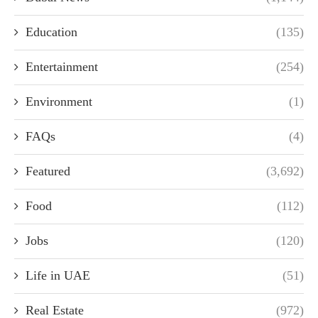
Education
(135)
Entertainment
(254)
Environment
(1)
FAQs
(4)
Featured
(3,692)
Food
(112)
Jobs
(120)
Life in UAE
(51)
Real Estate
(972)