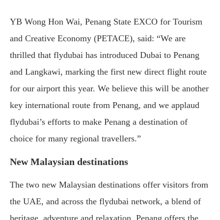
YB Wong Hon Wai, Penang State EXCO for Tourism
and Creative Economy (PETACE), said: “We are
thrilled that flydubai has introduced Dubai to Penang
and Langkawi, marking the first new direct flight route
for our airport this year. We believe this will be another
key international route from Penang, and we applaud
flydubai’s efforts to make Penang a destination of
choice for many regional travellers.”
New Malaysian destinations
The two new Malaysian destinations offer visitors from
the UAE, and across the flydubai network, a blend of
heritage, adventure and relaxation. Penang offers the