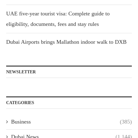
UAE five-year tourist visa: Complete guide to
eligibility, documents, fees and stay rules
Dubai Airports brings Mallathon indoor walk to DXB
NEWSLETTER
CATEGORIES
Business
(385)
Dubai News
(1,144)