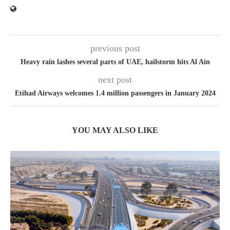
previous post
Heavy rain lashes several parts of UAE, hailstorm hits Al Ain
next post
Etihad Airways welcomes 1.4 million passengers in January 2024
YOU MAY ALSO LIKE