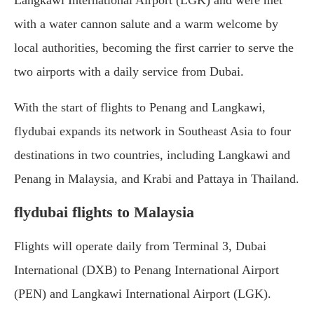
Langkawi International Airport (LGK) and were met
with a water cannon salute and a warm welcome by
local authorities, becoming the first carrier to serve the
two airports with a daily service from Dubai.
With the start of flights to Penang and Langkawi,
flydubai expands its network in Southeast Asia to four
destinations in two countries, including Langkawi and
Penang in Malaysia, and Krabi and Pattaya in Thailand.
flydubai flights to Malaysia
Flights will operate daily from Terminal 3, Dubai
International (DXB) to Penang International Airport
(PEN) and Langkawi International Airport (LGK).