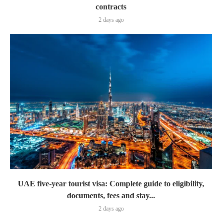
contracts
2 days ago
UAE five-year tourist visa: Complete guide to eligibility,
documents, fees and stay...
2 days ago