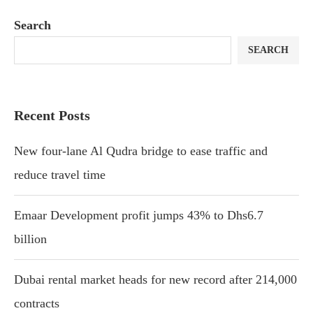
Search
SEARCH
Recent Posts
New four-lane Al Qudra bridge to ease traffic and
reduce travel time
Emaar Development profit jumps 43% to Dhs6.7
billion
Dubai rental market heads for new record after 214,000
contracts