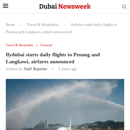
Home
-
Travel & Hospitality
-
flydubai starts daily flights to
Penang and Langkawi, airfares announced
Travel & Hospitality
Featured
flydubai starts daily flights to Penang and
Langkawi, airfares announced
written by
Staff Reporter
2 years ago