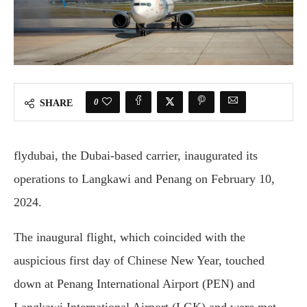
0
SHARE
flydubai, the Dubai-based carrier, inaugurated its
operations to Langkawi and Penang on February 10,
2024.
The inaugural flight, which coincided with the
auspicious first day of Chinese New Year, touched
down at Penang International Airport (PEN) and