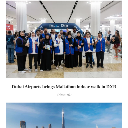
Dubai Airports brings Mallathon indoor walk to DXB
2 days ago