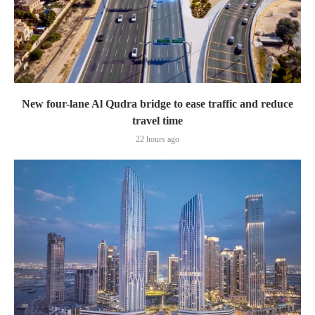
New four-lane Al Qudra bridge to ease traffic and reduce
travel time
22 hours ago