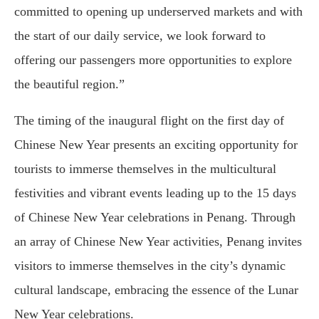
committed to opening up underserved markets and with
the start of our daily service, we look forward to
offering our passengers more opportunities to explore
the beautiful region.”
The timing of the inaugural flight on the first day of
Chinese New Year presents an exciting opportunity for
tourists to immerse themselves in the multicultural
festivities and vibrant events leading up to the 15 days
of Chinese New Year celebrations in Penang. Through
an array of Chinese New Year activities, Penang invites
visitors to immerse themselves in the city’s dynamic
cultural landscape, embracing the essence of the Lunar
New Year celebrations.