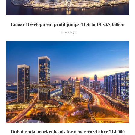
Emaar Development profit jumps 43% to Dhs6.7 billion
2 days ago
Dubai rental market heads for new record after 214,000