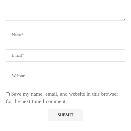
Save my name, email, and website in this browser
for the next time I comment.