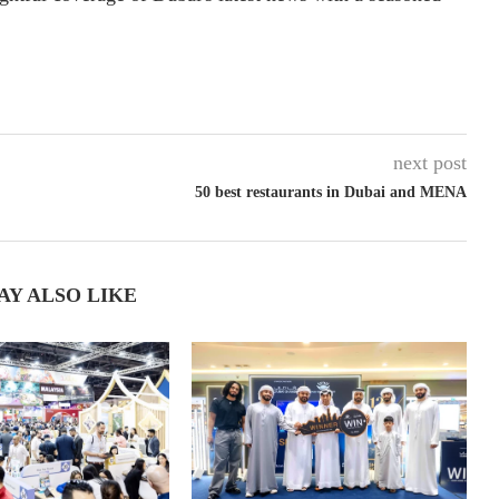
next post
50 best restaurants in Dubai and MENA
AY ALSO LIKE