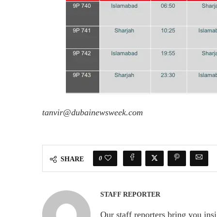
tanvir@dubainewsweek.com
0
SHARE
STAFF REPORTER
Our staff reporters bring you ins