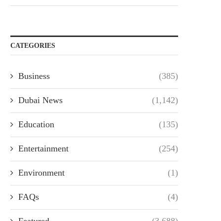
CATEGORIES
Business
(385)
Dubai News
(1,142)
Education
(135)
Entertainment
(254)
Environment
(1)
FAQs
(4)
Featured
(3,688)