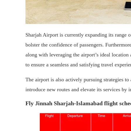
Sharjah Airport is currently expanding its range of
bolster the confidence of passengers. Furthermore
along with leveraging the airport’s ideal location
to ensure a seamless and satisfying travel experie
The airport is also actively pursuing strategies to
introduce new routes and elevate its services by i
Fly Jinnah Sharjah-Islamabad flight sche