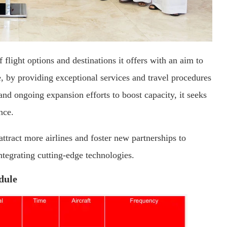
 flight options and destinations it offers with an aim to
, by providing exceptional services and travel procedures
 and ongoing expansion efforts to boost capacity, it seeks
nce.
 attract more airlines and foster new partnerships to
ntegrating cutting-edge technologies.
dule