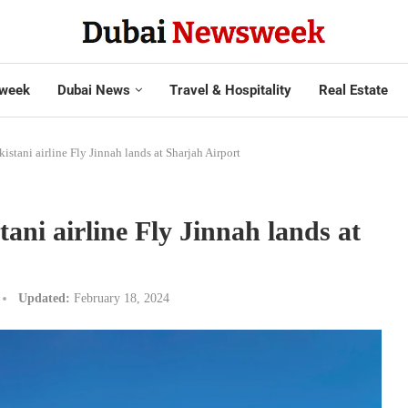
week
Dubai News
Travel & Hospitality
Real Estate
akistani airline Fly Jinnah lands at Sharjah Airport
stani airline Fly Jinnah lands at
Updated:
February 18, 2024