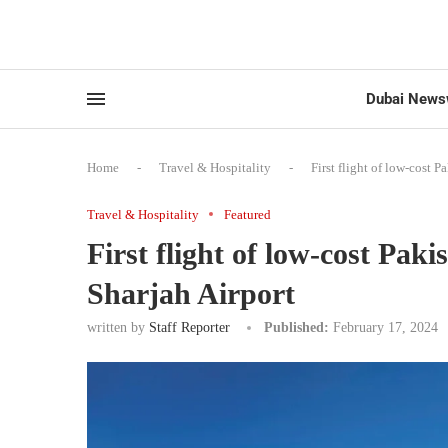
Dubai News
Home
-
Travel & Hospitality
-
First flight of low-cost P
Travel & Hospitality
Featured
First flight of low-cost Paki
Sharjah Airport
written by
Staff Reporter
Published:
February 17, 2024