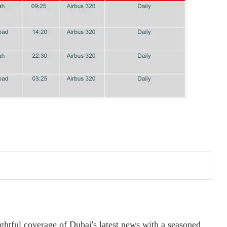
ightful coverage of Dubai's latest news with a seasoned