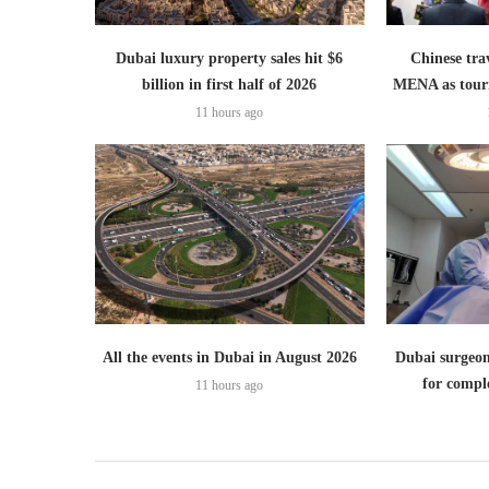
Dubai luxury property sales hit $6
Chinese trav
billion in first half of 2026
MENA as tour
11 hours ago
All the events in Dubai in August 2026
Dubai surgeon
for comple
11 hours ago