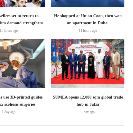
ellers set to return to
He shopped at Union Coop, then won
ism demand strengthens
an apartment in Dubai
11 hours ago
11 hours ago
s use 3D-printed guides
SUMEA opens 12,000 sqm global trade
x scoliosis surgeries
hub in Jafza
1 day ago
1 day ago