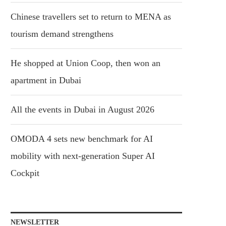
Chinese travellers set to return to MENA as
tourism demand strengthens
He shopped at Union Coop, then won an
apartment in Dubai
All the events in Dubai in August 2026
OMODA 4 sets new benchmark for AI
mobility with next-generation Super AI
Cockpit
NEWSLETTER