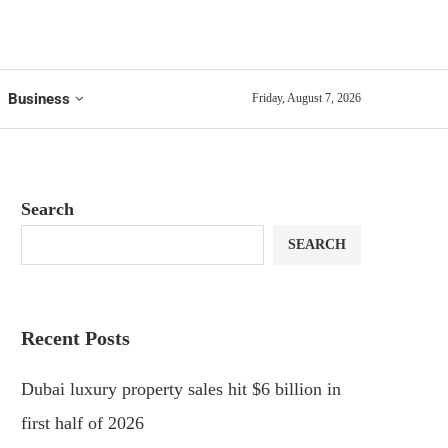
Business
Friday, August 7, 2026
Search
SEARCH
Recent Posts
Dubai luxury property sales hit $6 billion in
first half of 2026