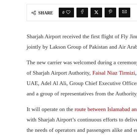
0
SHARE
Sharjah Airport received the first flight of Fly Ji
jointly by Lakson Group of Pakistan and Air Ar
The new carrier was welcomed during a ceremony
of Sharjah Airport Authority,
Faisal Niaz Tirmizi
UAE, Adel Al Ali, Group Chief Executive Officer
and a group of representatives from the Authority,
It will operate on the
route between Islamabad and
with Sharjah Airport’s continuous efforts to delive
the needs of operators and passengers alike and 