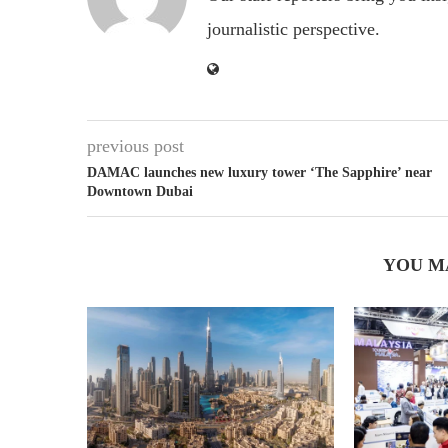
journalistic perspective.
previous post
DAMAC launches new luxury tower ‘The Sapphire’ near
Downtown Dubai
YOU M