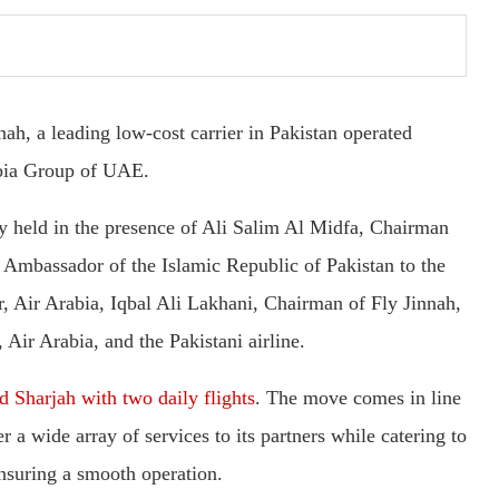
nnah, a leading low-cost carrier in Pakistan operated
abia Group of UAE.
 held in the presence of Ali Salim Al Midfa, Chairman
, Ambassador of the Islamic Republic of Pakistan to the
, Air Arabia, Iqbal Ali Lakhani, Chairman of Fly Jinnah,
 Air Arabia, and the Pakistani airline.
 Sharjah with two daily flights
. The move comes in line
r a wide array of services to its partners while catering to
ensuring a smooth operation.