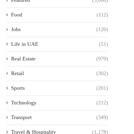
Food
(112)
Jobs
(120)
Life in UAE
(51)
Real Estate
(970)
Retail
(302)
Sports
(201)
Technology
(212)
Transport
(349)
Travel & Hospitality
(1,178)