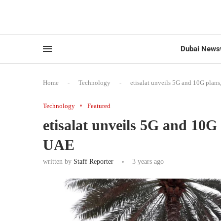
Dubai News
Home
-
Technology
-
etisalat unveils 5G and 10G plans, 
Technology
Featured
etisalat unveils 5G and 10G p
UAE
written by
Staff Reporter
3 years ago