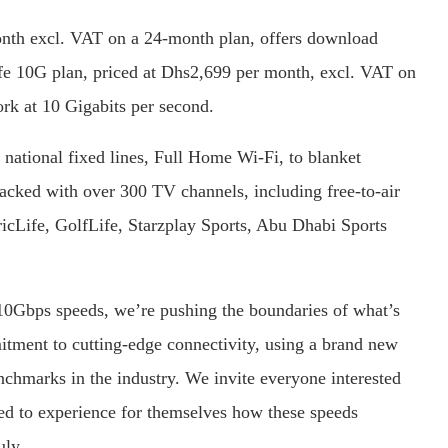
onth excl. VAT on a 24-month plan, offers download
ife 10G plan, priced at Dhs2,699 per month, excl. VAT on
rk at 10 Gigabits per second.
 national fixed lines, Full Home Wi-Fi, to blanket
acked with over 300 TV channels, including free-to-air
cLife, GolfLife, Starzplay Sports, Abu Dhabi Sports
10Gbps speeds, we’re pushing the boundaries of what’s
mitment to cutting-edge connectivity, using a brand new
nchmarks in the industry. We invite everyone interested
ed to experience for themselves how these speeds
uly.