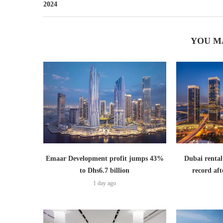
2024
YOU M
Emaar Development profit jumps 43%
Dubai rental
to Dhs6.7 billion
record aft
1 day ago