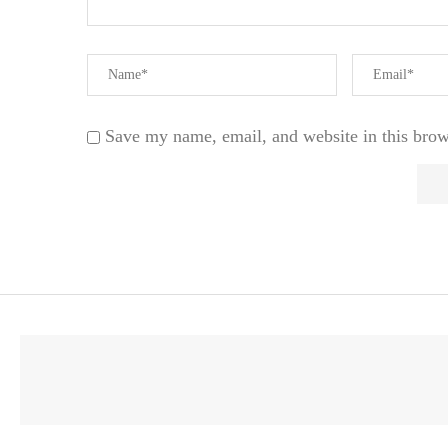
Save my name, email, and website in this brow