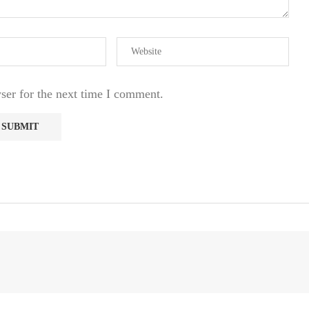
ser for the next time I comment.