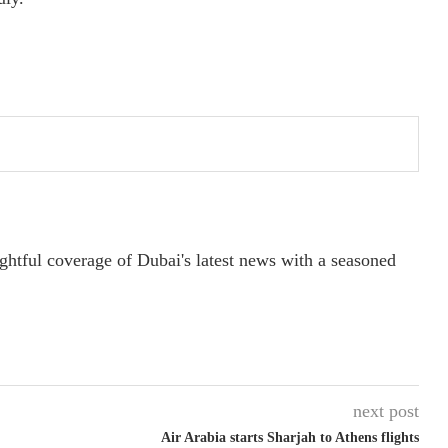
ightful coverage of Dubai's latest news with a seasoned
next post
Air Arabia starts Sharjah to Athens flights