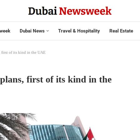
week
Dubai News
Travel & Hospitality
Real Estate
first of its kind in the UAE
lans, first of its kind in the