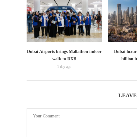
Dubai Airports brings Mallathon indoor
Dubai luxury
walk to DXB
billion i
1 day ago
LEAVE