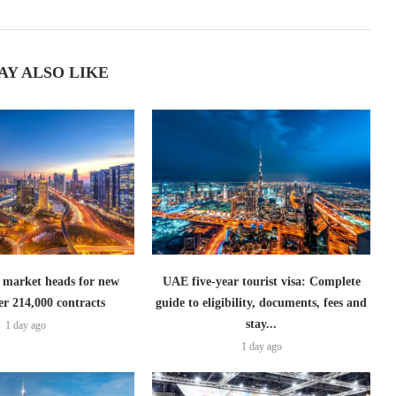
AY ALSO LIKE
 market heads for new
UAE five-year tourist visa: Complete
er 214,000 contracts
guide to eligibility, documents, fees and
stay...
1 day ago
1 day ago