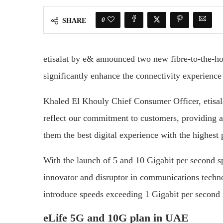
0
SHARE
etisalat by e& announced two new fibre-to-the-h
significantly enhance the connectivity experience 
Khaled El Khouly Chief Consumer Officer, etisal
reflect our commitment to customers, providing an
them the best digital experience with the highest
With the launch of 5 and 10 Gigabit per second sp
innovator and disruptor in communications technol
introduce speeds exceeding 1 Gigabit per second
eLife 5G and 10G plan in UAE