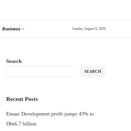
Business
Sunday, August 9, 2026
Search
SEARCH
Recent Posts
Emaar Development profit jumps 43% to
Dhs6.7 billion