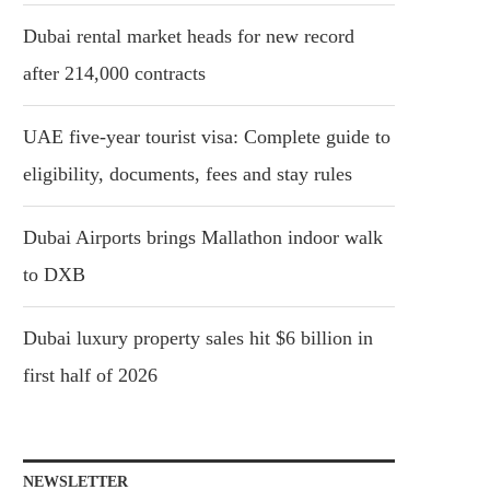
Dubai rental market heads for new record
after 214,000 contracts
UAE five-year tourist visa: Complete guide to
eligibility, documents, fees and stay rules
Dubai Airports brings Mallathon indoor walk
to DXB
Dubai luxury property sales hit $6 billion in
first half of 2026
NEWSLETTER