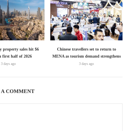
 property sales hit $6
Chinese travellers set to return to
n first half of 2026
MENA as tourism demand strengthens
3 days ago
3 days ago
 A COMMENT