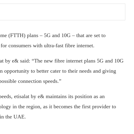
ome (FTTH) plans – 5G and 10G – that are set to
for consumers with ultra-fast fibre internet.
at by e& said: “The new fibre internet plans 5G and 10G
 opportunity to better cater to their needs and giving
 possible connection speeds.”
eeds, etisalat by e& maintains its position as an
ogy in the region, as it becomes the first provider to
 in the UAE.