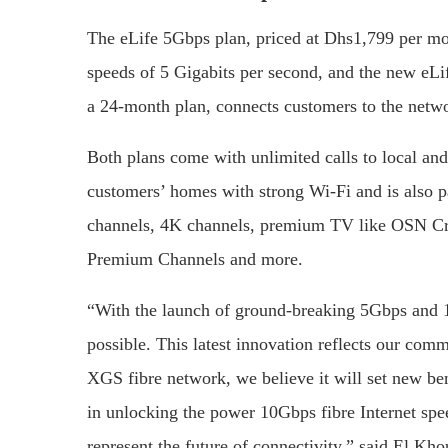
The eLife 5Gbps plan, priced at Dhs1,799 per m
speeds of 5 Gigabits per second, and the new eL
a 24-month plan, connects customers to the netwo
Both plans come with unlimited calls to local and
customers’ homes with strong Wi-Fi and is also p
channels, 4K channels, premium TV like OSN Cri
Premium Channels and more.
“With the launch of ground-breaking 5Gbps and 
possible. This latest innovation reflects our com
XGS fibre network, we believe it will set new be
in unlocking the power 10Gbps fibre Internet spe
represent the future of connectivity,” said El Kho