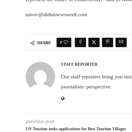
tanvir@dubainewsweek.com
0
SHARE
STAFF REPORTER
Our staff reporters bring you ins
journalistic perspective.
previous post
UN Tourism seeks applications for Best Tourism Villages