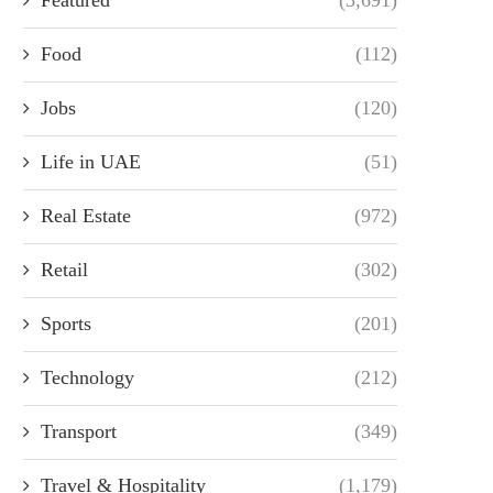
Food
(112)
Jobs
(120)
Life in UAE
(51)
Real Estate
(972)
Retail
(302)
Sports
(201)
Technology
(212)
Transport
(349)
Travel & Hospitality
(1,179)