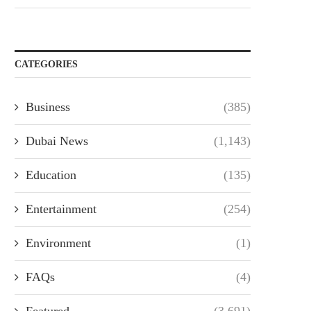
CATEGORIES
Business
(385)
Dubai News
(1,143)
Education
(135)
Entertainment
(254)
Environment
(1)
FAQs
(4)
Featured
(3,691)